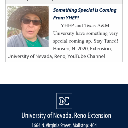
Something Special is Coming
From YHEP!
YHEP and Texas A&M
University have something very
special coming up. Stay Tuned!
Hansen, N.
2020
,
Extension,
University of Nevada, Reno, YouTube Channel
University of Nevada, Reno Extension
1664 N. Virginia Street, Mailstop: 404