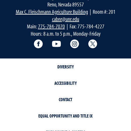
Reno, Nevada 89557
Max C. Fleischmann Agriculture Building
| Room #: 201
cabnr@unr.edu
Main:
775-784-7070
| Fax: 775-784-4227
Hours: 8 a.m. to 5 p.m., Monday-Friday
Facebook
YouTube
Instagram
Extension X Ac
DIVERSITY
ACCESSIBILITY
CONTACT
EQUAL OPPORTUNITY AND TITLE IX