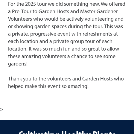
For the 2025 tour we did something new. We offered
a Pre-Tour to Garden Hosts and Master Gardener
Volunteers who would be actively volunteering and
or showing garden spaces during the tour. This was
a private, progressive event with refreshments at
each location and a private group tour of each
location. It was so much fun and so great to allow
these amazing volunteers a chance to see some
gardens!
Thank you to the volunteers and Garden Hosts who
helped make this event so amazing!
>