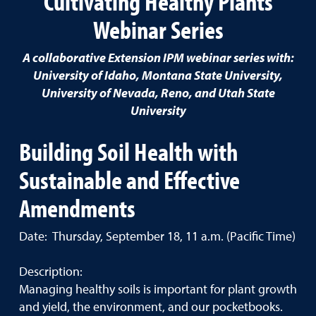
Cultivating Healthy Plants
Webinar Series
A collaborative Extension IPM webinar series with:
University of Idaho, Montana State University,
University of Nevada, Reno, and Utah State
University
Building Soil Health with
Sustainable and Effective
Amendments
Date: Thursday, September 18, 11 a.m. (Pacific Time)
Description:
Managing healthy soils is important for plant growth
and yield, the environment, and our pocketbooks.