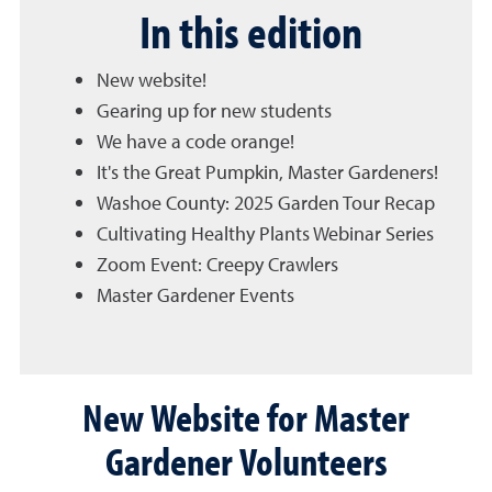
In this edition
New website!
Gearing up for new students
We have a code orange!
It's the Great Pumpkin, Master Gardeners!
Washoe County: 2025 Garden Tour Recap
Cultivating Healthy Plants Webinar Series
Zoom Event: Creepy Crawlers
Master Gardener Events
New Website for Master
Gardener Volunteers