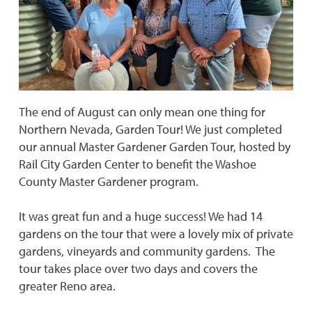
The end of August can only mean one thing for
Northern Nevada, Garden Tour! We just completed
our annual Master Gardener Garden Tour, hosted by
Rail City Garden Center to benefit the Washoe
County Master Gardener program.
It was great fun and a huge success! We had 14
gardens on the tour that were a lovely mix of private
gardens, vineyards and community gardens. The
tour takes place over two days and covers the
greater Reno area.