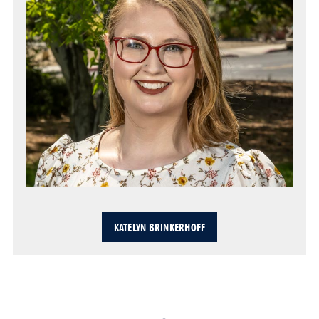
KATELYN BRINKERHOFF