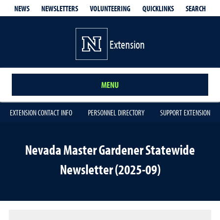
QUICKLINKS
SEARCH
NEWS
NEWSLETTERS
VOLUNTEERING
Extension
MENU
EXTENSION CONTACT INFO
PERSONNEL DIRECTORY
SUPPORT EXTENSION
Nevada Master Gardener Statewide
Newsletter (2025-09)