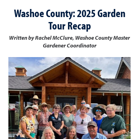
Washoe County: 2025 Garden
Tour Recap
Written by Rachel McClure, Washoe County Master
Gardener Coordinator