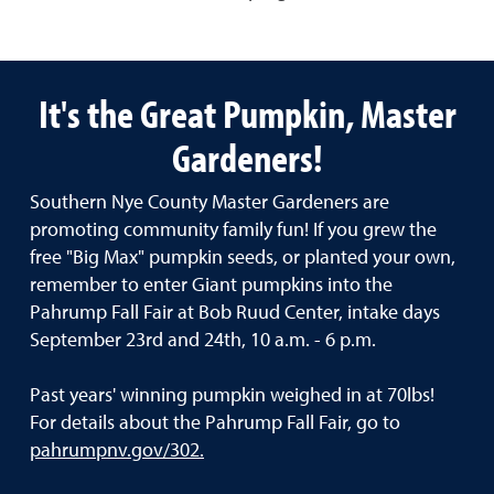
It's the Great Pumpkin, Master
Gardeners!
Southern Nye County Master Gardeners are
promoting community family fun! If you grew the
free "Big Max" pumpkin seeds, or planted your own,
remember to enter Giant pumpkins into the
Pahrump Fall Fair at Bob Ruud Center, intake days
September 23rd and 24th, 10 a.m. - 6 p.m.
Past years' winning pumpkin weighed in at 70lbs!
For details about the Pahrump Fall Fair, go to
pahrumpnv.gov/302.