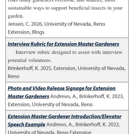
sustainable ways to support beneficial insects in your
garden.
Jensen, C.
2026
,
University of Nevada, Reno
Extension, Blogs
Interview Rubric for Extension Master Gardeners
Interview rubric designed to assist with interview
potential volunteers.
Brinkerhoff, K.
2025
,
Extension, University of Nevada,
Reno
Photo and Video Release Signage for Extension
Master Gardeners
Andrews, A., Brinkerhoff, K.
2023
,
Extension, University of Nevada, Reno
Extension Master Gardener Introduction/Elevator
Speech Example
Andrews, A., Brinkerhoff, K.
2022
,
University of Nevada, Reno Extension