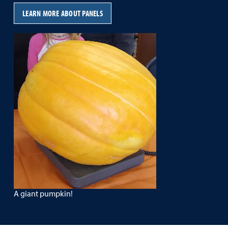
LEARN MORE ABOUT PANELS
A giant pumpkin!