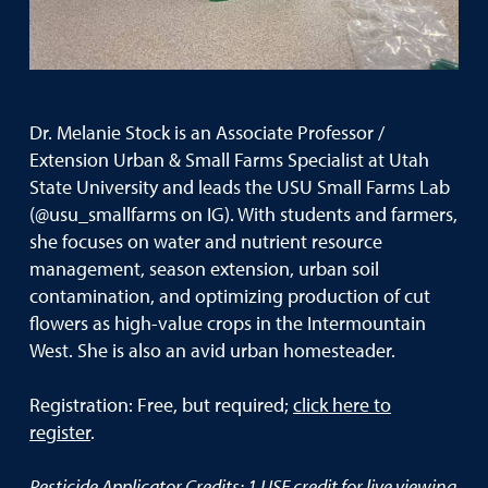
Dr. Melanie Stock is an Associate Professor /
Extension Urban & Small Farms Specialist at Utah
State University and leads the USU Small Farms Lab
(@usu_smallfarms on IG). With students and farmers,
she focuses on water and nutrient resource
management, season extension, urban soil
contamination, and optimizing production of cut
flowers as high-value crops in the Intermountain
West. She is also an avid urban homesteader.
Registration: Free, but required;
click here to
register
.
Pesticide Applicator Credits: 1 USE credit for live viewing