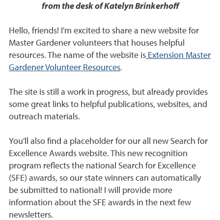
from the desk of Katelyn Brinkerhoff
Hello, friends! I'm excited to share a new website for
Master Gardener volunteers that houses helpful
resources. The name of the website is
Extension Master
Gardener Volunteer Resources
.
The site is still a work in progress, but already provides
some great links to helpful publications, websites, and
outreach materials.
You'll also find a placeholder for our all new Search for
Excellence Awards website. This new recognition
program reflects the national Search for Excellence
(SFE) awards, so our state winners can automatically
be submitted to national! I will provide more
information about the SFE awards in the next few
newsletters.