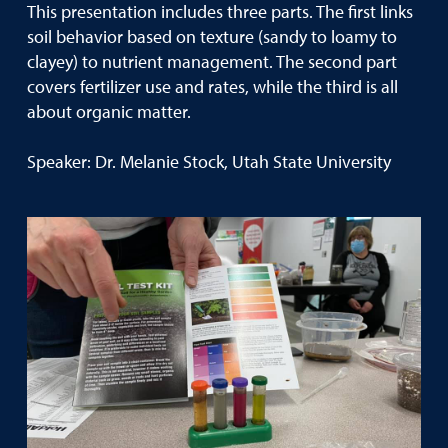
This presentation includes three parts. The first links
soil behavior based on texture (sandy to loamy to
clayey) to nutrient management. The second part
covers fertilizer use and rates, while the third is all
about organic matter.
Speaker: Dr. Melanie Stock, Utah State University