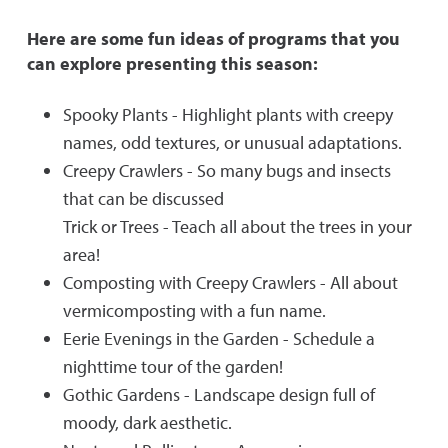
Here are some fun ideas of programs that you
can explore presenting this season:
Spooky Plants - Highlight plants with creepy
names, odd textures, or unusual adaptations.
Creepy Crawlers - So many bugs and insects
that can be discussed
Trick or Trees - Teach all about the trees in your
area!
Composting with Creepy Crawlers - All about
vermicomposting with a fun name.
Eerie Evenings in the Garden - Schedule a
nighttime tour of the garden!
Gothic Gardens - Landscape design full of
moody, dark aesthetic.