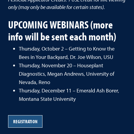
only (may only be available for certain states).
UPCOMING WEBINARS (more
info will be sent each month)
Thursday, October 2 – Getting to Know the
Bees in Your Backyard, Dr. Joe Wilson, USU
Thursday, November 20 – Houseplant
Diagnostics, Megan Andrews, University of
Nevada, Reno
Thursday, December 11 – Emerald Ash Borer,
Montana State University
REGISTRATION