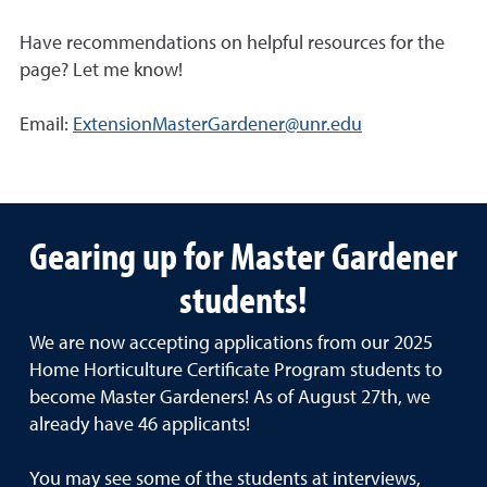
Have recommendations on helpful resources for the
page? Let me know!
Email:
ExtensionMasterGardener@unr.edu
Gearing up for Master Gardener
students!
We are now accepting applications from our 2025
Home Horticulture Certificate Program students to
become Master Gardeners! As of August 27th, we
already have 46 applicants!
You may see some of the students at interviews,