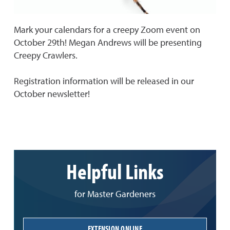
Mark your calendars for a creepy Zoom event on
October 29th! Megan Andrews will be presenting
Creepy Crawlers.
Registration information will be released in our
October newsletter!
Helpful Links
for Master Gardeners
EXTENSION ONLINE