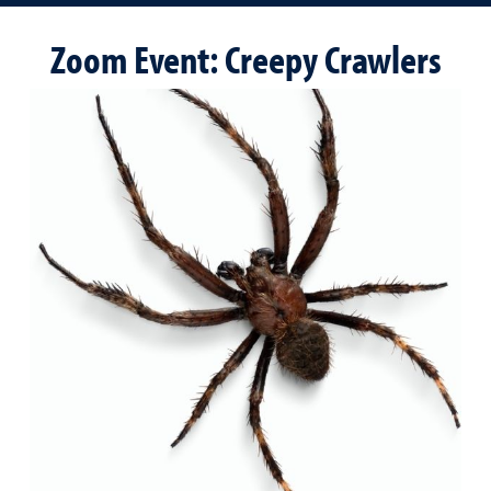
Zoom Event: Creepy Crawlers