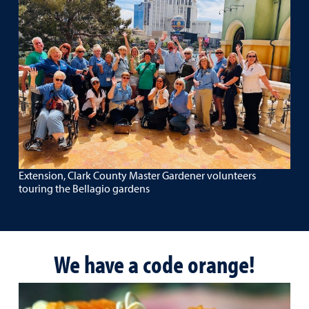
Extension, Clark County Master Gardener volunteers
touring the Bellagio gardens
We have a code orange!