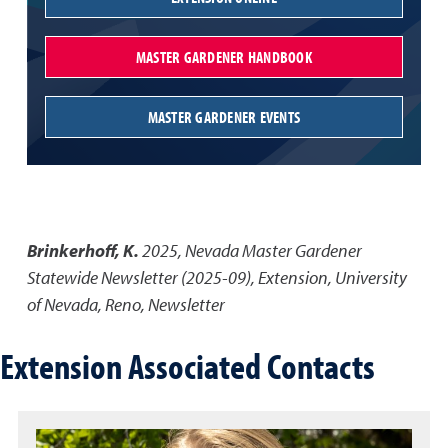
MASTER GARDENER HANDBOOK
MASTER GARDENER EVENTS
Brinkerhoff, K.
2025
,
Nevada Master Gardener
Statewide Newsletter (2025-09)
,
Extension, University
of Nevada, Reno, Newsletter
Extension Associated Contacts