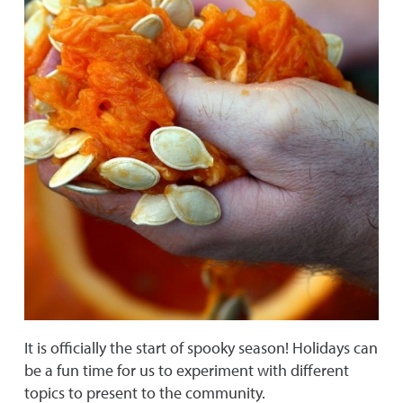
It is officially the start of spooky season! Holidays can
be a fun time for us to experiment with different
topics to present to the community.