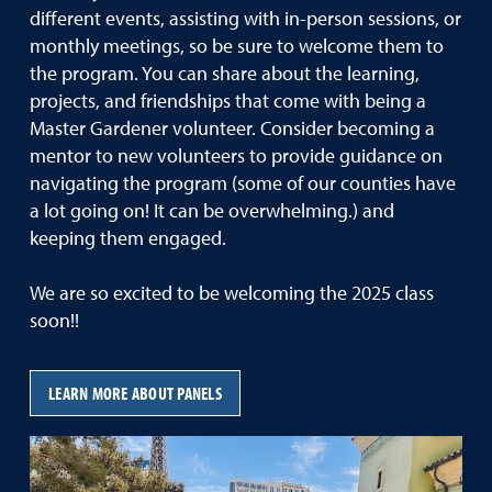
different events, assisting with in-person sessions, or
monthly meetings, so be sure to welcome them to
the program. You can share about the learning,
projects, and friendships that come with being a
Master Gardener volunteer. Consider becoming a
mentor to new volunteers to provide guidance on
navigating the program (some of our counties have
a lot going on! It can be overwhelming.) and
keeping them engaged.
We are so excited to be welcoming the 2025 class
soon!!
LEARN MORE ABOUT PANELS