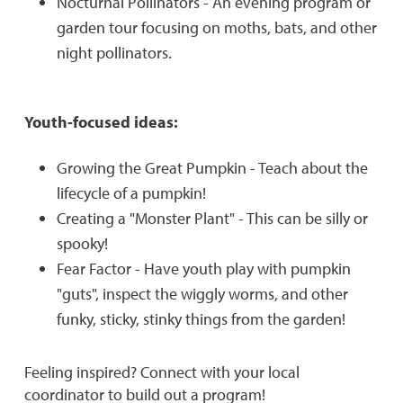
Nocturnal Pollinators - An evening program or
garden tour focusing on moths, bats, and other
night pollinators.
Youth-focused ideas:
Growing the Great Pumpkin - Teach about the
lifecycle of a pumpkin!
Creating a "Monster Plant" - This can be silly or
spooky!
Fear Factor - Have youth play with pumpkin
"guts", inspect the wiggly worms, and other
funky, sticky, stinky things from the garden!
Feeling inspired? Connect with your local
coordinator to build out a program!