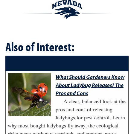
Also of Interest:
What Should Gardeners Know
About Ladybug Releases? The
Pros and Cons
A clear, balanced look at the
pros and cons of releasing
ladybugs for pest control. Learn
why most bought ladybugs fly away, the ecological
risks many gardeners overlook, and smarter, more