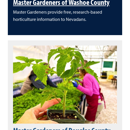
Master Gardeners of Washoe County
Master Gardeners provide free, research-based
horticulture information to Nevadans.