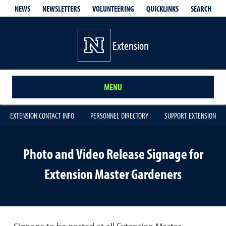
QUICKLINKS
SEARCH
NEWS
NEWSLETTERS
VOLUNTEERING
Extension
MENU
EXTENSION CONTACT INFO
PERSONNEL DIRECTORY
SUPPORT EXTENSION
Photo and Video Release Signage for
Extension Master Gardeners