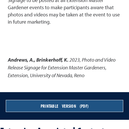
Signage to be posted at all Extension Master
Gardener events to make participants aware that
photos and videos may be taken at the event to use
in future marketing.
Andrews, A., Brinkerhoff, K.
2023
,
Photo and Video
Release Signage for Extension Master Gardeners
,
Extension, University of Nevada, Reno
PRINTABLE VERSION (PDF)