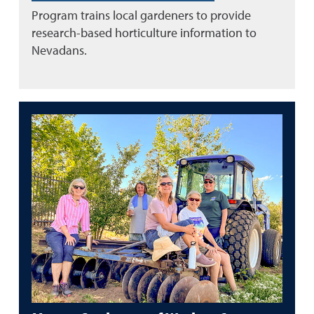
Program trains local gardeners to provide
research-based horticulture information to
Nevadans.