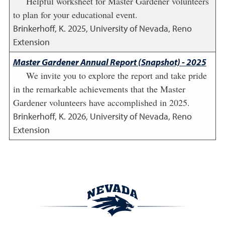
Helpful worksheet for Master Gardener volunteers
to plan for your educational event.
Brinkerhoff, K.
2025
,
University of Nevada, Reno
Extension
Master Gardener Annual Report (Snapshot) - 2025
We invite you to explore the report and take pride
in the remarkable achievements that the Master
Gardener volunteers have accomplished in 2025.
Brinkerhoff, K.
2026
,
University of Nevada, Reno
Extension