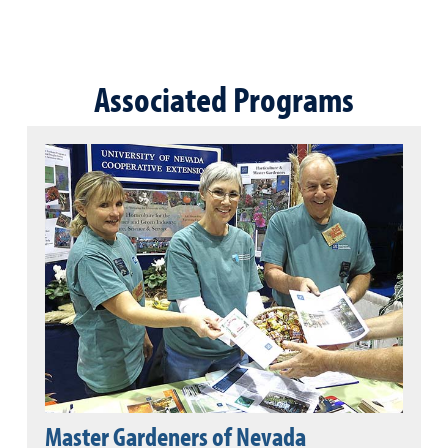
Associated Programs
Master Gardeners of Nevada