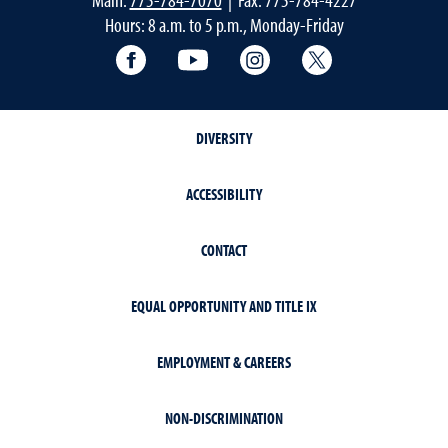
Hours: 8 a.m. to 5 p.m., Monday-Friday
Facebook
YouTube
Instagram
Extension X Ac
DIVERSITY
ACCESSIBILITY
CONTACT
EQUAL OPPORTUNITY AND TITLE IX
EMPLOYMENT & CAREERS
NON-DISCRIMINATION