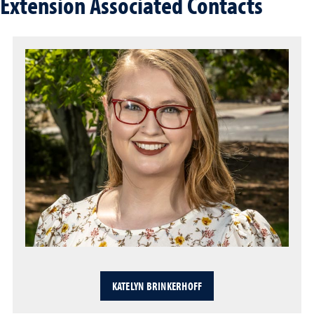
Extension Associated Contacts
KATELYN BRINKERHOFF