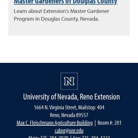
Master Gardeners of Douglas County
Learn about Extension's Master Gardener
Program in Douglas County, Nevada.
University of Nevada, Reno Extension
1664 N. Virginia Street, Mailstop: 404
Reno, Nevada 89557
Max C. Fleischmann Agriculture Building
| Room #: 201
cabnr@unr.edu
Main:
775-784-7070
| Fax: 775-784-4227