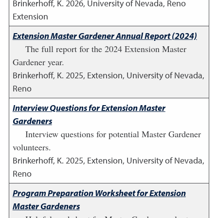
Brinkerhoff, K.
2026
,
University of Nevada, Reno
Extension
Extension Master Gardener Annual Report (2024)
The full report for the 2024 Extension Master
Gardener year.
Brinkerhoff, K.
2025
,
Extension, University of Nevada,
Reno
Interview Questions for Extension Master
Gardeners
Interview questions for potential Master Gardener
volunteers.
Brinkerhoff, K.
2025
,
Extension, University of Nevada,
Reno
Program Preparation Worksheet for Extension
Master Gardeners