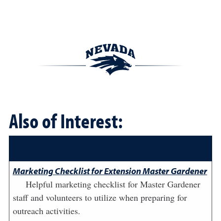
Also of Interest:
Marketing Checklist for Extension Master Gardener
Helpful marketing checklist for Master Gardener
staff and volunteers to utilize when preparing for
outreach activities.