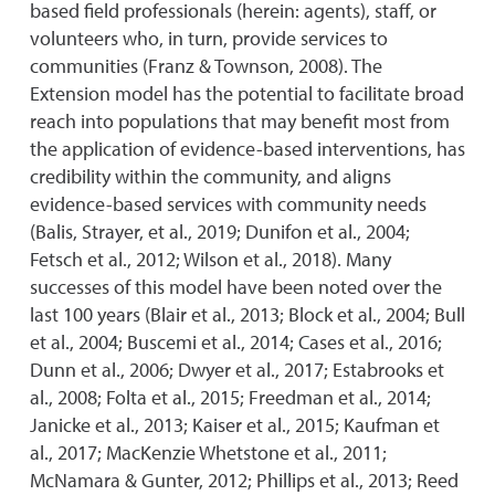
based field professionals (herein: agents), staff, or
volunteers who, in turn, provide services to
communities (Franz & Townson, 2008). The
Extension model has the potential to facilitate broad
reach into populations that may benefit most from
the application of evidence-based interventions, has
credibility within the community, and aligns
evidence-based services with community needs
(Balis, Strayer, et al., 2019; Dunifon et al., 2004;
Fetsch et al., 2012; Wilson et al., 2018). Many
successes of this model have been noted over the
last 100 years (Blair et al., 2013; Block et al., 2004; Bull
et al., 2004; Buscemi et al., 2014; Cases et al., 2016;
Dunn et al., 2006; Dwyer et al., 2017; Estabrooks et
al., 2008; Folta et al., 2015; Freedman et al., 2014;
Janicke et al., 2013; Kaiser et al., 2015; Kaufman et
al., 2017; MacKenzie Whetstone et al., 2011;
McNamara & Gunter, 2012; Phillips et al., 2013; Reed