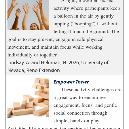
A light, movement-based
activity where participants keep
a balloon in the air by gently
tapping (“booping”) it without
letting it touch the ground. The
goal is to stay present, engage in safe physical
movement, and maintain focus while working
individually or together.
Lindsay, A. and Heleman, N.
2026
,
University of
Nevada, Reno Extension
Empower Tower
These activity challenges are
a great way to encourage
engagement, focus, and gentle
social connection through
simple, hands-on play.
Activities like a more active version of Jenga promote