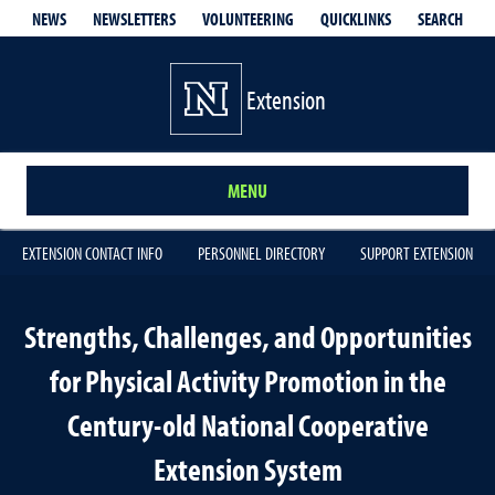
QUICKLINKS
SEARCH
NEWS
NEWSLETTERS
VOLUNTEERING
Extension
MENU
EXTENSION CONTACT INFO
PERSONNEL DIRECTORY
SUPPORT EXTENSION
Strengths, Challenges, and Opportunities
for Physical Activity Promotion in the
Century-old National Cooperative
Extension System