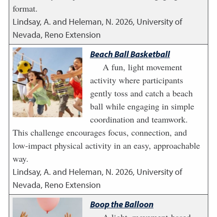
format.
Lindsay, A. and Heleman, N.
2026
,
University of
Nevada, Reno Extension
Beach Ball Basketball
A fun, light movement
activity where participants
gently toss and catch a beach
ball while engaging in simple
coordination and teamwork.
This challenge encourages focus, connection, and
low-impact physical activity in an easy, approachable
way.
Lindsay, A. and Heleman, N.
2026
,
University of
Nevada, Reno Extension
Boop the Balloon