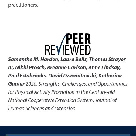
practitioners.
Samantha M. Harden, Laura Balis, Thomas Strayer
III, Nikki Prosch, Breanne Carlson, Anne Lindsay,
Paul Estabrooks, David Dzewaltowski, Katherine
Gunter
2020
,
Strengths, Challenges, and Opportunities
for Physical Activity Promotion in the Century-old
National Cooperative Extension System
,
Journal of
Human Sciences and Extension