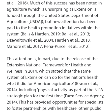
et al., 2016). Much of this success has been noted in
agriculture (which is unsurprising as Extension is
funded through the United States Department of
Agriculture [USDA]), but new attention has been
paid to the health promotion initiatives within the
system (Balis & Harden, 2019; Ball et al., 2013;
Dzewaltowski et al., 2004; Harden et al., 2018;
Manore et al., 2017; Peña-Purcell et al., 2012).
This attention is, in part, due to the release of the
Extension National Framework for Health and
Wellness in 2014, which stated that “the same
system of Extension can do for the nation’s health
what it did for American agriculture” (Braun et al.,
2014), including ‘physical activity’ as part of the NIFA
strategic plan for the first time (Farm Service Agency,
2014). This has provided opportunities for specialists
to foster partnerships with healthcare, other public