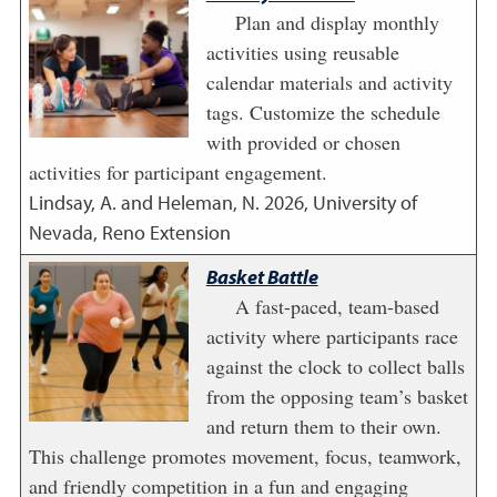
Plan and display monthly
activities using reusable
calendar materials and activity
tags. Customize the schedule
with provided or chosen
activities for participant engagement.
Lindsay, A. and Heleman, N.
2026
,
University of
Nevada, Reno Extension
Basket Battle
A fast-paced, team-based
activity where participants race
against the clock to collect balls
from the opposing team’s basket
and return them to their own.
This challenge promotes movement, focus, teamwork,
and friendly competition in a fun and engaging