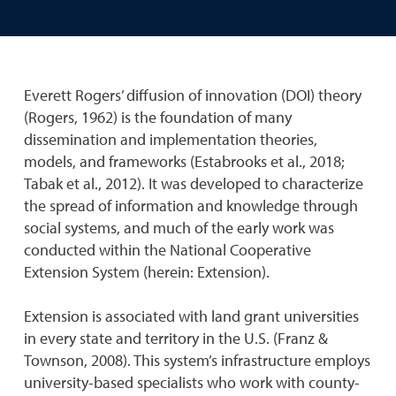
Everett Rogers’ diffusion of innovation (DOI) theory
(Rogers, 1962) is the foundation of many
dissemination and implementation theories,
models, and frameworks (Estabrooks et al., 2018;
Tabak et al., 2012). It was developed to characterize
the spread of information and knowledge through
social systems, and much of the early work was
conducted within the National Cooperative
Extension System (herein: Extension).
Extension is associated with land grant universities
in every state and territory in the U.S. (Franz &
Townson, 2008). This system’s infrastructure employs
university-based specialists who work with county-