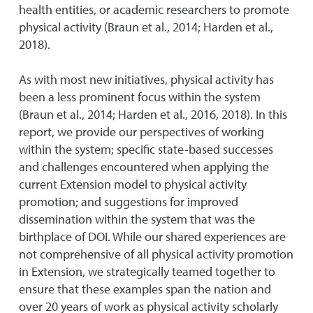
health entities, or academic researchers to promote
physical activity (Braun et al., 2014; Harden et al.,
2018).
As with most new initiatives, physical activity has
been a less prominent focus within the system
(Braun et al., 2014; Harden et al., 2016, 2018). In this
report, we provide our perspectives of working
within the system; specific state-based successes
and challenges encountered when applying the
current Extension model to physical activity
promotion; and suggestions for improved
dissemination within the system that was the
birthplace of DOI. While our shared experiences are
not comprehensive of all physical activity promotion
in Extension, we strategically teamed together to
ensure that these examples span the nation and
over 20 years of work as physical activity scholarly