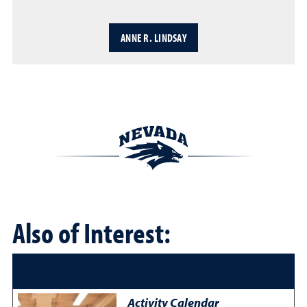
ANNE R. LINDSAY
Also of Interest:
Activity Calendar