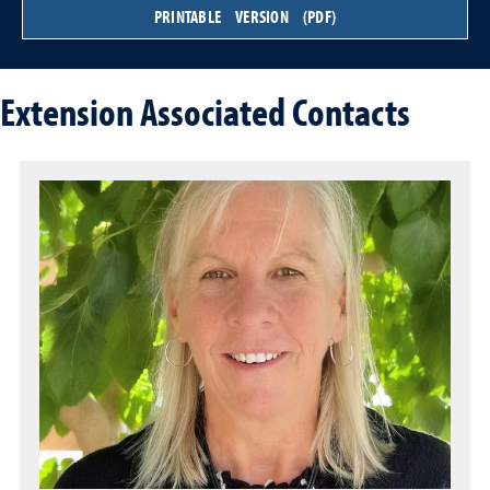
PRINTABLE VERSION (PDF)
Extension Associated Contacts