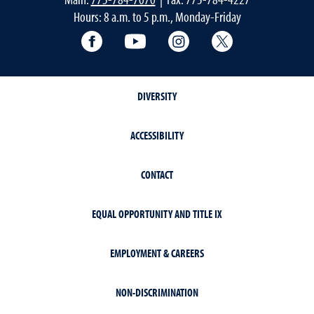
Hours: 8 a.m. to 5 p.m., Monday-Friday
Facebook
YouTube
Instagram
Extension X Ac
DIVERSITY
ACCESSIBILITY
CONTACT
EQUAL OPPORTUNITY AND TITLE IX
EMPLOYMENT & CAREERS
NON-DISCRIMINATION