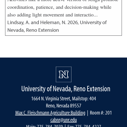
coordination, patience, and decision-making while
also adding light movement and interactio...
Lindsay, A. and Heleman, N.
2026
,
University of
Nevada, Reno Extension
University of Nevada, Reno Extension
1664 N. Virginia Street, Mailstop: 404
Reno, Nevada 89557
Max C. Fleischmann Agriculture Building
| Room #: 201
cabnr@unr.edu
Main:
775-784-7070
| Fax: 775-784-4227