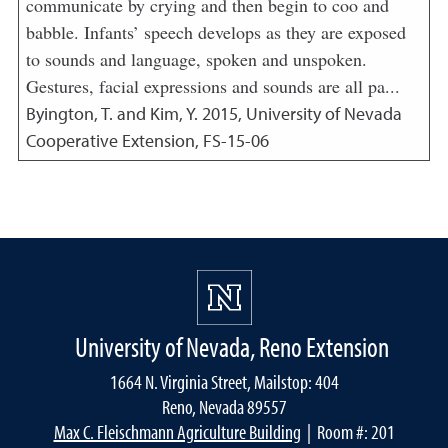
communicate by crying and then begin to coo and
babble. Infants’ speech develops as they are exposed
to sounds and language, spoken and unspoken.
Gestures, facial expressions and sounds are all pa...
Byington, T. and Kim, Y.
2015
,
University of Nevada
Cooperative Extension, FS-15-06
University of Nevada, Reno Extension
1664 N. Virginia Street, Mailstop: 404
Reno, Nevada 89557
Max C. Fleischmann Agriculture Building
| Room #: 201