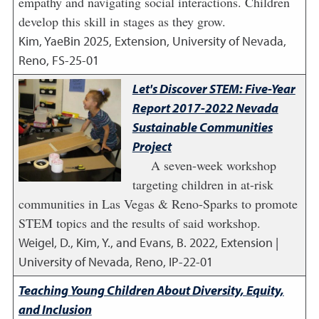
empathy and navigating social interactions. Children
develop this skill in stages as they grow.
Kim, YaeBin
2025
,
Extension, University of Nevada,
Reno, FS-25-01
Let's Discover STEM: Five-Year
Report 2017-2022 Nevada
Sustainable Communities
Project
A seven-week workshop
targeting children in at-risk
communities in Las Vegas & Reno-Sparks to promote
STEM topics and the results of said workshop.
Weigel, D., Kim, Y., and Evans, B.
2022
,
Extension |
University of Nevada, Reno, IP-22-01
Teaching Young Children About Diversity, Equity,
and Inclusion