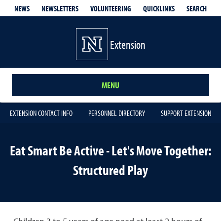
QUICKLINKS
SEARCH
NEWS
NEWSLETTERS
VOLUNTEERING
Extension
MENU
EXTENSION CONTACT INFO
PERSONNEL DIRECTORY
SUPPORT EXTENSION
Eat Smart Be Active - Let's Move Together:
Structured Play