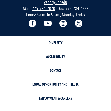
cabnr@unr.edu
Main:
775-784-7070
| Fax: 775-784-4227
Hours: 8 a.m. to 5 p.m., Monday-Friday
Facebook
YouTube
Instagram
Extension X Ac
DIVERSITY
ACCESSIBILITY
CONTACT
EQUAL OPPORTUNITY AND TITLE IX
EMPLOYMENT & CAREERS