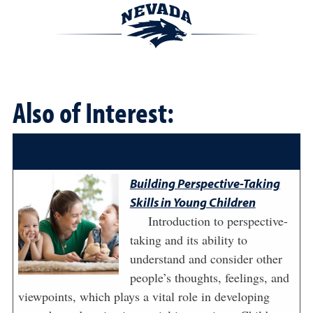
Also of Interest:
Building Perspective-Taking
Skills in Young Children
Introduction to perspective-
taking and its ability to
understand and consider other
people’s thoughts, feelings, and
viewpoints, which plays a vital role in developing