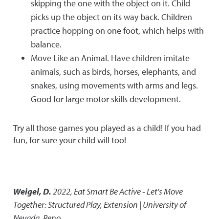
skipping the one with the object on it. Child
picks up the object on its way back. Children
practice hopping on one foot, which helps with
balance.
Move Like an Animal. Have children imitate
animals, such as birds, horses, elephants, and
snakes, using movements with arms and legs.
Good for large motor skills development.
Try all those games you played as a child! If you had
fun, for sure your child will too!
Weigel, D.
2022
,
Eat Smart Be Active - Let's Move
Together: Structured Play
,
Extension | University of
Nevada, Reno