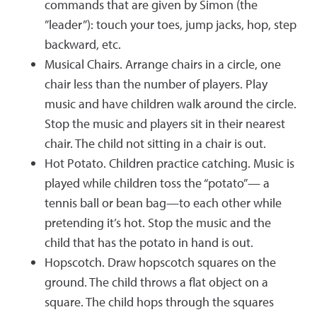
commands that are given by Simon (the
”leader”): touch your toes, jump jacks, hop, step
backward, etc.
Musical Chairs. Arrange chairs in a circle, one
chair less than the number of players. Play
music and have children walk around the circle.
Stop the music and players sit in their nearest
chair. The child not sitting in a chair is out.
Hot Potato. Children practice catching. Music is
played while children toss the “potato”— a
tennis ball or bean bag—to each other while
pretending it’s hot. Stop the music and the
child that has the potato in hand is out.
Hopscotch. Draw hopscotch squares on the
ground. The child throws a flat object on a
square. The child hops through the squares