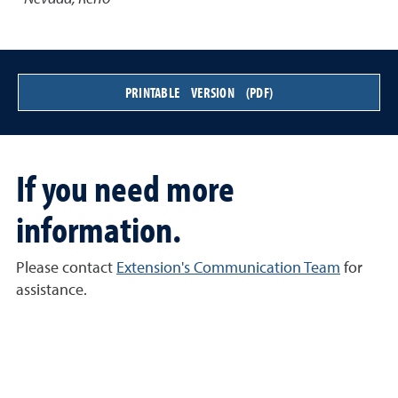
PRINTABLE VERSION (PDF)
If you need more
information.
Please contact
Extension's Communication Team
for
assistance.