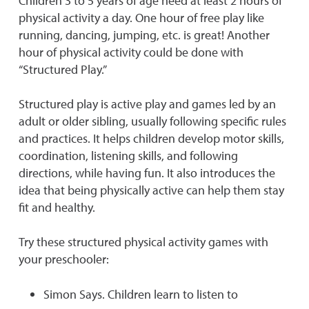
Children 3 to 5 years of age need at least 2 hours of
physical activity a day. One hour of free play like
running, dancing, jumping, etc. is great! Another
hour of physical activity could be done with
“Structured Play.”
Structured play is active play and games led by an
adult or older sibling, usually following specific rules
and practices. It helps children develop motor skills,
coordination, listening skills, and following
directions, while having fun. It also introduces the
idea that being physically active can help them stay
fit and healthy.
Try these structured physical activity games with
your preschooler:
Simon Says. Children learn to listen to