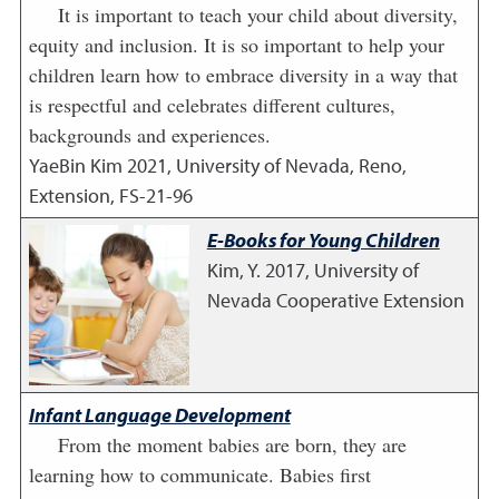
It is important to teach your child about diversity,
equity and inclusion. It is so important to help your
children learn how to embrace diversity in a way that
is respectful and celebrates different cultures,
backgrounds and experiences.
YaeBin Kim
2021
,
University of Nevada, Reno,
Extension, FS-21-96
E-Books for Young Children
Kim, Y.
2017
,
University of
Nevada Cooperative Extension
Infant Language Development
From the moment babies are born, they are
learning how to communicate. Babies first