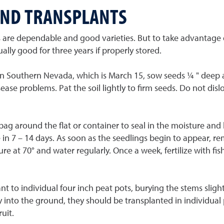
AND TRANSPLANTS
are dependable and good varieties. But to take advantage of 
ly good for three years if properly stored.
 in Southern Nevada, which is March 15, sow seeds ¼ " deep an
sease problems. Pat the soil lightly to firm seeds. Do not di
c bag around the flat or container to seal in the moisture an
in 7 – 14 days. As soon as the seedlings begin to appear, re
ure at 70° and water regularly. Once a week, fertilize with fi
t to individual four inch peat pots, burying the stems sligh
 into the ground, they should be transplanted in individual p
uit.