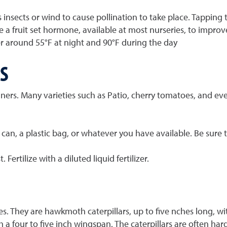
s insects or wind to cause pollination to take place. Tapping
e a fruit set hormone, available at most nurseries, to improv
around 55°F at night and 90°F during the day
S
ers. Many varieties such as Patio, cherry tomatoes, and even
n can, a plastic bag, or whatever you have available. Be sure
ertilize with a diluted liquid fertilizer.
 They are hawkmoth caterpillars, up to five nches long, with
 a four to five inch wingspan. The caterpillars are often hard 