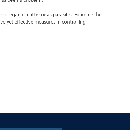
ing organic matter or as parasites. Examine the
ive yet effective measures in controlling