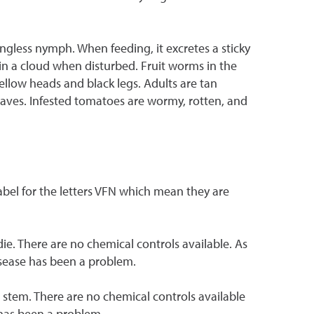
ngless nymph. When feeding, it excretes a sticky
p in a cloud when disturbed. Fruit worms in the
yellow heads and black legs. Adults are tan
eaves. Infested tomatoes are wormy, rotten, and
label for the letters VFN which mean they are
 die. There are no chemical controls available. As
disease has been a problem.
 stem. There are no chemical controls available
e has been a problem.