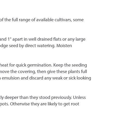
the full range of available cultivars, some
d 1" apart in well drained flats or any large
slodge seed by direct watering. Moisten
d heat for quick germination. Keep the seeding
move the covering, then give these plants full
sh emulsion and discard any weak or sick looking
tly deeper than they stood previously. Unless
ots. Otherwise they are likely to get root