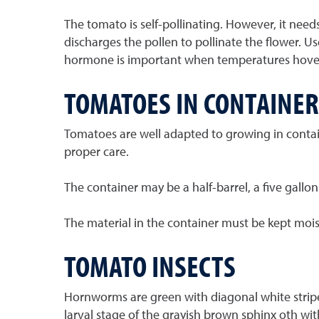
The tomato is self-pollinating. However, it need
discharges the pollen to pollinate the flower. Us
hormone is important when temperatures hover 
TOMATOES IN CONTAINER
Tomatoes are well adapted to growing in contain
proper care.
The container may be a half-barrel, a five gallo
The material in the container must be kept moist. F
TOMATO INSECTS
Hornworms are green with diagonal white stripes.
larval stage of the grayish brown sphinx oth with