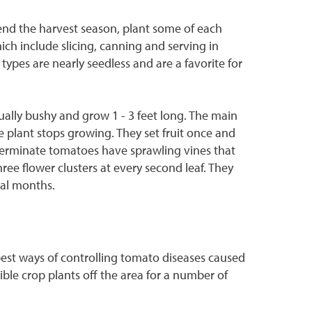
tend the harvest season, plant some of each
hich include slicing, canning and serving in
types are nearly seedless and are a favorite for
lly bushy and grow 1 - 3 feet long. The main
e plant stops growing. They set fruit once and
terminate tomatoes have sprawling vines that
ree flower clusters at every second leaf. They
ral months.
e best ways of controlling tomato diseases caused
tible crop plants off the area for a number of