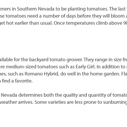
ners in Southern Nevada to be planting tomatoes. The last fr
use tomatoes need a number of days before they will bloom and
 hot earlier than usual. Once temperatures climb above 90°F
ailable for the backyard tomato grower. They range in size fr
re medium-sized tomatoes such as Early Girl. In addition to
oes, such as Romano Hybrid, do well in the home garden. Fl
find a favorite.
 Nevada determines both the quality and quantity of tomato
ot weather arrives. Some varieties are less prone to sunburning