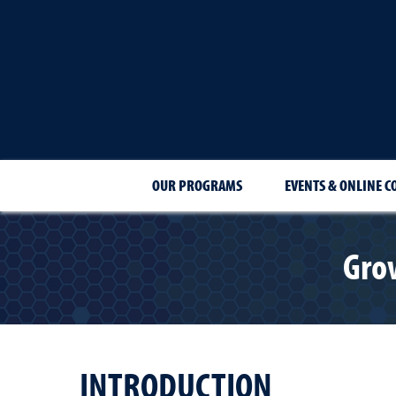
OUR PROGRAMS
EVENTS & ONLINE C
Gro
INTRODUCTION