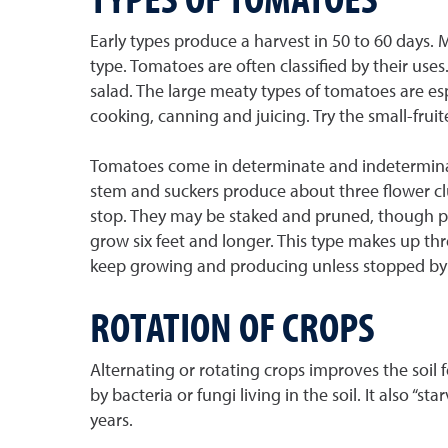
Early types produce a harvest in 50 to 60 days.
type. Tomatoes are often classified by their uses
salad. The large meaty types of tomatoes are espe
cooking, canning and juicing. Try the small-fruit
Tomatoes come in determinate and indeterminate
stem and suckers produce about three flower clu
stop. They may be staked and pruned, though pr
grow six feet and longer. This type makes up thr
keep growing and producing unless stopped by fr
ROTATION OF CROPS
Alternating or rotating crops improves the soil f
by bacteria or fungi living in the soil. It also 
years.