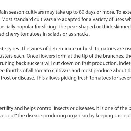
 Main season cultivars may take up to 80 days or more. To ex
. Most standard cultivars are adapted for a variety of uses w
cially popular for slicing. The pear-shaped or thick skinned 
ed cherry tomatoes in salads or as snacks.
 types. The vines of determinate or bush tomatoes are usua
sters each. Once flowers form at the tip of the branches, th
uning back suckers will cut down on fruit production. Inde
ee fourths of all tomato cultivars and most produce about th
ost or disease. This allows picking fresh tomatoes for seve
ertility and helps control insects or diseases. It is one of th
“starves out” the disease producing organism by keeping suscep