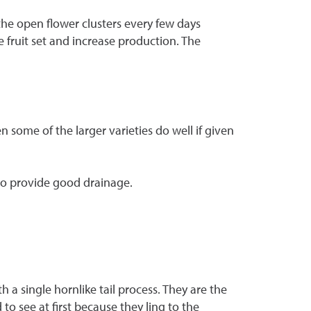
 the open flower clusters every few days
e fruit set and increase production. The
 some of the larger varieties do well if given
 to provide good drainage.
 a single hornlike tail process. They are the
to see at first because they ling to the