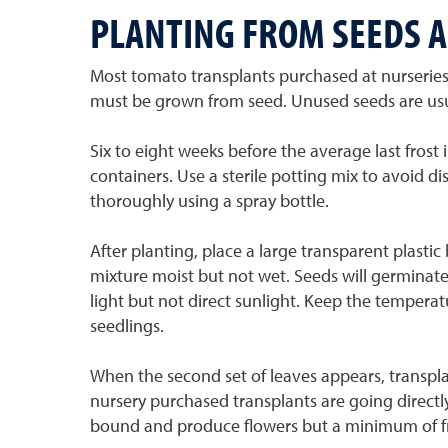
PLANTING FROM SEEDS 
Most tomato transplants purchased at nurseries 
must be grown from seed. Unused seeds are usual
Six to eight weeks before the average last frost
containers. Use a sterile potting mix to avoid di
thoroughly using a spray bottle.
After planting, place a large transparent plasti
mixture moist but not wet. Seeds will germinate 
light but not direct sunlight. Keep the temperat
seedlings.
When the second set of leaves appears, transplan
nursery purchased transplants are going directly
bound and produce flowers but a minimum of fr