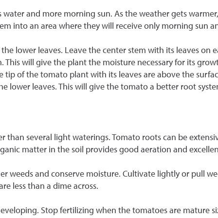
 less water and more morning sun. As the weather gets warmer
em into an area where they will receive only morning sun a
he lower leaves. Leave the center stem with its leaves on eac
ain. This will give the plant the moisture necessary for its gro
he tip of the tomato plant with its leaves are above the surfa
 lower leaves. This will give the tomato a better root syste
 than several light waterings. Tomato roots can be extensive i
anic matter in the soil provides good aeration and excellen
r weeds and conserve moisture. Cultivate lightly or pull w
re less than a dime across.
 developing. Stop fertilizing when the tomatoes are mature siz