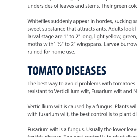
undersides of leaves and stems. Their green col
Whiteflies suddenly appear in hordes, sucking s
sweet substance that attracts ants. Adults look 
larval stage are 1" to 2" long, light yellow, gre
moths with1 ½" to 2" wingspans. Larvae burrow i
ruined for home use.
TOMATO DISEASES
The best way to avoid problems with tomatoes is 
resistant to Verticillium wilt, Fusarium wilt and
Verticillium wilt is caused by a fungus. Plants wi
with fusarium wilt, the best control is to plant 
Fusarium wilt is a fungus. Usually the lower lea
for this disease. The best control is to plant di