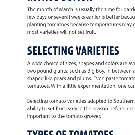
The month of March is usually the time for garde
few days or several weeks earlier is better beca
planting tomatoes because temperatures may get
most varieties will not set fruit.
SELECTING VARIETIES
A wide choice of sizes, shapes and colors are av
two pound giants, such as Big Boy. In between a
shaped like pears and plums. Even paste tomat
tomatoes. With a little experimentation, one can 
Selecting tomato varieties adapted to Southern
ability to set fruit early in the season before h
important to the tomato grower.
TYPES OF TOMATOES