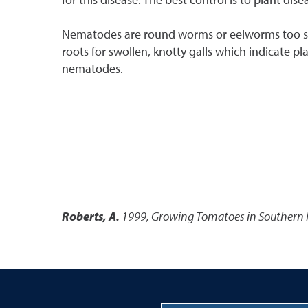
Nematodes are round worms or eelworms too small
roots for swollen, knotty galls which indicate pl
nematodes.
Roberts, A.
1999
,
Growing Tomatoes in Southern