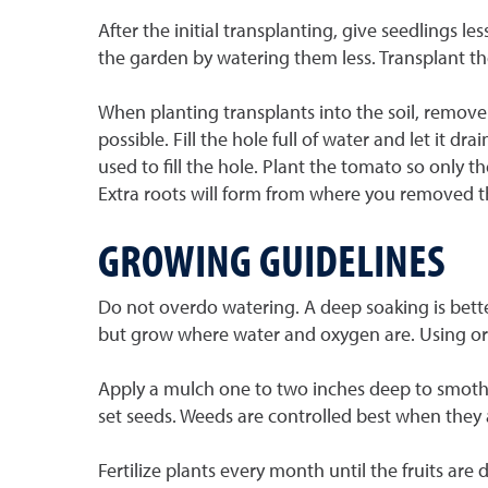
After the initial transplanting, give seedlings
the garden by watering them less. Transplant th
When planting transplants into the soil, remove t
possible. Fill the hole full of water and let it dr
used to fill the hole. Plant the tomato so only t
Extra roots will form from where you removed the
GROWING GUIDELINES
Do not overdo watering. A deep soaking is better
but grow where water and oxygen are. Using org
Apply a mulch one to two inches deep to smothe
set seeds. Weeds are controlled best when they a
Fertilize plants every month until the fruits are