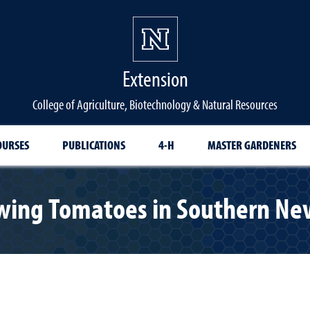
Extension
College of Agriculture, Biotechnology & Natural Resources
OURSES
PUBLICATIONS
4-H
MASTER GARDENERS
wing Tomatoes in Southern Ne