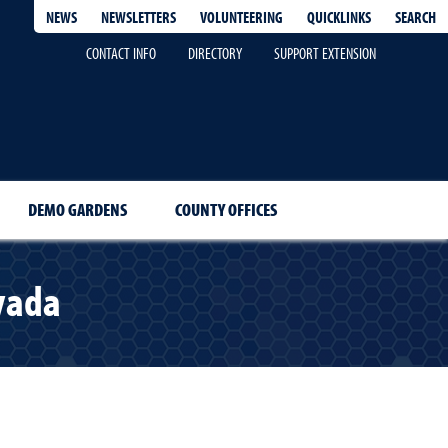
QUICKLINKS
SEARCH
NEWS
NEWSLETTERS
VOLUNTEERING
CONTACT INFO
DIRECTORY
SUPPORT EXTENSION
DEMO GARDENS
COUNTY OFFICES
vada