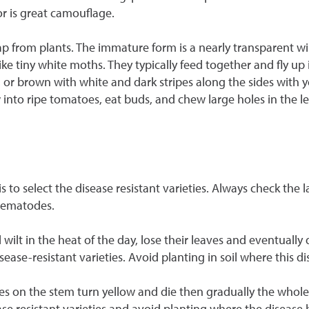
or is great camouflage.
ap from plants. The immature form is a nearly transparent wi
like tiny white moths. They typically feed together and fly u
en, or brown with white and dark stripes along the sides with 
nto ripe tomatoes, eat buds, and chew large holes in the l
to select the disease resistant varieties. Always check the 
 Nematodes.
ll wilt in the heat of the day, lose their leaves and eventually
disease-resistant varieties. Avoid planting in soil where this 
ves on the stem turn yellow and die then gradually the whole
sease resistant varieties and avoid planting where the diseas