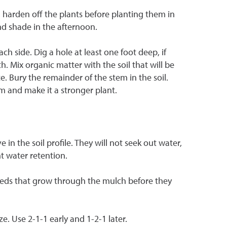
, harden off the plants before planting them in
nd shade in the afternoon.
h side. Dig a hole at least one foot deep, if
wth. Mix organic matter with the soil that will be
ce. Bury the remainder of the stem in the soil.
m and make it a stronger plant.
n the soil profile. They will not seek out water,
t water retention.
eeds that grow through the mulch before they
e. Use 2-1-1 early and 1-2-1 later.