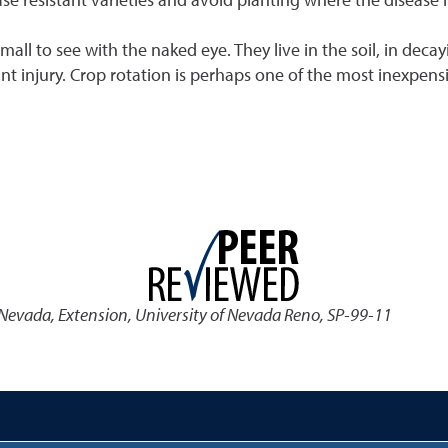
 to see with the naked eye. They live in the soil, in decay
ant injury. Crop rotation is perhaps one of the most inexpens
 Nevada
,
Extension, University of Nevada Reno, SP-99-11