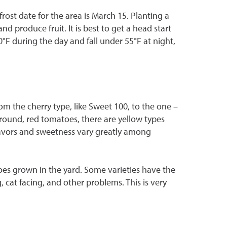
ost date for the area is March 15. Planting a
 produce fruit. It is best to get a head start
 during the day and fall under 55°F at night,
om the cherry type, like Sweet 100, to the one –
 round, red tomatoes, there are yellow types
avors and sweetness vary greatly among
es grown in the yard. Some varieties have the
, cat facing, and other problems. This is very