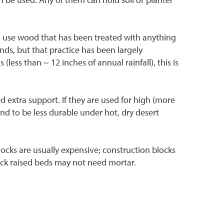
 to use wood that has been treated with anything
nds, but that practice has been largely
less than ~ 12 inches of annual rainfall), this is
d extra support. If they are used for high (more
end to be less durable under hot, dry desert
locks are usually expensive; construction blocks
block raised beds may not need mortar.