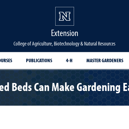
Extension
College of Agriculture, Biotechnology & Natural Resources
OURSES
PUBLICATIONS
4-H
MASTER GARDENERS
ed Beds Can Make Gardening E