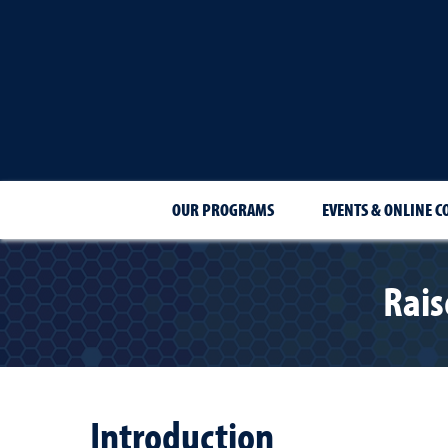
OUR PROGRAMS
EVENTS & ONLINE C
Rais
Introduction