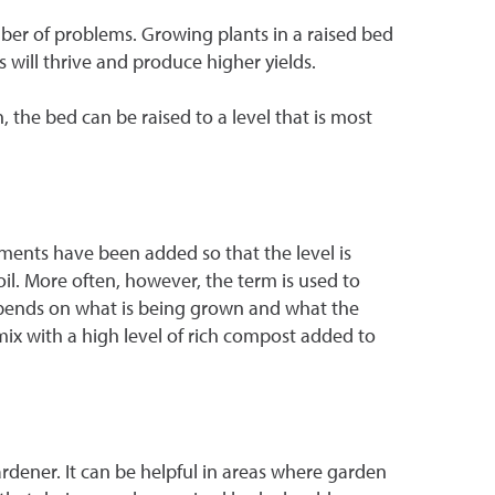
umber of problems. Growing plants in a raised bed
s will thrive and produce higher yields.
 the bed can be raised to a level that is most
ments have been added so that the level is
oil. More often, however, the term is used to
depends on what is being grown and what the
a mix with a high level of rich compost added to
rdener. It can be helpful in areas where garden