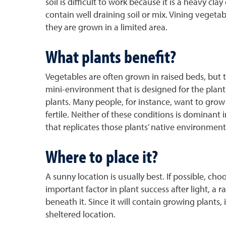
soil is difficult to work because it is a heavy cl
contain well draining soil or mix. Vining veget
they are grown in a limited area.
What plants benefit?
Vegetables are often grown in raised beds, but t
mini-environment that is designed for the plants
plants. Many people, for instance, want to grow 
fertile. Neither of these conditions is dominant 
that replicates those plants’ native environment
Where to place it?
A sunny location is usually best. If possible, ch
important factor in plant success after light, 
beneath it. Since it will contain growing plants,
sheltered location.