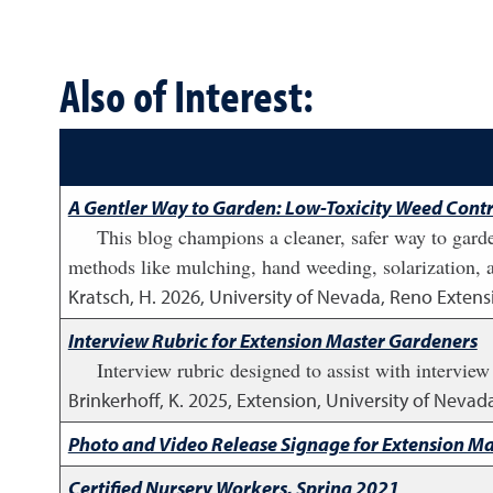
Also of Interest:
A Gentler Way to Garden: Low-Toxicity Weed Contr
This blog champions a cleaner, safer way to garde
methods like mulching, hand weeding, solarization, an
Kratsch, H.
2026
,
University of Nevada, Reno Extens
Interview Rubric for Extension Master Gardeners
Interview rubric designed to assist with interview
Brinkerhoff, K.
2025
,
Extension, University of Nevad
Photo and Video Release Signage for Extension M
Certified Nursery Workers, Spring 2021