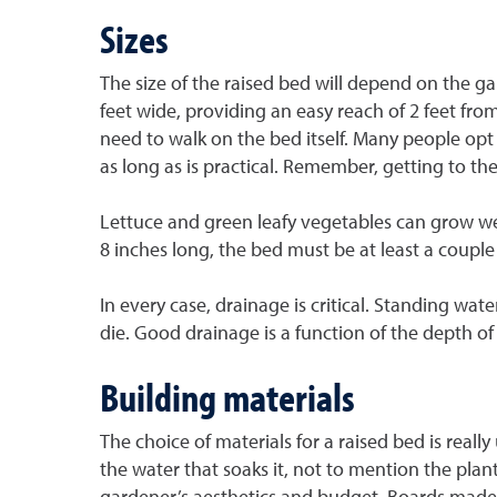
Sizes
The size of the raised bed will depend on the ga
feet wide, providing an easy reach of 2 feet from e
need to walk on the bed itself. Many people opt f
as long as is practical. Remember, getting to th
Lettuce and green leafy vegetables can grow well
8 inches long, the bed must be at least a couple
In every case, drainage is critical. Standing wat
die. Good drainage is a function of the depth of
Building materials
The choice of materials for a raised bed is rea
the water that soaks it, not to mention the pla
gardener’s aesthetics and budget. Boards made o