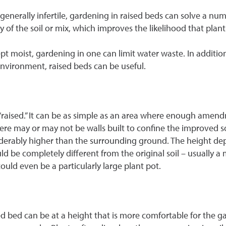
re generally infertile, gardening in raised beds can solve a n
ty of the soil or mix, which improves the likelihood that plant
pt moist, gardening in one can limit water waste. In addition,
nvironment, raised beds can be useful.
“raised.” It can be as simple as an area where enough amend
there may or may not be walls built to confine the improved s
nsiderably higher than the surrounding ground. The height 
ould be completely different from the original soil – usually 
uld even be a particularly large plant pot.
d bed can be at a height that is more comfortable for the ga