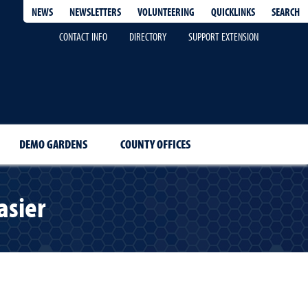
QUICKLINKS
SEARCH
NEWS
NEWSLETTERS
VOLUNTEERING
CONTACT INFO
DIRECTORY
SUPPORT EXTENSION
DEMO GARDENS
COUNTY OFFICES
asier