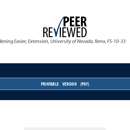
ening Easier
,
Extension, University of Nevada, Reno, FS-10-33
PRINTABLE VERSION (PDF)