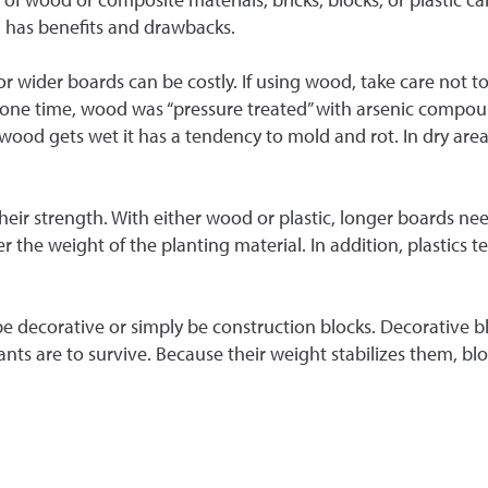
l has benefits and drawbacks.
 or wider boards can be costly. If using wood, take care not
At one time, wood was “pressure treated” with arsenic compou
od gets wet it has a tendency to mold and rot. In dry areas (
their strength. With either wood or plastic, longer boards nee
 the weight of the planting material. In addition, plastics t
be decorative or simply be construction blocks. Decorative b
plants are to survive. Because their weight stabilizes them, 