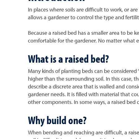
In places where soils are difficult to work, or a
allows a gardener to control the type and fertili
Because a raised bed has a smaller area to be ke
comfortable for the gardener. No matter what e
What is a raised bed?
Many kinds of planting beds can be considered 
higher than the surrounding soil. In this case, 
describe a discrete area that is walled and co
gardener needs. It is filled with material that c
other components. In some ways, a raised bed co
Why build one?
When bending and reaching are difficult, a raise