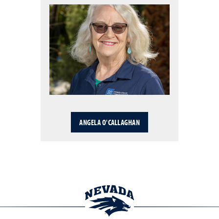
ANGELA O'CALLAGHAN