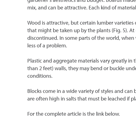
mix, and can be attractive. Each kind of materia
Wood is attractive, but certain lumber varieties
that might be taken up by the plants (Fig. 5). 
discontinued. In some parts of the world, when wo
less of a problem.
Plastic and aggregate materials vary greatly in 
than 2 feet) walls, they may bend or buckle under
conditions.
Blocks come in a wide variety of styles and can 
are often high in salts that must be leached if 
For the complete article is the link below.