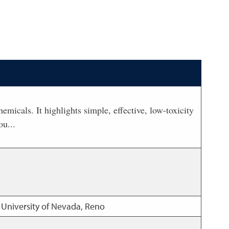
icals. It highlights simple, effective, low-toxicity
ou...
 University of Nevada, Reno