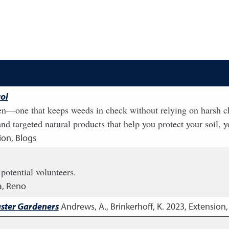
ol
n—one that keeps weeds in check without relying on harsh chem
d targeted natural products that help you protect your soil, y
ion, Blogs
 potential volunteers.
a, Reno
aster Gardeners
Andrews, A., Brinkerhoff, K.
2023
,
Extension,