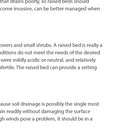
l that drains poorly, so raised beds should
o become invasive, can be better managed when
wers and small shrubs. A raised bed is really a
onditions do not meet the needs of the desired
ere mildly acidic or neutral, and relatively
fertile. The raised bed can provide a setting
cause soil drainage is possibly the single most
rain readily without damaging the surface
high winds pose a problem, it should be in a