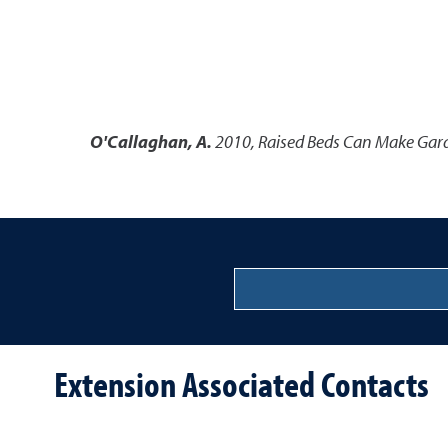
O'Callaghan, A.
2010
,
Raised Beds Can Make Gard
Extension Associated Contacts