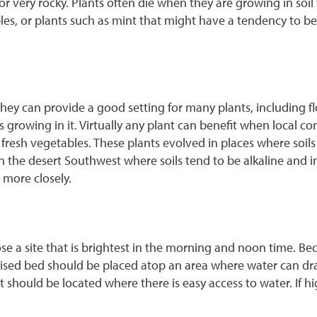
ay or very rocky. Plants often die when they are growing in soi
ables, or plants such as mint that might have a tendency t
hey can provide a good setting for many plants, including flo
 growing in it. Virtually any plant can benefit when local c
fresh vegetables. These plants evolved in places where soils w
in the desert Southwest where soils tend to be alkaline and in
 more closely.
oose a site that is brightest in the morning and noon time. Be
a raised bed should be placed atop an area where water can d
 it should be located where there is easy access to water. If 