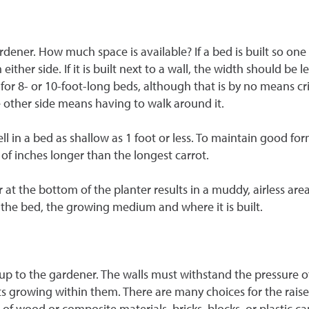
rdener. How much space is available? If a bed is built so one
ither side. If it is built next to a wall, the width should be 
or 8- or 10-foot-long beds, although that is by no means crit
e other side means having to walk around it.
 in a bed as shallow as 1 foot or less. To maintain good for
 of inches longer than the longest carrot.
er at the bottom of the planter results in a muddy, airless a
 the bed, the growing medium and where it is built.
lly up to the gardener. The walls must withstand the pressur
nts growing within them. There are many choices for the rais
f wood or composite materials, bricks, blocks, or plastic ca