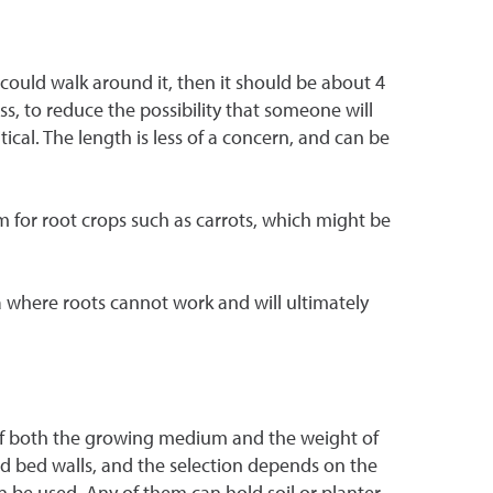
 could walk around it, then it should be about 4
less, to reduce the possibility that someone will
ical. The length is less of a concern, and can be
m for root crops such as carrots, which might be
rea where roots cannot work and will ultimately
e of both the growing medium and the weight of
ed bed walls, and the selection depends on the
n be used. Any of them can hold soil or planter