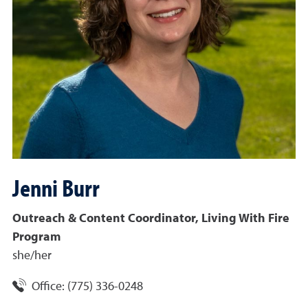
Jenni
Burr
Outreach & Content Coordinator, Living With Fire
Program
she/her
Office:
(775) 336-0248