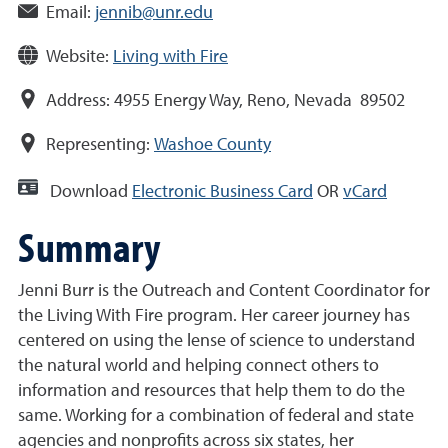
Email:
jennib@unr.edu
Website:
Living with Fire
Address:
4955 Energy Way, Reno, Nevada 89502
Representing:
Washoe County
Download
Electronic Business Card
OR
vCard
Summary
Jenni Burr is the Outreach and Content Coordinator for
the Living With Fire program. Her career journey has
centered on using the lense of science to understand
the natural world and helping connect others to
information and resources that help them to do the
same. Working for a combination of federal and state
agencies and nonprofits across six states, her