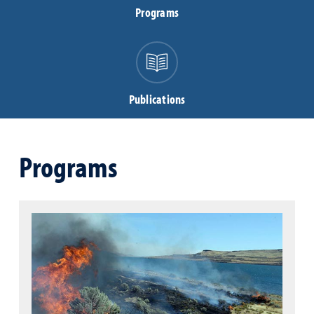
Programs
Publications
Programs