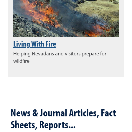
Living With Fire
Helping Nevadans and visitors prepare for
wildfire
News & Journal Articles, Fact
Sheets, Reports...