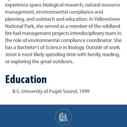
experience spans biological research, natural resource
management, environmental compliance and
planning, and outreach and education. In Yellowstone
National Park, she served as a member of the wildland
fire fuel management projects interdisciplinary team in
the role of environmental compliance coordinator. She
has a Bachelor’s of Science in Biology. Outside of work,
Jenni is most likely spending time with family, reading,
or exploring the great outdoors.
Education
B.S. University of Puget Sound, 1999