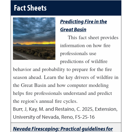
Fact Sheets
Predicting Fire in the
Great Basin
This fact sheet provides
information on how fire
professionals use
predictions of wildfire
behavior and probability to prepare for the fire
season ahead. Learn the key drivers of wildfire in
the Great Basin and how computer modeling
helps fire professionals understand and predict
the region’s annual fire cycles.
Burr, J, Kay, M. and Restaino, C.
2025
,
Extension,
University of Nevada, Reno, FS-25-16
Nevada Firescaping: Practical guidelines for