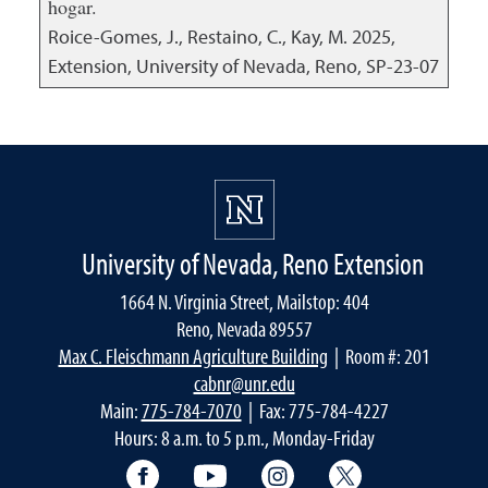
hogar.
Roice-Gomes, J., Restaino, C., Kay, M.
2025
,
Extension, University of Nevada, Reno, SP-23-07
University of Nevada, Reno Extension
1664 N. Virginia Street, Mailstop: 404
Reno, Nevada 89557
Max C. Fleischmann Agriculture Building
| Room #: 201
cabnr@unr.edu
Main:
775-784-7070
| Fax: 775-784-4227
Hours: 8 a.m. to 5 p.m., Monday-Friday
Facebook
YouTube
Instagram
Extension X Ac