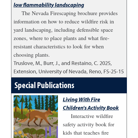
low flammability landscaping
The Nevada Firescaping brochure provides
information on how to reduce wildfire risk in
yard landscaping, including defensible space
zones, where to place plants and what fire-
resistant characteristics to look for when
choosing plants.
Truslove, M., Burr, J., and Restaino, C.
2025
,
Extension, University of Nevada, Reno, FS-25-15
Special Publications
Living With Fire
Children's Activity Book
Interactive wildfire
safety activity book for
kids that teaches fire