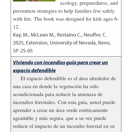
ecology, preparedness, and
prevention strategies to help families live safely
with fire. The book was designed for kids ages 6-
12.
Kay, M., McLean M., Restaino C., Neuffer, C.
2025
,
Extension, University of Nevada, Reno,
SP-25-05
Viviendo con incendios guía para crear un
espacio defendible
El espacio defendible es el área alrededor de
una casa en donde la vegetación ha sido
acondicionada para reducir la amenaza de
incendios forestales. Con esta guía, usted puede
aprender a crear un área verde estéticamente
agradable y más segura, que a su vez puede
reducir el impacto de un incendio forestal en su