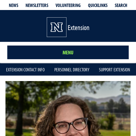
QUICKLINKS
SEARCH
NEWS
NEWSLETTERS
VOLUNTEERING
Extension
MENU
EXTENSION CONTACT INFO
PERSONNEL DIRECTORY
SUPPORT EXTENSION