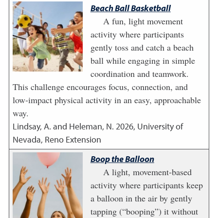
Beach Ball Basketball
A fun, light movement
activity where participants
gently toss and catch a beach
ball while engaging in simple
coordination and teamwork.
This challenge encourages focus, connection, and
low-impact physical activity in an easy, approachable
way.
Lindsay, A. and Heleman, N.
2026
,
University of
Nevada, Reno Extension
Boop the Balloon
A light, movement-based
activity where participants keep
a balloon in the air by gently
tapping (“booping”) it without