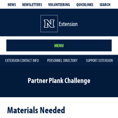
QUICKLINKS
SEARCH
NEWS
NEWSLETTERS
VOLUNTEERING
Extension
MENU
EXTENSION CONTACT INFO
PERSONNEL DIRECTORY
SUPPORT EXTENSION
Partner Plank Challenge
Materials Needed