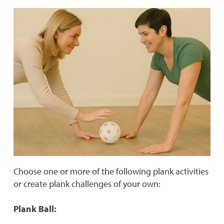
Choose one or more of the following plank activities
or create plank challenges of your own:
Plank Ball: