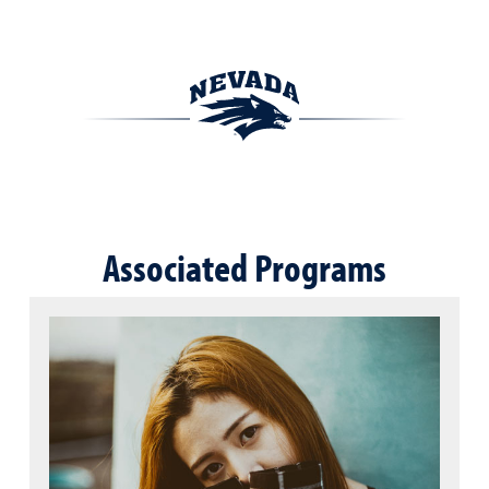
Associated Programs