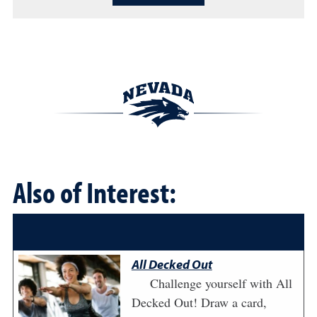
Also of Interest:
All Decked Out
Challenge yourself with All
Decked Out! Draw a card,