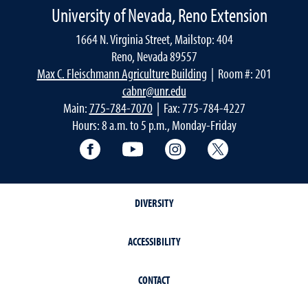
University of Nevada, Reno Extension
1664 N. Virginia Street, Mailstop: 404
Reno, Nevada 89557
Max C. Fleischmann Agriculture Building
| Room #: 201
cabnr@unr.edu
Main:
775-784-7070
| Fax: 775-784-4227
Hours: 8 a.m. to 5 p.m., Monday-Friday
Facebook
YouTube
Instagram
Extension X Ac
DIVERSITY
ACCESSIBILITY
CONTACT