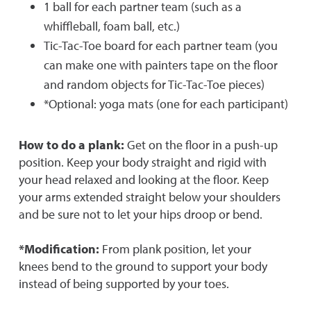
1 ball for each partner team (such as a
whiffleball, foam ball, etc.)
Tic-Tac-Toe board for each partner team (you
can make one with painters tape on the floor
and random objects for Tic-Tac-Toe pieces)
*Optional: yoga mats (one for each participant)
How to do a plank:
Get on the floor in a push-up
position. Keep your body straight and rigid with
your head relaxed and looking at the floor. Keep
your arms extended straight below your shoulders
and be sure not to let your hips droop or bend.
*Modification:
From plank position, let your
knees bend to the ground to support your body
instead of being supported by your toes.