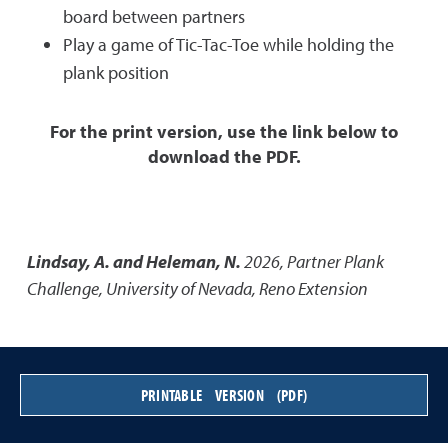
board between partners
Play a game of Tic-Tac-Toe while holding the
plank position
For the print version, use the link below to
download the PDF.
Lindsay, A. and Heleman, N.
2026
,
Partner Plank
Challenge
,
University of Nevada, Reno Extension
PRINTABLE VERSION (PDF)