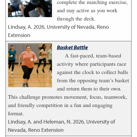
complete the matching exercise,
and stay active as you work
through the deck.
Lindsay, A.
2026
,
University of Nevada, Reno
Extension
Basket Battle
A fast-paced, team-based
activity where participants race
against the clock to collect balls
from the opposing team’s basket
and return them to their own.
This challenge promotes movement, focus, teamwork,
and friendly competition in a fun and engaging
format.
Lindsay, A. and Heleman, N.
2026
,
University of
Nevada, Reno Extension