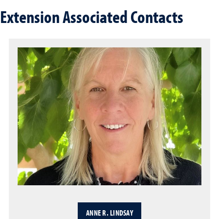
Extension Associated Contacts
ANNE R. LINDSAY