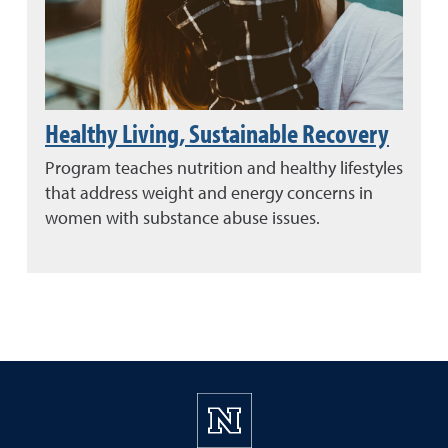
Healthy Living, Sustainable Recovery
Program teaches nutrition and healthy lifestyles
that address weight and energy concerns in
women with substance abuse issues.