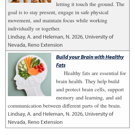
letting it touch the ground. The
goal is to stay present, engage in safe physical
movement, and maintain focus while working
individually or together.
Lindsay, A. and Heleman, N.
2026
,
University of
Nevada, Reno Extension
Build your Brain with Healthy
Fats
Healthy fats are essential for
brain health. They help build
and protect brain cells, support
memory and learning, and aid
communication between different parts of the brain.
Lindsay, A. and Heleman, N.
2026
,
University of
Nevada, Reno Extension