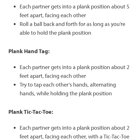
Each partner gets into a plank position about 5
feet apart, facing each other
Roll a ball back and forth for as long as you’re
able to hold the plank position
Plank Hand Tag:
Each partner gets into a plank position about 2
feet apart, facing each other
Try to tap each other’s hands, alternating
hands, while holding the plank position
Plank Tic-Tac-Toe:
Each partner gets into a plank position about 2
feet apart, facing each other, with a Tic-Tac-Toe