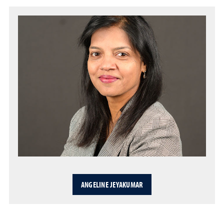
ANGELINE JEYAKUMAR