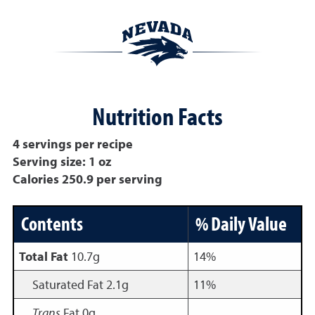
Nutrition Facts
4 servings per recipe
Serving size: 1 oz
Calories 250.9 per serving
Contents
% Daily Value
Total Fat
10.7g
14%
Saturated Fat 2.1g
11%
Trans
Fat 0g