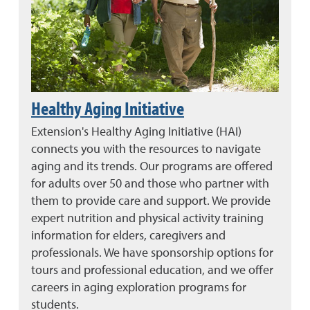
Healthy Aging Initiative
Extension's Healthy Aging Initiative (HAI)
connects you with the resources to navigate
aging and its trends. Our programs are offered
for adults over 50 and those who partner with
them to provide care and support. We provide
expert nutrition and physical activity training
information for elders, caregivers and
professionals. We have sponsorship options for
tours and professional education, and we offer
careers in aging exploration programs for
students.