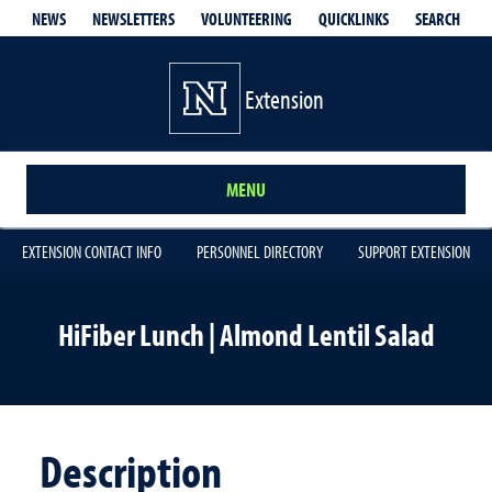
QUICKLINKS
SEARCH
NEWS
NEWSLETTERS
VOLUNTEERING
Extension
MENU
EXTENSION CONTACT INFO
PERSONNEL DIRECTORY
SUPPORT EXTENSION
HiFiber Lunch | Almond Lentil Salad
Description