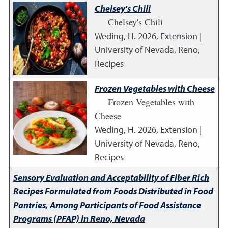
Chelsey's Chili
Chelsey's Chili
Weding, H.
2026
,
Extension |
University of Nevada, Reno,
Recipes
Frozen Vegetables with Cheese
Frozen Vegetables with
Cheese
Weding, H.
2026
,
Extension |
University of Nevada, Reno,
Recipes
Sensory Evaluation and Acceptability of Fiber Rich
Recipes Formulated from Foods Distributed in Food
Pantries, Among Participants of Food Assistance
Programs (PFAP) in Reno, Nevada