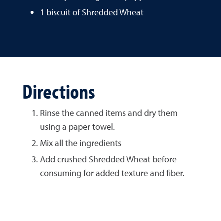
1 biscuit of Shredded Wheat
Directions
Rinse the canned items and dry them
using a paper towel.
Mix all the ingredients
Add crushed Shredded Wheat before
consuming for added texture and fiber.