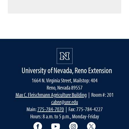
University of Nevada, Reno Extension
1664 N. Virginia Street, Mailstop: 404
Reno, Nevada 89557
Max C. Fleischmann Agriculture Building
| Room #: 201
cabnr@unr.edu
Main:
775-784-7070
| Fax: 775-784-4227
Hours: 8 a.m. to 5 p.m., Monday-Friday
Facebook
YouTube
Instagram
Extension X Ac