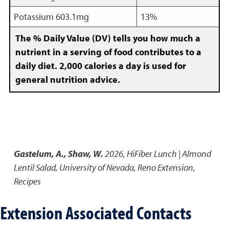
Potassium 603.1mg
13%
The % Daily Value (DV) tells you how much a
nutrient in a serving of food contributes to a
daily diet. 2,000 calories a day is used for
general nutrition advice.
Gastelum, A., Shaw, W.
2026
,
HiFiber Lunch | Almond
Lentil Salad
,
University of Nevada, Reno Extension,
Recipes
Extension Associated Contacts