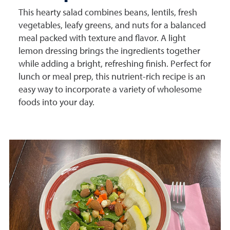
This hearty salad combines beans, lentils, fresh
vegetables, leafy greens, and nuts for a balanced
meal packed with texture and flavor. A light
lemon dressing brings the ingredients together
while adding a bright, refreshing finish. Perfect for
lunch or meal prep, this nutrient-rich recipe is an
easy way to incorporate a variety of wholesome
foods into your day.