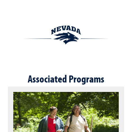
Associated Programs