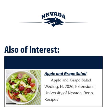
Also of Interest:
Apple and Grape Salad
Apple and Grape Salad
Weding, H.
2026
,
Extension |
University of Nevada, Reno,
Recipes