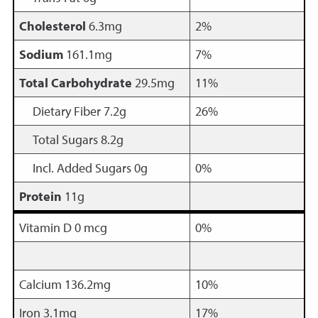
Cholesterol
6.3mg
2%
Sodium
161.1mg
7%
Total Carbohydrate
29.5mg
11%
Dietary Fiber 7.2g
26%
Total Sugars 8.2g
Incl. Added Sugars 0g
0%
Protein
11g
Vitamin D 0 mcg
0%
Calcium 136.2mg
10%
Iron 3.1mg
17%