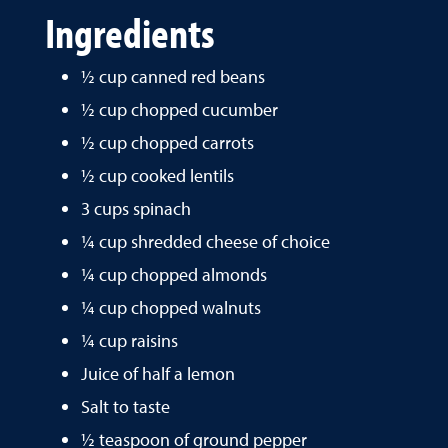
Ingredients
½ cup canned red beans
½ cup chopped cucumber
½ cup chopped carrots
½ cup cooked lentils
3 cups spinach
¼ cup shredded cheese of choice
¼ cup chopped almonds
¼ cup chopped walnuts
¼ cup raisins
Juice of half a lemon
Salt to taste
½ teaspoon of ground pepper