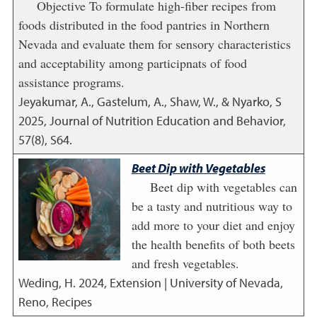
Objective To formulate high-fiber recipes from
foods distributed in the food pantries in Northern
Nevada and evaluate them for sensory characteristics
and acceptability among participnats of food
assistance programs.
Jeyakumar, A., Gastelum, A., Shaw, W., & Nyarko, S
2025
,
Journal of Nutrition Education and Behavior,
57(8), S64.
Beet Dip with Vegetables
Beet dip with vegetables can
be a tasty and nutritious way to
add more to your diet and enjoy
the health benefits of both beets
and fresh vegetables.
Weding, H.
2024
,
Extension | University of Nevada,
Reno, Recipes