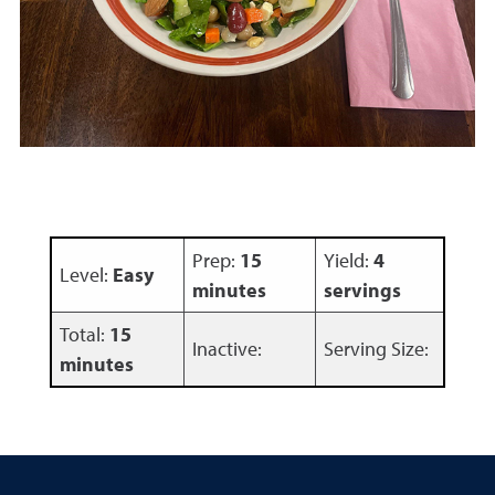
Prep:
15
Yield:
4
Level:
Easy
minutes
servings
Total:
15
Inactive:
Serving Size:
minutes