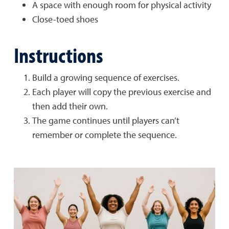
A space with enough room for physical activity
Close-toed shoes
Instructions
Build a growing sequence of exercises.
Each player will copy the previous exercise and
then add their own.
The game continues until players can’t
remember or complete the sequence.