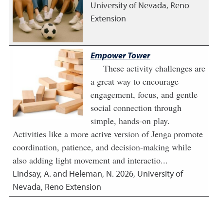
University of Nevada, Reno
Extension
Empower Tower
These activity challenges are
a great way to encourage
engagement, focus, and gentle
social connection through
simple, hands-on play.
Activities like a more active version of Jenga promote
coordination, patience, and decision-making while
also adding light movement and interactio...
Lindsay, A. and Heleman, N.
2026
,
University of
Nevada, Reno Extension