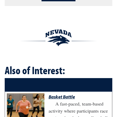
Also of Interest:
Basket Battle
A fast-paced, team-based
activity where participants race