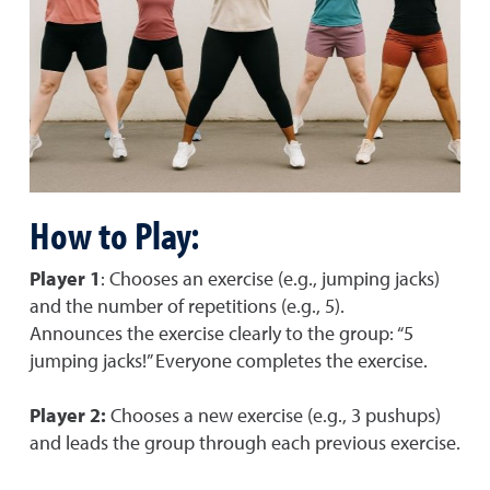
How to Play:
Player 1
: Chooses an exercise (e.g., jumping jacks)
and the number of repetitions (e.g., 5).
Announces the exercise clearly to the group: “5
jumping jacks!” Everyone completes the exercise.
Player 2:
Chooses a new exercise (e.g., 3 pushups)
and leads the group through each previous exercise.