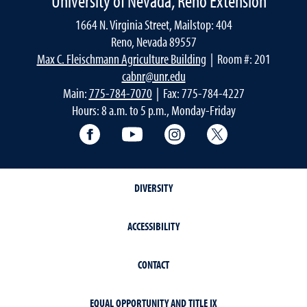
University of Nevada, Reno Extension
1664 N. Virginia Street, Mailstop: 404
Reno, Nevada 89557
Max C. Fleischmann Agriculture Building
| Room #: 201
cabnr@unr.edu
Main:
775-784-7070
| Fax: 775-784-4227
Hours: 8 a.m. to 5 p.m., Monday-Friday
Facebook
YouTube
Instagram
Extension X Ac
DIVERSITY
ACCESSIBILITY
CONTACT
EQUAL OPPORTUNITY AND TITLE IX