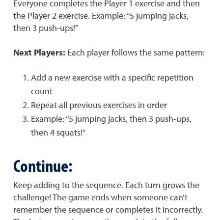
Everyone completes the Player 1 exercise and then
the Player 2 exercise. Example: “5 jumping jacks,
then 3 push-ups!”
Next Players:
Each player follows the same pattern:
Add a new exercise with a specific repetition
count
Repeat all previous exercises in order
Example: “5 jumping jacks, then 3 push-ups,
then 4 squats!”
Continue:
Keep adding to the sequence. Each turn grows the
challenge! The game ends when someone can’t
remember the sequence or completes it incorrectly.