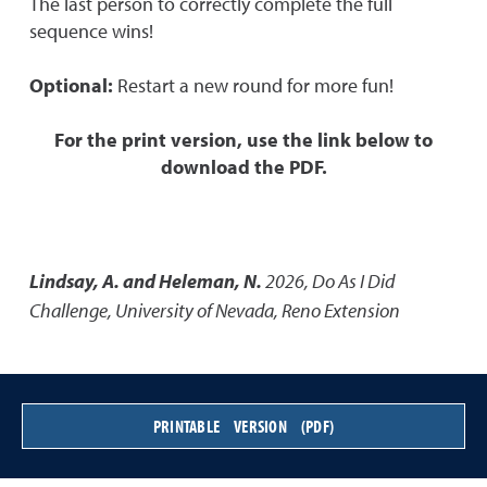
The last person to correctly complete the full
sequence wins!
Optional:
Restart a new round for more fun!
For the print version, use the link below to
download the PDF.
Lindsay, A. and Heleman, N.
2026
,
Do As I Did
Challenge
,
University of Nevada, Reno Extension
PRINTABLE VERSION (PDF)