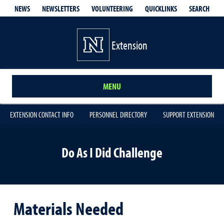
QUICKLINKS
SEARCH
NEWS
NEWSLETTERS
VOLUNTEERING
Extension
MENU
EXTENSION CONTACT INFO
PERSONNEL DIRECTORY
SUPPORT EXTENSION
Do As I Did Challenge
Materials Needed