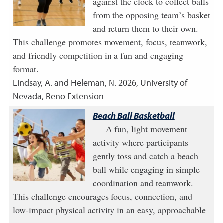
against the clock to collect balls
from the opposing team’s basket
and return them to their own.
This challenge promotes movement, focus, teamwork,
and friendly competition in a fun and engaging
format.
Lindsay, A. and Heleman, N.
2026
,
University of
Nevada, Reno Extension
Beach Ball Basketball
A fun, light movement
activity where participants
gently toss and catch a beach
ball while engaging in simple
coordination and teamwork.
This challenge encourages focus, connection, and
low-impact physical activity in an easy, approachable
way.