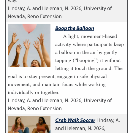
Lindsay, A. and Heleman, N.
2026
,
University of
Nevada, Reno Extension
Boop the Balloon
A light, movement-based
activity where participants keep
a balloon in the air by gently
tapping (“booping”) it without
letting it touch the ground. The
goal is to stay present, engage in safe physical
movement, and maintain focus while working
individually or together.
Lindsay, A. and Heleman, N.
2026
,
University of
Nevada, Reno Extension
Crab Walk Soccer
Lindsay, A,
and Heleman, N.
2026
,