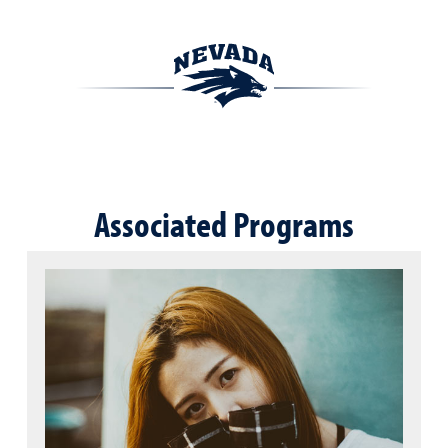
Associated Programs