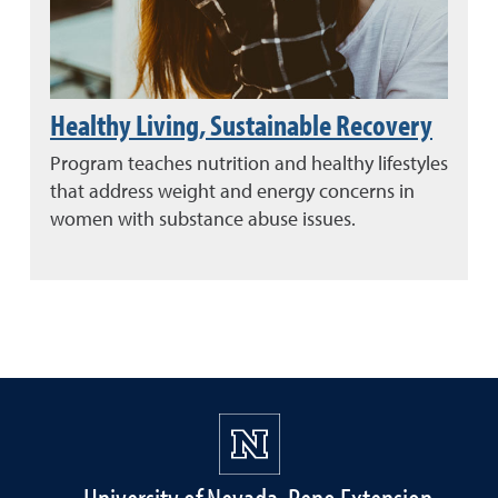
Healthy Living, Sustainable Recovery
Program teaches nutrition and healthy lifestyles
that address weight and energy concerns in
women with substance abuse issues.