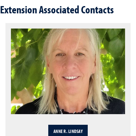
Extension Associated Contacts
ANNE R. LINDSAY