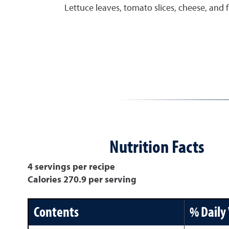
Lettuce leaves, tomato slices, cheese, and 
Nutrition Facts
4 servings per recipe
Calories 270.9 per serving
Contents
% Daily