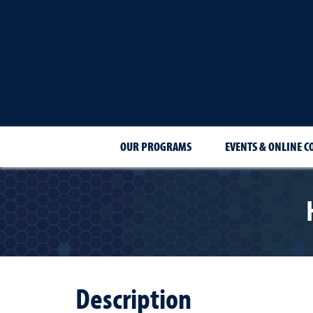
OUR PROGRAMS
EVENTS & ONLINE C
Description