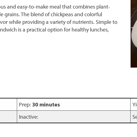
ious and easy-to-make meal that combines plant-
e grains. The blend of chickpeas and colorful
vor while providing a variety of nutrients. Simple to
ndwich is a practical option for healthy lunches,
Prep:
30 minutes
Yi
Inactive:
S