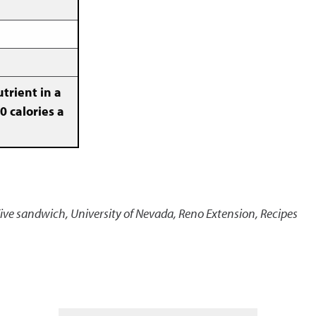
trient in a
0 calories a
Five sandwich
,
University of Nevada, Reno Extension, Recipes