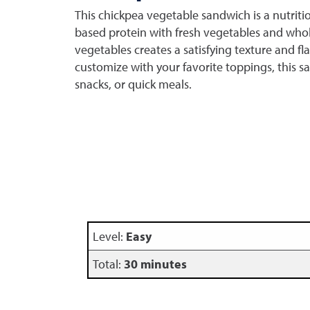
This chickpea vegetable sandwich is a nutrit
based protein with fresh vegetables and whol
vegetables creates a satisfying texture and fla
customize with your favorite toppings, this sa
snacks, or quick meals.
Level:
Easy
Total:
30 minutes