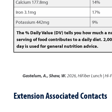
Calcium 177.8mg
14%
Iron 3.1mg
17%
Potassium 442mg
9%
The % Daily Value (DV) tells you how much a nu
serving of food contributes to a daily diet. 2,00
day is used for general nutrition advice.
Gastelum, A., Shaw, W.
2026
,
HiFiber Lunch | Hi-
Extension Associated Contacts