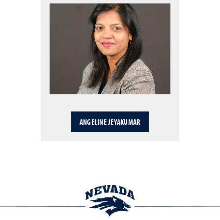
ANGELINE JEYAKUMAR