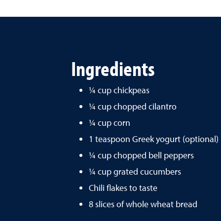
Ingredients
¼ cup chickpeas
¼ cup chopped cilantro
¼ cup corn
1 teaspoon Greek yogurt (optional)
¼ cup chopped bell peppers
¼ cup grated cucumbers
Chili flakes to taste
8 slices of whole wheat bread