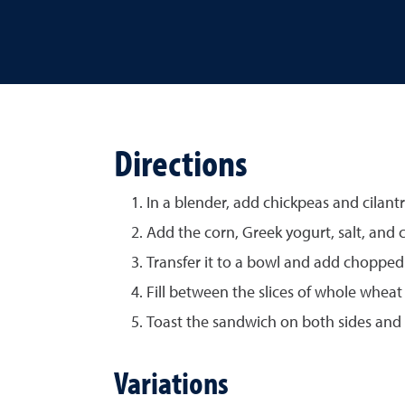
Directions
In a blender, add chickpeas and cilantr
Add the corn, Greek yogurt, salt, and c
Transfer it to a bowl and add choppe
Fill between the slices of whole wheat
Toast the sandwich on both sides and 
Variations