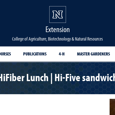
Extension
College of Agriculture, Biotechnology & Natural Resources
OURSES
PUBLICATIONS
4-H
MASTER GARDENERS
HiFiber Lunch | Hi-Five sandwic