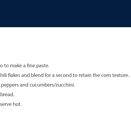
o to make a fine paste.
hili flakes and blend for a second to retain the corn texture.
d peppers and cucumbers/zucchini.
 bread.
serve hot.