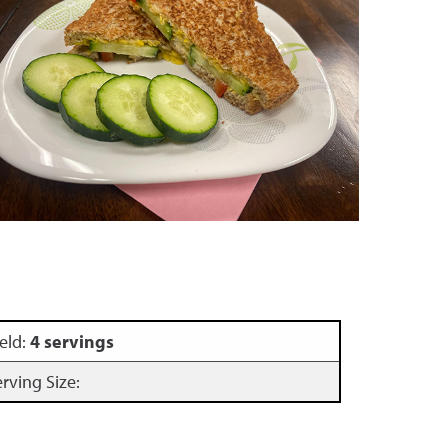
eld:
4 servings
erving Size: