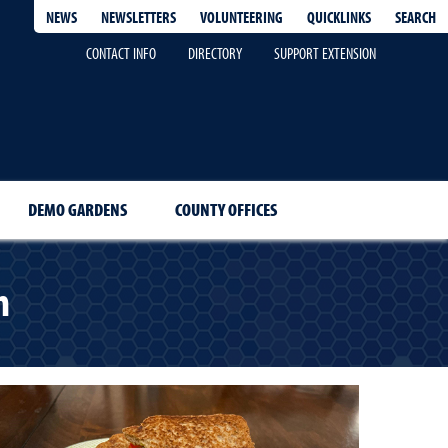
QUICKLINKS
SEARCH
NEWS
NEWSLETTERS
VOLUNTEERING
CONTACT INFO
DIRECTORY
SUPPORT EXTENSION
DEMO GARDENS
COUNTY OFFICES
h