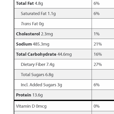
Total Fat
4.8g
6%
Saturated Fat 1.1g
6%
Trans
Fat 0g
Cholesterol
2.3mg
1%
Sodium
485.3mg
21%
Total Carbohydrate
44.6mg
16%
Dietary Fiber 7.4g
27%
Total Sugars 6.8g
Incl. Added Sugars 3g
6%
Protein
13.6g
Vitamin D 0mcg
0%