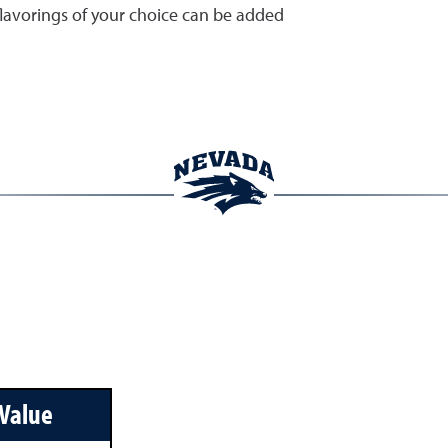
flavorings of your choice can be added
 Value