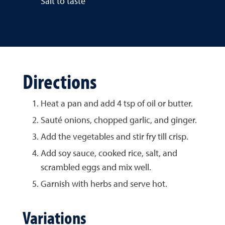
Salt to taste
Directions
Heat a pan and add 4 tsp of oil or butter.
Sauté onions, chopped garlic, and ginger.
Add the vegetables and stir fry till crisp.
Add soy sauce, cooked rice, salt, and
scrambled eggs and mix well.
Garnish with herbs and serve hot.
Variations