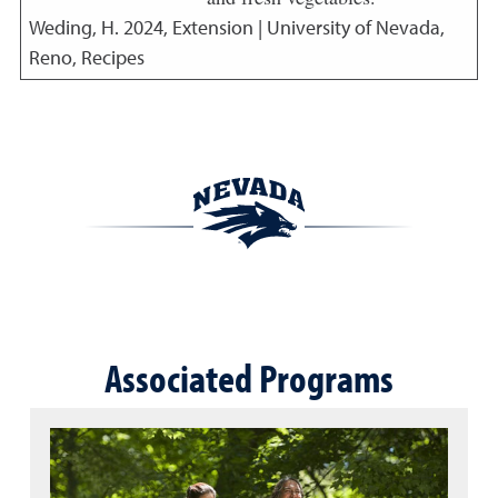
Weding, H.
2024
,
Extension | University of Nevada,
Reno, Recipes
Associated Programs