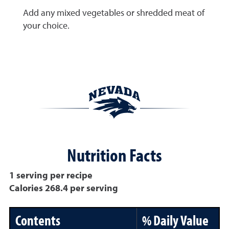
Add any mixed vegetables or shredded meat of
your choice.
Nutrition Facts
1 serving per recipe
Calories 268.4 per serving
Contents
% Daily Value