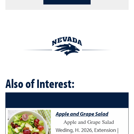
Also of Interest:
Apple and Grape Salad
Apple and Grape Salad
Weding, H.
2026
,
Extension |