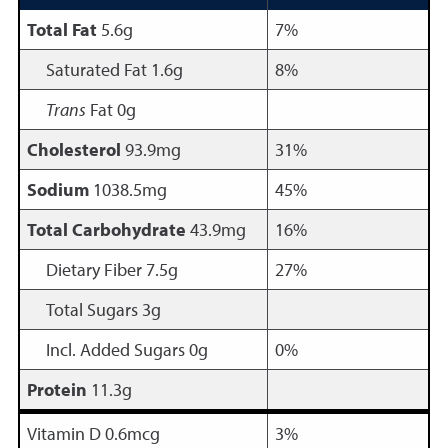
Total Fat
5.6g
7%
Saturated Fat 1.6g
8%
Trans
Fat 0g
Cholesterol
93.9mg
31%
Sodium
1038.5mg
45%
Total Carbohydrate
43.9mg
16%
Dietary Fiber 7.5g
27%
Total Sugars 3g
Incl. Added Sugars 0g
0%
Protein
11.3g
Vitamin D 0.6mcg
3%