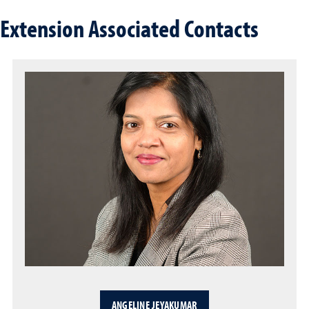
Extension Associated Contacts
ANGELINE JEYAKUMAR