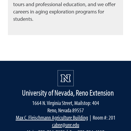
tours and professional education, and we offer
careers in aging exploration programs for
students.
University of Nevada, Reno Extension
1664 N. Virginia Street, Mailstop: 404
Reno, Nevada 89557
Max C. Fleischmann Agriculture Building
| Room #: 201
cabnr@unr.edu