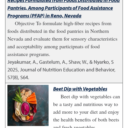
Recipes Formulated from Foods Distributed in Food
Pantries, Among Participants of Food Assistance
Programs (PFAP) in Reno, Nevada
Objective To formulate high-fiber recipes from
foods distributed in the food pantries in Northern
Nevada and evaluate them for sensory characteristics
and acceptability among participnats of food
assistance programs.
Jeyakumar, A., Gastelum, A., Shaw, W., & Nyarko, S
2025
,
Journal of Nutrition Education and Behavior,
57(8), S64.
Beet Dip with Vegetables
Beet dip with vegetables can
be a tasty and nutritious way to
add more to your diet and enjoy
the health benefits of both beets
and fresh vegetables.