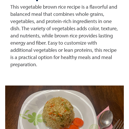
This vegetable brown rice recipe is a flavorful and
balanced meal that combines whole grains,
vegetables, and protein-rich ingredients in one
dish. The variety of vegetables adds color, texture,
and nutrients, while brown rice provides lasting
energy and fiber. Easy to customize with
additional vegetables or lean proteins, this recipe
is a practical option for healthy meals and meal
preparation.