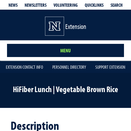
QUICKLINKS
SEARCH
NEWS
NEWSLETTERS
VOLUNTEERING
Extension
MENU
EXTENSION CONTACT INFO
PERSONNEL DIRECTORY
SUPPORT EXTENSION
HiFiber Lunch | Vegetable Brown Rice
Description