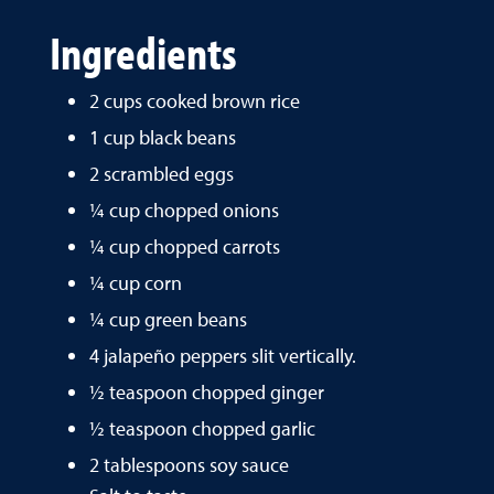
Ingredients
2 cups cooked brown rice
1 cup black beans
2 scrambled eggs
¼ cup chopped onions
¼ cup chopped carrots
¼ cup corn
¼ cup green beans
4 jalapeño peppers slit vertically.
½ teaspoon chopped ginger
½ teaspoon chopped garlic
2 tablespoons soy sauce