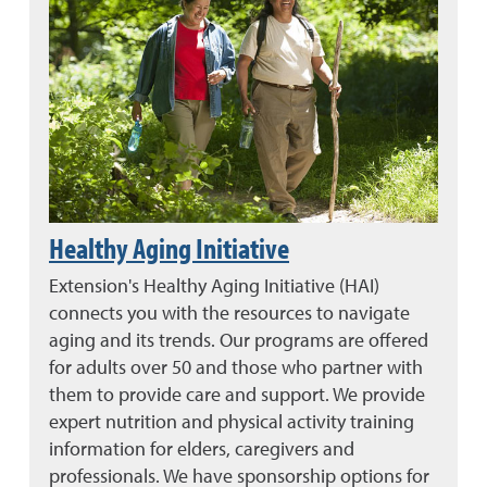
Healthy Aging Initiative
Extension's Healthy Aging Initiative (HAI)
connects you with the resources to navigate
aging and its trends. Our programs are offered
for adults over 50 and those who partner with
them to provide care and support. We provide
expert nutrition and physical activity training
information for elders, caregivers and
professionals. We have sponsorship options for