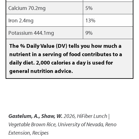
Calcium 70.2mg
5%
Iron 2.4mg
13%
Potassium 444.1mg
9%
The % Daily Value (DV) tells you how much a
nutrient in a serving of food contributes to a
daily diet. 2,000 calories a day is used for
general nutrition advice.
Gastelum, A., Shaw, W.
2026
,
HiFiber Lunch |
Vegetable Brown Rice
,
University of Nevada, Reno
Extension, Recipes