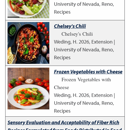
University of Nevada, Reno,
Recipes
Chelsey's Chili
Chelsey's Chili
Weding, H.
2026
,
Extension |
University of Nevada, Reno,
Recipes
Frozen Vegetables with Cheese
Frozen Vegetables with
Cheese
Weding, H.
2026
,
Extension |
University of Nevada, Reno,
Recipes
Sensory Evaluation and Acceptability of Fiber Rich