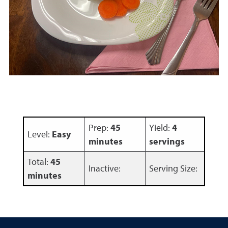
Prep:
45
Yield:
4
Level:
Easy
minutes
servings
Total:
45
Inactive:
Serving Size:
minutes