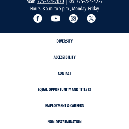
Main:
775-784-7070
| Fax: 775-784-4227
Hours: 8 a.m. to 5 p.m., Monday-Friday
Facebook
YouTube
Instagram
Extension X Ac
DIVERSITY
ACCESSIBILITY
CONTACT
EQUAL OPPORTUNITY AND TITLE IX
EMPLOYMENT & CAREERS
NON-DISCRIMINATION