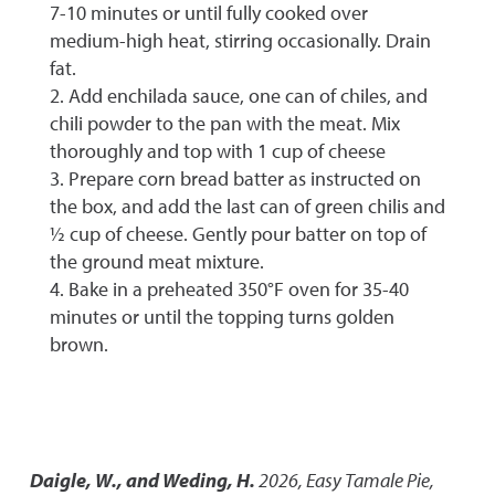
7-10 minutes or until fully cooked over
medium-high heat, stirring occasionally. Drain
fat.
2. Add enchilada sauce, one can of chiles, and
chili powder to the pan with the meat. Mix
thoroughly and top with 1 cup of cheese
3. Prepare corn bread batter as instructed on
the box, and add the last can of green chilis and
½ cup of cheese. Gently pour batter on top of
the ground meat mixture.
4. Bake in a preheated 350°F oven for 35-40
minutes or until the topping turns golden
brown.
Daigle, W., and Weding, H.
2026
,
Easy Tamale Pie
,