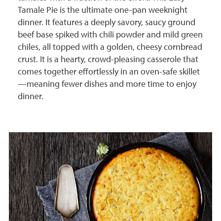
Tamale Pie is the ultimate one-pan weeknight
dinner. It features a deeply savory, saucy ground
beef base spiked with chili powder and mild green
chiles, all topped with a golden, cheesy cornbread
crust. It is a hearty, crowd-pleasing casserole that
comes together effortlessly in an oven-safe skillet
—meaning fewer dishes and more time to enjoy
dinner.