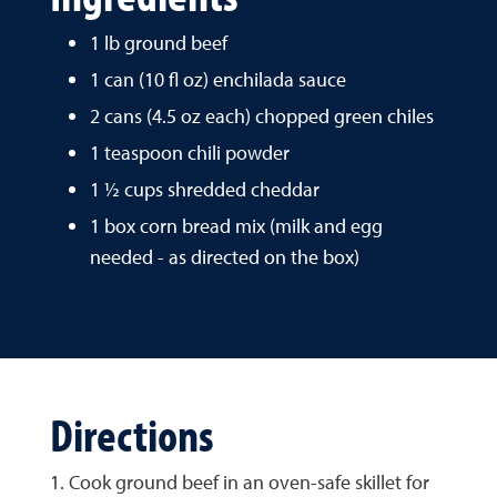
1 lb ground beef
1 can (10 fl oz) enchilada sauce
2 cans (4.5 oz each) chopped green chiles
1 teaspoon chili powder
1 ½ cups shredded cheddar
1 box corn bread mix (milk and egg
needed - as directed on the box)
Directions
1. Cook ground beef in an oven-safe skillet for