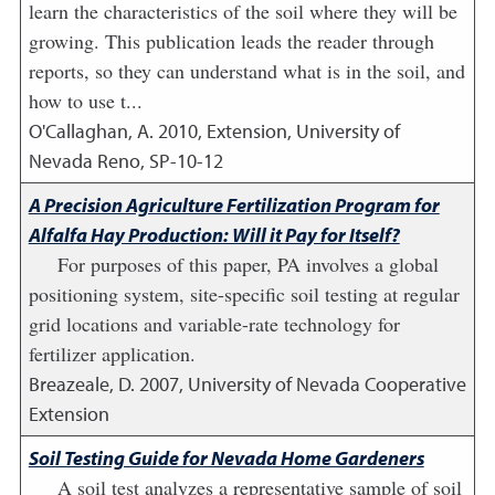
learn the characteristics of the soil where they will be
growing. This publication leads the reader through
reports, so they can understand what is in the soil, and
how to use t...
O'Callaghan, A.
2010
,
Extension, University of
Nevada Reno, SP-10-12
A Precision Agriculture Fertilization Program for
Alfalfa Hay Production: Will it Pay for Itself?
For purposes of this paper, PA involves a global
positioning system, site-specific soil testing at regular
grid locations and variable-rate technology for
fertilizer application.
Breazeale, D.
2007
,
University of Nevada Cooperative
Extension
Soil Testing Guide for Nevada Home Gardeners
A soil test analyzes a representative sample of soil