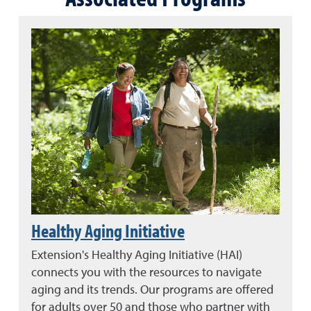
Healthy Aging Initiative
Extension's Healthy Aging Initiative (HAI)
connects you with the resources to navigate
aging and its trends. Our programs are offered
for adults over 50 and those who partner with