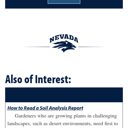
Also of Interest:
How to Read a Soil Analysis Report
Gardeners who are growing plants in challenging
landscapes, such as desert environments, need first to