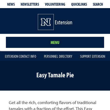
QUICKLINKS
SEARCH
NEWS
NEWSLETTERS
VOLUNTEERING
Extension
MENU
EXTENSION CONTACT INFO
PERSONNEL DIRECTORY
SUPPORT EXTENSION
Easy Tamale Pie
Get all the rich, comforting flavors of traditional
tamales with a fraction of the effort. This Easy