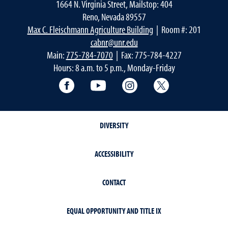
1664 N. Virginia Street, Mailstop: 404
Reno, Nevada 89557
Max C. Fleischmann Agriculture Building
| Room #: 201
cabnr@unr.edu
Main:
775-784-7070
| Fax: 775-784-4227
Hours: 8 a.m. to 5 p.m., Monday-Friday
Facebook
YouTube
Instagram
Extension X Ac
DIVERSITY
ACCESSIBILITY
CONTACT
EQUAL OPPORTUNITY AND TITLE IX