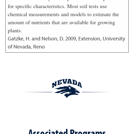
for specific characteristics. Most soil tests use
chemical measurements and models to estimate the
amount of nutrients that are available for growing
plants.
Gatzke, H. and Nelson, D.
2009
,
Extension, University
of Nevada, Reno
Associated Programs