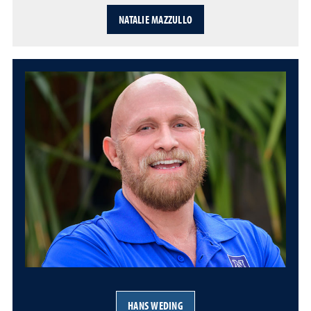
NATALIE MAZZULLO
HANS WEDING