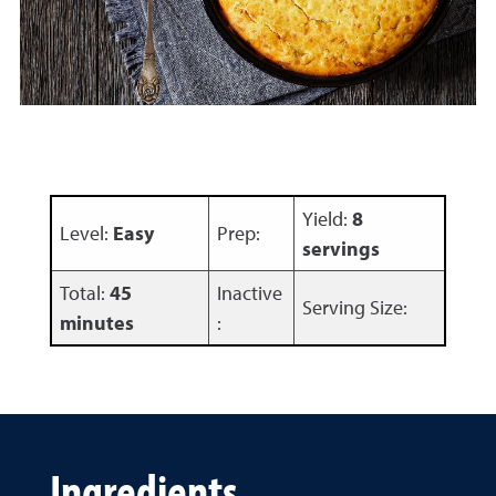
Yield:
8
Level:
Easy
Prep:
servings
Total:
45
Inactive
Serving Size:
minutes
:
Ingredients