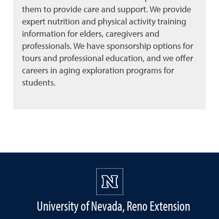
them to provide care and support. We provide
expert nutrition and physical activity training
information for elders, caregivers and
professionals. We have sponsorship options for
tours and professional education, and we offer
careers in aging exploration programs for
students.
University of Nevada, Reno Extension