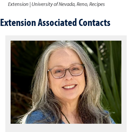
Extension | University of Nevada, Reno, Recipes
Extension Associated Contacts