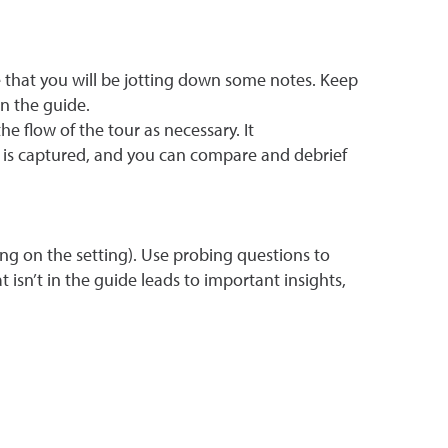
 that you will be jotting down some notes. Keep
n the guide.
e flow of the tour as necessary. It
 is captured, and you can compare and debrief
g on the setting). Use probing questions to
isn’t in the guide leads to important insights,