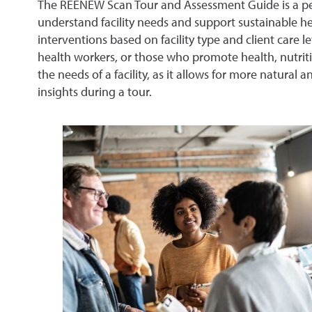
The REENEW Scan Tour and Assessment Guide is a pee
understand facility needs and support sustainable he
interventions based on facility type and client care 
health workers, or those who promote health, nutriti
the needs of a facility, as it allows for more natura
insights during a tour.