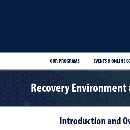
OUR PROGRAMS
EVENTS & ONLINE C
Recovery Environment a
Introduction and O