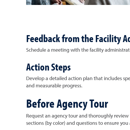
Feedback from the Facility A
Schedule a meeting with the facility administrato
Action Steps
Develop a detailed action plan that includes spec
and measurable progress.
Before Agency Tour
Request an agency tour and thoroughly review t
sections (by color) and questions to ensure you