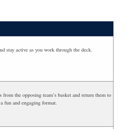
nd stay active as you work through the deck.
lls from the opposing team’s basket and return them to
 a fun and engaging format.