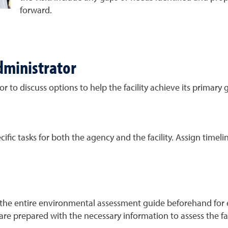
forward.
dministrator
r to discuss options to help the facility achieve its primary g
ific tasks for both the agency and the facility. Assign timelin
he entire environmental assessment guide beforehand for eas
 are prepared with the necessary information to assess the f