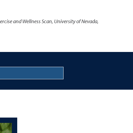
ercise and Wellness Scan
,
University of Nevada,