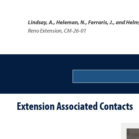
Lindsay, A., Heleman, N., Ferraris, J., and Helm
Reno Extension, CM-26-01
Extension Associated Contacts