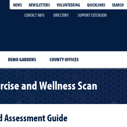
QUICKLINKS
SEARCH
NEWS
NEWSLETTERS
VOLUNTEERING
CONTACT INFO
DIRECTORY
SUPPORT EXTENSION
DEMO GARDENS
COUNTY OFFICES
rcise and Wellness Scan
nd Assessment Guide