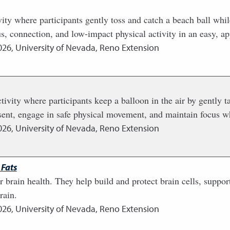
ity where participants gently toss and catch a beach ball wh
s, connection, and low-impact physical activity in an easy, a
026
,
University of Nevada, Reno Extension
ivity where participants keep a balloon in the air by gently ta
esent, engage in safe physical movement, and maintain focus wh
026
,
University of Nevada, Reno Extension
 Fats
for brain health. They help build and protect brain cells, su
rain.
026
,
University of Nevada, Reno Extension