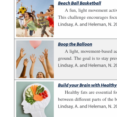
Beach Ball Basketball
A fun, light movement activ
This challenge encourages focu
Lindsay, A. and Heleman, N.
2
Boop the Balloon
A light, movement-based act
ground. The goal is to stay pr
Lindsay, A. and Heleman, N.
2
Build your Brain with Healthy
Healthy fats are essential 
between different parts of the b
Lindsay, A. and Heleman, N.
2