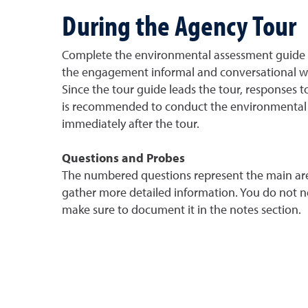
During the Agency Tour
Complete the environmental assessment guide wh
the engagement informal and conversational with
Since the tour guide leads the tour, responses to
is recommended to conduct the environmental gu
immediately after the tour.
Questions and Probes
The numbered questions represent the main area
gather more detailed information. You do not nee
make sure to document it in the notes section.