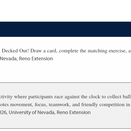
l Decked Out! Draw a card, complete the matching exercise, a
f Nevada, Reno Extension
tivity where participants race against the clock to collect ba
otes movement, focus, teamwork, and friendly competition in
026
,
University of Nevada, Reno Extension