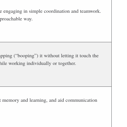
ile engaging in simple coordination and teamwork.
pproachable way.
pping (“booping”) it without letting it touch the
ile working individually or together.
pport memory and learning, and aid communication