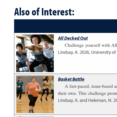
Also of Interest:
All Decked Out
Challenge yourself with Al
Lindsay, A.
2026
,
University o
Basket Battle
A fast-paced, team-based ac
their own. This challenge prom
Lindsay, A. and Heleman, N.
2