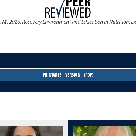
, M.
2026
,
Recovery Environment and Education in Nutrition, Ex
PRINTABLE VERSION (PDF)