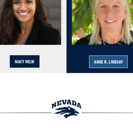
MACY HELM
ANNE R. LINDSAY