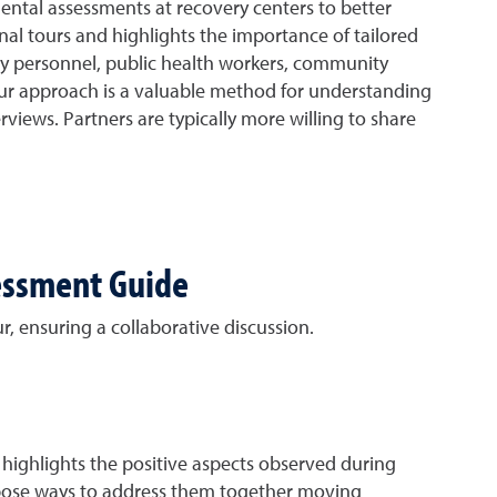
ntal assessments at recovery centers to better
nal tours and highlights the importance of tailored
ency personnel, public health workers, community
tour approach is a valuable method for understanding
rviews. Partners are typically more willing to share
sessment Guide
r, ensuring a collaborative discussion.
t highlights the positive aspects observed during
ropose ways to address them together moving