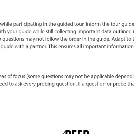
ile participating in the guided tour. Inform the tour guide
 your guide while still collecting important data outlined i
 questions may not follow the order in the guide. Adapt to th
ide with a partner. This ensures all important information
s of focus (some questions may not be applicable dependin
d to ask every probing question. If a question or probe that 