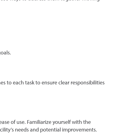
oals.
es to each task to ensure clear responsibilities
e of use. Familiarize yourself with the
acility’s needs and potential improvements.