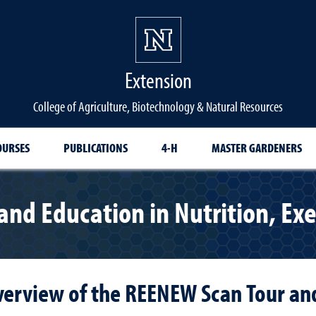
Extension
College of Agriculture, Biotechnology & Natural Resources
OURSES
PUBLICATIONS
4-H
MASTER GARDENERS
nd Education in Nutrition, Exe
verview of the REENEW Scan Tour a