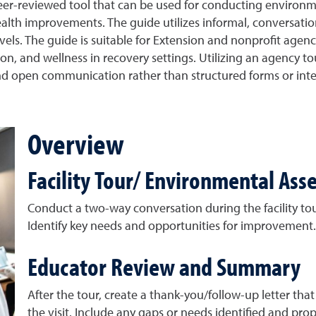
r-reviewed tool that can be used for conducting environme
alth improvements. The guide utilizes informal, conversatio
levels. The guide is suitable for Extension and nonprofit ag
on, and wellness in recovery settings. Utilizing an agency 
l and open communication rather than structured forms or inte
Overview
Facility Tour/ Environmental As
Conduct a two-way conversation during the facility tou
Identify key needs and opportunities for improvement.
Educator Review and Summary
After the tour, create a thank-you/follow-up letter tha
the visit. Include any gaps or needs identified and p