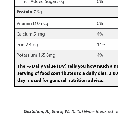
Incl. Added Sugars 0g
0%
Protein
7.9g
Vitamin D 0mcg
0%
Calcium 51mg
4%
Iron 2.4mg
14%
Potassium 165.8mg
4%
The % Daily Value (DV) tells you how much a nu
serving of food contributes to a daily diet. 2,00
day is used for general nutrition advice.
Gastelum, A., Shaw, W.
2026
,
HiFiber Breakfast |