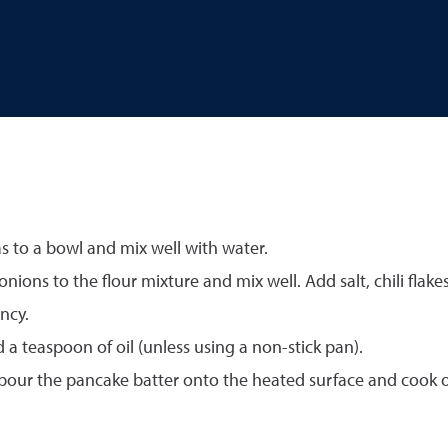
 to a bowl and mix well with water.
ns to the flour mixture and mix well. Add salt, chili flakes,
ncy.
 teaspoon of oil (unless using a non-stick pan).
pour the pancake batter onto the heated surface and cook on