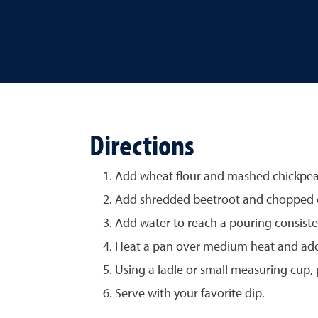
Directions
Add wheat flour and mashed chickpeas
Add shredded beetroot and chopped onio
Add water to reach a pouring consiste
Heat a pan over medium heat and add a
Using a ladle or small measuring cup, 
Serve with your favorite dip.