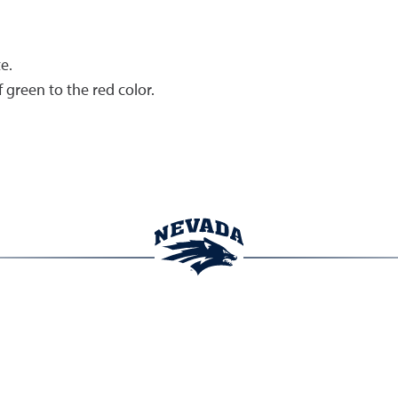
e.
green to the red color.