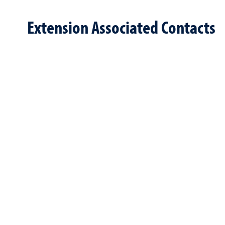
Extension Associated Contacts