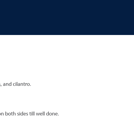
 and cilantro.
 both sides till well done.