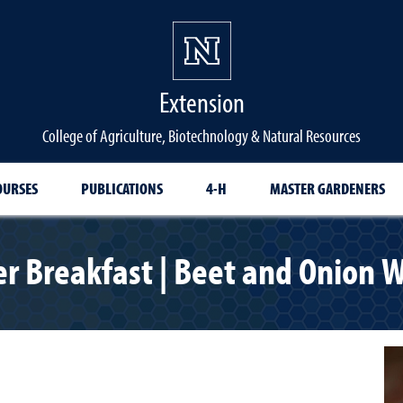
Extension
College of Agriculture, Biotechnology & Natural Resources
OURSES
PUBLICATIONS
4-H
MASTER GARDENERS
er Breakfast | Beet and Onion W