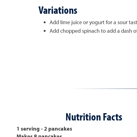
Variations
Add lime juice or yogurt for a sour tast
Add chopped spinach to add a dash of 
Nutrition Facts
1 serving - 2 pancakes
Makes 8 pancakes