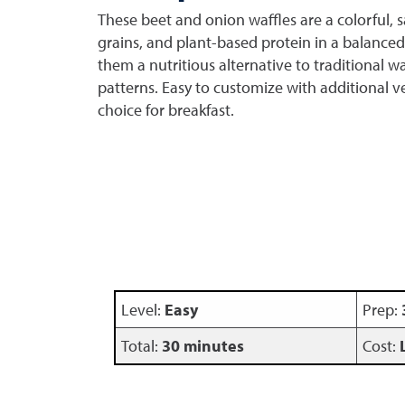
These beet and onion waffles are a colorful,
grains, and plant-based protein in a balanced
them a nutritious alternative to traditional w
patterns. Easy to customize with additional veg
choice for breakfast.
Level:
Easy
Prep:
Total:
30 minutes
Cost: