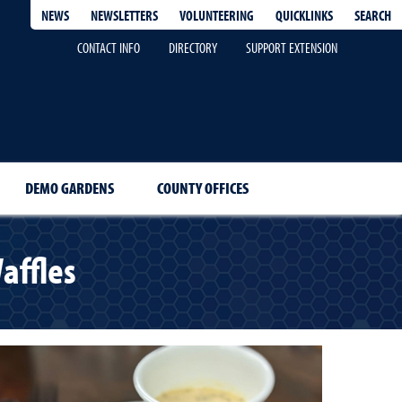
QUICKLINKS
SEARCH
NEWS
NEWSLETTERS
VOLUNTEERING
CONTACT INFO
DIRECTORY
SUPPORT EXTENSION
DEMO GARDENS
COUNTY OFFICES
affles