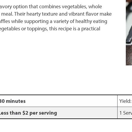
 savory option that combines vegetables, whole
 meal. Their hearty texture and vibrant flavor make
affles while supporting a variety of healthy eating
etables or toppings, this recipe is a practical
30 minutes
Yield
Less than $2 per serving
1 Ser