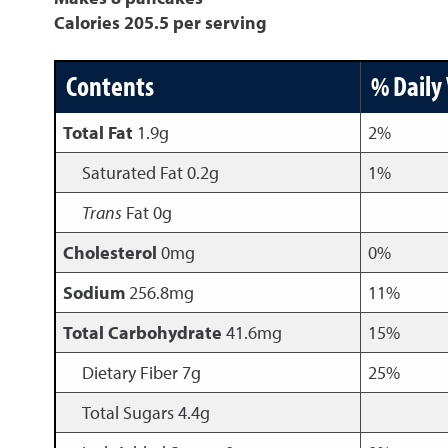
Calories 205.5 per serving
Contents
% Daily
Total Fat
1.9g
2%
Saturated Fat 0.2g
1%
Trans
Fat 0g
Cholesterol
0mg
0%
Sodium
256.8mg
11%
Total Carbohydrate
41.6mg
15%
Dietary Fiber 7g
25%
Total Sugars 4.4g