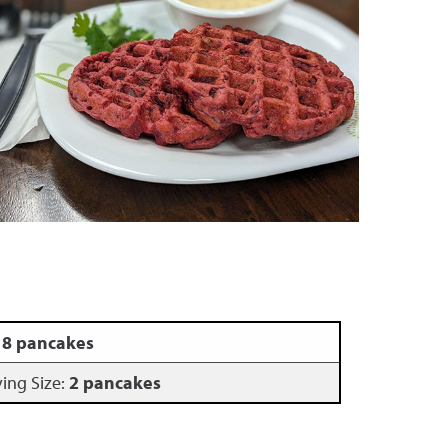
:
8 pancakes
ving Size:
2 pancakes