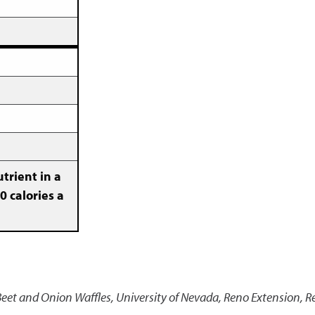
trient in a
0 calories a
 Beet and Onion Waffles
,
University of Nevada, Reno Extension, R