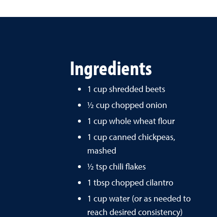
Ingredients
1 cup shredded beets
½ cup chopped onion
1 cup whole wheat flour
1 cup canned chickpeas,
mashed
½ tsp chili flakes
1 tbsp chopped cilantro
1 cup water (or as needed to
reach desired consistency)