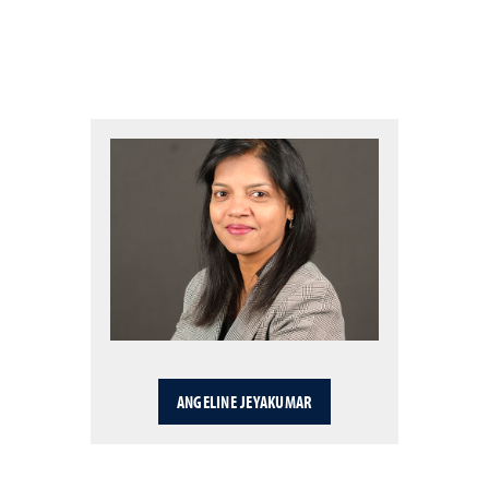
ANGELINE JEYAKUMAR