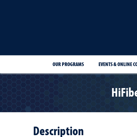
OUR PROGRAMS
EVENTS & ONLINE C
HiFib
Description