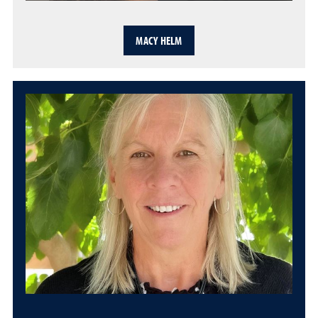
MACY HELM