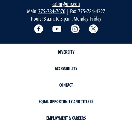
cabnr@unr.edu
Main:
775-784-7070
| Fax: 775-784-4227
Hours: 8 a.m. to 5 p.m., Monday-Friday
Facebook
YouTube
Instagram
Extension X Ac
DIVERSITY
ACCESSIBILITY
CONTACT
EQUAL OPPORTUNITY AND TITLE IX
EMPLOYMENT & CAREERS