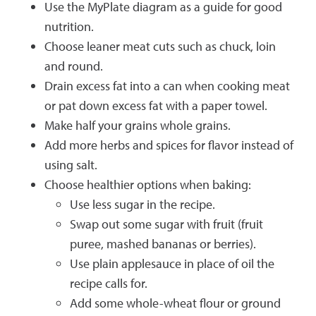
Use the MyPlate diagram as a guide for good
nutrition.
Choose leaner meat cuts such as chuck, loin
and round.
Drain excess fat into a can when cooking meat
or pat down excess fat with a paper towel.
Make half your grains whole grains.
Add more herbs and spices for flavor instead of
using salt.
Choose healthier options when baking:
Use less sugar in the recipe.
Swap out some sugar with fruit (fruit
puree, mashed bananas or berries).
Use plain applesauce in place of oil the
recipe calls for.
Add some whole-wheat flour or ground