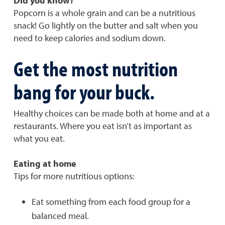
Did you know?
Popcorn is a whole grain and can be a nutritious
snack! Go lightly on the butter and salt when you
need to keep calories and sodium down.
Get the most nutrition
bang for your buck.
Healthy choices can be made both at home and at a
restaurants. Where you eat isn’t as important as
what you eat.
Eating at home
Tips for more nutritious options:
Eat something from each food group for a
balanced meal.