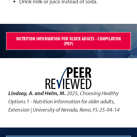
Drink milk or juice instead of soda.
NUTRITION INFORMATION FOR OLDER ADULTS - COMPILATION
(PDF)
Lindsay, A. and Helm, M.
2025
,
Choosing Healthy
Options 1 - Nutrition information for older adults
,
Extension | University of Nevada, Reno, FS-25-04-14