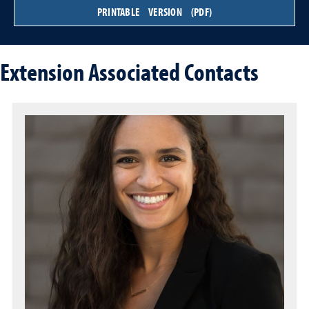
PRINTABLE VERSION (PDF)
Extension Associated Contacts