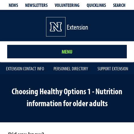
QUICKLINKS
SEARCH
NEWS
NEWSLETTERS
VOLUNTEERING
Extension
MENU
EXTENSION CONTACT INFO
PERSONNEL DIRECTORY
SUPPORT EXTENSION
Choosing Healthy Options 1 - Nutrition
information for older adults