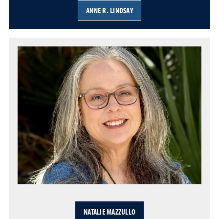
ANNE R. LINDSAY
NATALIE MAZZULLO