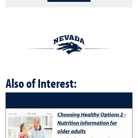
Also of Interest:
Choosing Healthy Options 2 -
Nutrition information for
older adults