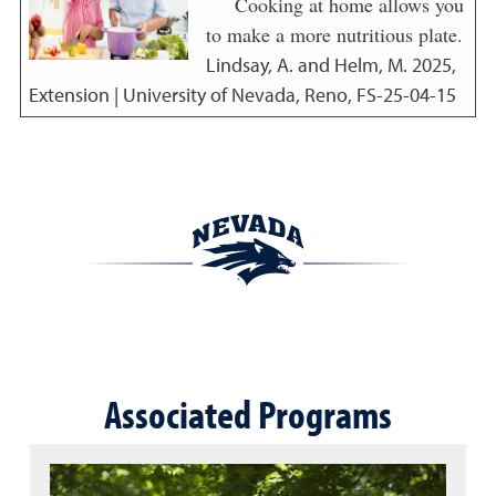
Cooking at home allows you
to make a more nutritious plate.
Lindsay, A. and Helm, M.
2025
,
Extension | University of Nevada, Reno, FS-25-04-15
Associated Programs