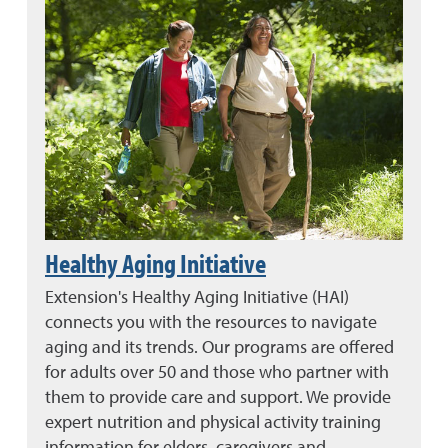
Healthy Aging Initiative
Extension's Healthy Aging Initiative (HAI)
connects you with the resources to navigate
aging and its trends. Our programs are offered
for adults over 50 and those who partner with
them to provide care and support. We provide
expert nutrition and physical activity training
information for elders, caregivers and