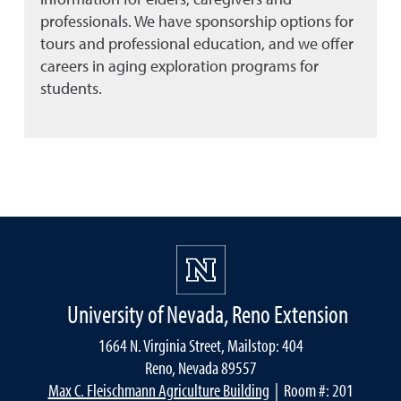
professionals. We have sponsorship options for
tours and professional education, and we offer
careers in aging exploration programs for
students.
University of Nevada, Reno Extension
1664 N. Virginia Street, Mailstop: 404
Reno, Nevada 89557
Max C. Fleischmann Agriculture Building
| Room #: 201