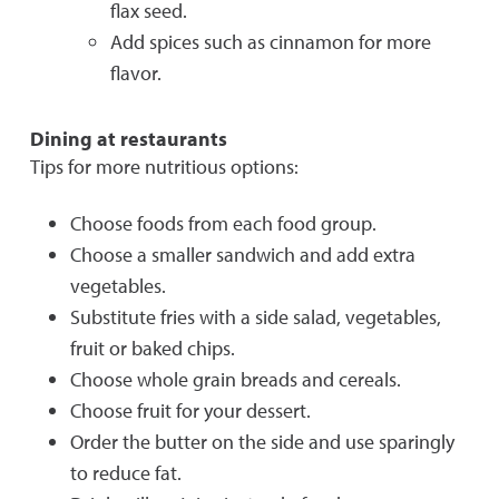
flax seed.
Add spices such as cinnamon for more
flavor.
Dining at restaurants
Tips for more nutritious options:
Choose foods from each food group.
Choose a smaller sandwich and add extra
vegetables.
Substitute fries with a side salad, vegetables,
fruit or baked chips.
Choose whole grain breads and cereals.
Choose fruit for your dessert.
Order the butter on the side and use sparingly
to reduce fat.