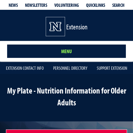
QUICKLINKS
SEARCH
NEWS
NEWSLETTERS
VOLUNTEERING
Extension
MENU
EXTENSION CONTACT INFO
PERSONNEL DIRECTORY
SUPPORT EXTENSION
My Plate - Nutrition Information for Older
Adults