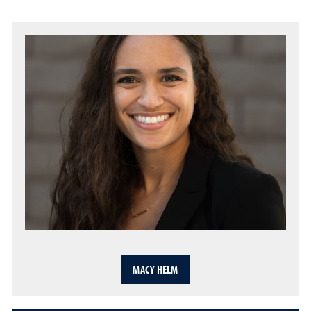
MACY HELM