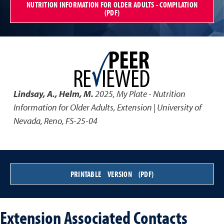
NUTRITION INFORMATION FOR OLDER ADULTS - COMPILATION
(PDF)
Lindsay, A., Helm, M.
2025
,
My Plate - Nutrition
Information for Older Adults
,
Extension | University of
Nevada, Reno, FS-25-04
PRINTABLE VERSION (PDF)
Extension Associated Contacts