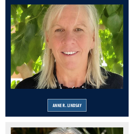
ANNE R. LINDSAY