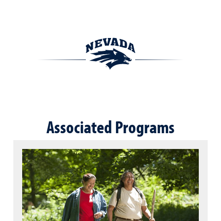
Associated Programs