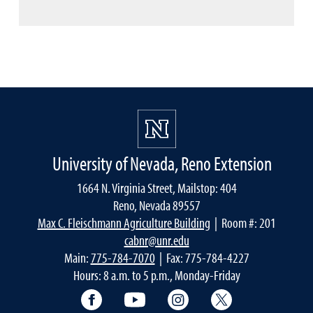
University of Nevada, Reno Extension
1664 N. Virginia Street, Mailstop: 404
Reno, Nevada 89557
Max C. Fleischmann Agriculture Building
| Room #: 201
cabnr@unr.edu
Main:
775-784-7070
| Fax: 775-784-4227
Hours: 8 a.m. to 5 p.m., Monday-Friday
Facebook
YouTube
Instagram
Extension X Ac