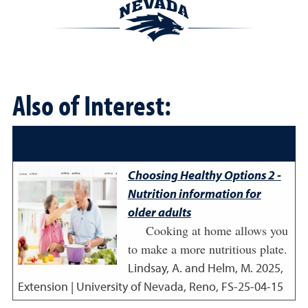
Also of Interest:
Choosing Healthy Options 2 -
Nutrition information for
older adults
Cooking at home allows you
to make a more nutritious plate.
Lindsay, A. and Helm, M.
2025
,
Extension | University of Nevada, Reno, FS-25-04-15