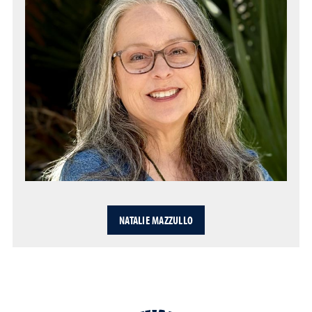
NATALIE MAZZULLO