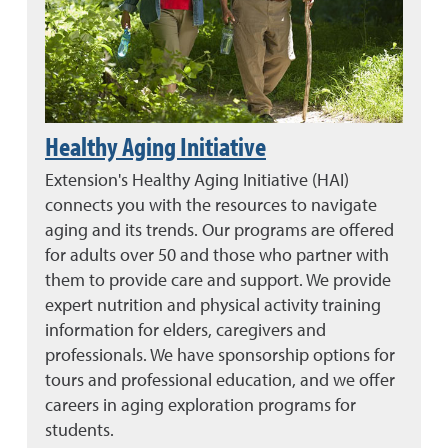
Healthy Aging Initiative
Extension's Healthy Aging Initiative (HAI)
connects you with the resources to navigate
aging and its trends. Our programs are offered
for adults over 50 and those who partner with
them to provide care and support. We provide
expert nutrition and physical activity training
information for elders, caregivers and
professionals. We have sponsorship options for
tours and professional education, and we offer
careers in aging exploration programs for
students.