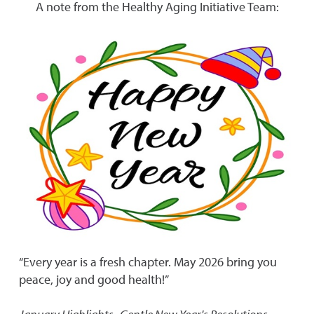
A note from the Healthy Aging Initiative Team:
“Every year is a fresh chapter. May 2026 bring you
peace, joy and good health!”