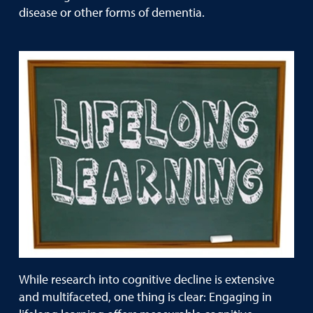
disease or other forms of dementia.
While research into cognitive decline is extensive
and multifaceted, one thing is clear: Engaging in