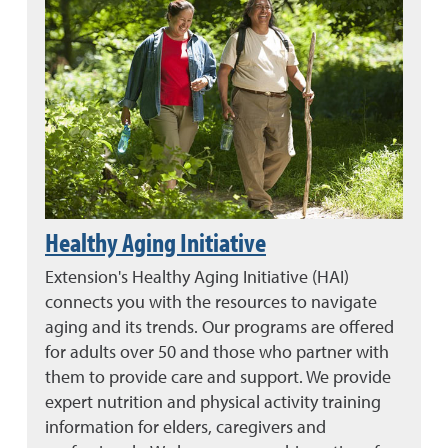
Healthy Aging Initiative
Extension's Healthy Aging Initiative (HAI)
connects you with the resources to navigate
aging and its trends. Our programs are offered
for adults over 50 and those who partner with
them to provide care and support. We provide
expert nutrition and physical activity training
information for elders, caregivers and