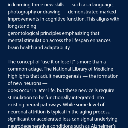
in learning three new skills — such as a language,
photography or drawing — demonstrated marked
improvements in cognitive function. This aligns with
longstanding
gerontological principles emphasizing that
mental stimulation across the lifespan enhances
brain health and adaptability.
The concept of “use it or lose it” is more than a
common adage. The National Library of Medicine
highlights that adult neurogenesis — the formation
of new neurons —
does occur in later life, but these new cells require
stimulation to be functionally integrated into
existing neural pathways. While some level of
neuronal attrition is typical in the aging process,
significant or accelerated loss can signal underlying
neurodegenerative conditions such as Alzheimer’s