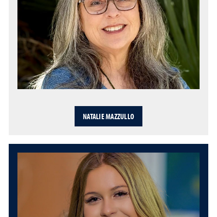
NATALIE MAZZULLO