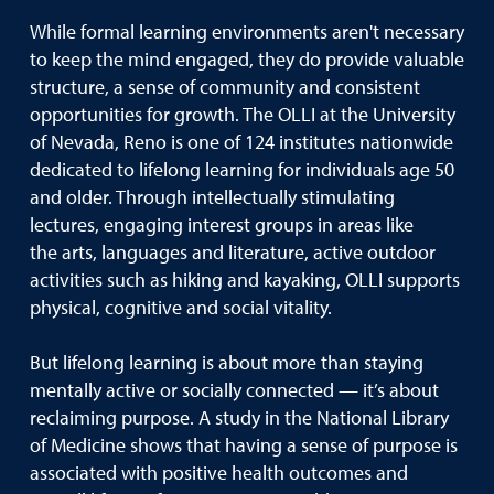
While formal learning environments aren't necessary
to keep the mind engaged, they do provide valuable
structure, a sense of community and consistent
opportunities for growth. The OLLI at the University
of Nevada, Reno is one of 124 institutes nationwide
dedicated to lifelong learning for individuals age 50
and older. Through intellectually stimulating
lectures, engaging interest groups in areas like
the arts, languages and literature, active outdoor
activities such as hiking and kayaking, OLLI supports
physical, cognitive and social vitality.
But lifelong learning is about more than staying
mentally active or socially connected — it’s about
reclaiming purpose. A study in the National Library
of Medicine shows that having a sense of purpose is
associated with positive health outcomes and