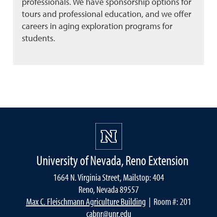
professionals. We have sponsorship options for
tours and professional education, and we offer
careers in aging exploration programs for
students.
University of Nevada, Reno Extension
1664 N. Virginia Street, Mailstop: 404
Reno, Nevada 89557
Max C. Fleischmann Agriculture Building
| Room #: 201
cabnr@unr.edu