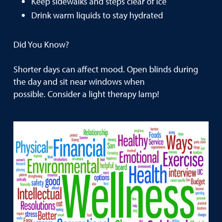
Keep sidewalks and steps clear of ice
Drink warm liquids to stay hydrated
Did You Know?
Shorter days can affect mood. Open blinds during
the day and sit near windows when
possible. Consider a light therapy lamp!