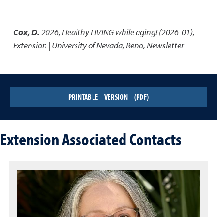
Cox, D.
2026
,
Healthy LIVING while aging! (2026-01)
,
Extension | University of Nevada, Reno, Newsletter
PRINTABLE VERSION (PDF)
Extension Associated Contacts