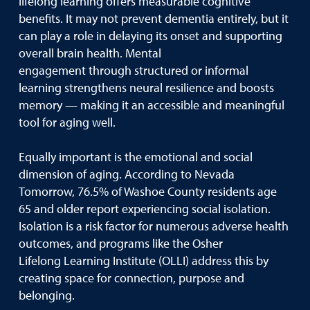
lifelong learning offers measurable cognitive
benefits. It may not prevent dementia entirely, but it
can play a role in delaying its onset and supporting
overall brain health. Mental
engagement through structured or informal
learning strengthens neural resilience and boosts
memory — making it an accessible and meaningful
tool for aging well.
Equally important is the emotional and social
dimension of aging. According to Nevada
Tomorrow, 76.5% of Washoe County residents age
65 and older report experiencing social isolation.
Isolation is a risk factor for numerous adverse health
outcomes, and programs like the Osher
Lifelong Learning Institute (OLLI) address this by
creating space for connection, purpose and
belonging.