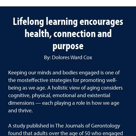
Lifelong learning encourages
health, connection and
purpose
By: Dolores Ward Cox
Keeping our minds and bodies engaged is one of
the mosteffective strategies for promoting well-
being as we age. A holistic view of aging considers
cognitive, physical, emotional and existential
dimensions — each playing a role in how we age
and thrive.
A study published in The Journals of Gerontology
found that adults over the age of 50 who engaged