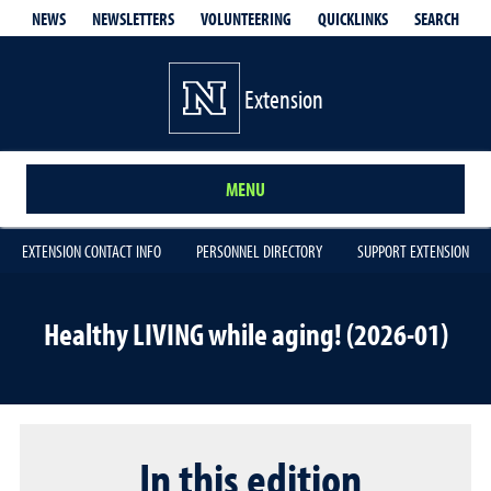
QUICKLINKS
SEARCH
NEWS
NEWSLETTERS
VOLUNTEERING
Extension
MENU
EXTENSION CONTACT INFO
PERSONNEL DIRECTORY
SUPPORT EXTENSION
Healthy LIVING while aging! (2026-01)
In this edition