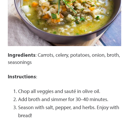
Ingredients
: Carrots, celery, potatoes, onion, broth,
seasonings
Instructions
:
Chop all veggies and sauté in olive oil.
Add broth and simmer for 30–40 minutes.
Season with salt, pepper, and herbs. Enjoy with
bread!