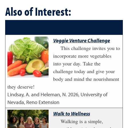
Also of Interest:
Veggie Venture Challenge
This challenge invites you to
incorporate more vegetables
into your day. Take the
challenge today and give your
body and mind the nourishment
they deserve!
Lindsay, A. and Heleman, N.
2026
,
University of
Nevada, Reno Extension
Walk to Wellness
Walking is a simple,