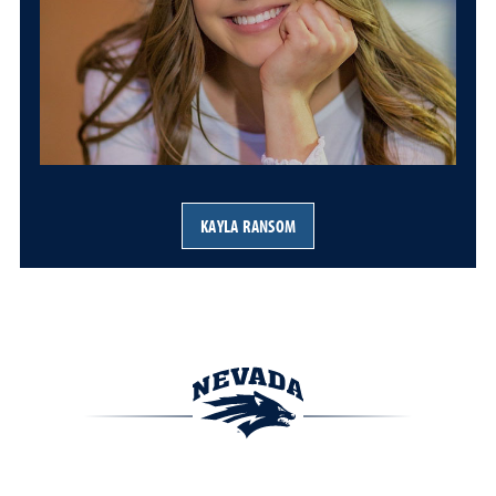
KAYLA RANSOM