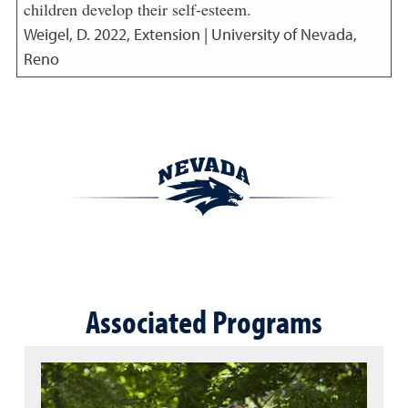
children develop their self-esteem.
Weigel, D.
2022
,
Extension | University of Nevada,
Reno
Associated Programs