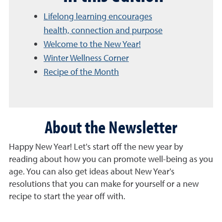
Lifelong learning encourages
health, connection and purpose
Welcome to the New Year!
Winter Wellness Corner
Recipe of the Month
About the Newsletter
Happy New Year! Let's start off the new year by
reading about how you can promote well-being as you
age. You can also get ideas about New Year's
resolutions that you can make for yourself or a new
recipe to start the year off with.