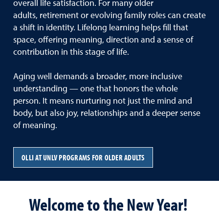
overall life satisfaction. For many older
adults, retirement or evolving family roles can create
a shift in identity. Lifelong learning helps fill that
space, offering meaning, direction and a sense of
contribution in this stage of life.
Aging well demands a broader, more inclusive
understanding — one that honors the whole
person. It means nurturing not just the mind and
body, but also joy, relationships and a deeper sense
of meaning.
OLLI AT UNLV PROGRAMS FOR OLDER ADULTS
Welcome to the New Year!