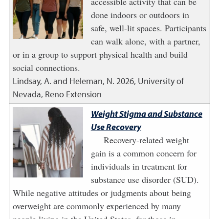
accessible activity that can be
done indoors or outdoors in
safe, well-lit spaces. Participants
can walk alone, with a partner,
or in a group to support physical health and build
social connections.
Lindsay, A. and Heleman, N.
2026
,
University of
Nevada, Reno Extension
Weight Stigma and Substance
Use Recovery
Recovery-related weight
gain is a common concern for
individuals in treatment for
substance use disorder (SUD).
While negative attitudes or judgments about being
overweight are commonly experienced by many