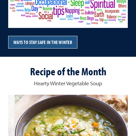
WAYS TO STAY SAFE IN THE WINTER
Recipe of the Month
Hearty Winter Vegetable Soup