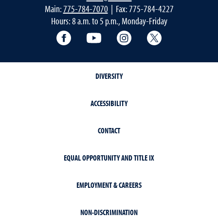
Main:
775-784-7070
| Fax: 775-784-4227
Hours: 8 a.m. to 5 p.m., Monday-Friday
Facebook
YouTube
Instagram
Extension X Ac
DIVERSITY
ACCESSIBILITY
CONTACT
EQUAL OPPORTUNITY AND TITLE IX
EMPLOYMENT & CAREERS
NON-DISCRIMINATION