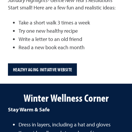
January Highlights- Gentle New Year's Resolutions
Start small! Here are a few fun and realistic ideas:
Take a short walk 3 times a week
Try one new healthy recipe
Write a letter to an old friend
Read a new book each month
HEALTHY AGING INITIATIVE WEBSITE
Winter Wellness Corner
Stay Warm & Safe
Dress in layers, including a hat and gloves