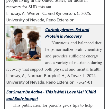
people living in the United States, for those in
recovery for SUD this ant...
Lindsay, A., Warren, C., and Rynearson, C.
2025
,
University of Nevada, Reno Extension
Carbohydrates, Fat and
Protein in Recovery
Nutritious and balanced diet
helps normalize brain chemistry
and provides sufficient energy
and a variety of nutrients during
recovery that support both physical and mental health.
Lindsay, A., Norman-Burgdolf, H., & Tovar, L.
2024
,
University of Nevada, Reno Extension, FS-24-01
Eat Smart Be Active - This is Me! I Love Me! (Child
and Body Image)
This publication for parents gives tips to help