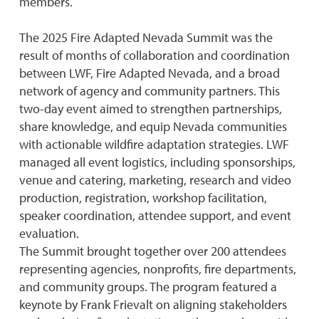
members.
The 2025 Fire Adapted Nevada Summit was the
result of months of collaboration and coordination
between LWF, Fire Adapted Nevada, and a broad
network of agency and community partners. This
two-day event aimed to strengthen partnerships,
share knowledge, and equip Nevada communities
with actionable wildfire adaptation strategies. LWF
managed all event logistics, including sponsorships,
venue and catering, marketing, research and video
production, registration, workshop facilitation,
speaker coordination, attendee support, and event
evaluation.
The Summit brought together over 200 attendees
representing agencies, nonprofits, fire departments,
and community groups. The program featured a
keynote by Frank Frievalt on aligning stakeholders