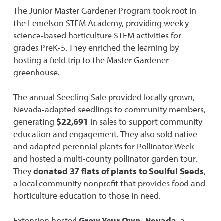
The Junior Master Gardener Program took root in
the Lemelson STEM Academy, providing weekly
science-based horticulture STEM activities for
grades PreK-5. They enriched the learning by
hosting a field trip to the Master Gardener
greenhouse.
The annual Seedling Sale provided locally grown,
Nevada-adapted seedlings to community members,
generating
$22,691
in sales to support community
education and engagement. They also sold native
and adapted perennial plants for Pollinator Week
and hosted a multi-county pollinator garden tour.
They
donated 37 flats of plants to Soulful Seeds
,
a local community nonprofit that provides food and
horticulture education to those in need.
Extension hosted
Grow Your Own, Nevada
, a