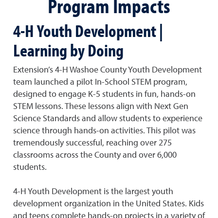
Program Impacts
4-H Youth Development |
Learning by Doing
Extension’s 4-H Washoe County Youth Development
team launched a pilot In-School STEM program,
designed to engage K-5 students in fun, hands-on
STEM lessons. These lessons align with Next Gen
Science Standards and allow students to experience
science through hands-on activities. This pilot was
tremendously successful, reaching over 275
classrooms across the County and over 6,000
students.
4-H Youth Development is the largest youth
development organization in the United States. Kids
and teens complete hands-on projects in a variety of