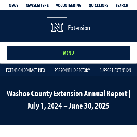
QUICKLINKS
SEARCH
NEWS
NEWSLETTERS
VOLUNTEERING
Extension
MENU
EXTENSION CONTACT INFO
PERSONNEL DIRECTORY
SUPPORT EXTENSION
Washoe County Extension Annual Report |
July 1, 2024 – June 30, 2025