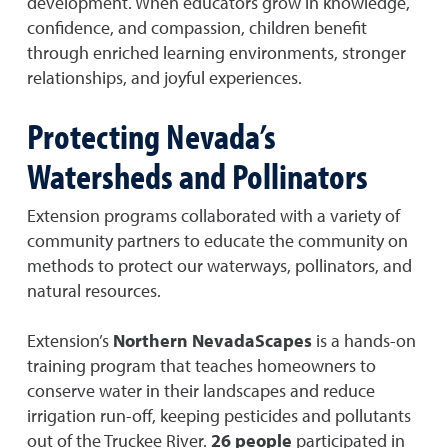
development. When educators grow in knowledge,
confidence, and compassion, children benefit
through enriched learning environments, stronger
relationships, and joyful experiences.
Protecting Nevada’s
Watersheds and Pollinators
Extension programs collaborated with a variety of
community partners to educate the community on
methods to protect our waterways, pollinators, and
natural resources.
Extension’s
Northern NevadaScapes
is a hands-on
training program that teaches homeowners to
conserve water in their landscapes and reduce
irrigation run-off, keeping pesticides and pollutants
out of the Truckee River.
26 people
participated in