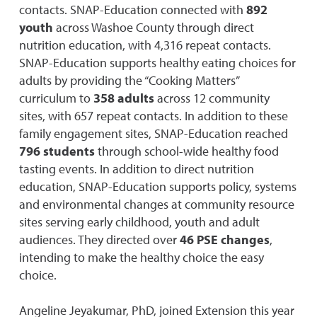
contacts. SNAP-Education connected with
892
youth
across Washoe County through direct
nutrition education, with 4,316 repeat contacts.
SNAP-Education supports healthy eating choices for
adults by providing the “Cooking Matters”
curriculum to
358 adults
across 12 community
sites, with 657 repeat contacts. In addition to these
family engagement sites, SNAP-Education reached
796 students
through school-wide healthy food
tasting events. In addition to direct nutrition
education, SNAP-Education supports policy, systems
and environmental changes at community resource
sites serving early childhood, youth and adult
audiences. They directed over
46 PSE changes
,
intending to make the healthy choice the easy
choice.
Angeline Jeyakumar, PhD, joined Extension this year