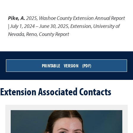
Pike, A.
2025
,
Washoe County Extension Annual Report
| July 1, 2024 – June 30, 2025
,
Extension, University of
Nevada, Reno, County Report
PRINTABLE VERSION (PDF)
Extension Associated Contacts