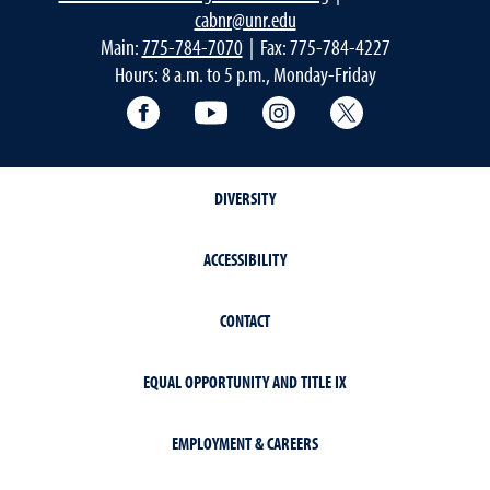
cabnr@unr.edu
Main:
775-784-7070
| Fax: 775-784-4227
Hours: 8 a.m. to 5 p.m., Monday-Friday
Facebook
YouTube
Instagram
Extension X Ac
DIVERSITY
ACCESSIBILITY
CONTACT
EQUAL OPPORTUNITY AND TITLE IX
EMPLOYMENT & CAREERS