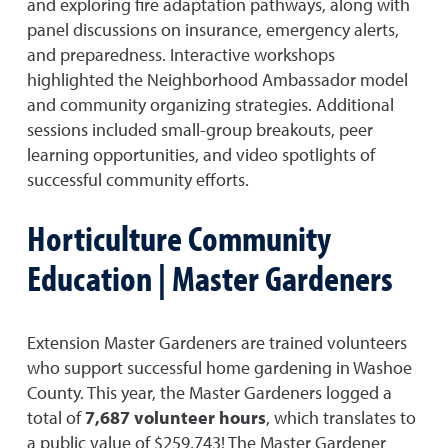
and exploring fire adaptation pathways, along with
panel discussions on insurance, emergency alerts,
and preparedness. Interactive workshops
highlighted the Neighborhood Ambassador model
and community organizing strategies. Additional
sessions included small-group breakouts, peer
learning opportunities, and video spotlights of
successful community efforts.
Horticulture Community
Education | Master Gardeners
Extension Master Gardeners are trained volunteers
who support successful home gardening in Washoe
County. This year, the Master Gardeners logged a
total of
7,687 volunteer hours
, which translates to
a public value of $259,743! The Master Gardener