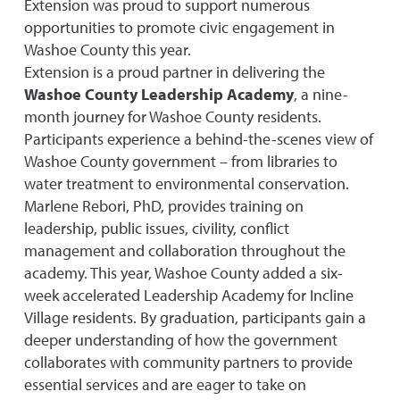
Extension was proud to support numerous
opportunities to promote civic engagement in
Washoe County this year.
Extension is a proud partner in delivering the
Washoe County Leadership Academy
, a nine-
month journey for Washoe County residents.
Participants experience a behind-the-scenes view of
Washoe County government – from libraries to
water treatment to environmental conservation.
Marlene Rebori, PhD, provides training on
leadership, public issues, civility, conflict
management and collaboration throughout the
academy. This year, Washoe County added a six-
week accelerated Leadership Academy for Incline
Village residents. By graduation, participants gain a
deeper understanding of how the government
collaborates with community partners to provide
essential services and are eager to take on