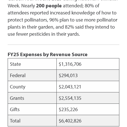
Week. Nearly
200 people
attended; 80% of
attendees reported increased knowledge of how to
protect pollinators, 96% plan to use more pollinator
plants in their garden, and 82% said they intend to
use fewer pesticides in their yards.
FY25 Expenses by Revenue Source
State
$1,316,706
Federal
$294,013
County
$2,043,121
Grants
$2,554,135
Gifts
$235,226
Total
$6,402,826