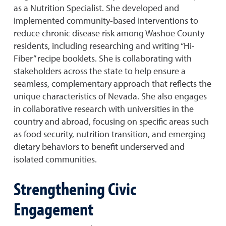
as a Nutrition Specialist. She developed and
implemented community-based interventions to
reduce chronic disease risk among Washoe County
residents, including researching and writing “Hi-
Fiber” recipe booklets. She is collaborating with
stakeholders across the state to help ensure a
seamless, complementary approach that reflects the
unique characteristics of Nevada. She also engages
in collaborative research with universities in the
country and abroad, focusing on specific areas such
as food security, nutrition transition, and emerging
dietary behaviors to benefit underserved and
isolated communities.
Strengthening Civic
Engagement