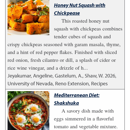
Honey Nut Squash with
Chickpease
This roasted honey nut
squash with chickpeas combines
tender cubes of squash and
crispy chickpeas seasoned with garam masala, thyme,
and a hint of red pepper flakes. Finished with sliced
red onion, fresh cilantro or dill, a splash of cider or
rice wine vinegar, and a drizzle of h...
Jeyakumar, Angeline, Gastelum, A., Shaw, W.
2026
,
University of Nevada, Reno Extension, Recipes
Mediterranean Diet:
Shakshuka
A savory dish made with
eggs simmered in a flavorful
tomato and vegetable mixture.