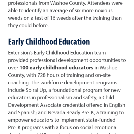
professionals from Washoe County. Attendees were
able to identify an average of six more noxious
weeds on a test of 16 weeds after the training than
they could before.
Early Childhood Education
Extension’s Early Childhood Education team
provided professional development opportunities to
over
100 early childhood educators
in Washoe
County, with 728 hours of training and on-site
coaching. The workforce development programs
include Spiral Up, a foundational program for new
educators in professionalism and safety; a Child
Development Associate credential offered in English
and Spanish; and Nevada Ready Pre-K, a training to
empower educators to implement state-funded
Pre-K programs with a focus on social-emotional