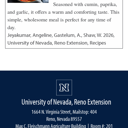
Seasoned with cumin, paprika,
and garlic, it offers a warm and comforting taste. This
simple, wholesome meal is perfect for any time of
day.
Jeyakumar, Angeline, Gastelum, A., Shaw, W.
2026
,
University of Nevada, Reno Extension, Recipes
University of Nevada, Reno Extension
1664 N. Virginia Street, Mailstop: 404
Reno, Nevada 89557
Max C. Fleischmann Agriculture Building
| Room #: 201