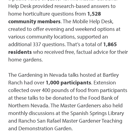
Help Desk provided research-based answers to
home horticulture questions from
1,528
community members
. The Mobile Help Desk,
created to offer evening and weekend options at
various community locations, supported an
additional 337 questions. That’s a total of
1,865
residents
who received free, factual advice for their
home gardens.
The Gardening in Nevada talks hosted at Bartley
Ranch had over
1,000 participants
. Extension
collected over 400 pounds of food from participants
at these talks to be donated to the Food Bank of
Northern Nevada. The Master Gardeners also held
monthly discussions at the Spanish Springs Library
and Rancho San Rafael Master Gardener Teaching
and Demonstration Garden.