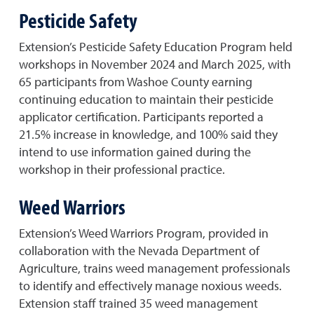
Pesticide Safety
Extension’s Pesticide Safety Education Program held
workshops in November 2024 and March 2025, with
65 participants from Washoe County earning
continuing education to maintain their pesticide
applicator certification. Participants reported a
21.5% increase in knowledge, and 100% said they
intend to use information gained during the
workshop in their professional practice.
Weed Warriors
Extension’s Weed Warriors Program, provided in
collaboration with the Nevada Department of
Agriculture, trains weed management professionals
to identify and effectively manage noxious weeds.
Extension staff trained 35 weed management