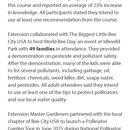
this course and reported an average of 23% increase
in knowledge. All participants stated they intend to
use at least one recommendation from the course.
Extension collaborated with The Biggest Little Bee
City USA to host World Bee Day, an event at Idlewild
Park with
49 families
in attendance. They provided
a demonstration on pesticide and pollutant safety.
After the demonstration, many of the kids were able
to list several pollutants, including garbage, oil,
fertilizer, chemicals, weed killer, dirt, soapy water,
and pesticides. All adult attendees said they intend
to use at least one of the tips to protect pollinators
and our local water quality.
Extension Master Gardeners partnered with the local
chapter of Bee City USA to launch a Pollinator
Garden Tour in June 2025 during National Pollinator