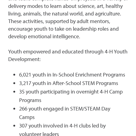
delivery modes to learn about science, art, healthy
living, animals, the natural world, and agriculture.
These activities, supported by adult mentors,
encourage youth to take on leadership roles and
develop emotional intelligence.
Youth empowered and educated through 4-H Youth
Development:
6,021 youth in In-School Enrichment Programs
3,217 youth in After-School STEM Programs
35 youth participating in overnight 4-H Camp
Programs
266 youth engaged in STEM/STEAM Day
Camps
307 youth involved in 4-H clubs led by
volunteer leaders