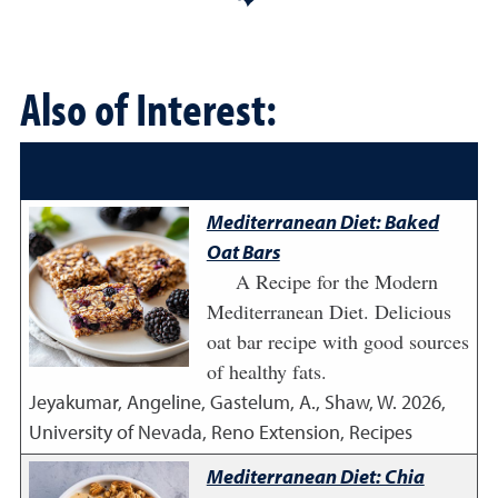
Also of Interest:
Mediterranean Diet: Baked
Oat Bars
A Recipe for the Modern
Mediterranean Diet. Delicious
oat bar recipe with good sources
of healthy fats.
Jeyakumar, Angeline, Gastelum, A., Shaw, W.
2026
,
University of Nevada, Reno Extension, Recipes
Mediterranean Diet: Chia