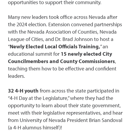
opportunities to support their community.
Many new leaders took office across Nevada after
the 2024 election. Extension convened partnerships
with the Nevada Association of Counties, Nevada
League of Cities, and Dr. Brad Johnson to host a
“
Newly Elected Local Officials Training,
” an
educational summit for
15 newly elected City
Councilmembers and County Commissioners
,
teaching them how to be effective and confident
leaders.
32 4-H youth
from across the state participated in
“4-H Day at the Legislature,” where they had the
opportunity to learn about their state government,
meet with their legislative representatives, and hear
from University of Nevada President Brian Sandoval
(a 4-H alumnus himself)!