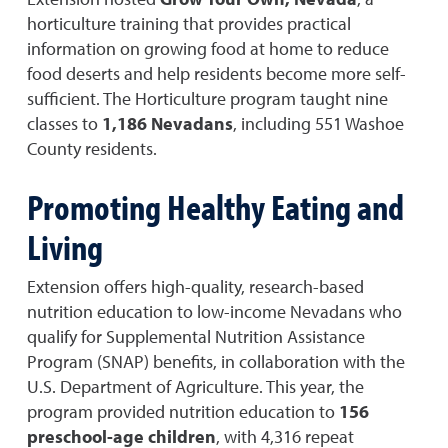
horticulture training that provides practical
information on growing food at home to reduce
food deserts and help residents become more self-
sufficient. The Horticulture program taught nine
classes to
1,186 Nevadans
, including 551 Washoe
County residents.
Promoting Healthy Eating and
Living
Extension offers high-quality, research-based
nutrition education to low-income Nevadans who
qualify for Supplemental Nutrition Assistance
Program (SNAP) benefits, in collaboration with the
U.S. Department of Agriculture. This year, the
program provided nutrition education to
156
preschool-age children
, with 4,316 repeat