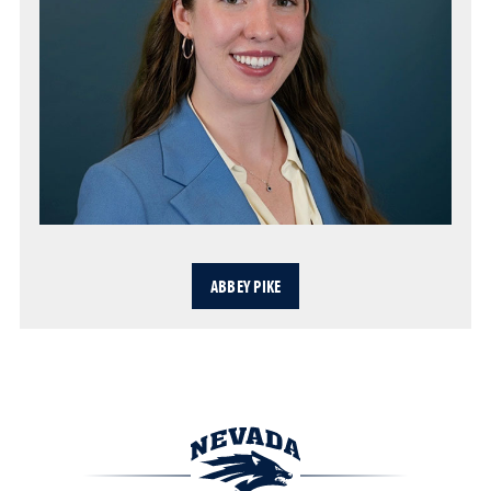
ABBEY PIKE