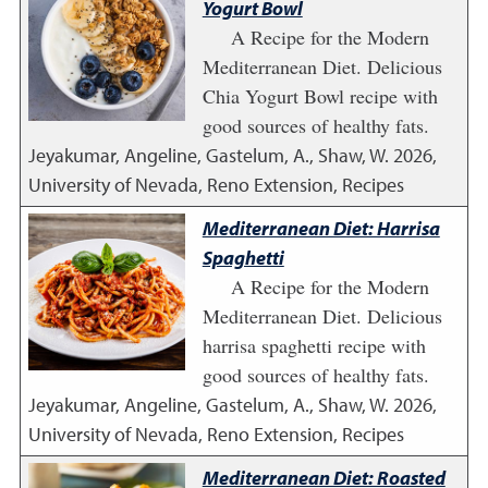
Yogurt Bowl
A Recipe for the Modern
Mediterranean Diet. Delicious
Chia Yogurt Bowl recipe with
good sources of healthy fats.
Jeyakumar, Angeline, Gastelum, A., Shaw, W.
2026
,
University of Nevada, Reno Extension, Recipes
Mediterranean Diet: Harrisa
Spaghetti
A Recipe for the Modern
Mediterranean Diet. Delicious
harrisa spaghetti recipe with
good sources of healthy fats.
Jeyakumar, Angeline, Gastelum, A., Shaw, W.
2026
,
University of Nevada, Reno Extension, Recipes
Mediterranean Diet: Roasted