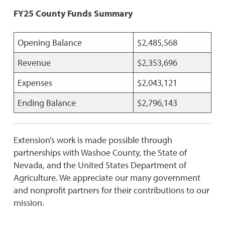
FY25 County Funds Summary
Opening Balance
$2,485,568
Revenue
$2,353,696
Expenses
$2,043,121
Ending Balance
$2,796,143
Extension’s work is made possible through
partnerships with Washoe County, the State of
Nevada, and the United States Department of
Agriculture. We appreciate our many government
and nonprofit partners for their contributions to our
mission.