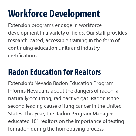
Workforce Development
Extension programs engage in workforce
development in a variety of fields. Our staff provides
research-based, accessible training in the form of
continuing education units and industry
certifications.
Radon Education for Realtors
Extension’s Nevada Radon Education Program
informs Nevadans about the dangers of radon, a
naturally occurring, radioactive gas. Radon is the
second leading cause of lung cancer in the United
States. This year, the Radon Program Manager
educated 181 realtors on the importance of testing
for radon during the homebuying process.