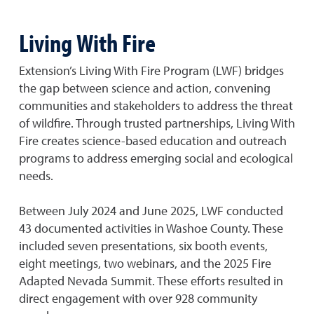
Living With Fire
Extension’s Living With Fire Program (LWF) bridges
the gap between science and action, convening
communities and stakeholders to address the threat
of wildfire. Through trusted partnerships, Living With
Fire creates science-based education and outreach
programs to address emerging social and ecological
needs.
Between July 2024 and June 2025, LWF conducted
43 documented activities in Washoe County. These
included seven presentations, six booth events,
eight meetings, two webinars, and the 2025 Fire
Adapted Nevada Summit. These efforts resulted in
direct engagement with over 928 community