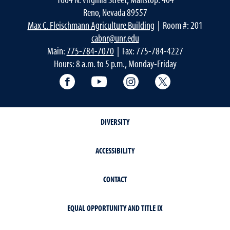
Reno, Nevada 89557
Max C. Fleischmann Agriculture Building
| Room #: 201
cabnr@unr.edu
Main:
775-784-7070
| Fax: 775-784-4227
Hours: 8 a.m. to 5 p.m., Monday-Friday
Facebook
YouTube
Instagram
Extension X Ac
DIVERSITY
ACCESSIBILITY
CONTACT
EQUAL OPPORTUNITY AND TITLE IX