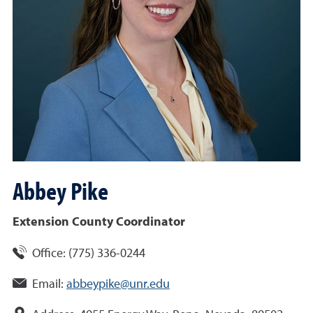
Abbey
Pike
Extension County Coordinator
Office:
(775) 336-0244
Email:
abbeypike@unr.edu