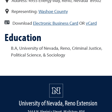
Address:
4955 Energy Way, Reno, Nevada 89502
Representing:
Washoe County
Download
Electronic Business Card
OR
vCard
Education
B.A, University of Nevada, Reno, Criminal Justice,
Political Science, & Sociology
University of Nevada, Reno Extension
1664 N. Virginia Street, Mailstop: 404