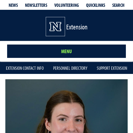
QUICKLINKS
SEARCH
NEWS
NEWSLETTERS
VOLUNTEERING
Extension
MENU
EXTENSION CONTACT INFO
PERSONNEL DIRECTORY
SUPPORT EXTENSION