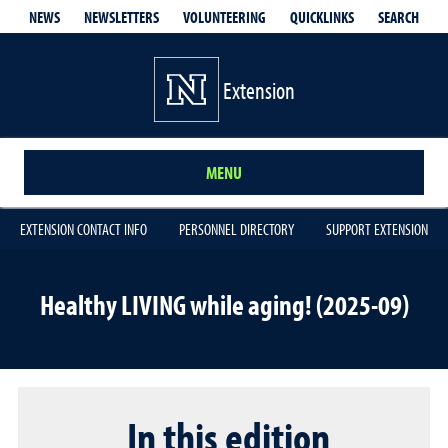
QUICKLINKS
SEARCH
NEWS
NEWSLETTERS
VOLUNTEERING
Extension
MENU
EXTENSION CONTACT INFO
PERSONNEL DIRECTORY
SUPPORT EXTENSION
Healthy LIVING while aging! (2025-09)
In this edition