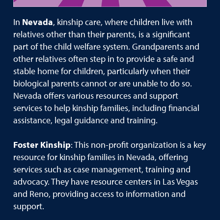
In
Nevada
, kinship care, where children live with
relatives other than their parents, is a significant
part of the child welfare system. Grandparents and
other relatives often step in to provide a safe and
stable home for children, particularly when their
biological parents cannot or are unable to do so.
Nevada offers various resources and support
services to help kinship families, including financial
assistance, legal guidance and training.
Foster Kinship
: This non-profit organization is a key
resource for kinship families in Nevada, offering
services such as case management, training and
advocacy. They have resource centers in Las Vegas
and Reno, providing access to information and
support.