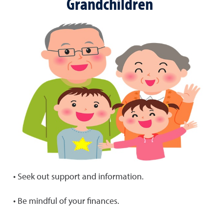
Grandchildren
• Seek out support and information.
• Be mindful of your finances.