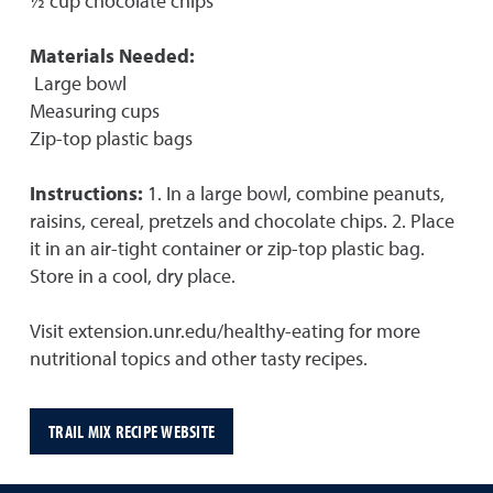
½ cup chocolate chips
Materials Needed:
Large bowl
Measuring cups
Zip-top plastic bags
Instructions:
1. In a large bowl, combine peanuts,
raisins, cereal, pretzels and chocolate chips. 2. Place
it in an air-tight container or zip-top plastic bag.
Store in a cool, dry place.
Visit extension.unr.edu/healthy-eating for more
nutritional topics and other tasty recipes.
TRAIL MIX RECIPE WEBSITE