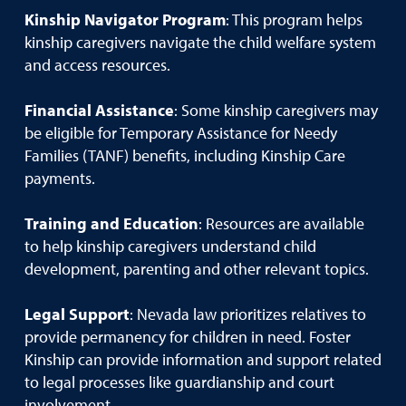
Kinship Navigator Program
: This program helps
kinship caregivers navigate the child welfare system
and access resources.
Financial Assistance
: Some kinship caregivers may
be eligible for Temporary Assistance for Needy
Families (TANF) benefits, including Kinship Care
payments.
Training and Education
: Resources are available
to help kinship caregivers understand child
development, parenting and other relevant topics.
Legal Support
: Nevada law prioritizes relatives to
provide permanency for children in need. Foster
Kinship can provide information and support related
to legal processes like guardianship and court
involvement.