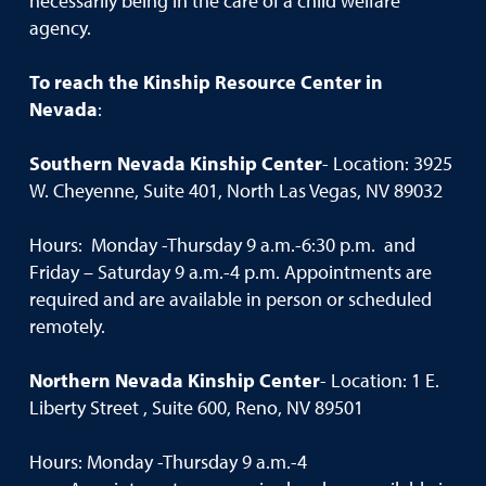
necessarily being in the care of a child welfare
agency.
To reach the Kinship Resource Center in
Nevada
:
Southern Nevada Kinship Center
- Location: 3925
W. Cheyenne, Suite 401, North Las Vegas, NV 89032
Hours: Monday -Thursday 9 a.m.-6:30 p.m. and
Friday – Saturday 9 a.m.-4 p.m. Appointments are
required and are available in person or scheduled
remotely.
Northern Nevada Kinship Center
- Location: 1 E.
Liberty Street , Suite 600, Reno, NV 89501
Hours: Monday -Thursday 9 a.m.-4