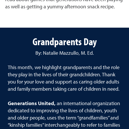
as well as getting a yummy afternoon snack recipe.
Grandparents Day
By: Natalie Mazzullo, M. Ed.
This month, we highlight grandparents and the role
they play in the lives of their grandchildren. Thank
you for your love and support as caring older adults
and family members taking care of children in need.
Generations United,
an international organization
dedicated to improving the lives of children, youth
and older people, uses the term “grandfamilies” and
“kinship families” interchangeably to refer to families