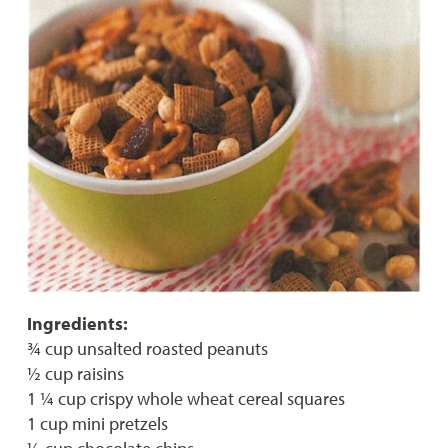
Ingredients:
¾ cup unsalted roasted peanuts
½ cup raisins
1 ¼ cup crispy whole wheat cereal squares
1 cup mini pretzels