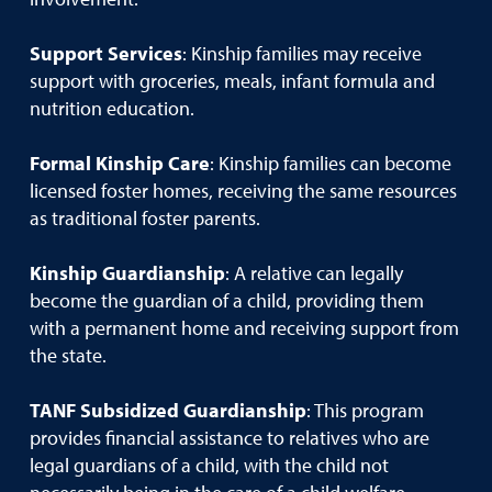
Support Services
: Kinship families may receive
support with groceries, meals, infant formula and
nutrition education.
Formal Kinship Care
: Kinship families can become
licensed foster homes, receiving the same resources
as traditional foster parents.
Kinship Guardianship
: A relative can legally
become the guardian of a child, providing them
with a permanent home and receiving support from
the state.
TANF Subsidized Guardianship
: This program
provides financial assistance to relatives who are
legal guardians of a child, with the child not