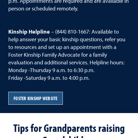
p.m. Appointments are required and are available in
person or scheduled remotely.
Kinship Helpline
– (844) 810-1667: Available to
help answer your basic kinship questions, refer you
to resources and set up an appointment with a
Foster Kinship Family Advocate for a family
evaluation and additional services. Helpline hours:
Monday -Thursday 9 a.m. to 6:30 p.m.
Friday -Saturday 9 a.m. to 4:00 p.m.
FOSTER KINSHIP WEBSITE
Tips for Grandparents raising