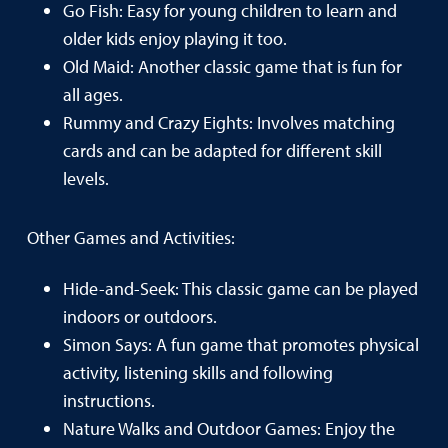
Go Fish: Easy for young children to learn and
older kids enjoy playing it too.
Old Maid: Another classic game that is fun for
all ages.
Rummy and Crazy Eights: Involves matching
cards and can be adapted for different skill
levels.
Other Games and Activities:
Hide-and-Seek: This classic game can be played
indoors or outdoors.
Simon Says: A fun game that promotes physical
activity, listening skills and following
instructions.
Nature Walks and Outdoor Games: Enjoy the