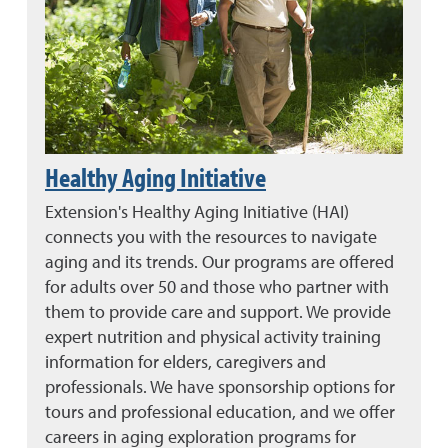
Healthy Aging Initiative
Extension's Healthy Aging Initiative (HAI)
connects you with the resources to navigate
aging and its trends. Our programs are offered
for adults over 50 and those who partner with
them to provide care and support. We provide
expert nutrition and physical activity training
information for elders, caregivers and
professionals. We have sponsorship options for
tours and professional education, and we offer
careers in aging exploration programs for