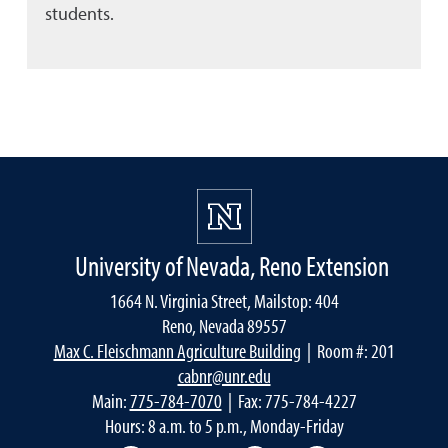
students.
University of Nevada, Reno Extension
1664 N. Virginia Street, Mailstop: 404
Reno, Nevada 89557
Max C. Fleischmann Agriculture Building
| Room #: 201
cabnr@unr.edu
Main:
775-784-7070
| Fax: 775-784-4227
Hours: 8 a.m. to 5 p.m., Monday-Friday