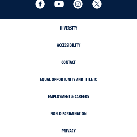
Facebook
YouTube
Instagram
Extension X Ac
DIVERSITY
ACCESSIBILITY
CONTACT
EQUAL OPPORTUNITY AND TITLE IX
EMPLOYMENT & CAREERS
NON-DISCRIMINATION
PRIVACY