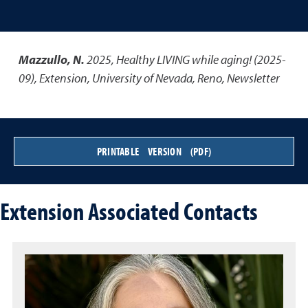
Mazzullo, N.
2025
,
Healthy LIVING while aging! (2025-
09)
,
Extension, University of Nevada, Reno, Newsletter
PRINTABLE VERSION (PDF)
Extension Associated Contacts