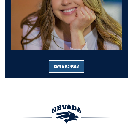
KAYLA RANSOM