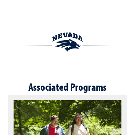
Associated Programs