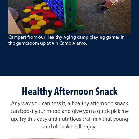
Campers from our Healthy Aging camp playing games in
the gameroom up at 4-h Camp Alamo.
Healthy Afternoon Snack
Any way you can toss it; a healthy afternoon snack
can boost your mood and give you a quick pick me
up. Try this easy and nutritious trail mix that young
and old alike will enjoy!