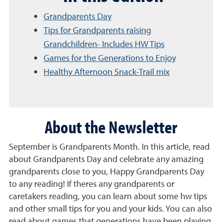
Grandparents Day
Tips for Grandparents raising
Grandchildren- Includes HW Tips
Games for the Generations to Enjoy
Healthy Afternoon Snack-Trail mix
About the Newsletter
September is Grandparents Month. In this article, read
about Grandparents Day and celebrate any amazing
grandparents close to you, Happy Grandparents Day
to any reading! If theres any grandparents or
caretakers reading, you can learn about some hw tips
and other small tips for you and your kids. You can also
read about games that generations have been playing