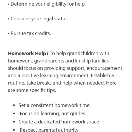
• Determine your eligibility for help.
• Consider your legal status.
• Pursue tax credits.
Homework Help?
To help grandchildren with
homework, grandparents and kinship families
should focus on providing support, encouragement
and a positive learning environment. Establish a
routine, take breaks and help when needed. Here
are some specific tips:
Set a consistent homework time
Focus on learning, not grades
Create a dedicated homework space
Respect parental authority