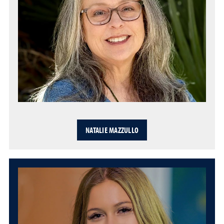
NATALIE MAZZULLO