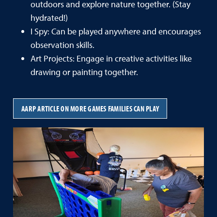
outdoors and explore nature together. (Stay
hydrated!)
I Spy: Can be played anywhere and encourages
observation skills.
Art Projects: Engage in creative activities like
drawing or painting together.
AARP ARTICLE ON MORE GAMES FAMILIES CAN PLAY