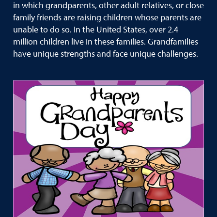
in which grandparents, other adult relatives, or close
family friends are raising children whose parents are
unable to do so. In the United States, over 2.4
million children live in these families. Grandfamilies
have unique strengths and face unique challenges.