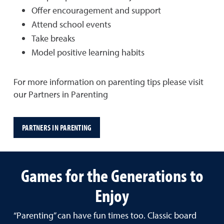
Offer encouragement and support
Attend school events
Take breaks
Model positive learning habits
For more information on parenting tips please visit
our Partners in Parenting
PARTNERS IN PARENTING
Games for the Generations to
Enjoy
“Parenting” can have fun times too. Classic board