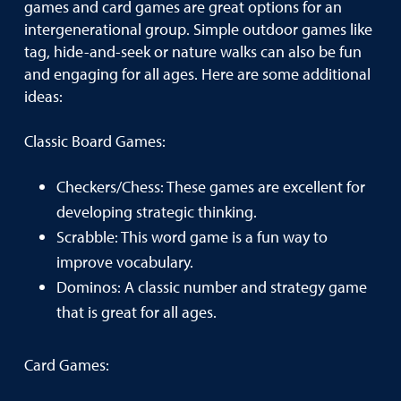
games and card games are great options for an
intergenerational group. Simple outdoor games like
tag, hide-and-seek or nature walks can also be fun
and engaging for all ages. Here are some additional
ideas:
Classic Board Games:
Checkers/Chess: These games are excellent for
developing strategic thinking.
Scrabble: This word game is a fun way to
improve vocabulary.
Dominos: A classic number and strategy game
that is great for all ages.
Card Games: