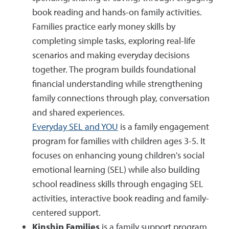
book reading and hands-on family activities.
Families practice early money skills by
completing simple tasks, exploring real-life
scenarios and making everyday decisions
together. The program builds foundational
financial understanding while strengthening
family connections through play, conversation
and shared experiences.
Everyday SEL and YOU
is a family engagement
program for families with children ages 3-5. It
focuses on enhancing young children's social
emotional learning (SEL) while also building
school readiness skills through engaging SEL
activities, interactive book reading and family-
centered support.
Kinship Families
is a family support program