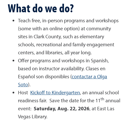
What do we do?
Teach free, in-person programs and workshops
(some with an online option) at community
sites in Clark County, such as elementary
schools, recreational and family engagement
centers, and libraries, all year long.
Offer programs and workshops in Spanish,
based on instructor availability. Clases en
Español son disponibles (
contactar a Olga
Soto
).
Host
Kickoff to Kindergarten
, an annual school
th
readiness fair. Save the date for the 11
annual
event:
Saturday, Aug. 22, 2026
, at East Las
Vegas Library.