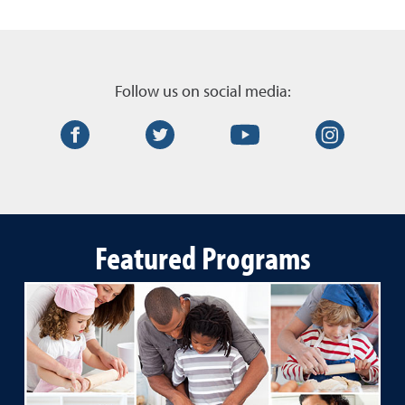
Follow us on social media:
Facebook
Twitter
YouTube
Instagr
Featured Programs