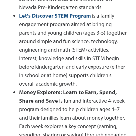
Nevada Pre-Kindergarten standards.
Let's Discover STEM Program
is a family
engagement program aimed at bringing
parents and young children (ages 3-5) together
around simple and fun science, technology,
engineering and math (STEM) activities.
Interest, knowledge and skills in STEM begin
before kindergarten and early exposure (either
in school or at home) supports children's
overall academic growth.
Money Explorers: Learn to Earn, Spend,
Share and Save
is fun and interactive 4-week
program designed to help children ages 4–7
and their families learn about money together.
Each week explores a key concept (earning,
spending, sharing or saving) through engaging