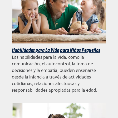
Habilidades para La Vida para Niños Pequeños
Las habilidades para la vida, como la
comunicación, el autocontrol, la toma de
decisiones y la empatía, pueden enseñarse
desde la infancia a través de actividades
cotidianas, relaciones afectuosas y
responsabilidades apropiadas para la edad.