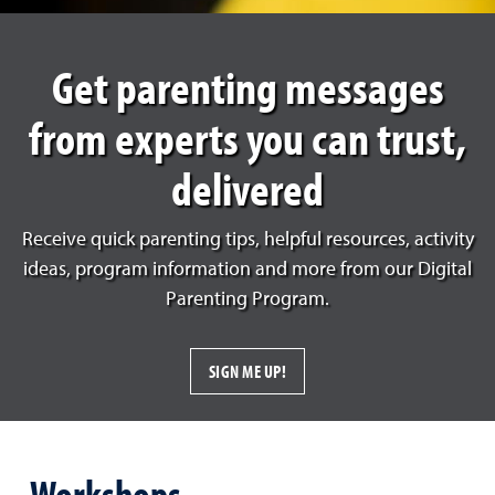
Get parenting messages
from experts you can trust,
delivered
Receive quick parenting tips, helpful resources, activity
ideas, program information and more from our Digital
Parenting Program.
SIGN ME UP!
Workshops