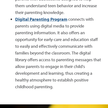
them understand teen behavior and increase
their parenting knowledge.
Digital Parenting Program
connects with
parents using digital media to provide
parenting information. It also offers an
opportunity for early-care and education staff
to easily and effectively communicate with
families beyond the classroom. The digital
library offers access to parenting messages that
allow parents to engage in their child's
development and learning, thus creating a
healthy atmosphere to establish positive
childhood parenting.