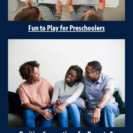
Fun to Play for Preschoolers