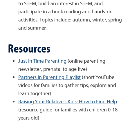
to STEM, build an interest in STEM, and
participate in a book reading and hands-on
activities. Topics include: autumn, winter, spring
and summer.
Resources
Just in Time Parenting
(online parenting
newsletter, prenatal to age five)
Partners in Parenting Playlist
(short YouTube
videos for families to gather tips, explore and
learn together)
Raising Your Relative's Kids: How to Find Help
(resource guide for families with children 0-18
years old)