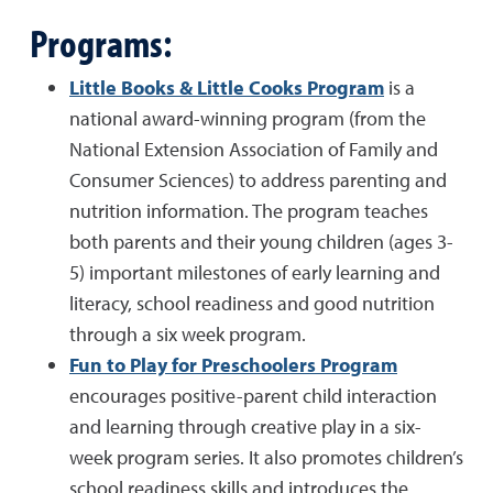
Programs:
Little Books & Little Cooks Program
is a
national award-winning program (from the
National Extension Association of Family and
Consumer Sciences) to address parenting and
nutrition information. The program teaches
both parents and their young children (ages 3-
5) important milestones of early learning and
literacy, school readiness and good nutrition
through a six week program.
Fun to Play for Preschoolers Program
encourages positive-parent child interaction
and learning through creative play in a six-
week program series. It also promotes children’s
school readiness skills and introduces the