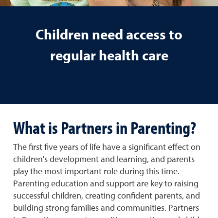
Children need access to
regular health care
What is Partners in Parenting?
The first five years of life have a significant effect on
children's development and learning, and parents
play the most important role during this time.
Parenting education and support are key to raising
successful children, creating confident parents, and
building strong families and communities. Partners