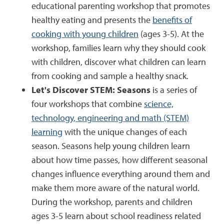
educational parenting workshop that promotes
healthy eating and presents the
benefits of
cooking with young children
(ages 3-5). At the
workshop, families learn why they should cook
with children, discover what children can learn
from cooking and sample a healthy snack.
Let's Discover STEM: Seasons
is a series of
four workshops that combine
science,
technology, engineering and math (STEM)
learning
with the unique changes of each
season. Seasons help young children learn
about how time passes, how different seasonal
changes influence everything around them and
make them more aware of the natural world.
During the workshop, parents and children
ages 3-5 learn about school readiness related