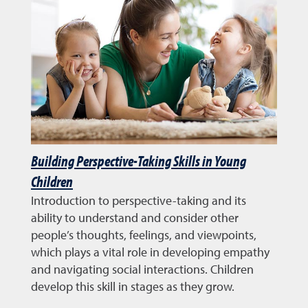
Building Perspective-Taking Skills in Young
Children
Introduction to perspective-taking and its
ability to understand and consider other
people’s thoughts, feelings, and viewpoints,
which plays a vital role in developing empathy
and navigating social interactions. Children
develop this skill in stages as they grow.