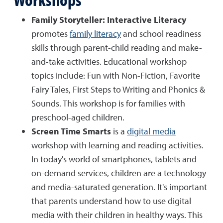
Family Storyteller: Interactive Literacy
promotes
family literacy
and school readiness
skills through parent-child reading and make-
and-take activities. Educational workshop
topics include: Fun with Non-Fiction, Favorite
Fairy Tales, First Steps to Writing and Phonics &
Sounds. This workshop is for families with
preschool-aged children.
Screen Time Smarts
is a
digital media
workshop with learning and reading activities.
In today's world of smartphones, tablets and
on-demand services, children are a technology
and media-saturated generation. It's important
that parents understand how to use digital
media with their children in healthy ways. This