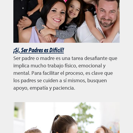
¡Sí, Ser Padres es Difícil!
Ser padre o madre es una tarea desafiante que
implica mucho trabajo físico, emocional y
mental. Para facilitar el proceso, es clave que
los padres se cuiden a sí mismos, busquen
apoyo, empatía y paciencia.