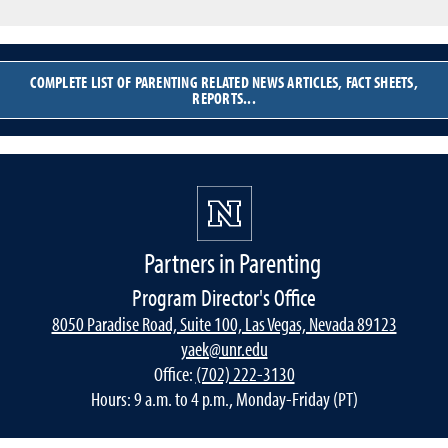
COMPLETE LIST OF PARENTING RELATED NEWS ARTICLES, FACT SHEETS,
REPORTS...
Partners in Parenting
Program Director's Office
8050 Paradise Road, Suite 100, Las Vegas, Nevada 89123
yaek@unr.edu
Office:
(702) 222-3130
Hours: 9 a.m. to 4 p.m., Monday-Friday (PT)