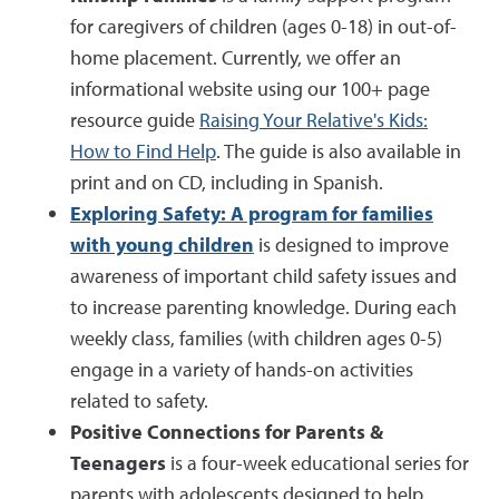
for caregivers of children (ages 0-18) in out-of-
home placement. Currently, we offer an
informational website using our 100+ page
resource guide
Raising Your Relative's Kids:
How to Find Help
. The guide is also available in
print and on CD, including in Spanish.
Exploring Safety: A program for families
with young children
is designed to improve
awareness of important child safety issues and
to increase parenting knowledge. During each
weekly class, families (with children ages 0-5)
engage in a variety of hands-on activities
related to safety.
Positive Connections for Parents &
Teenagers
is a four-week educational series for
parents with adolescents designed to help