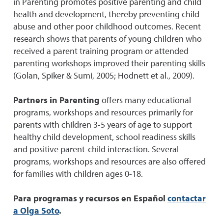
in Parenting promotes positive parenting and child
health and development, thereby preventing child
abuse and other poor childhood outcomes. Recent
research shows that parents of young children who
received a parent training program or attended
parenting workshops improved their parenting skills
(Golan, Spiker & Sumi, 2005; Hodnett et al., 2009).
Partners in Parenting
offers many educational
programs, workshops and resources primarily for
parents with children 3-5 years of age to support
healthy child development, school readiness skills
and positive parent-child interaction. Several
programs, workshops and resources are also offered
for families with children ages 0-18.
Para programas y recursos en Español
contactar
a Olga Soto
.