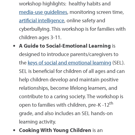
workshop highlights: healthy habits and
media-use guidelines
, monitoring screen time,
artificial intelligence
, online safety and
cyberbullying. This workshop is for families with
children ages 3-11.
A Guide to Social-Emotional Learning
is
designed to introduce parents/caregivers to
the
keys of social and emotional learning
(SEL).
SEL is beneficial for children of all ages and can
help children develop and maintain positive
relationships, become lifelong learners, and
contribute to a caring society. The workshop is
th
open to families with children, pre-K -12
grade, and also includes an SEL hands-on
learning activity.
Cooking With Young Children
is an