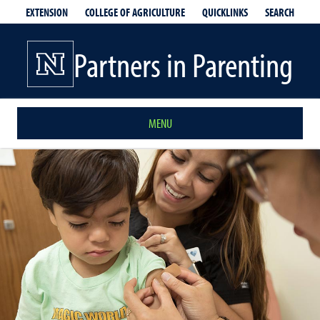
EXTENSION
QUICKLINKS
SEARCH
COLLEGE OF AGRICULTURE
Partners in Parenting
MENU