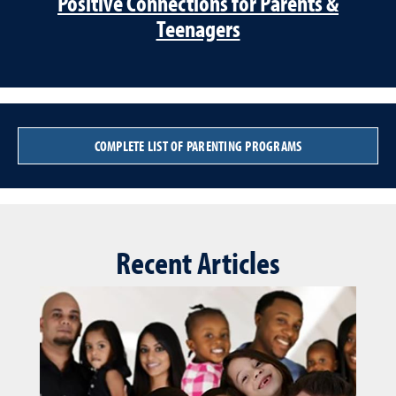
Positive Connections for Parents &
Teenagers
COMPLETE LIST OF PARENTING PROGRAMS
Recent Articles