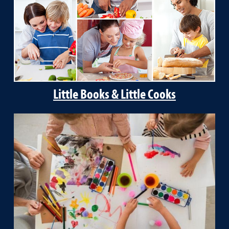
Little Books & Little Cooks