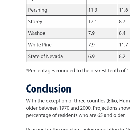
Pershing
11.3
11.6
Storey
12.1
8.7
Washoe
7.9
8.4
White Pine
7.9
11.7
State of Nevada
6.9
8.2
*Percentages rounded to the nearest tenth of 1
Conclusion
With the exception of three counties (Elko, Hum
older between 1970 and 2000. Projections show 
percentage of residents who are 65 and older.
Reasons for the growing senior population in Nev