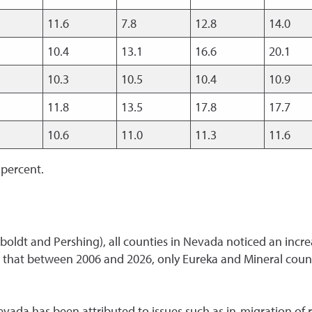
11.6
7.8
12.8
14.0
10.4
13.1
16.6
20.1
10.3
10.5
10.4
10.9
11.8
13.5
17.8
17.7
10.6
11.0
11.3
11.6
 percent.
boldt and Pershing), all counties in Nevada noticed an incre
that between 2006 and 2026, only Eureka and Mineral count
ada has been attributed to issues such as in-migration of re