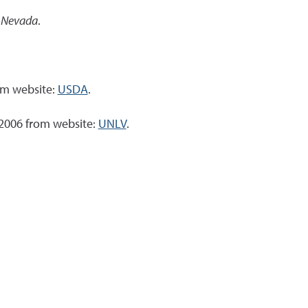
, Nevada
.
om website:
USDA
.
 2006 from website:
UNLV
.