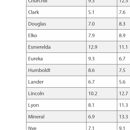
Churchill
9.3
12.3
Clark
5.1
7.6
Douglas
7.0
8.3
Elko
7.9
8.9
Esmerelda
12.9
11.1
Eureka
9.3
6.7
Humboldt
8.6
7.5
Lander
6.7
5.6
Lincoln
10.2
12.7
Lyon
8.1
11.3
Mineral
6.9
13.3
Nye
7.1
9.1