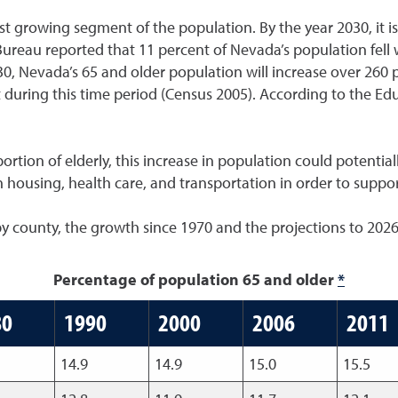
t growing segment of the population. By the year 2030, it is
Bureau reported that 11 percent of Nevada’s population fell 
, Nevada’s 65 and older population will increase over 260 p
t during this time period (Census 2005). According to the Ed
rtion of elderly, this increase in population could potential
 housing, health care, and transportation in order to suppo
by county, the growth since 1970 and the projections to 2026
Percentage of population 65 and older
*
80
1990
2000
2006
2011
14.9
14.9
15.0
15.5