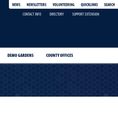
QUICKLINKS
SEARCH
NEWS
NEWSLETTERS
VOLUNTEERING
CONTACT INFO
DIRECTORY
SUPPORT EXTENSION
DEMO GARDENS
COUNTY OFFICES