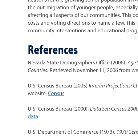
the out-migration of younger people, especially 
affecting all aspects of our communities. This 
costs and voting directions to name a few. This
community interventions and educational prog
References
Nevada State Demographers Office (2006).
Age 
Counties
. Retrieved November 11, 2006 from we
U.S. Census Bureau (2005)
Interim Projections: C
website:
Census
.
U.S. Census Bureau (2000).
Data Set: Census 2000
data
.
U.S. Department of Commerce (1973).
1970 Cens