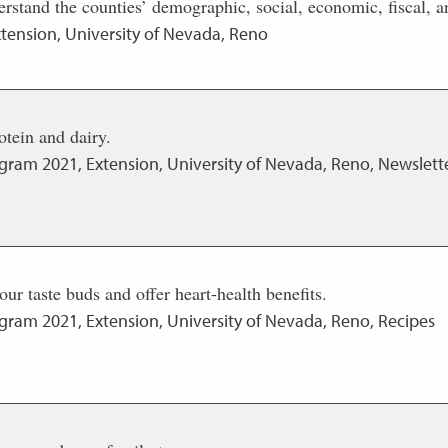
erstand the counties’ demographic, social, economic, fiscal, an
tension, University of Nevada, Reno
rotein and dairy.
ogram
2021
,
Extension, University of Nevada, Reno, Newslette
your taste buds and offer heart-health benefits.
ogram
2021
,
Extension, University of Nevada, Reno, Recipes