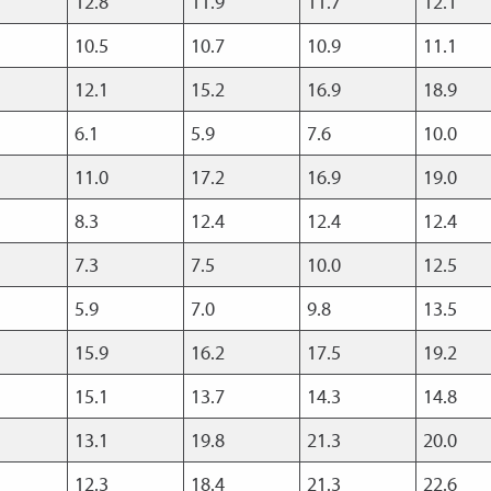
12.8
11.9
11.7
12.1
10.5
10.7
10.9
11.1
12.1
15.2
16.9
18.9
6.1
5.9
7.6
10.0
11.0
17.2
16.9
19.0
8.3
12.4
12.4
12.4
7.3
7.5
10.0
12.5
5.9
7.0
9.8
13.5
15.9
16.2
17.5
19.2
15.1
13.7
14.3
14.8
13.1
19.8
21.3
20.0
12.3
18.4
21.3
22.6