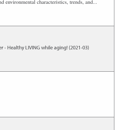
d environmental characteristics, trends, and...
r - Healthy LIVING while aging! (2021-03)