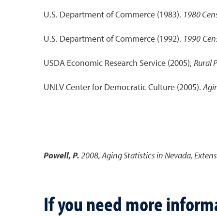
U.S. Department of Commerce (1983).
1980 Cens
U.S. Department of Commerce (1992).
1990
Cens
USDA Economic Research Service (2005),
Rural 
UNLV Center for Democratic Culture (2005).
Agi
Powell, P.
2008
,
Aging Statistics in Nevada
,
Extens
If you need more inform