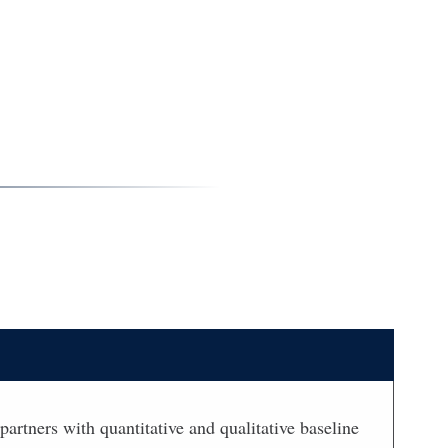
partners with quantitative and qualitative baseline