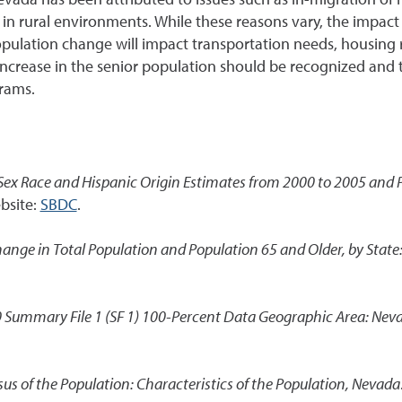
in rural environments. While these reasons vary, the impact 
population change will impact transportation needs, housing
 increase in the senior population should be recognized and
rams.
Sex Race and Hispanic Origin Estimates from 2000 to 2005 and P
bsite:
SBDC
.
hange in Total Population and Population 65 and Older, by State
 Summary File 1 (SF 1) 100-Percent Data Geographic Area: Nev
us of the Population: Characteristics of the Population, Nevada