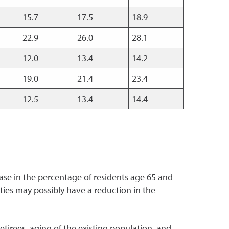
15.7
17.5
18.9
22.9
26.0
28.1
12.0
13.4
14.2
19.0
21.4
23.4
12.5
13.4
14.4
ase in the percentage of residents age 65 and
ies may possibly have a reduction in the
tirees, aging of the existing population, and