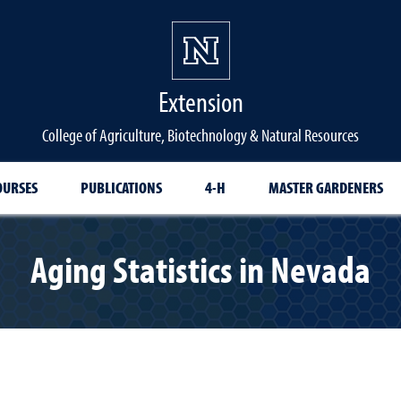
Extension
College of Agriculture, Biotechnology & Natural Resources
OURSES
PUBLICATIONS
4-H
MASTER GARDENERS
Aging Statistics in Nevada