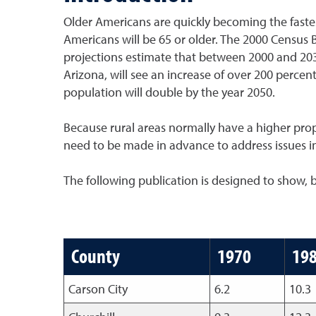
Older Americans are quickly becoming the fastes
Americans will be 65 or older. The 2000 Census 
projections estimate that between 2000 and 2030
Arizona, will see an increase of over 200 percen
population will double by the year 2050.
Because rural areas normally have a higher propo
need to be made in advance to address issues in
The following publication is designed to show, 
County
1970
19
Carson City
6.2
10.3