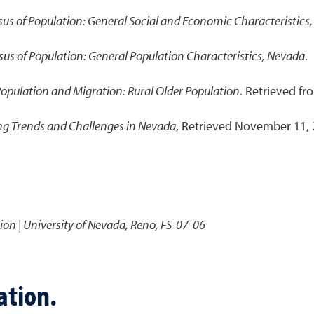
us of Population: General Social and Economic Characteristics
us of Population: General Population Characteristics, Nevada
.
Population and Migration: Rural Older Population
. Retrieved fr
ng Trends and Challenges in Nevada
, Retrieved November 11,
ion | University of Nevada, Reno, FS-07-06
ation.