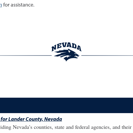
m
for assistance.
 for Lander County, Nevada
ding Nevada’s counties, state and federal agencies, and their 