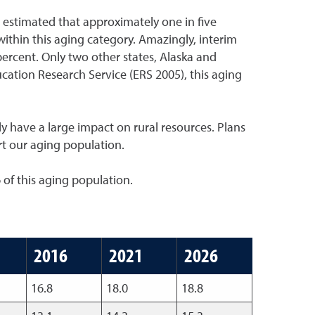
 estimated that approximately one in five
within this aging category. Amazingly, interim
ercent. Only two other states, Alaska and
ucation Research Service (ERS 2005), this aging
ly have a large impact on rural resources. Plans
rt our aging population.
 of this aging population.
2016
2021
2026
16.8
18.0
18.8