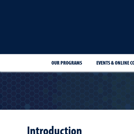
OUR PROGRAMS
EVENTS & ONLINE C
Introduction