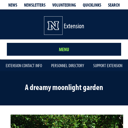
QUICKLINKS
SEARCH
NEWS
NEWSLETTERS
VOLUNTEERING
Extension
MENU
EXTENSION CONTACT INFO
PERSONNEL DIRECTORY
SUPPORT EXTENSION
A dreamy moonlight garden