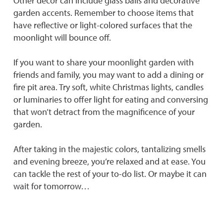
Other décor can include glass balls and decorative
garden accents. Remember to choose items that
have reflective or light-colored surfaces that the
moonlight will bounce off.
If you want to share your moonlight garden with
friends and family, you may want to add a dining or
fire pit area. Try soft, white Christmas lights, candles
or luminaries to offer light for eating and conversing
that won’t detract from the magnificence of your
garden.
After taking in the majestic colors, tantalizing smells
and evening breeze, you’re relaxed and at ease. You
can tackle the rest of your to-do list. Or maybe it can
wait for tomorrow…