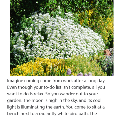
Imagine coming come from work after a long day.
Even though your to-do list isn’t complete, all you
want to do is relax. So you wander out to your
garden. The moon is high in the sky, and its cool
light is illuminating the earth. You come to sit at a
bench next to a radiantly white bird bath. The