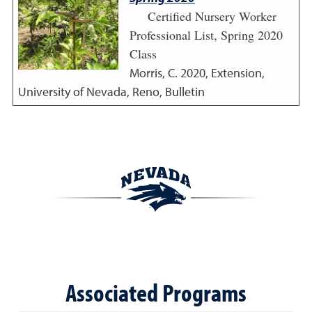
Certified Nursery Worker
Professional List, Spring 2020
Class
Morris, C.
2020
,
Extension,
University of Nevada, Reno, Bulletin
Associated Programs