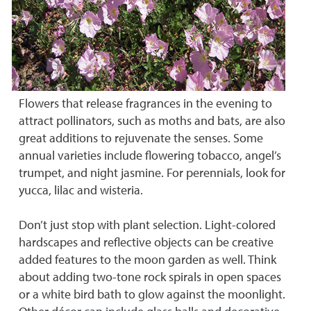
Flowers that release fragrances in the evening to
attract pollinators, such as moths and bats, are also
great additions to rejuvenate the senses. Some
annual varieties include flowering tobacco, angel’s
trumpet, and night jasmine. For perennials, look for
yucca, lilac and wisteria.
Don’t just stop with plant selection. Light-colored
hardscapes and reflective objects can be creative
added features to the moon garden as well. Think
about adding two-tone rock spirals in open spaces
or a white bird bath to glow against the moonlight.