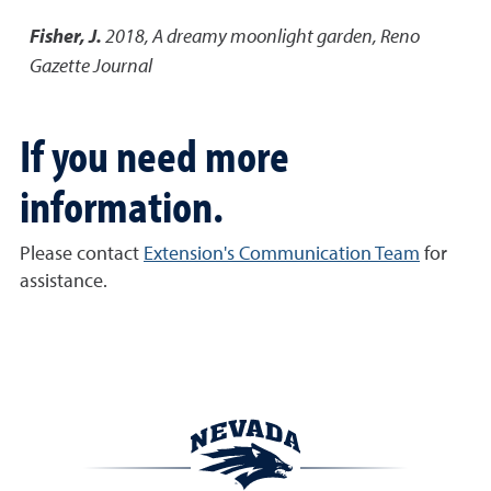
Fisher, J.
2018
,
A dreamy moonlight garden
,
Reno
Gazette Journal
If you need more
information.
Please contact
Extension's Communication Team
for
assistance.