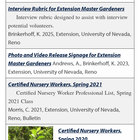
Interview Rubric for Extension Master Gardeners
Interview rubric designed to assist with interview
potential volunteers.
Brinkerhoff, K.
2025
,
Extension, University of Nevada,
Reno
Photo and Video Release Signage for Extension
Master Gardeners
Andrews, A., Brinkerhoff, K.
2023
,
Extension, University of Nevada, Reno
Certified Nursery Workers, Spring 2021
Certified Nursery Worker Professional List, Spring
2021 Class
Morris, C.
2021
,
Extension, University of Nevada,
Reno, Bulletin
Certified Nursery Workers,
Spring 2020