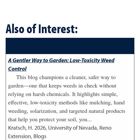
Also of Interest:
A Gentler Way to Garden: Low-Toxicity Weed
Control
This blog champions a cleaner, safer way to
garden—one that keeps weeds in check without
relying on harsh chemicals. It highlights simple,
effective, low-toxicity methods like mulching, hand
weeding, solarization, and targeted natural products
that help you protect your soil, you...
Kratsch, H.
2026
,
University of Nevada, Reno
Extension, Blogs