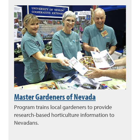
Master Gardeners of Nevada
Program trains local gardeners to provide
research-based horticulture information to
Nevadans.