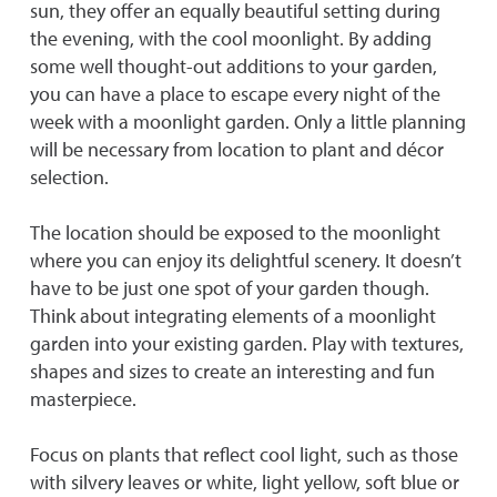
sun, they offer an equally beautiful setting during
the evening, with the cool moonlight. By adding
some well thought-out additions to your garden,
you can have a place to escape every night of the
week with a moonlight garden. Only a little planning
will be necessary from location to plant and décor
selection.
The location should be exposed to the moonlight
where you can enjoy its delightful scenery. It doesn’t
have to be just one spot of your garden though.
Think about integrating elements of a moonlight
garden into your existing garden. Play with textures,
shapes and sizes to create an interesting and fun
masterpiece.
Focus on plants that reflect cool light, such as those
with silvery leaves or white, light yellow, soft blue or