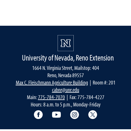
University of Nevada, Reno Extension
1664 N. Virginia Street, Mailstop: 404
Reno, Nevada 89557
Max C. Fleischmann Agriculture Building
| Room #: 201
cabnr@unr.edu
Main:
775-784-7070
| Fax: 775-784-4227
Hours: 8 a.m. to 5 p.m., Monday-Friday
Facebook
YouTube
Instagram
Extension X Ac