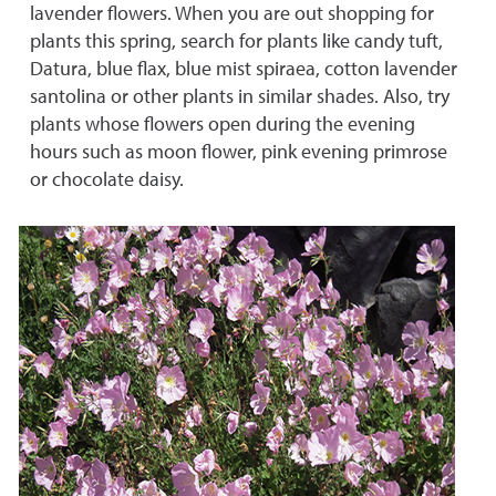
lavender flowers. When you are out shopping for
plants this spring, search for plants like candy tuft,
Datura, blue flax, blue mist spiraea, cotton lavender
santolina or other plants in similar shades. Also, try
plants whose flowers open during the evening
hours such as moon flower, pink evening primrose
or chocolate daisy.