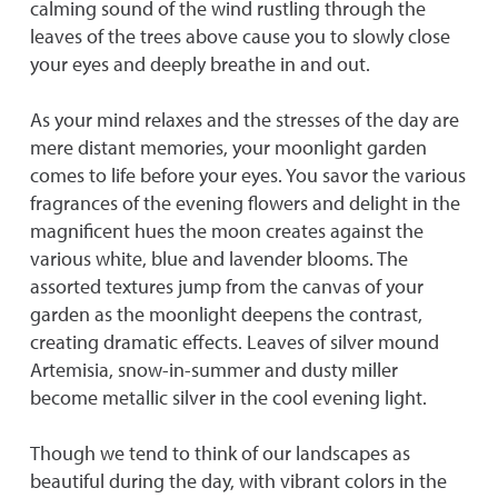
calming sound of the wind rustling through the
leaves of the trees above cause you to slowly close
your eyes and deeply breathe in and out.
As your mind relaxes and the stresses of the day are
mere distant memories, your moonlight garden
comes to life before your eyes. You savor the various
fragrances of the evening flowers and delight in the
magnificent hues the moon creates against the
various white, blue and lavender blooms. The
assorted textures jump from the canvas of your
garden as the moonlight deepens the contrast,
creating dramatic effects. Leaves of silver mound
Artemisia, snow-in-summer and dusty miller
become metallic silver in the cool evening light.
Though we tend to think of our landscapes as
beautiful during the day, with vibrant colors in the