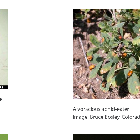
e.
A voracious aphid-eater
Image: Bruce Bosley, Colora