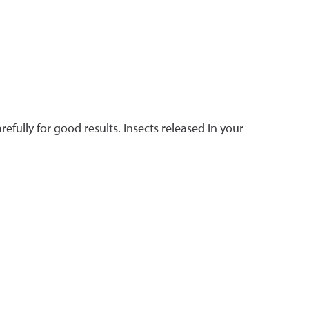
efully for good results. Insects released in your