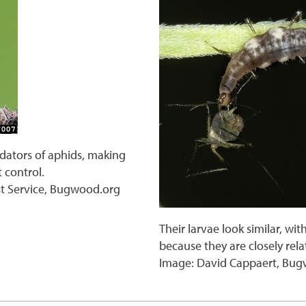
edators of aphids, making
 control.
st Service, Bugwood.org
Their larvae look similar, wi
because they are closely rel
Image: David Cappaert, Bu