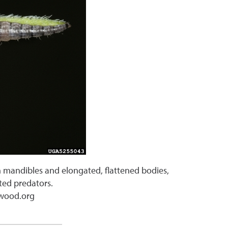
th mandibles and elongated, flattened bodies,
ated predators.
gwood.org