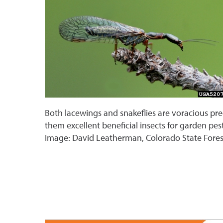
Both lacewings and snakeflies are voracious pr
them excellent beneficial insects for garden pest
Image: David Leatherman, Colorado State Fore