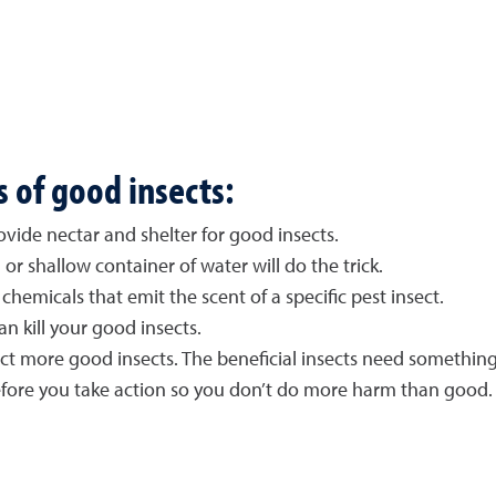
s of good insects:
vide nectar and shelter for good insects.
 or shallow container of water will do the trick.
chemicals that emit the scent of a specific pest insect.
an kill your good insects.
ract more good insects. The beneficial insects need something
efore you take action so you don’t do more harm than good.