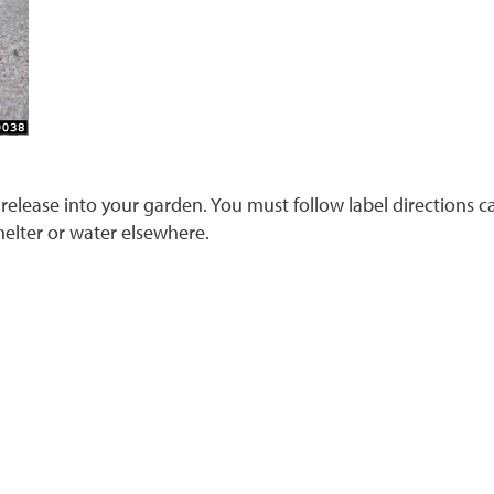
 release into your garden. You must follow label directions car
helter or water elsewhere.