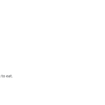
 to eat.