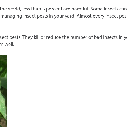
n the world, less than 5 percent are harmful. Some insects c
or managing insect pests in your yard. Almost every insect p
nsect pests. They kill or reduce the number of bad insects in
em well.