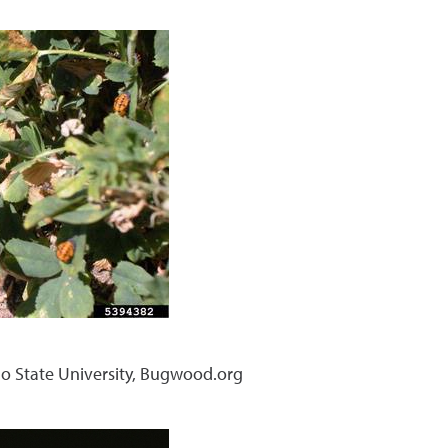
do State University, Bugwood.org