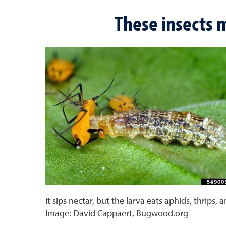
These insects m
It sips nectar, but the larva eats aphids, thrips, 
Image: David Cappaert, Bugwood.org