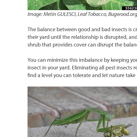
Image: Metin GULESCI, Leaf Tobacco, Bugwood.or
The balance between good and bad insects is cr
their yard until the relationship is disrupted, a
shrub that provides cover can disrupt the bala
You can minimize this imbalance by keeping you
insect in your yard. Eliminating all pest insects 
find a level you can tolerate and let nature take 