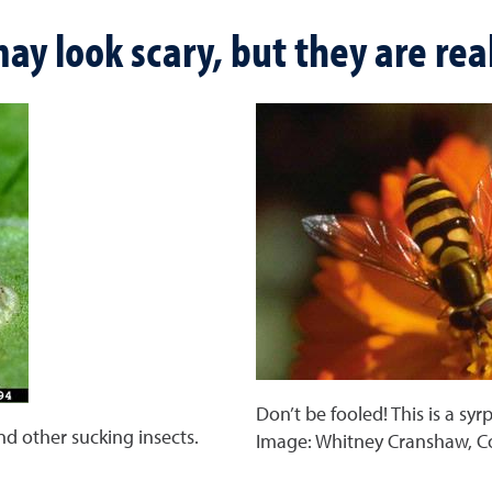
ay look scary, but they are real
Don’t be fooled! This is a syr
and other sucking insects.
Image: Whitney Cranshaw, C