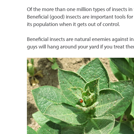
Of the more than one million types of insects i
Beneficial (good) insects are important tools f
its population when it gets out of control.
Beneficial insects are natural enemies against i
guys will hang around your yard if you treat th