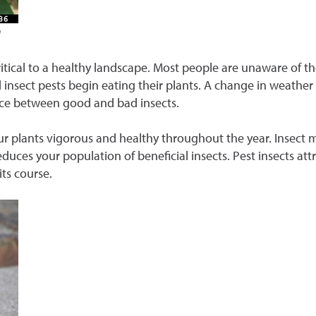
g
itical to a healthy landscape. Most people are unaware of t
nd insect pests begin eating their plants. A change in weather
nce between good and bad insects.
r plants vigorous and healthy throughout the year. Insect
reduces your population of beneficial insects. Pest insects att
its course.