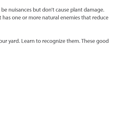
an be nuisances but don’t cause plant damage.
est has one or more natural enemies that reduce
 your yard. Learn to recognize them. These good