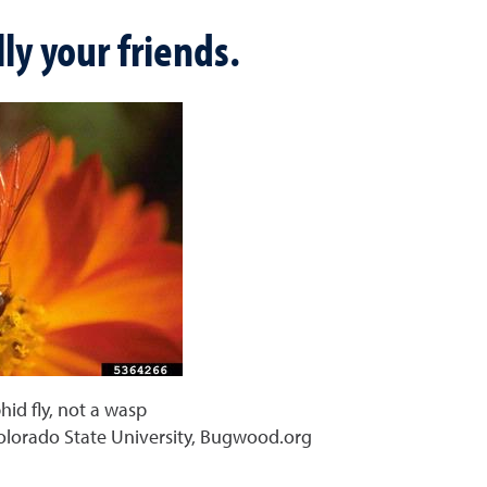
ly your friends.
phid fly, not a wasp
olorado State University, Bugwood.org