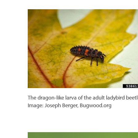
The dragon-like larva of the adult ladybird beetl
Image: Joseph Berger, Bugwood.org