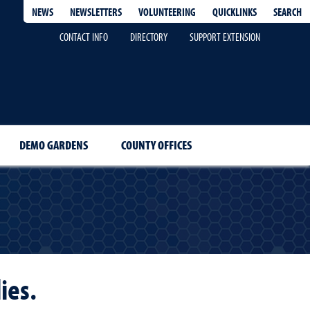
QUICKLINKS
SEARCH
NEWS
NEWSLETTERS
VOLUNTEERING
CONTACT INFO
DIRECTORY
SUPPORT EXTENSION
DEMO GARDENS
COUNTY OFFICES
ies.