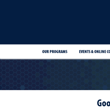
OUR PROGRAMS
EVENTS & ONLINE C
Goo