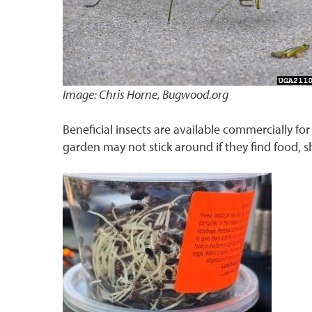
Image: Chris Horne, Bugwood.org
Beneficial insects are available commercially for
garden may not stick around if they find food, s