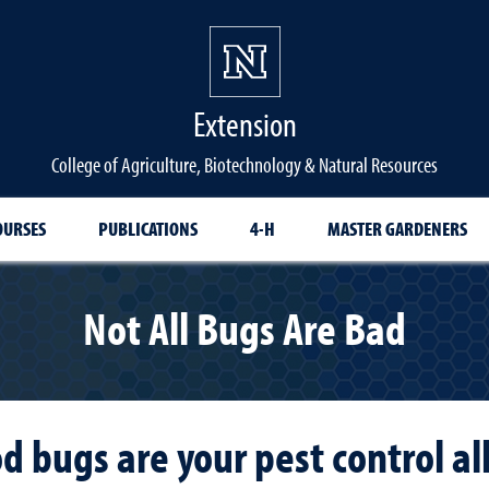
Extension
College of Agriculture, Biotechnology & Natural Resources
OURSES
PUBLICATIONS
4-H
MASTER GARDENERS
Not All Bugs Are Bad
d bugs are your pest control all