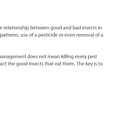
he relationship between good and bad insects in
 patterns, use of a pesticide or even removal of a
 management does not mean killing every pest
ract the good insects that eat them. The key is to