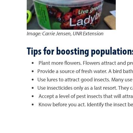
Image: Carrie Jensen, UNR Extension
Tips for boosting population
Plant more flowers. Flowers attract and pro
Provide a source of fresh water. A bird bath
Use lures to attract good insects. Many use 
Use insecticides only as a last resort. They c
Accept a level of pest insects that will att
Know before you act. Identify the insect b