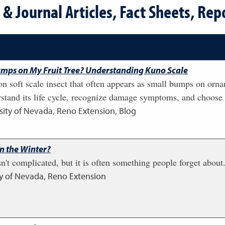
& Journal Articles, Fact Sheets, Repo
mps on My Fruit Tree? Understanding Kuno Scale
 soft scale insect that often appears as small bumps on orna
rstand its life cycle, recognize damage symptoms, and choose
sity of Nevada, Reno Extension, Blog
in the Winter?
sn't complicated, but it is often something people forget abou
ty of Nevada, Reno Extension