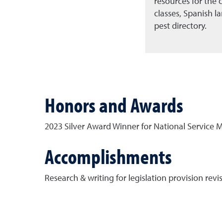
resources for the
classes, Spanish 
pest directory.
Honors and Awards
2023 Silver Award Winner for National Service
Accomplishments
Research & writing for legislation provision rev