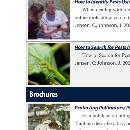
How to Identify Pests Us
When dealing with a pe
online tools allow you to t
Jensen, C.; Johnson, J.
20
How to Search for Pests 
How to Search for Pest
Jensen, C; Johnson, J.
20
Brochures
Protecting Pollinators/ 
Esta publicación bilin
También describe a las abe