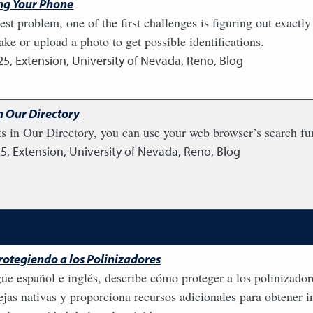
ing Your Phone
st problem, one of the first challenges is figuring out exact
ake or upload a photo to get possible identifications.
25
,
Extension, University of Nevada, Reno, Blog
in Our Directory
s in Our Directory, you can use your web browser’s search fun
25
,
Extension, University of Nevada, Reno, Blog
Protegiendo a los Polinizadores
güe español e inglés, describe cómo proteger a los polinizador
jas nativas y proporciona recursos adicionales para obtener i