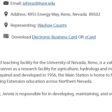
Email:
johnsojl@unr.edu
Address:
4955 Energy Way, Reno, Nevada 89502
Representing:
Washoe County
Download
Electronic Business Card
OR
vCard
 teaching facility for the University of Nevada, Reno, is a 
erves as a research facility for agriculture, hydrology and
Acquired and developed in 1956, the Main Station is home to
ing Extension education across Northern Nevada.
Jennie is responsible for in developing, maintaining, and 