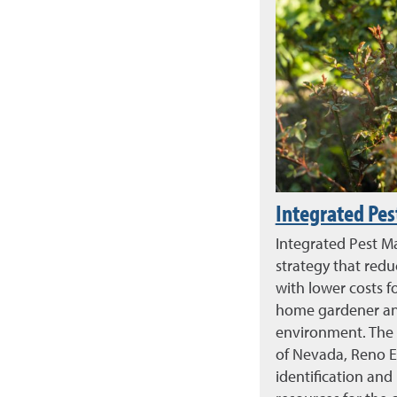
Integrated Pe
Integrated Pest M
strategy that reduc
with lower costs f
home gardener and
environment. The 
of Nevada, Reno E
identification and