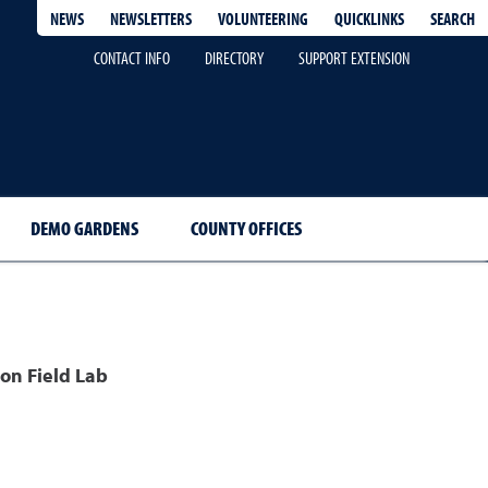
QUICKLINKS
SEARCH
NEWS
NEWSLETTERS
VOLUNTEERING
CONTACT INFO
DIRECTORY
SUPPORT EXTENSION
DEMO GARDENS
COUNTY OFFICES
on Field Lab