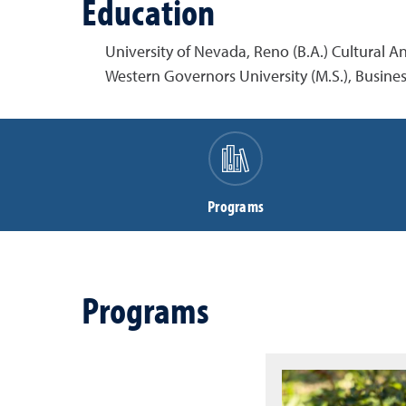
Education
University of Nevada, Reno (B.A.) Cultural 
Western Governors University (M.S.), Busi
Programs
Programs