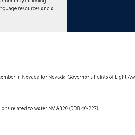
 community including
language resources and a
 Member in Nevada for Nevada-Governor’s Points of Light A
isions related to water NV AB20 (BDR 40-227).