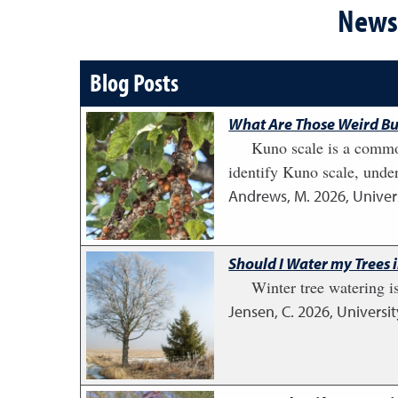
News 
Blog Posts
What Are Those Weird Bu
Kuno scale is a common
identify Kuno scale, unde
Andrews, M.
2026
,
Univer
Should I Water my Trees 
Winter tree watering i
Jensen, C.
2026
,
Universi