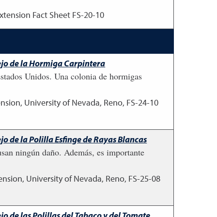
xtension Fact Sheet FS-20-10
ejo de la Hormiga Carpintera
Estados Unidos. Una colonia de hormigas
nsion, University of Nevada, Reno, FS-24-10
o de la Polilla Esfinge de Rayas Blancas
causan ningún daño. Además, es importante
ension, University of Nevada, Reno, FS-25-08
o de las Polillas del Tabaco y del Tomate