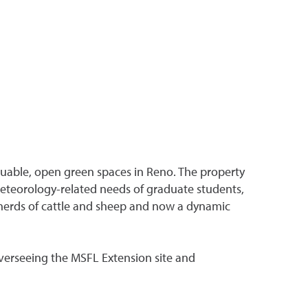
valuable, open green spaces in Reno. The property
 meteorology-related needs of graduate students,
 herds of cattle and sheep and now a dynamic
overseeing the MSFL Extension site and