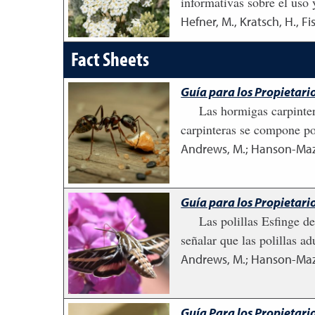
informativas sobre el uso 
Hefner, M., Kratsch, H., Fi
Fact Sheets
Guía para los Propietari
Las hormigas carpinte
carpinteras se compone po
Andrews, M.; Hanson-Mazet
Guía para los Propietario
Las polillas Esfinge d
señalar que las polillas a
Andrews, M.; Hanson-Mazet
Guía Para los Propietario