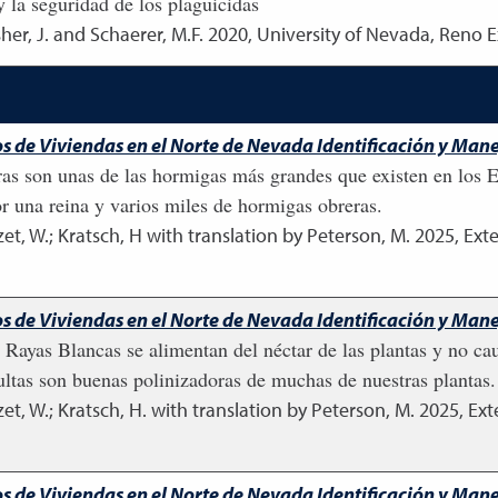
y la seguridad de los plaguicidas
sher, J. and Schaerer, M.F.
2020
,
University of Nevada, Reno E
os de Viviendas en el Norte de Nevada Identificación y Man
ras son unas de las hormigas más grandes que existen en los 
r una reina y varios miles de hormigas obreras.
, W.; Kratsch, H with translation by Peterson, M.
2025
,
Exte
s de Viviendas en el Norte de Nevada Identificación y Manej
e Rayas Blancas se alimentan del néctar de las plantas y no 
dultas son buenas polinizadoras de muchas de nuestras plantas.
, W.; Kratsch, H. with translation by Peterson, M.
2025
,
Ext
s de Viviendas en el Norte de Nevada Identificación y Manej