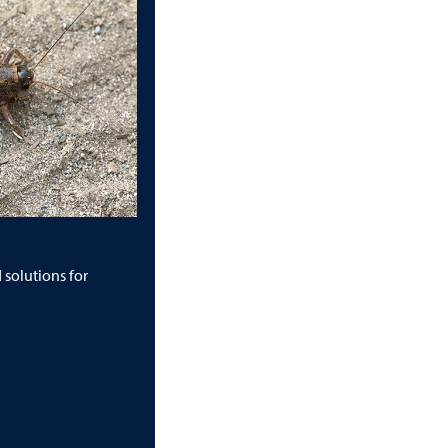
solutions for