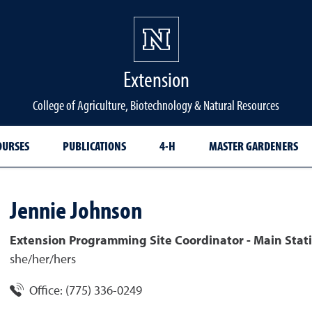
Extension
College of Agriculture, Biotechnology & Natural Resources
OURSES
PUBLICATIONS
4-H
MASTER GARDENERS
Jennie
Johnson
Extension Programming Site Coordinator - Main Stati
she/her/hers
Office:
(775) 336-0249