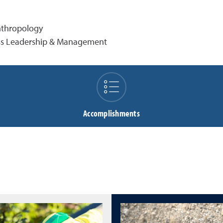
Anthropology
ness Leadership & Management
Accomplishments