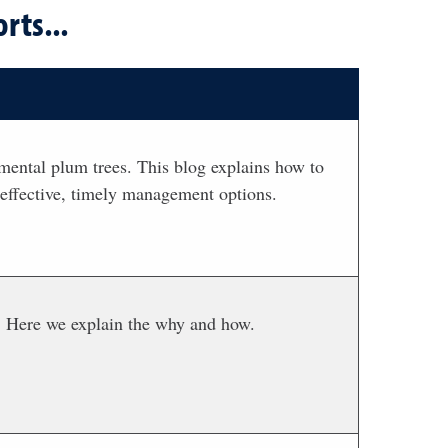
rts...
mental plum trees. This blog explains how to
 effective, timely management options.
t. Here we explain the why and how.