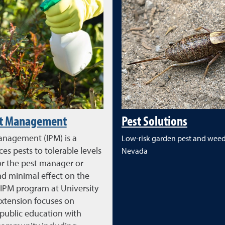
st Management
Pest Solutions
anagement (IPM) is a
Low-risk garden pest and weed 
es pests to tolerable levels
Nevada
or the pest manager or
 minimal effect on the
IPM program at University
xtension focuses on
 public education with