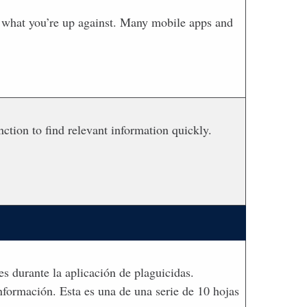
ly what you’re up against. Many mobile apps and
ction to find relevant information quickly.
es durante la aplicación de plaguicidas.
nformación. Esta es una de una serie de 10 hojas