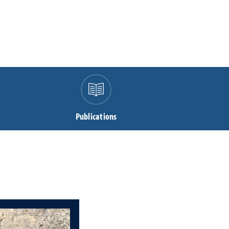
Publications