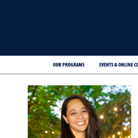
OUR PROGRAMS
EVENTS & ONLINE C