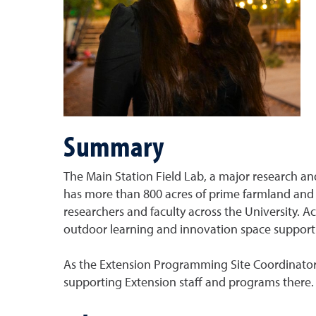
Summary
The Main Station Field Lab, a major research and
has more than 800 acres of prime farmland and s
researchers and faculty across the University. 
outdoor learning and innovation space support
As the Extension Programming Site Coordinator, 
supporting Extension staff and programs there.