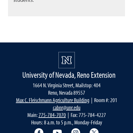
University of Nevada, Reno Extension
1664 N. Virginia Street, Mailstop: 404
Reno, Nevada 89557
Max C. Fleischmann Agriculture Building
| Room #: 201
cabnr@unr.edu
Main:
775-784-7070
| Fax: 775-784-4227
Hours: 8 a.m. to 5 p.m., Monday-Friday
Facebook
YouTube
Instagram
Extension X Ac