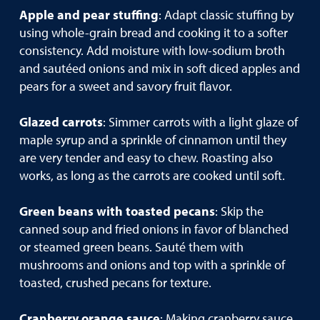
Apple and pear stuffing
: Adapt classic stuffing by
using whole-grain bread and cooking it to a softer
consistency. Add moisture with low-sodium broth
and sautéed onions and mix in soft diced apples and
pears for a sweet and savory fruit flavor.
Glazed carrots
: Simmer carrots with a light glaze of
maple syrup and a sprinkle of cinnamon until they
are very tender and easy to chew. Roasting also
works, as long as the carrots are cooked until soft.
Green beans with toasted pecans
: Skip the
canned soup and fried onions in favor of blanched
or steamed green beans. Sauté them with
mushrooms and onions and top with a sprinkle of
toasted, crushed pecans for texture.
Cranberry orange sauce
: Making cranberry sauce