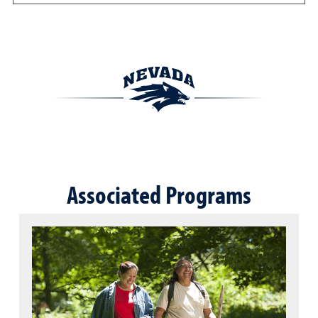
Associated Programs