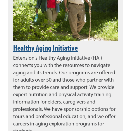
Healthy Aging Initiative
Extension's Healthy Aging Initiative (HAI)
connects you with the resources to navigate
aging and its trends. Our programs are offered
for adults over 50 and those who partner with
them to provide care and support. We provide
expert nutrition and physical activity training
information for elders, caregivers and
professionals. We have sponsorship options for
tours and professional education, and we offer
careers in aging exploration programs for
students.