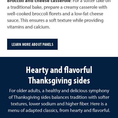
Broccoli and cheese casserole
: For a softer take on
a traditional bake, prepare a creamy casserole with
well-cooked broccoli florets and a low-fat cheese
sauce. This ensures a soft texture while providing
vitamins and calcium.
LEARN MORE ABOUT PANELS
Hearty and flavorful
Thanksgiving sides
For older adults, a healthy and delicious symphony
of Thanksgiving sides balances tradition with softer
textures, lower sodium and higher fiber. Here is a
menu of adapted classics, from hearty and flavorful.