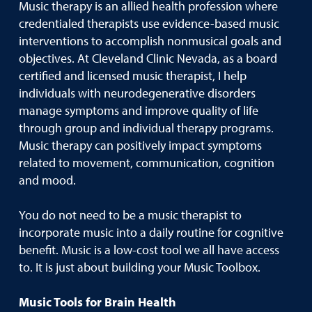
Music therapy is an allied health profession where
credentialed therapists use evidence-based music
interventions to accomplish nonmusical goals and
objectives. At Cleveland Clinic Nevada, as a board
certified and licensed music therapist, I help
individuals with neurodegenerative disorders
manage symptoms and improve quality of life
through group and individual therapy programs.
Music therapy can positively impact symptoms
related to movement, communication, cognition
and mood.
You do not need to be a music therapist to
incorporate music into a daily routine for cognitive
benefit. Music is a low-cost tool we all have access
to. It is just about building your Music Toolbox.
Music Tools for Brain Health