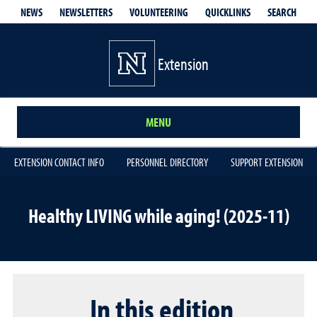
QUICKLINKS
SEARCH
NEWS
NEWSLETTERS
VOLUNTEERING
Extension
MENU
EXTENSION CONTACT INFO
PERSONNEL DIRECTORY
SUPPORT EXTENSION
Healthy LIVING while aging! (2025-11)
In this edition