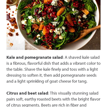
Kale and pomegranate salad
: A shaved kale salad
is a fibrous, flavorful dish that adds a vibrant color to
the table. Shave the kale finely and toss with a light
dressing to soften it, then add pomegranate seeds
and a light sprinkling of goat cheese for tang.
Citrus and beet salad
: This visually stunning salad
pairs soft, earthy roasted beets with the bright flavor
of citrus segments. Beets are rich in fiber and