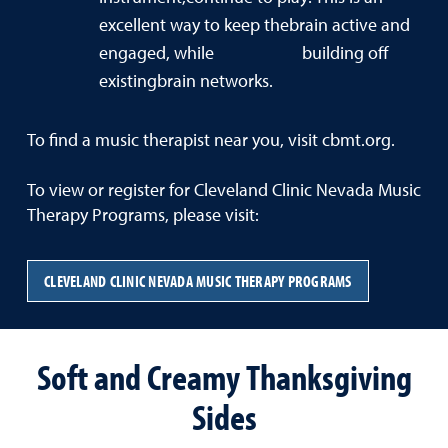
excellent way to keep thebrain active and
engaged, while building off
existingbrain networks.
To find a music therapist near you, visit cbmt.org.
To view or register for Cleveland Clinic Nevada Music
Therapy Programs, please visit:
CLEVELAND CLINIC NEVADA MUSIC THERAPY PROGRAMS
Soft and Creamy Thanksgiving
Sides