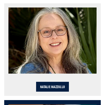
NATALIE MAZZULLO