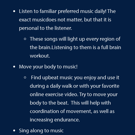
Listen to familiar preferred music daily! The
exact musicdoes not matter, but that it is
personal to the listener.
These songs will light up every region of
the brain.Listening to them is a full brain
workout.
Move your body to music!
Find upbeat music you enjoy and use it
during a daily walk or with your favorite
online exercise video. Try to move your
body to the beat. This will help with
coordination of movement, as well as
increasing endurance.
Sing along to music