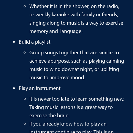
Whether it is in the shower, on the radio,
or weekly karaoke with family or friends,
singing along to music is a way to exercise
memory and language.
Build a playlist
Group songs together that are similar to
achieve apurpose, such as playing calming
music to wind downat night, or uplifting
music to improve mood.
Play an instrument
It is never too late to learn something new.
Taking music lessons is a great way to
exercise the brain.
If you already know how to play an
instrument,continue to play! This is an