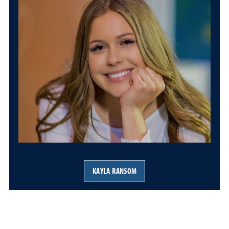
KAYLA RANSOM