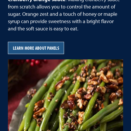
from scratch allows you to control the amount of
sugar. Orange zest and a touch of honey or maple
syrup can provide sweetness with a bright flavor
and the soft sauce is easy to eat.
LEARN MORE ABOUT PANELS