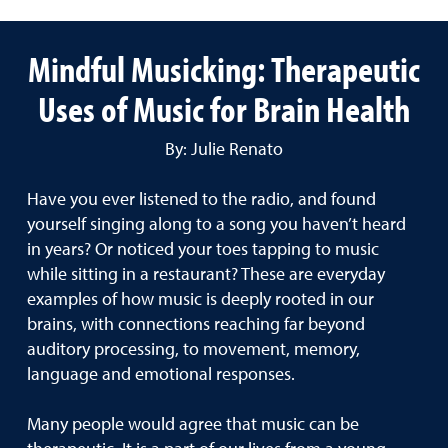
Mindful Musicking: Therapeutic
Uses of Music for Brain Health
By: Julie Renato
Have you ever listened to the radio, and found
yourself singing along to a song you haven’t heard
in years? Or noticed your toes tapping to music
while sitting in a restaurant? These are everyday
examples of how music is deeply rooted in our
brains, with connections reaching far beyond
auditory processing, to movement, memory,
language and emotional responses.
Many people would agree that music can be