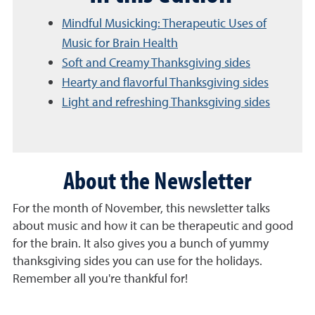
Mindful Musicking: Therapeutic Uses of
Music for Brain Health
Soft and Creamy Thanksgiving sides
Hearty and flavorful Thanksgiving sides
Light and refreshing Thanksgiving sides
About the Newsletter
For the month of November, this newsletter talks
about music and how it can be therapeutic and good
for the brain. It also gives you a bunch of yummy
thanksgiving sides you can use for the holidays.
Remember all you're thankful for!