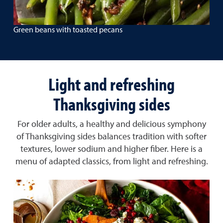
Green beans with toasted pecans
Light and refreshing
Thanksgiving sides
For older adults, a healthy and delicious symphony
of Thanksgiving sides balances tradition with softer
textures, lower sodium and higher fiber. Here is a
menu of adapted classics, from light and refreshing.