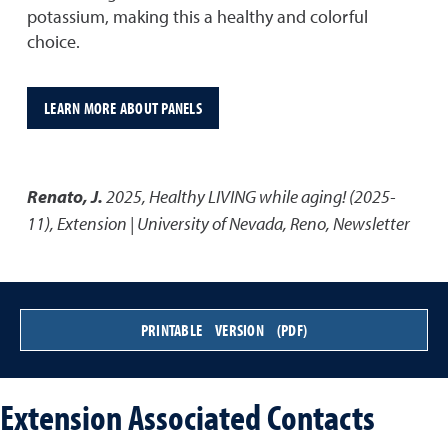
potassium, making this a healthy and colorful
choice.
LEARN MORE ABOUT PANELS
Renato, J.
2025
,
Healthy LIVING while aging! (2025-
11)
,
Extension | University of Nevada, Reno, Newsletter
PRINTABLE VERSION (PDF)
Extension Associated Contacts