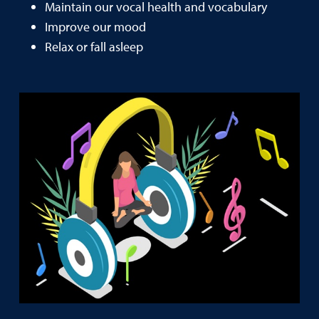
Maintain our vocal health and vocabulary
Improve our mood
Relax or fall asleep