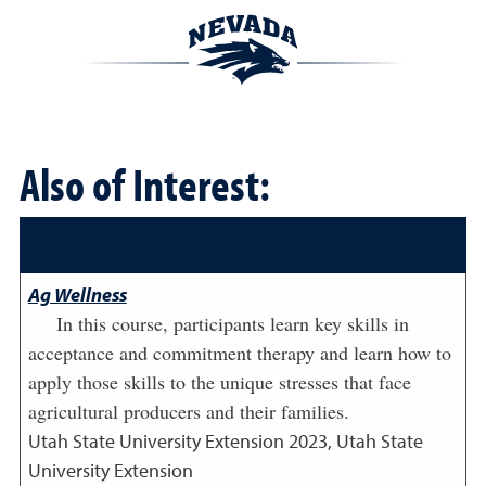
Also of Interest:
Ag Wellness
In this course, participants learn key skills in
acceptance and commitment therapy and learn how to
apply those skills to the unique stresses that face
agricultural producers and their families.
Utah State University Extension
2023
,
Utah State
University Extension