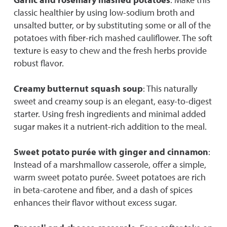
classic healthier by using low-sodium broth and
unsalted butter, or by substituting some or all of the
potatoes with fiber-rich mashed cauliflower. The soft
texture is easy to chew and the fresh herbs provide
robust flavor.
Creamy butternut squash soup
: This naturally
sweet and creamy soup is an elegant, easy-to-digest
starter. Using fresh ingredients and minimal added
sugar makes it a nutrient-rich addition to the meal.
Sweet potato purée with ginger and cinnamon
:
Instead of a marshmallow casserole, offer a simple,
warm sweet potato purée. Sweet potatoes are rich
in beta-carotene and fiber, and a dash of spices
enhances their flavor without excess sugar.