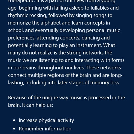
therapeutic. It is a part of our lives from a young
age, beginning with falling asleep to lullabies and
rhythmic rocking, followed by singing songs to
memorize the alphabet and learn concepts in
school, and eventually developing personal music
preferences, attending concerts, dancing and
potentially learning to play an instrument. What
many do not realize is the strong networks the
music we are listening to and interacting with forms
in our brains throughout our lives. These networks
connect multiple regions of the brain and are long-
lasting, including into later stages of memory loss.
Because of the unique way music is processed in the
brain, it can help us:
Increase physical activity
Remember information