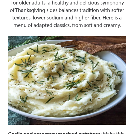
For older adults, a healthy and delicious symphony
of Thanksgiving sides balances tradition with softer
textures, lower sodium and higher fiber. Here is a
menu of adapted classics, from soft and creamy.
Garlic and rosemary mashed potatoes
: Make this