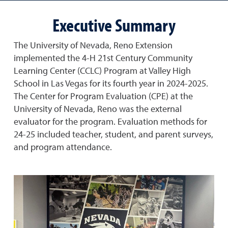
Executive Summary
The University of Nevada, Reno Extension
implemented the 4-H 21st Century Community
Learning Center (CCLC) Program at Valley High
School in Las Vegas for its fourth year in 2024-2025.
The Center for Program Evaluation (CPE) at the
University of Nevada, Reno was the external
evaluator for the program. Evaluation methods for
24-25 included teacher, student, and parent surveys,
and program attendance.