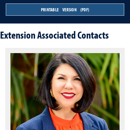
PRINTABLE VERSION (PDF)
Extension Associated Contacts