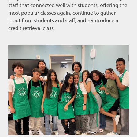
staff that connected well with students, offering the
most popular classes again, continue to gather
input from students and staff, and reintroduce a
credit retrieval class.