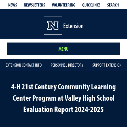
QUICKLINKS
SEARCH
NEWS
NEWSLETTERS
VOLUNTEERING
Extension
MENU
EXTENSION CONTACT INFO
PERSONNEL DIRECTORY
SUPPORT EXTENSION
4-H 21st Century Community Learning
Center Program at Valley High School
Evaluation Report 2024-2025