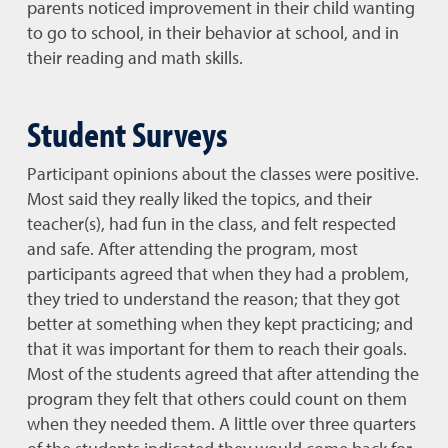
parents noticed improvement in their child wanting
to go to school, in their behavior at school, and in
their reading and math skills.
Student Surveys
Participant opinions about the classes were positive.
Most said they really liked the topics, and their
teacher(s), had fun in the class, and felt respected
and safe. After attending the program, most
participants agreed that when they had a problem,
they tried to understand the reason; that they got
better at something when they kept practicing; and
that it was important for them to reach their goals.
Most of the students agreed that after attending the
program they felt that others could count on them
when they needed them. A little over three quarters