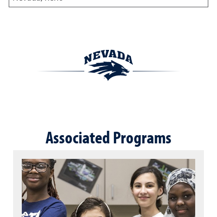
Associated Programs