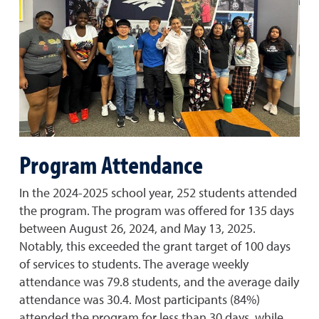
Program Attendance
In the 2024-2025 school year, 252 students attended
the program. The program was offered for 135 days
between August 26, 2024, and May 13, 2025.
Notably, this exceeded the grant target of 100 days
of services to students. The average weekly
attendance was 79.8 students, and the average daily
attendance was 30.4. Most participants (84%)
attended the program for less than 30 days, while