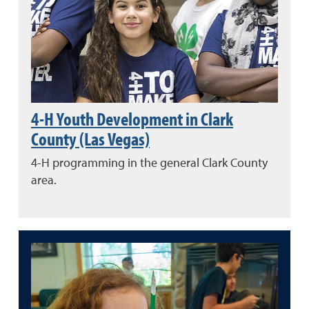
4-H Youth Development in Clark
County (Las Vegas)
4-H programming in the general Clark County
area.