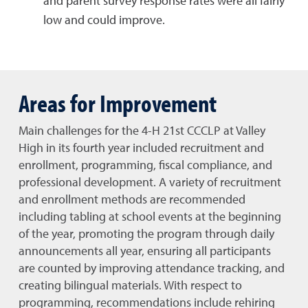
and parent survey response rates were all fairly
low and could improve.
Areas for Improvement
Main challenges for the 4-H 21st CCCLP at Valley
High in its fourth year included recruitment and
enrollment, programming, fiscal compliance, and
professional development. A variety of recruitment
and enrollment methods are recommended
including tabling at school events at the beginning
of the year, promoting the program through daily
announcements all year, ensuring all participants
are counted by improving attendance tracking, and
creating bilingual materials. With respect to
programming, recommendations include rehiring