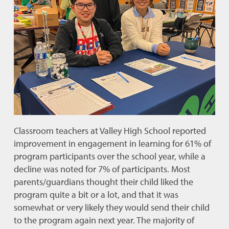
Classroom teachers at Valley High School reported
improvement in engagement in learning for 61% of
program participants over the school year, while a
decline was noted for 7% of participants. Most
parents/guardians thought their child liked the
program quite a bit or a lot, and that it was
somewhat or very likely they would send their child
to the program again next year. The majority of