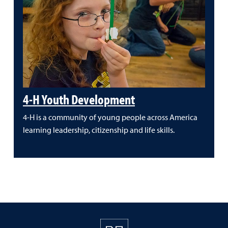
4-H Youth Development
4-H is a community of young people across America
learning leadership, citizenship and life skills.