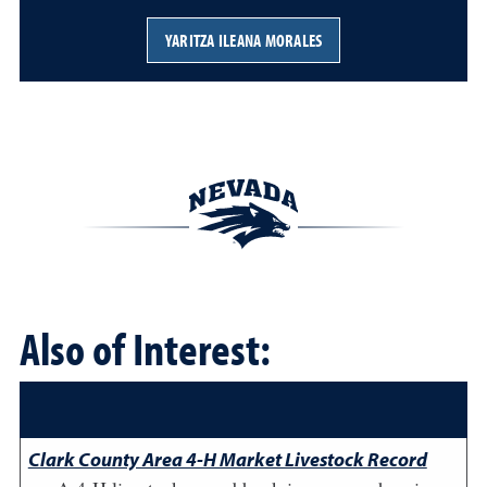
YARITZA ILEANA MORALES
Also of Interest:
Clark County Area 4-H Market Livestock Record