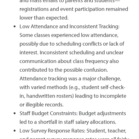
and mass emails to parents and students—
registrations and event participation remained
lower than expected.
Low Attendance and Inconsistent Tracking:
Some classes experienced low attendance,
possibly due to scheduling conflicts or lack of
interest. Inconsistent scheduling and unclear
communication about class frequency also
contributed to the possible confusion.
Attendance tracking was a major challenge,
with varied methods (e.g., student self-check-
in, handwritten rosters) leading to incomplete
or illegible records.
Staff Budget Constraints: Budget adjustments
led to a shortfall in staff salary allocations.
Low Survey Response Rates: Student, teacher,