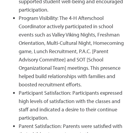
supported student well-being and encouraged
participation.
Program Visibility: The 4-H Afterschool
Coordinator actively participated in school
events such as Valley Viking Nights, Freshman
Orientation, Multi-Cultural Night, Homecoming
game, Lunch Recruitment, P.A.C. [Parent
Advisory Committee] and SOT [School
Organizational Team] meetings. This presence
helped build relationships with families and
boosted recruitment efforts.
Participant Satisfaction: Participants expressed
high levels of satisfaction with the classes and
staff and indicated a desire to their continue
participation.
Parent Satisfaction: Parents were satisfied with