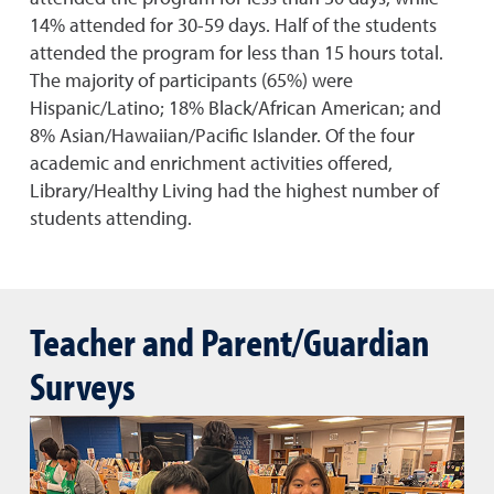
14% attended for 30-59 days. Half of the students
attended the program for less than 15 hours total.
The majority of participants (65%) were
Hispanic/Latino; 18% Black/African American; and
8% Asian/Hawaiian/Pacific Islander. Of the four
academic and enrichment activities offered,
Library/Healthy Living had the highest number of
students attending.
Teacher and Parent/Guardian
Surveys