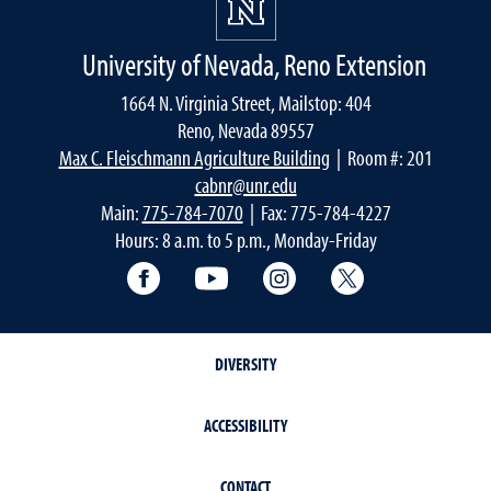
University of Nevada, Reno Extension
1664 N. Virginia Street, Mailstop: 404
Reno, Nevada 89557
Max C. Fleischmann Agriculture Building
| Room #: 201
cabnr@unr.edu
Main:
775-784-7070
| Fax: 775-784-4227
Hours: 8 a.m. to 5 p.m., Monday-Friday
Facebook
YouTube
Instagram
Extension X Ac
DIVERSITY
ACCESSIBILITY
CONTACT