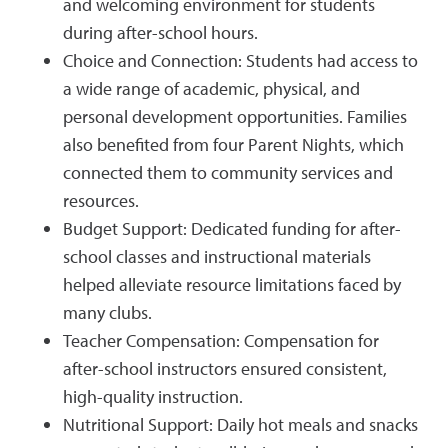
and welcoming environment for students
during after-school hours.
Choice and Connection: Students had access to
a wide range of academic, physical, and
personal development opportunities. Families
also benefited from four Parent Nights, which
connected them to community services and
resources.
Budget Support: Dedicated funding for after-
school classes and instructional materials
helped alleviate resource limitations faced by
many clubs.
Teacher Compensation: Compensation for
after-school instructors ensured consistent,
high-quality instruction.
Nutritional Support: Daily hot meals and snacks