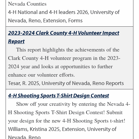
Nevada Counties
4-H National and 4-H leaders
2026
,
University of
Nevada, Reno, Extension, Forms
2023-2024 Clark County 4-H Volunteer Impact
Report
This report highlights the achievements of the
Clark County 4-H volunteer program in the 2023-
2024 year and looks at opportunities to further
enhance our volunteer efforts.
Tesar, R.
2025
,
University of Nevada, Reno Reports
4-H Shooting Sports T-Shirt Design Contest
Show off your creativity by entering the Nevada 4-
H Shooting Sports T-Shirt Design Contest! Submit
your design for the new 4-H Shooting Sports t-shirt!
Williams, Kristina
2025
,
Extension, University of
Nevada, Reno