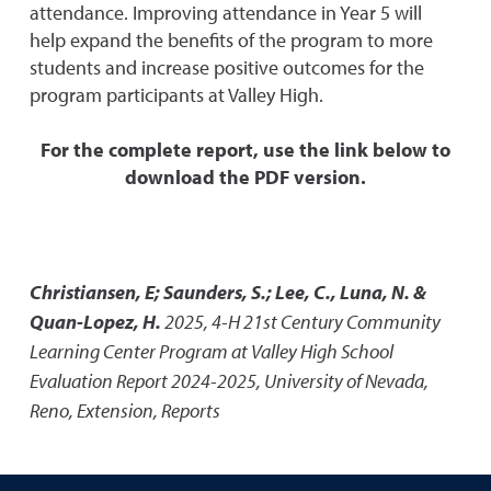
attendance. Improving attendance in Year 5 will
help expand the benefits of the program to more
students and increase positive outcomes for the
program participants at Valley High.
For the complete report, use the link below to
download the PDF version.
Christiansen, E; Saunders, S.; Lee, C., Luna, N. &
Quan-Lopez, H.
2025
,
4-H 21st Century Community
Learning Center Program at Valley High School
Evaluation Report 2024-2025
,
University of Nevada,
Reno, Extension, Reports