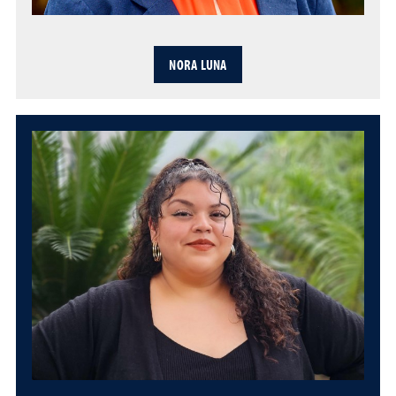
NORA LUNA