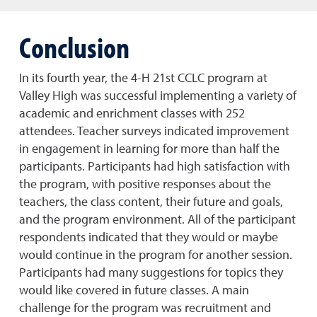
Conclusion
In its fourth year, the 4-H 21st CCLC program at
Valley High was successful implementing a variety of
academic and enrichment classes with 252
attendees. Teacher surveys indicated improvement
in engagement in learning for more than half the
participants. Participants had high satisfaction with
the program, with positive responses about the
teachers, the class content, their future and goals,
and the program environment. All of the participant
respondents indicated that they would or maybe
would continue in the program for another session.
Participants had many suggestions for topics they
would like covered in future classes. A main
challenge for the program was recruitment and