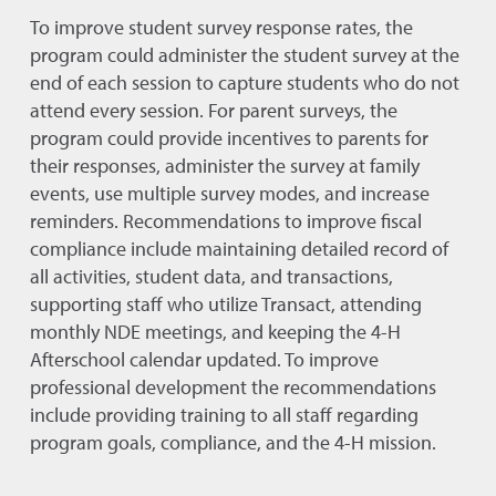
To improve student survey response rates, the
program could administer the student survey at the
end of each session to capture students who do not
attend every session. For parent surveys, the
program could provide incentives to parents for
their responses, administer the survey at family
events, use multiple survey modes, and increase
reminders. Recommendations to improve fiscal
compliance include maintaining detailed record of
all activities, student data, and transactions,
supporting staff who utilize Transact, attending
monthly NDE meetings, and keeping the 4-H
Afterschool calendar updated. To improve
professional development the recommendations
include providing training to all staff regarding
program goals, compliance, and the 4-H mission.