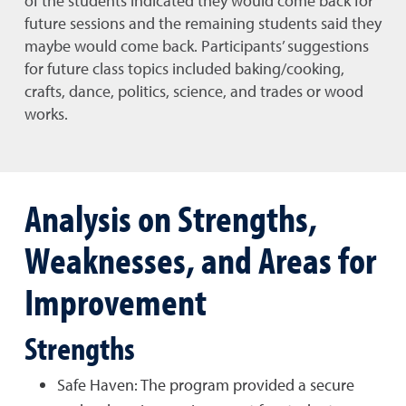
of the students indicated they would come back for
future sessions and the remaining students said they
maybe would come back. Participants’ suggestions
for future class topics included baking/cooking,
crafts, dance, politics, science, and trades or wood
works.
Analysis on Strengths,
Weaknesses, and Areas for
Improvement
Strengths
Safe Haven: The program provided a secure