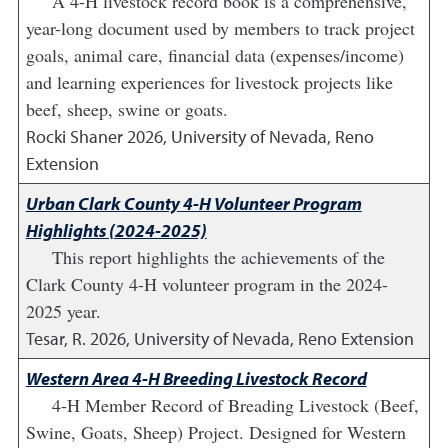
A 4-H livestock record book is a comprehensive,
year-long document used by members to track project
goals, animal care, financial data (expenses/income)
and learning experiences for livestock projects like
beef, sheep, swine or goats.
Rocki Shaner
2026
,
University of Nevada, Reno
Extension
Urban Clark County 4-H Volunteer Program
Highlights (2024-2025)
This report highlights the achievements of the
Clark County 4-H volunteer program in the 2024-
2025 year.
Tesar, R.
2026
,
University of Nevada, Reno Extension
Western Area 4-H Breeding Livestock Record
4-H Member Record of Breading Livestock (Beef,
Swine, Goats, Sheep) Project. Designed for Western