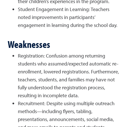
their children’s experiences in the program.
Student Engagement in Learning: Teachers
noted improvements in participants’
engagement in learning during the school day.
Weaknesses
Registration: Confusion among returning
students who assumed/expected automatic re-
enrollment, lowered registrations. Furthermore,
teachers, students, and families may have not
fully understood the registration process,
resulting in incomplete data.
Recruitment: Despite using multiple outreach
methods—including flyers, tabling,
presentations, announcements, social media,