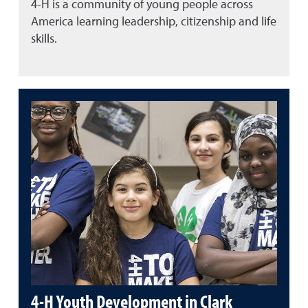
4-H is a community of young people across
America learning leadership, citizenship and life
skills.
4-H Youth Development in Clark