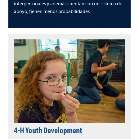
interpersonales y además cuentan con un sistema de
apoyo, tienen menos probabilidades
4-H Youth Development