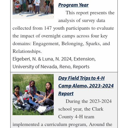
Program Year
This report presents the
analysis of survey data
collected from 147 youth participants to evaluate
the impact of overnight camps across four key
domains: Engagement, Belonging, Sparks, and
Relationships.
Elgeberi, N. & Luna, N.
2024
,
Extension,
University of Nevada, Reno, Reports
Day Field Trips to 4-H
Camp Alamo, 2023-2024
Report
During the 2023-2024
school year, the Clark
County 4-H team
implemented a curriculum program, Around the