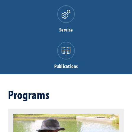
Service
Publications
Programs