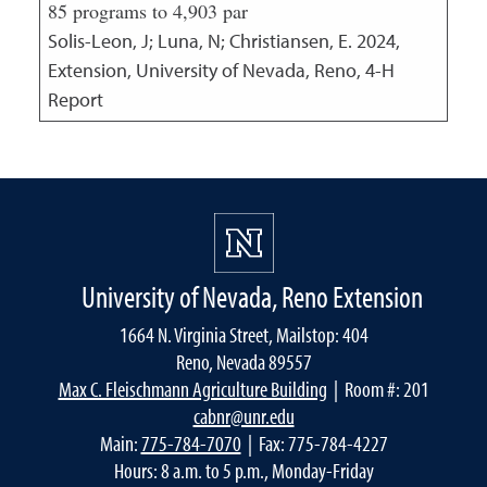
85 programs to 4,903 par
Solis-Leon, J; Luna, N; Christiansen, E.
2024
,
Extension, University of Nevada, Reno, 4-H
Report
University of Nevada, Reno Extension
1664 N. Virginia Street, Mailstop: 404
Reno, Nevada 89557
Max C. Fleischmann Agriculture Building
| Room #: 201
cabnr@unr.edu
Main:
775-784-7070
| Fax: 775-784-4227
Hours: 8 a.m. to 5 p.m., Monday-Friday