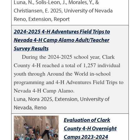
Luna, N., Solis-Leon, J., Morales, Y., &
Christiansen, E.
2025
,
University of Nevada
Reno, Extension, Report
2024-2025 4-H Adventures Field Trips to
Nevada 4-H Camp Alamo Adult/Teacher
Survey Results
During the 2024-2025 school year, Clark
County 4-H reached a total of 1,257 individual
youth through Around the World in-school
programming and 4-H Adventures Field Trips to
Nevada 4-H Camp Alamo.
Luna, Nora
2025
,
Extension, University of
Nevada, Reno
Evaluation of Clark
County 4-H Overnight
Camps 2023-2024