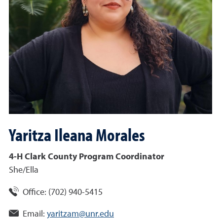
Yaritza Ileana
Morales
4-H Clark County Program Coordinator
She/Ella
Office:
(702) 940-5415
Email:
yaritzam@unr.edu