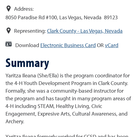
Address:
8050 Paradise Rd #100, Las Vegas, Nevada 89123
Representing:
Clark County - Las Vegas, Nevada
Download
Electronic Business Card
OR
vCard
Summary
Yaritza Ileana (She/Ella) is the program coordinator for
the 4-H Youth Development Program in Clark County.
Formally, she was a community-based instructor for
the program and has taught in many program areas of
4-H including STEAM, Healthy Living, Civic
Engagement, Expresive Arts, Cultural Awareness, and
Archery.
Yaritza Ileana formerly worked for CCSD and has been