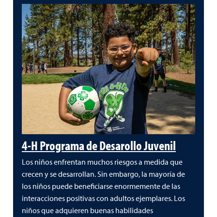
4-H Programa de Desarollo Juvenil
Los niños enfrentan muchos riesgos a medida que
crecen y se desarrollan. Sin embargo, la mayoría de
los niños puede beneficiarse enormemente de las
interacciones positivas con adultos ejemplares. Los
niños que adquieren buenas habilidades