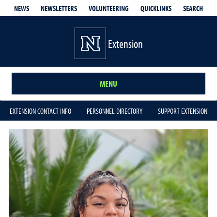
QUICKLINKS
SEARCH
NEWS
NEWSLETTERS
VOLUNTEERING
Extension
MENU
EXTENSION CONTACT INFO
PERSONNEL DIRECTORY
SUPPORT EXTENSION