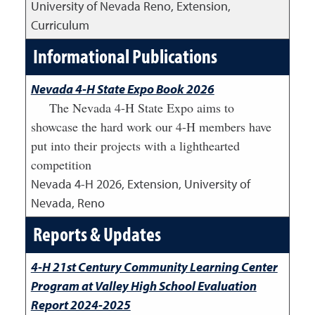
University of Nevada Reno, Extension,
Curriculum
Informational Publications
Nevada 4-H State Expo Book 2026
The Nevada 4-H State Expo aims to
showcase the hard work our 4-H members have
put into their projects with a lighthearted
competition
Nevada 4-H
2026
,
Extension, University of
Nevada, Reno
Reports & Updates
4-H 21st Century Community Learning Center
Program at Valley High School Evaluation
Report 2024-2025