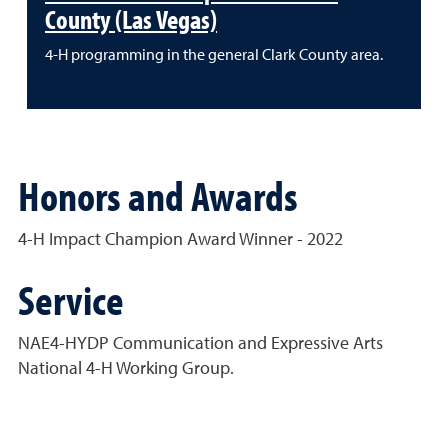
County (Las Vegas)
4-H programming in the general Clark County area.
Honors and Awards
4-H Impact Champion Award Winner - 2022
Service
NAE4-HYDP Communication and Expressive Arts
National 4-H Working Group.