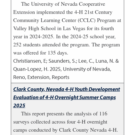
The University of Nevada Cooperative
Extension implemented the 4-H 21st Century
Community Learning Center (CCLC) Program at
Valley High School in Las Vegas for its fourth
year in 2024-2025. In the 2024-25 school year,
252 students attended the program. The program
was offered for 135 days.
Christiansen, E; Saunders, S.; Lee, C., Luna, N. &
Quan-Lopez, H.
2025
,
University of Nevada,
Reno, Extension, Reports
Clark County, Nevada 4-H Youth Development
Evaluation of 4-H Overnight Summer Camps
2025
This report presents the analysis of 116
surveys collected across four 4-H overnight
camps conducted by Clark County Nevada 4-H.