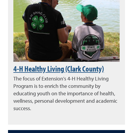
4-H Healthy Living (Clark County)
The focus of Extension's 4-H Healthy Living
Program is to enrich the community by
educating youth on the importance of health,
wellness, personal development and academic
success.