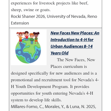
experiences for livestock projects like beef,
sheep, swine or goats.
Rocki Shaner
2026
,
University of Nevada, Reno
Extension
New Faces New Places: An
Introduction to 4-H for
Urban Audiences 8-14
Years Old
The New Faces, New
Places curriculum is
designed specifically for new audiences and is a
promotional and recruitment tool for Nevada's 4-
H Youth Development Program. It provides
opportunities for youth entering Nevada's 4-H
system to develop life skills.
Millares-Forno, C., Morales, Y., & Luna, N.
2025
,