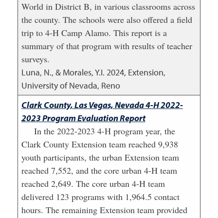
World in District B, in various classrooms across
the county. The schools were also offered a field
trip to 4-H Camp Alamo. This report is a
summary of that program with results of teacher
surveys.
Luna, N., & Morales, Y.I.
2024
,
Extension,
University of Nevada, Reno
Clark County, Las Vegas, Nevada 4-H 2022-
2023 Program Evaluation Report
In the 2022-2023 4-H program year, the
Clark County Extension team reached 9,938
youth participants, the urban Extension team
reached 7,552, and the core urban 4-H team
reached 2,649. The core urban 4-H team
delivered 123 programs with 1,964.5 contact
hours. The remaining Extension team provided