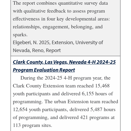
The report combines quantitative survey data
with qualitative feedback to assess program
effectiveness in four key developmental areas:
relationships, engagement, belonging, and
sparks.
Elgeberi, N.
2025
,
Extension, University of
Nevada, Reno, Report
Clark County, Las Vegas, Nevada 4-H 2024-25
Program Evaluation Report
During the 2024-25 4-H program year, the
Clark County Extension team reached 15,468
youth participants and delivered 6,155 hours of
programming. The urban Extension team reached
12,654 youth participants, delivered 5,487 hours
of programming, and delivered 421 programs at
113 program sites.