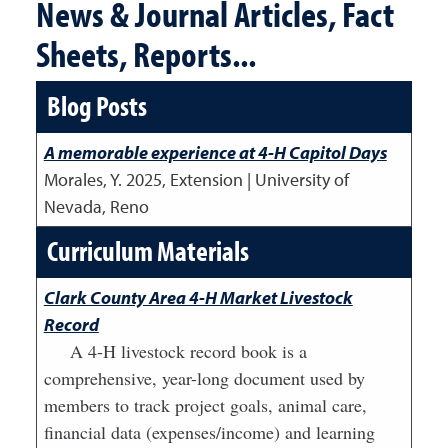
News & Journal Articles, Fact
Sheets, Reports...
Blog Posts
A memorable experience at 4-H Capitol Days
Morales, Y.
2025
,
Extension | University of
Nevada, Reno
Curriculum Materials
Clark County Area 4-H Market Livestock
Record
A 4-H livestock record book is a
comprehensive, year-long document used by
members to track project goals, animal care,
financial data (expenses/income) and learning