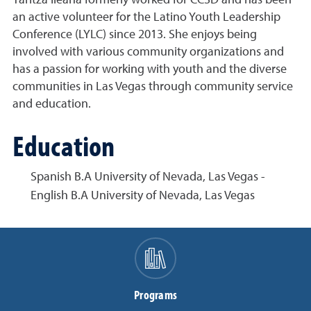
an active volunteer for the Latino Youth Leadership
Conference (LYLC) since 2013. She enjoys being
involved with various community organizations and
has a passion for working with youth and the diverse
communities in Las Vegas through community service
and education.
Education
Spanish B.A University of Nevada, Las Vegas -
English B.A University of Nevada, Las Vegas
Programs