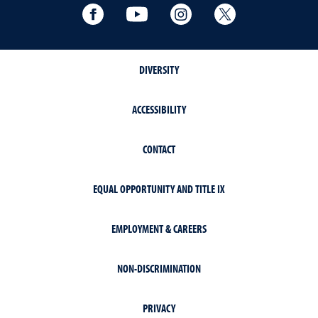
Facebook
YouTube
Instagram
Extension X Ac
DIVERSITY
ACCESSIBILITY
CONTACT
EQUAL OPPORTUNITY AND TITLE IX
EMPLOYMENT & CAREERS
NON-DISCRIMINATION
PRIVACY