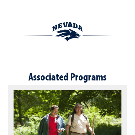
Associated Programs