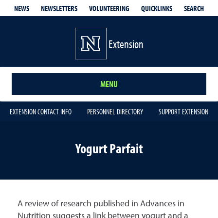
QUICKLINKS
SEARCH
NEWS
NEWSLETTERS
VOLUNTEERING
Extension
MENU
EXTENSION CONTACT INFO
PERSONNEL DIRECTORY
SUPPORT EXTENSION
Yogurt Parfait
A review of research published in Advances in
Nutrition suggests a link between yogurt and a