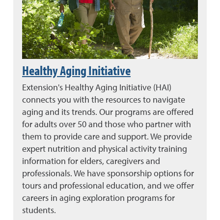
Healthy Aging Initiative
Extension's Healthy Aging Initiative (HAI)
connects you with the resources to navigate
aging and its trends. Our programs are offered
for adults over 50 and those who partner with
them to provide care and support. We provide
expert nutrition and physical activity training
information for elders, caregivers and
professionals. We have sponsorship options for
tours and professional education, and we offer
careers in aging exploration programs for
students.