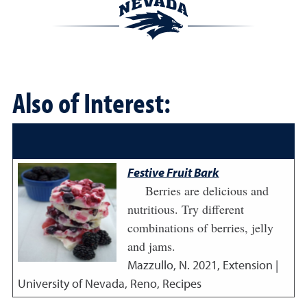
Also of Interest:
Festive Fruit Bark
Berries are delicious and
nutritious. Try different
combinations of berries, jelly
and jams.
Mazzullo, N.
2021
,
Extension |
University of Nevada, Reno, Recipes