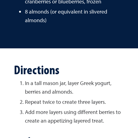
cranberries or blueberries, frozen
8 almonds (or equivalent in slivered
almonds)
Directions
In a tall mason jar, layer Greek yogurt,
berries and almonds.
Repeat twice to create three layers.
Add more layers using different berries to
create an appetizing layered treat.