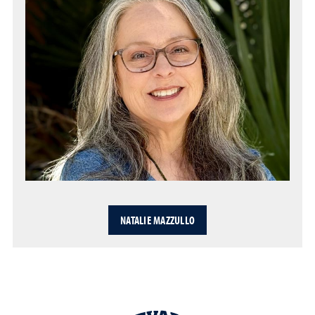
NATALIE MAZZULLO