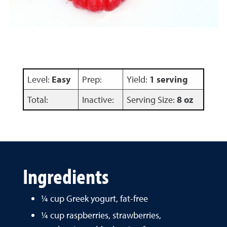
Level:
Easy
Prep:
Yield:
1 serving
Total:
Inactive:
Serving Size:
8 oz
Ingredients
¼ cup Greek yogurt, fat-free
¼ cup raspberries, strawberries,