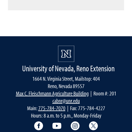
University of Nevada, Reno Extension
1664 N. Virginia Street, Mailstop: 404
Reno, Nevada 89557
Max C. Fleischmann Agriculture Building
| Room #: 201
cabnr@unr.edu
Main:
775-784-7070
| Fax: 775-784-4227
Hours: 8 a.m. to 5 p.m., Monday-Friday
Facebook
YouTube
Instagram
Extension X Ac