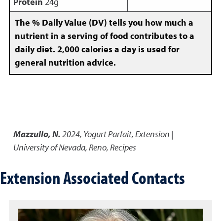
Protein
24g
The % Daily Value (DV) tells you how much a
nutrient in a serving of food contributes to a
daily diet. 2,000 calories a day is used for
general nutrition advice.
Mazzullo, N.
2024
,
Yogurt Parfait
,
Extension |
University of Nevada, Reno, Recipes
Extension Associated Contacts