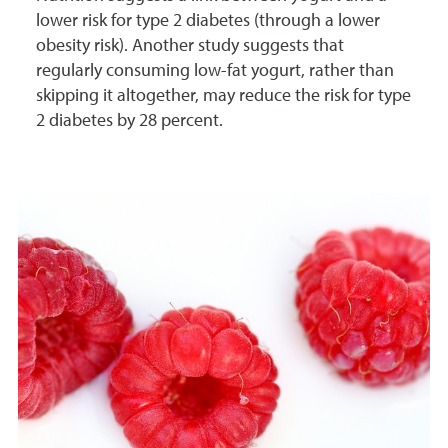
lower risk for type 2 diabetes (through a lower
obesity risk). Another study suggests that
regularly consuming low-fat yogurt, rather than
skipping it altogether, may reduce the risk for type
2 diabetes by 28 percent.