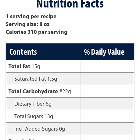
Nutrition Facts
1 serving per recipe
Serving size: 8 oz
Calories 310 per serving
Contents
% Daily Value
Total Fat
15g
Saturated Fat 1.5g
Total Carbohydrate
#22g
Dietary Fiber 6g
Total Sugars 13g
Incl. Added Sugars 0g