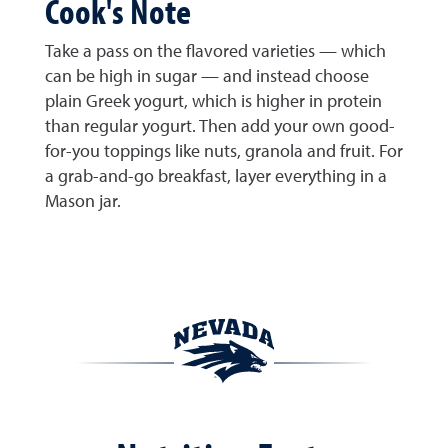
Cook's Note
Take a pass on the flavored varieties — which
can be high in sugar — and instead choose
plain Greek yogurt, which is higher in protein
than regular yogurt. Then add your own good-
for-you toppings like nuts, granola and fruit. For
a grab-and-go breakfast, layer everything in a
Mason jar.