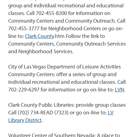
group and individual recreational and educational
classes. Call 702-455-8200 for information on
Community Centers and Community Outreach. Call
702-455-3777 for Neighborhood Centers or go on-
line to:
Clark County
.htm Follow the link to
Community Centers, Community Outreach Services
and Neighborhood Services.
City of Las Vegas Department of Leisure Activities
Community Centers: offer a series of group and
individual recreational and educational classes. Call
702-229-6297 for information or go on-line to:
LVN
.
Clark County Public Libraries: provide group classes
Call (702) 734-READ (7323) or go on-line to:
LV
Library District
.
Volunteer Center of Southern Nevada: A place to