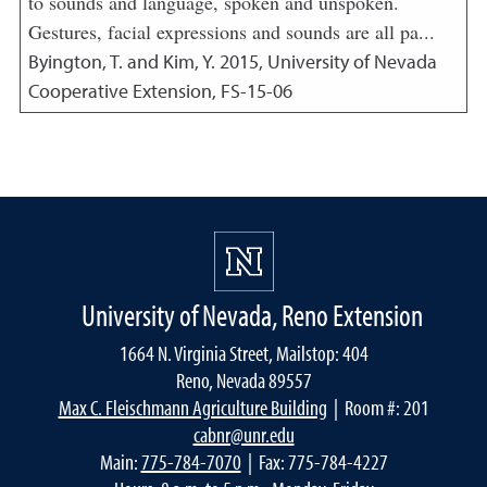
to sounds and language, spoken and unspoken.
Gestures, facial expressions and sounds are all pa...
Byington, T. and Kim, Y.
2015
,
University of Nevada
Cooperative Extension, FS-15-06
University of Nevada, Reno Extension
1664 N. Virginia Street, Mailstop: 404
Reno, Nevada 89557
Max C. Fleischmann Agriculture Building
| Room #: 201
cabnr@unr.edu
Main:
775-784-7070
| Fax: 775-784-4227