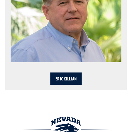
ERIC KILLIAN