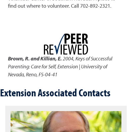
find out where to volunteer. Call 702-892-2321.
Brown, R. and Killian, E.
2004
,
Keys of Successful
Parenting: Care for Self
,
Extension | University of
Nevada, Reno, FS-04-41
Extension Associated Contacts