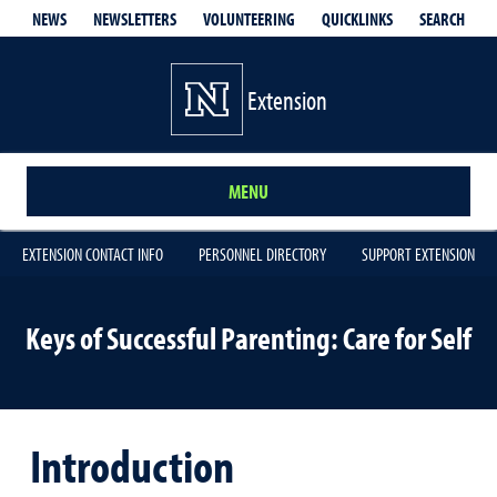
QUICKLINKS
SEARCH
NEWS
NEWSLETTERS
VOLUNTEERING
Extension
MENU
EXTENSION CONTACT INFO
PERSONNEL DIRECTORY
SUPPORT EXTENSION
Keys of Successful Parenting: Care for Self
Introduction