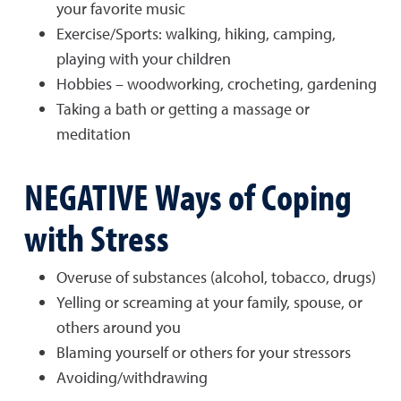
your favorite music
Exercise/Sports: walking, hiking, camping,
playing with your children
Hobbies – woodworking, crocheting, gardening
Taking a bath or getting a massage or
meditation
NEGATIVE Ways of Coping
with Stress
Overuse of substances (alcohol, tobacco, drugs)
Yelling or screaming at your family, spouse, or
others around you
Blaming yourself or others for your stressors
Avoiding/withdrawing