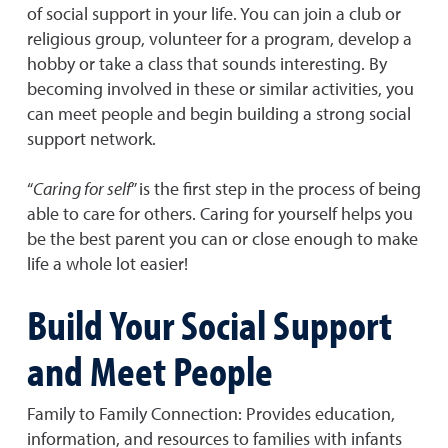
of social support in your life. You can join a club or
religious group, volunteer for a program, develop a
hobby or take a class that sounds interesting. By
becoming involved in these or similar activities, you
can meet people and begin building a strong social
support network.
“
Caring for self
” is the first step in the process of being
able to care for others. Caring for yourself helps you
be the best parent you can or close enough to make
life a whole lot easier!
Build Your Social Support
and Meet People
Family to Family Connection: Provides education,
information, and resources to families with infants