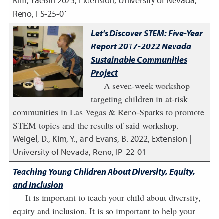
Kim, YaeBin
2025
,
Extension, University of Nevada,
Reno, FS-25-01
Let's Discover STEM: Five-Year
Report 2017-2022 Nevada
Sustainable Communities
Project
A seven-week workshop
targeting children in at-risk
communities in Las Vegas & Reno-Sparks to promote
STEM topics and the results of said workshop.
Weigel, D., Kim, Y., and Evans, B.
2022
,
Extension |
University of Nevada, Reno, IP-22-01
Teaching Young Children About Diversity, Equity,
and Inclusion
It is important to teach your child about diversity,
equity and inclusion. It is so important to help your