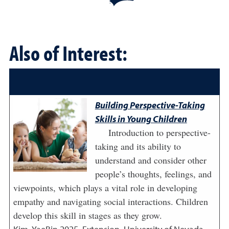
Also of Interest:
Building Perspective-Taking
Skills in Young Children
Introduction to perspective-
taking and its ability to
understand and consider other
people’s thoughts, feelings, and
viewpoints, which plays a vital role in developing
empathy and navigating social interactions. Children
develop this skill in stages as they grow.