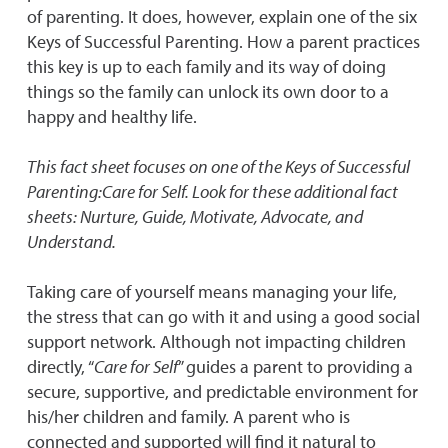
of parenting. It does, however, explain one of the six
Keys of Successful Parenting. How a parent practices
this key is up to each family and its way of doing
things so the family can unlock its own door to a
happy and healthy life.
This fact sheet focuses on one of the Keys of Successful
Parenting:Care for Self. Look for these additional fact
sheets: Nurture, Guide, Motivate, Advocate, and
Understand.
Taking care of yourself means managing your life,
the stress that can go with it and using a good social
support network. Although not impacting children
directly, “
Care for Self
” guides a parent to providing a
secure, supportive, and predictable environment for
his/her children and family. A parent who is
connected and supported will find it natural to