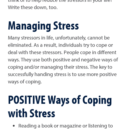
Write these down, too.
Managing Stress
Many stressors in life, unfortunately, cannot be
eliminated. As a result, individuals try to cope or
deal with these stressors. People cope in different
ways. They use both positive and negative ways of
coping and/or managing their stress. The key to
successfully handing stress is to use more positive
ways of coping.
POSITIVE Ways of Coping
with Stress
Reading a book or magazine or listening to