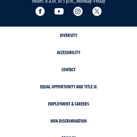
Hours: 8 a.m. to 5 p.m., Monday-Friday
Facebook
YouTube
Instagram
Extension X Ac
DIVERSITY
ACCESSIBILITY
CONTACT
EQUAL OPPORTUNITY AND TITLE IX
EMPLOYMENT & CAREERS
NON-DISCRIMINATION