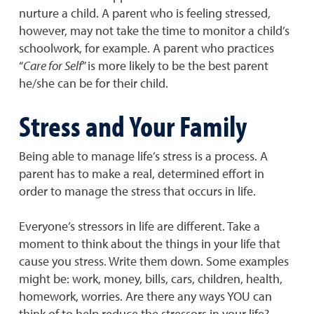
nurture a child. A parent who is feeling stressed,
however, may not take the time to monitor a child’s
schoolwork, for example. A parent who practices
“
Care for Self
” is more likely to be the best parent
he/she can be for their child.
Stress and Your Family
Being able to manage life’s stress is a process. A
parent has to make a real, determined effort in
order to manage the stress that occurs in life.
Everyone’s stressors in life are different. Take a
moment to think about the things in your life that
cause you stress. Write them down. Some examples
might be: work, money, bills, cars, children, health,
homework, worries. Are there any ways YOU can
think of to help reduce the stressors in your life?