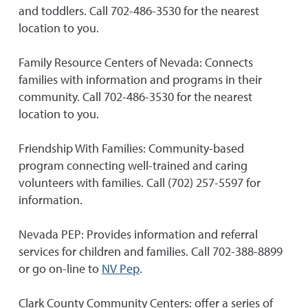
and toddlers. Call 702-486-3530 for the nearest
location to you.
Family Resource Centers of Nevada: Connects
families with information and programs in their
community. Call 702-486-3530 for the nearest
location to you.
Friendship With Families: Community-based
program connecting well-trained and caring
volunteers with families. Call (702) 257-5597 for
information.
Nevada PEP: Provides information and referral
services for children and families. Call 702-388-8899
or go on-line to
NV Pep
.
Clark County Community Centers: offer a series of