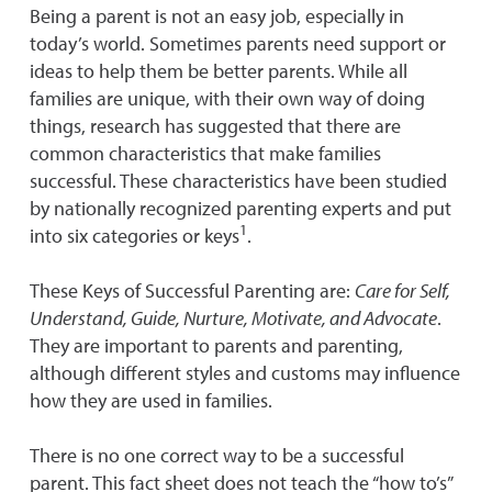
Being a parent is not an easy job, especially in
today’s world. Sometimes parents need support or
ideas to help them be better parents. While all
families are unique, with their own way of doing
things, research has suggested that there are
common characteristics that make families
successful. These characteristics have been studied
by nationally recognized parenting experts and put
1
into six categories or keys
.
These Keys of Successful Parenting are:
Care for Self,
Understand, Guide, Nurture, Motivate, and Advocate
.
They are important to parents and parenting,
although different styles and customs may influence
how they are used in families.
There is no one correct way to be a successful
parent. This fact sheet does not teach the “how to’s”