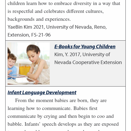
children learn how to embrace diversity in a way that
is respectful and celebrates different cultures,
backgrounds and experiences.
YaeBin Kim
2021
,
University of Nevada, Reno,
Extension, FS-21-96
E-Books for Young Children
Kim, Y.
2017
,
University of
Nevada Cooperative Extension
Infant Language Development
From the moment babies are born, they are
learning how to communicate. Babies first
communicate by crying and then begin to coo and
babble. Infants’ speech develops as they are exposed