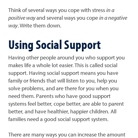
Think of several ways you cope with stress
in a
positive way
and several ways you cope
in a negative
way
. Write them down.
Using Social Support
Having other people around you who support you
makes life a whole lot easier. This is called social
support. Having social support means you have
family or friends that will listen to you, help you
solve problems, and are there for you when you
need them. Parents who have good support
systems feel better, cope better, are able to parent
better, and have healthier, happier children. All
families need a good social support system.
There are many ways you can increase the amount