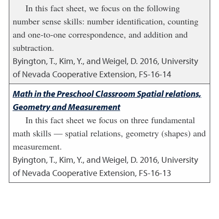
In this fact sheet, we focus on the following
number sense skills: number identification, counting
and one-to-one correspondence, and addition and
subtraction.
Byington, T., Kim, Y., and Weigel, D.
2016
,
University
of Nevada Cooperative Extension, FS-16-14
Math in the Preschool Classroom Spatial relations,
Geometry and Measurement
In this fact sheet we focus on three fundamental
math skills — spatial relations, geometry (shapes) and
measurement.
Byington, T., Kim, Y., and Weigel, D.
2016
,
University
of Nevada Cooperative Extension, FS-16-13