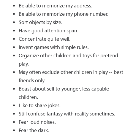
Be able to memorize my address.
Be able to memorize my phone number.
Sort objects by size.
Have good attention span.
Concentrate quite well.
Invent games with simple rules.
Organize other children and toys for pretend
play.
May often exclude other children in play -- best
friends only.
Boast about self to younger, less capable
children.
Like to share jokes.
Still confuse fantasy with reality sometimes.
Fear loud noises.
Fear the dark.