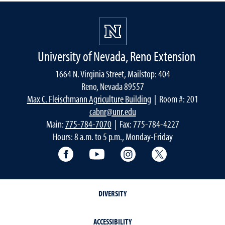
University of Nevada, Reno Extension
1664 N. Virginia Street, Mailstop: 404
Reno, Nevada 89557
Max C. Fleischmann Agriculture Building
| Room #: 201
cabnr@unr.edu
Main:
775-784-7070
| Fax: 775-784-4227
Hours: 8 a.m. to 5 p.m., Monday-Friday
Facebook
YouTube
Instagram
Extension X Ac
DIVERSITY
ACCESSIBILITY