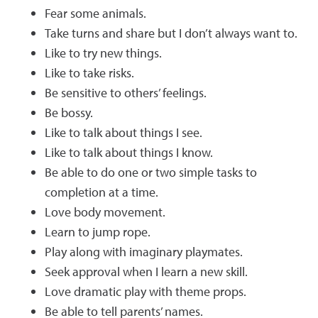
Fear some animals.
Take turns and share but I don’t always want to.
Like to try new things.
Like to take risks.
Be sensitive to others’ feelings.
Be bossy.
Like to talk about things I see.
Like to talk about things I know.
Be able to do one or two simple tasks to
completion at a time.
Love body movement.
Learn to jump rope.
Play along with imaginary playmates.
Seek approval when I learn a new skill.
Love dramatic play with theme props.
Be able to tell parents’ names.