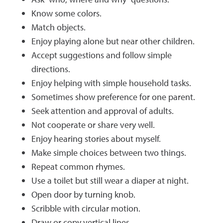
Know some colors.
Match objects.
Enjoy playing alone but near other children.
Accept suggestions and follow simple
directions.
Enjoy helping with simple household tasks.
Sometimes show preference for one parent.
Seek attention and approval of adults.
Not cooperate or share very well.
Enjoy hearing stories about myself.
Make simple choices between two things.
Repeat common rhymes.
Use a toilet but still wear a diaper at night.
Open door by turning knob.
Scribble with circular motion.
Draw or copy vertical lines.