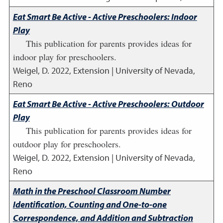
Eat Smart Be Active - Active Preschoolers: Indoor
Play
This publication for parents provides ideas for
indoor play for preschoolers.
Weigel, D.
2022
,
Extension | University of Nevada,
Reno
Eat Smart Be Active - Active Preschoolers: Outdoor
Play
This publication for parents provides ideas for
outdoor play for preschoolers.
Weigel, D.
2022
,
Extension | University of Nevada,
Reno
Math in the Preschool Classroom Number
Identification, Counting and One-to-one
Correspondence, and Addition and Subtraction