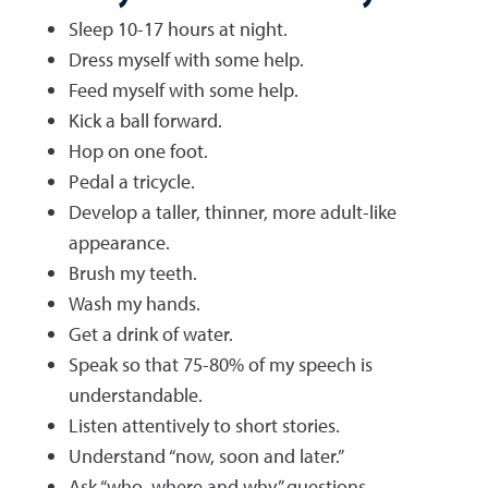
Sleep 10-17 hours at night.
Dress myself with some help.
Feed myself with some help.
Kick a ball forward.
Hop on one foot.
Pedal a tricycle.
Develop a taller, thinner, more adult-like
appearance.
Brush my teeth.
Wash my hands.
Get a drink of water.
Speak so that 75-80% of my speech is
understandable.
Listen attentively to short stories.
Understand “now, soon and later.”
Ask “who, where and why” questions.