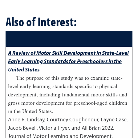
Also of Interest:
A Review of Motor Skill Development in State-Level
Early Learning Standards for Preschoolers in the
United States
The purpose of this study was to examine state-
level early learning standards specific to physical
development, including fundamental motor skills and
gross motor development for preschool-aged children
in the United States.
Anne R. Lindsay, Courtney Coughenour, Layne Case,
Jacob Bevell, Victoria Fryer, and Ali Brian
2022
,
Journal of Motor Learning and Development,