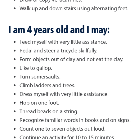
Walk up and down stairs using alternating feet.
I am 4 years old and I may:
Feed myself with very little assistance.
Pedal and steer a tricycle skillfully.
Form objects out of clay and not eat the clay.
Like to gallop.
Turn somersaults.
Climb ladders and trees.
Dress myself with very little assistance.
Hop on one foot.
Thread beads on a string.
Recognize familiar words in books and on signs.
Count one to seven objects out loud.
Continue an activity for 10 to 15 minutes.