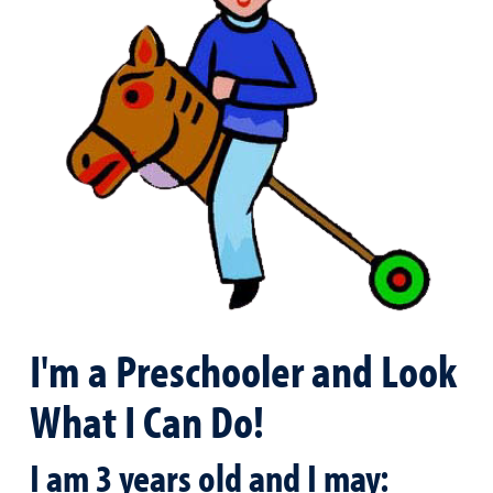
I'm a Preschooler and Look
What I Can Do!
I am 3 years old and I may: