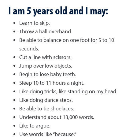
I am 5 years old and I may:
Learn to skip.
Throw a ball overhand.
Be able to balance on one foot for 5 to 10
seconds.
Cut a line with scissors.
Jump over low objects.
Begin to lose baby teeth.
Sleep 10 to 11 hours a night.
Like doing tricks, like standing on my head.
Like doing dance steps.
Be able to tie shoelaces.
Understand about 13,000 words.
Like to argue.
Use words like “because.”