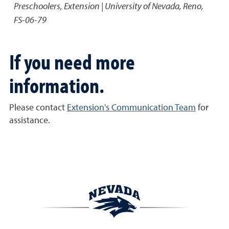
Preschoolers
,
Extension | University of Nevada, Reno,
FS-06-79
If you need more
information.
Please contact
Extension's Communication Team
for
assistance.