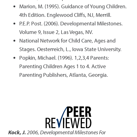
Marion, M. (1995). Guidance of Young Children.
4th Edition. Englewood Cliffs, NJ, Merrill.
P.E.P. Post. (2006). Developmental Milestones.
Volume 9, Issue 2, Las Vegas, NV.
National Network for Child Care, Ages and
Stages. Oesterreich, L., Iowa State University.
Popkin, Michael. (1996). 1,2,3,4 Parents:
Parenting Children Ages 1 to 4. Active
Parenting Publishers, Atlanta, Georgia.
Kock, J.
2006
,
Developmental Milestones For