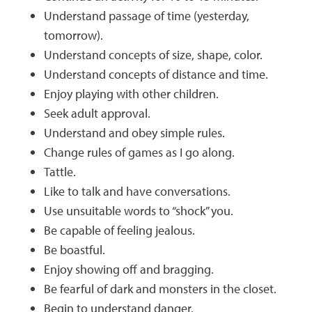
Understand passage of time (yesterday,
tomorrow).
Understand concepts of size, shape, color.
Understand concepts of distance and time.
Enjoy playing with other children.
Seek adult approval.
Understand and obey simple rules.
Change rules of games as I go along.
Tattle.
Like to talk and have conversations.
Use unsuitable words to “shock” you.
Be capable of feeling jealous.
Be boastful.
Enjoy showing off and bragging.
Be fearful of dark and monsters in the closet.
Begin to understand danger.