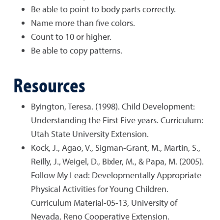
Be able to point to body parts correctly.
Name more than five colors.
Count to 10 or higher.
Be able to copy patterns.
Resources
Byington, Teresa. (1998). Child Development:
Understanding the First Five years. Curriculum:
Utah State University Extension.
Kock, J., Agao, V., Sigman-Grant, M., Martin, S.,
Reilly, J., Weigel, D., Bixler, M., & Papa, M. (2005).
Follow My Lead: Developmentally Appropriate
Physical Activities for Young Children.
Curriculum Material-05-13, University of
Nevada, Reno Cooperative Extension.