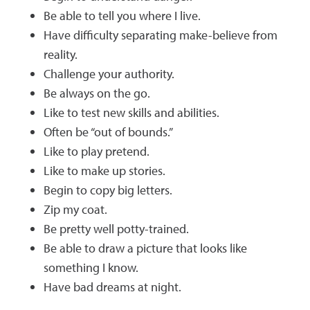
Be able to tell you where I live.
Have difficulty separating make-believe from
reality.
Challenge your authority.
Be always on the go.
Like to test new skills and abilities.
Often be “out of bounds.”
Like to play pretend.
Like to make up stories.
Begin to copy big letters.
Zip my coat.
Be pretty well potty-trained.
Be able to draw a picture that looks like
something I know.
Have bad dreams at night.