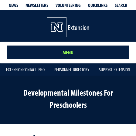
QUICKLINKS
SEARCH
NEWS
NEWSLETTERS
VOLUNTEERING
Extension
MENU
EXTENSION CONTACT INFO
PERSONNEL DIRECTORY
SUPPORT EXTENSION
Developmental Milestones For
Preschoolers