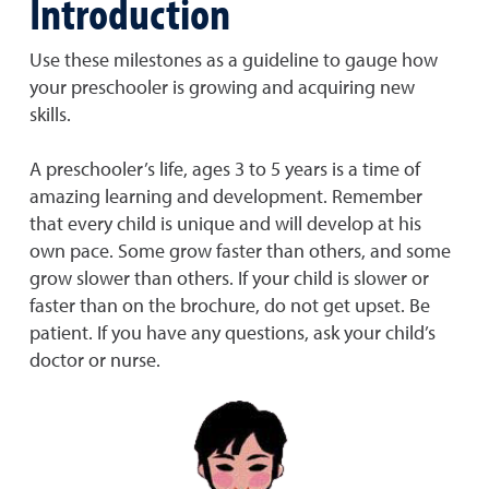
Introduction
Use these milestones as a guideline to gauge how
your preschooler is growing and acquiring new
skills.
A preschooler’s life, ages 3 to 5 years is a time of
amazing learning and development. Remember
that every child is unique and will develop at his
own pace. Some grow faster than others, and some
grow slower than others. If your child is slower or
faster than on the brochure, do not get upset. Be
patient. If you have any questions, ask your child’s
doctor or nurse.