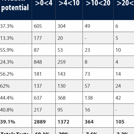
>0<4
>4<10
>10<20
>20<
potential
37.3%
605
304
49
6
13.3%
177
20
-
5
55.9%
87
53
23
10
24.3%
848
259
8
4
56.2%
181
143
73
14
62%
137
130
57
24
44.4%
637
368
138
42
40.8%
217
95
16
-
39.1%
2889
1372
364
105