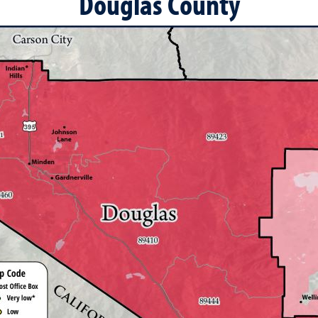
Douglas County