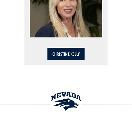
CHRISTINE KELLY