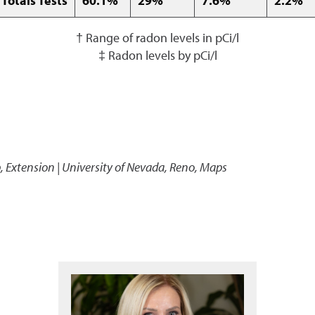
 Totals Tests
60.1%
29%
7.6%
2.2%
† Range of radon levels in pCi/l
‡ Radon levels by pCi/l
p
,
Extension | University of Nevada, Reno, Maps