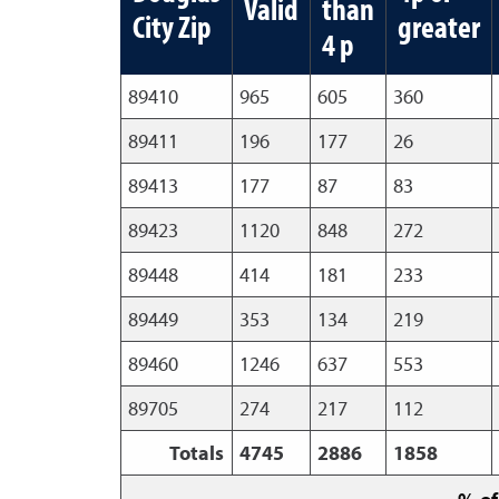
Valid
than
City Zip
greater
4 p
89410
965
605
360
89411
196
177
26
89413
177
87
83
89423
1120
848
272
89448
414
181
233
89449
353
134
219
89460
1246
637
553
89705
274
217
112
Totals
4745
2886
1858