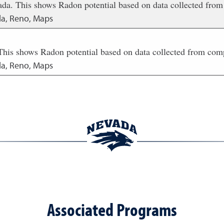
da. This shows Radon potential based on data collected from
da, Reno, Maps
This shows Radon potential based on data collected from com
da, Reno, Maps
Associated Programs