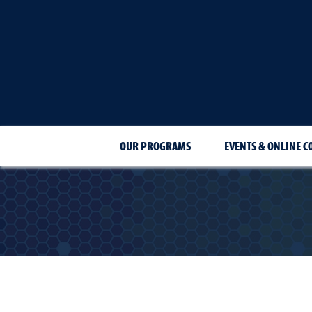
OUR PROGRAMS
EVENTS & ONLINE C