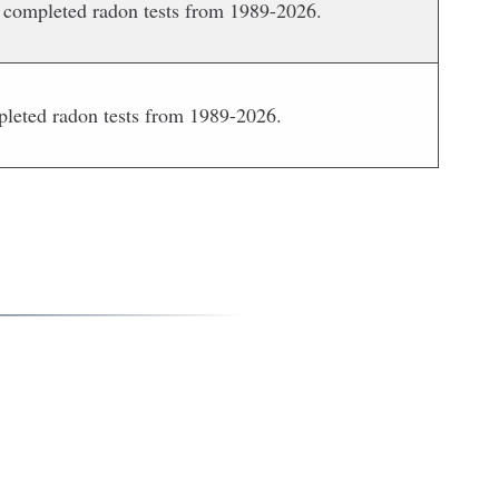
 completed radon tests from 1989-2026.
pleted radon tests from 1989-2026.