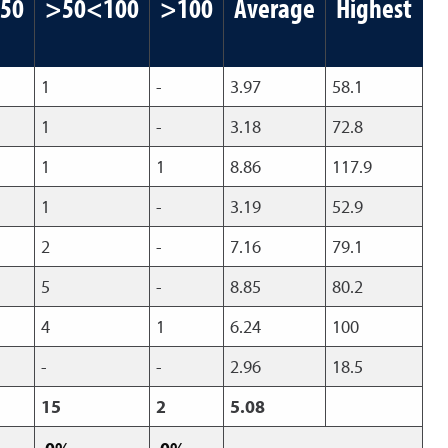
50
>50<100
>100
Average
Highest
1
-
3.97
58.1
1
-
3.18
72.8
1
1
8.86
117.9
1
-
3.19
52.9
2
-
7.16
79.1
5
-
8.85
80.2
4
1
6.24
100
-
-
2.96
18.5
15
2
5.08