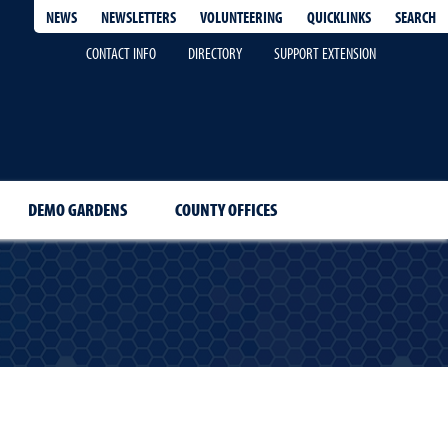
QUICKLINKS
SEARCH
NEWS
NEWSLETTERS
VOLUNTEERING
CONTACT INFO
DIRECTORY
SUPPORT EXTENSION
DEMO GARDENS
COUNTY OFFICES