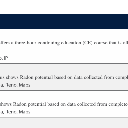
s a three-hour continuing education (CE) course that is offe
. IP
his shows Radon potential based on data collected from comp
da, Reno, Maps
 shows Radon potential based on data collected from complete
da, Reno, Maps