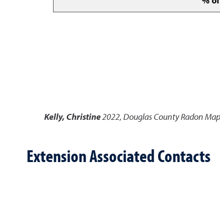
% of
Kelly, Christine
2022
,
Douglas County Radon Ma
Extension Associated Contacts