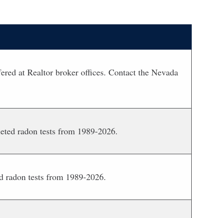
red at Realtor broker offices. Contact the Nevada
leted radon tests from 1989-2026.
d radon tests from 1989-2026.