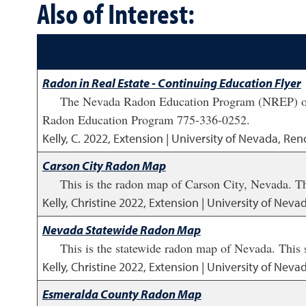
Also of Interest:
Radon in Real Estate - Continuing Education Flyer
The Nevada Radon Education Program (NREP) offer
Radon Education Program 775-336-0252.
Kelly, C.
2022
,
Extension | University of Nevada, Reno
Carson City Radon Map
This is the radon map of Carson City, Nevada. T
Kelly, Christine
2022
,
Extension | University of Neva
Nevada Statewide Radon Map
This is the statewide radon map of Nevada. This
Kelly, Christine
2022
,
Extension | University of Neva
Esmeralda County Radon Map