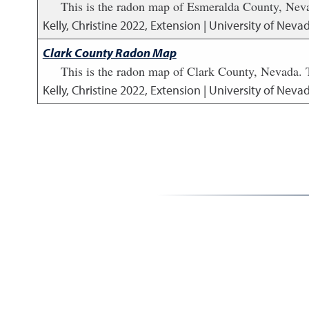
This is the radon map of Esmeralda County, Neva
Kelly, Christine
2022
,
Extension | University of Neva
Clark County Radon Map
This is the radon map of Clark County, Nevada. 
Kelly, Christine
2022
,
Extension | University of Neva