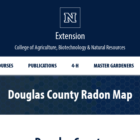
Extension
College of Agriculture, Biotechnology & Natural Resources
OURSES
PUBLICATIONS
4-H
MASTER GARDENERS
Douglas County Radon Map