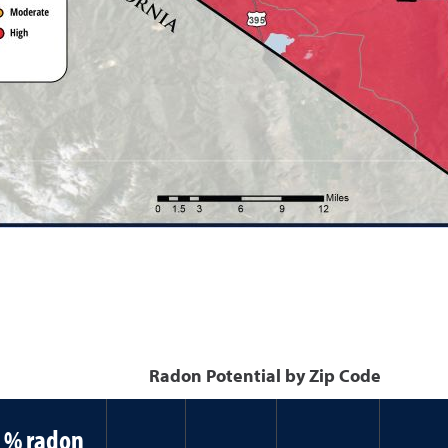
Radon Potential by Zip Code
% radon