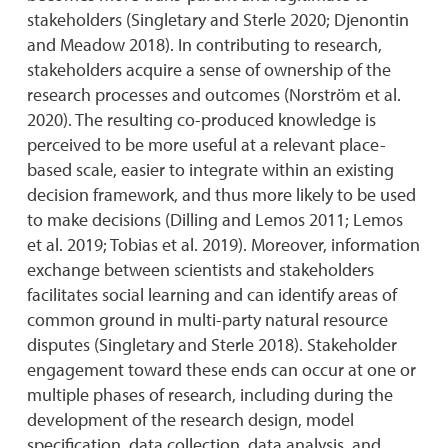
stakeholders (Singletary and Sterle 2020; Djenontin
and Meadow 2018). In contributing to research,
stakeholders acquire a sense of ownership of the
research processes and outcomes (Norström et al.
2020). The resulting co-produced knowledge is
perceived to be more useful at a relevant place-
based scale, easier to integrate within an existing
decision framework, and thus more likely to be used
to make decisions (Dilling and Lemos 2011; Lemos
et al. 2019; Tobias et al. 2019). Moreover, information
exchange between scientists and stakeholders
facilitates social learning and can identify areas of
common ground in multi-party natural resource
disputes (Singletary and Sterle 2018). Stakeholder
engagement toward these ends can occur at one or
multiple phases of research, including during the
development of the research design, model
specification, data collection, data analysis, and