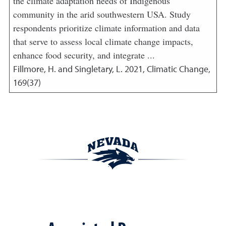
the climate adaptation needs of Indigenous
community in the arid southwestern USA. Study
respondents prioritize climate information and data
that serve to assess local climate change impacts,
enhance food security, and integrate ...
Fillmore, H. and Singletary, L.
2021
,
Climatic Change,
169(37)