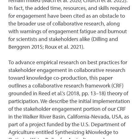
remain mixed (Mach et al. 2020; Church et al. 2022).
In fact, the added time, resources, and skills required
for engagement have been cited as an obstacle to
the broader use of collaborative research, along
with warnings of engagement fatigue and burnout
for scientists and stakeholders alike (Dilling and
Berggren 2015; Roux et al. 2021).
To advance empirical research on best practices for
stakeholder engagement in collaborative research
toward knowledge co-production, this paper
outlines a collaborative research framework (CRF)
grounded in Reed et al.’s (2018, pp. 13–18) theory of
participation. We describe the initial implementation
of the stakeholder engagement portion of our CRF
in the Walker River Basin, California-Nevada, USA, as
part of a project funded by the U.S. Department of
Agriculture entitled Synthesizing kNowledge to