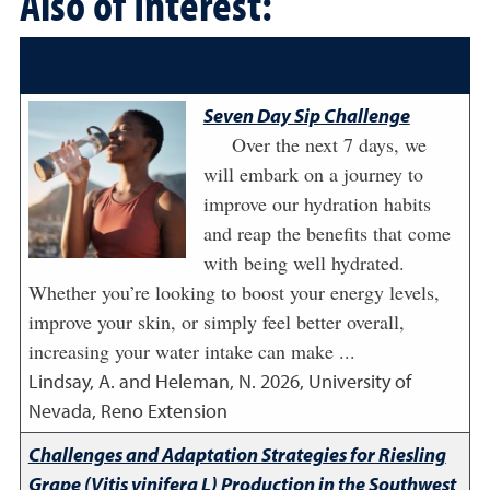
Also of Interest:
Seven Day Sip Challenge
Over the next 7 days, we
will embark on a journey to
improve our hydration habits
and reap the benefits that come
with being well hydrated.
Whether you’re looking to boost your energy levels,
improve your skin, or simply feel better overall,
increasing your water intake can make ...
Lindsay, A. and Heleman, N.
2026
,
University of
Nevada, Reno Extension
Challenges and Adaptation Strategies for Riesling
Grape (Vitis vinifera L) Production in the Southwest