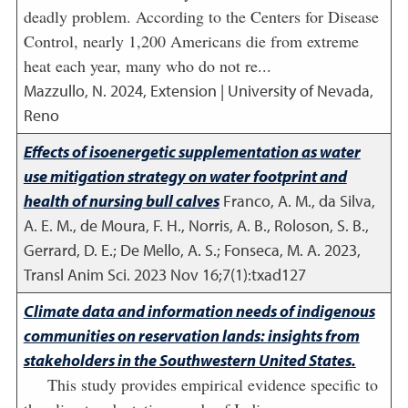
deadly problem. According to the Centers for Disease
Control, nearly 1,200 Americans die from extreme
heat each year, many who do not re...
Mazzullo, N.
2024
,
Extension | University of Nevada,
Reno
Effects of isoenergetic supplementation as water
use mitigation strategy on water footprint and
health of nursing bull calves
Franco, A. M., da Silva,
A. E. M., de Moura, F. H., Norris, A. B., Roloson, S. B.,
Gerrard, D. E.; De Mello, A. S.; Fonseca, M. A.
2023
,
Transl Anim Sci. 2023 Nov 16;7(1):txad127
Climate data and information needs of indigenous
communities on reservation lands: insights from
stakeholders in the Southwestern United States.
This study provides empirical evidence specific to