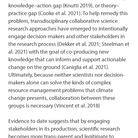
knowledge–action gap (Knutti 2019), or theory–
practice gap (Cooke et al. 2021). To help remedy this
problem, transdisciplinary collaborative science
research approaches have emerged to intentionally
engage decision-makers and other stakeholders in
the research process (Dekker et al. 2021; Steelman et
al. 2021) with the goal of co-producing new
knowledge that can inform and support actionable
change on the ground (Caniglia et al. 2021).
Ultimately, because neither scientists nor decision-
makers alone can solve the kinds of complex
resource management problems that climate
change presents, collaboration between these
groups is necessary (Vincent et al. 2018)
Evidence to date suggests that by engaging
stakeholders in its production, scientific research
becomes more trans-parent and legitimate to