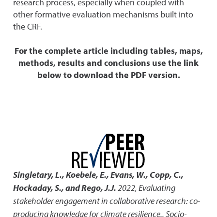
research process, especially when coupled with
other formative evaluation mechanisms built into
the CRF.
For the complete article including tables, maps,
methods, results and conclusions use the link
below to download the PDF version.
Singletary, L., Koebele, E., Evans, W., Copp, C.,
Hockaday, S., and Rego, J.J.
2022
,
Evaluating
stakeholder engagement in collaborative research: co-
producing knowledge for climate resilience.
,
Socio-