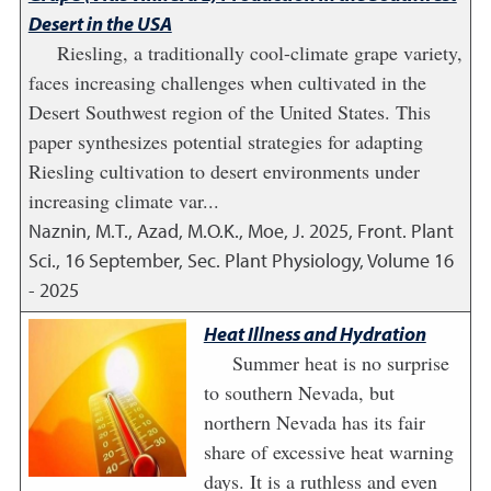
Desert in the USA
Riesling, a traditionally cool-climate grape variety,
faces increasing challenges when cultivated in the
Desert Southwest region of the United States. This
paper synthesizes potential strategies for adapting
Riesling cultivation to desert environments under
increasing climate var...
Naznin, M.T., Azad, M.O.K., Moe, J.
2025
,
Front. Plant
Sci., 16 September, Sec. Plant Physiology, Volume 16
- 2025
Heat Illness and Hydration
Summer heat is no surprise
to southern Nevada, but
northern Nevada has its fair
share of excessive heat warning
days. It is a ruthless and even