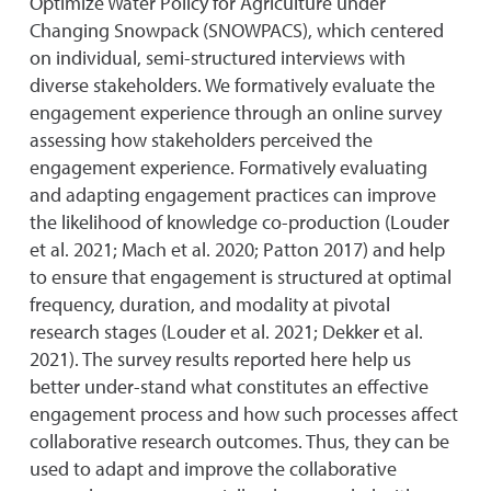
Optimize Water Policy for Agriculture under
Changing Snowpack (SNOWPACS), which centered
on individual, semi-structured interviews with
diverse stakeholders. We formatively evaluate the
engagement experience through an online survey
assessing how stakeholders perceived the
engagement experience. Formatively evaluating
and adapting engagement practices can improve
the likelihood of knowledge co-production (Louder
et al. 2021; Mach et al. 2020; Patton 2017) and help
to ensure that engagement is structured at optimal
frequency, duration, and modality at pivotal
research stages (Louder et al. 2021; Dekker et al.
2021). The survey results reported here help us
better under-stand what constitutes an effective
engagement process and how such processes affect
collaborative research outcomes. Thus, they can be
used to adapt and improve the collaborative