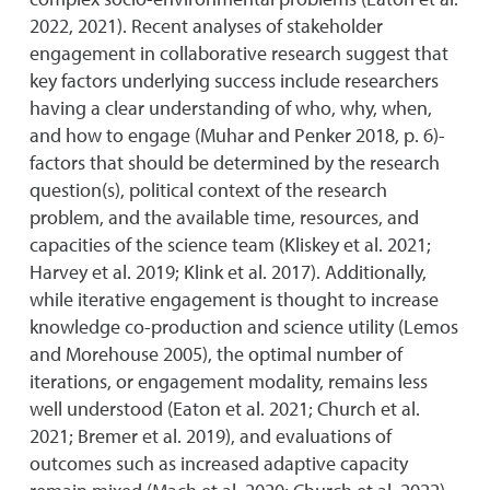
2022, 2021). Recent analyses of stakeholder
engagement in collaborative research suggest that
key factors underlying success include researchers
having a clear understanding of who, why, when,
and how to engage (Muhar and Penker 2018, p. 6)-
factors that should be determined by the research
question(s), political context of the research
problem, and the available time, resources, and
capacities of the science team (Kliskey et al. 2021;
Harvey et al. 2019; Klink et al. 2017). Additionally,
while iterative engagement is thought to increase
knowledge co-production and science utility (Lemos
and Morehouse 2005), the optimal number of
iterations, or engagement modality, remains less
well understood (Eaton et al. 2021; Church et al.
2021; Bremer et al. 2019), and evaluations of
outcomes such as increased adaptive capacity