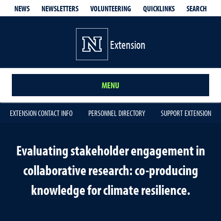
QUICKLINKS
SEARCH
NEWS
NEWSLETTERS
VOLUNTEERING
Extension
MENU
EXTENSION CONTACT INFO
PERSONNEL DIRECTORY
SUPPORT EXTENSION
Evaluating stakeholder engagement in
collaborative research: co-producing
knowledge for climate resilience.