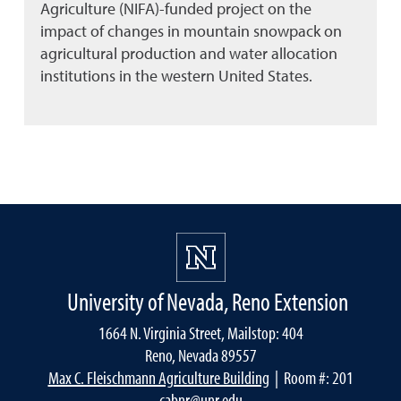
Agriculture (NIFA)-funded project on the
impact of changes in mountain snowpack on
agricultural production and water allocation
institutions in the western United States.
University of Nevada, Reno Extension
1664 N. Virginia Street, Mailstop: 404
Reno, Nevada 89557
Max C. Fleischmann Agriculture Building
| Room #: 201
cabnr@unr.edu