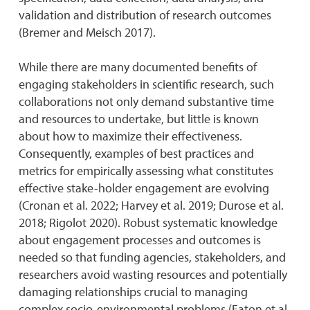
validation and distribution of research outcomes
(Bremer and Meisch 2017).
While there are many documented benefits of
engaging stakeholders in scientific research, such
collaborations not only demand substantive time
and resources to undertake, but little is known
about how to maximize their effectiveness.
Consequently, examples of best practices and
metrics for empirically assessing what constitutes
effective stake-holder engagement are evolving
(Cronan et al. 2022; Harvey et al. 2019; Durose et al.
2018; Rigolot 2020). Robust systematic knowledge
about engagement processes and outcomes is
needed so that funding agencies, stakeholders, and
researchers avoid wasting resources and potentially
damaging relationships crucial to managing
complex socio-environmental problems (Eaton et al.