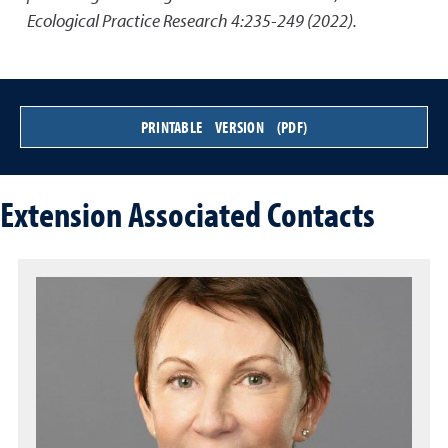
Ecological Practice Research 4:235-249 (2022).
PRINTABLE VERSION (PDF)
Extension Associated Contacts