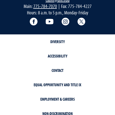
Main:
775-784-7070
| Fax: 775-784-4227
Hours: 8 a.m. to 5 p.m., Monday-Friday
Facebook
YouTube
Instagram
Extension X Ac
DIVERSITY
ACCESSIBILITY
CONTACT
EQUAL OPPORTUNITY AND TITLE IX
EMPLOYMENT & CAREERS
NON-DISCRIMINATION