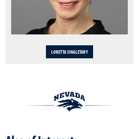
LORETTA SINGLETARY