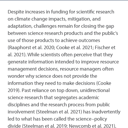
Despite increases in funding for scientific research
on climate change impacts, mitigation, and
adaptation, challenges remain for closing the gap
between science research products and the public’s
use of those products to achieve outcomes
(Raaphorst et al. 2020; Cooke et al. 2021; Fischer et
al. 2021). While scientists often perceive that they
generate information intended to improve resource
management decisions, resource managers often
wonder why science does not provide the
information they need to make decisions (Cooke
2019). Past reliance on top down, unidirectional
science research that segregates academic
disciplines and the research process from public
involvement (Steelman et al. 2021) has inadvertently
led to what has been called the science–policy
divide (Steelman et al. 2019; Newcomb et al. 2021),