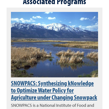
Associated Programs
SNOWPACS: Synthesizing kNowledge
to Optimize Water Policy for
Agriculture under Changing Snowpack
SNOWPACS is a National Institute of Food and