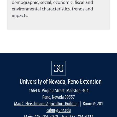
demographic, social, economic, fiscal and
environmental characteristics, trends and
impacts.
University of Nevada, Reno Extension
1664 N. Virginia Street, Mailstop: 404
Reno, Nevada 89557
Max C. Fleischmann Agriculture Building
| Room #: 201
cabnr@unr.edu
Main:
775-784-7070
| Fax: 775-784-4227