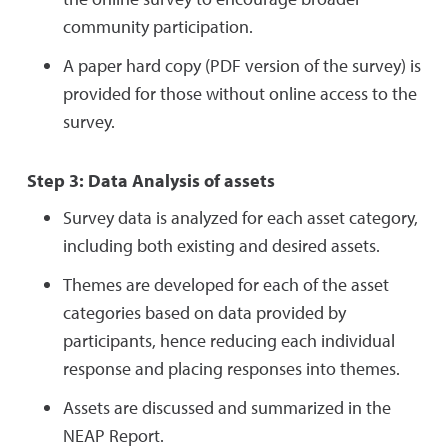
community participation.
A paper hard copy (PDF version of the survey) is
provided for those without online access to the
survey.
Step 3: Data Analysis of assets
Survey data is analyzed for each asset category,
including both existing and desired assets.
Themes are developed for each of the asset
categories based on data provided by
participants, hence reducing each individual
response and placing responses into themes.
Assets are discussed and summarized in the
NEAP Report.