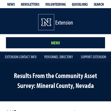
QUICKLINKS
SEARCH
NEWS
NEWSLETTERS
VOLUNTEERING
Extension
MENU
EXTENSION CONTACT INFO
PERSONNEL DIRECTORY
SUPPORT EXTENSION
Results From the Community Asset
Survey: Mineral County, Nevada