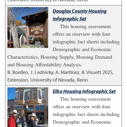
Douglas County Housing
Infographic Set
This housing assessment
offers an overview with four
infographic fact sheets including
Demographic and Economic
Characteristics, Housing Supply, Housing Demand
and Housing Affordability Analysis.
B. Borden, J. Lednicky, A. Martinez, R. Visuett
2025
,
Extension, University of Nevada, Reno
Elko Housing Infographic Set
This housing assessment
offers an overview with four
infographic fact sheets including
Demographic and Economic