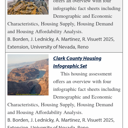
offers an overview with four
infographic fact sheets including
Demographic and Economic
Characteristics, Housing Supply, Housing Demand
and Housing Affordability Analysis.
B. Borden, J. Lednicky, A. Martinez, R. Visuett
2025
,
Extension, University of Nevada, Reno
Clark County Housing
Infographic Set
This housing assessment
offers an overview with four
infographic fact sheets including
Demographic and Economic
Characteristics, Housing Supply, Housing Demand
and Housing Affordability Analysis.
B. Borden, J. Lednicky, A. Martinez, R. Visuett
2025
,
Extension, University of Nevada, Reno