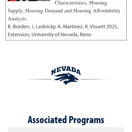
Characteristics, Housing
Supply, Housing Demand and Housing Affordability
Analysis.
B. Borden, J. Lednicky, A. Martinez, R. Visuett
2025
,
Extension, University of Nevada, Reno
Associated Programs