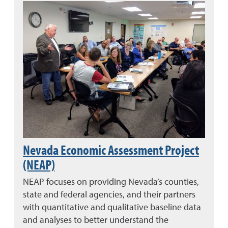
Nevada Economic Assessment Project
(NEAP)
NEAP focuses on providing Nevada’s counties,
state and federal agencies, and their partners
with quantitative and qualitative baseline data
and analyses to better understand the