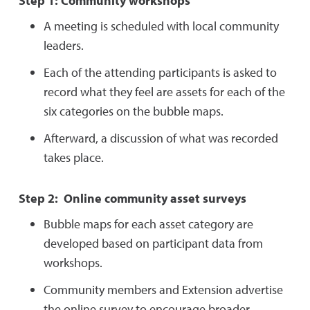
Step 1: Community workshops
A meeting is scheduled with local community
leaders.
Each of the attending participants is asked to
record what they feel are assets for each of the
six categories on the bubble maps.
Afterward, a discussion of what was recorded
takes place.
Step 2: Online community asset surveys
Bubble maps for each asset category are
developed based on participant data from
workshops.
Community members and Extension advertise
the online survey to encourage broader