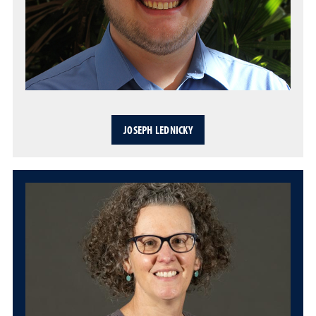
JOSEPH LEDNICKY