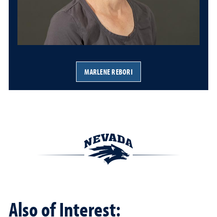
MARLENE REBORI
Also of Interest: