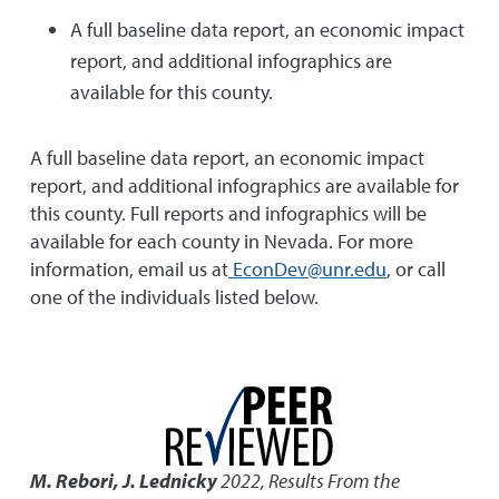
A full baseline data report, an economic impact
report, and additional infographics are
available for this county.
A full baseline data report, an economic impact
report, and additional infographics are available for
this county. Full reports and infographics will be
available for each county in Nevada. For more
information, email us at
EconDev@unr.edu
, or call
one of the individuals listed below.
M. Rebori, J. Lednicky
2022
,
Results From the