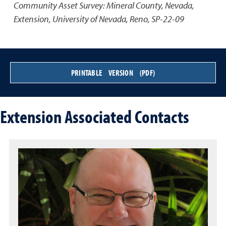
Community Asset Survey: Mineral County, Nevada
,
Extension, University of Nevada, Reno, SP-22-09
PRINTABLE VERSION (PDF)
Extension Associated Contacts