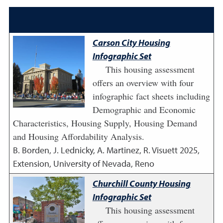
Carson City Housing
Infographic Set
This housing assessment
offers an overview with four
infographic fact sheets including
Demographic and Economic
Characteristics, Housing Supply, Housing Demand
and Housing Affordability Analysis.
B. Borden, J. Lednicky, A. Martinez, R. Visuett
2025
,
Extension, University of Nevada, Reno
Churchill County Housing
Infographic Set
This housing assessment