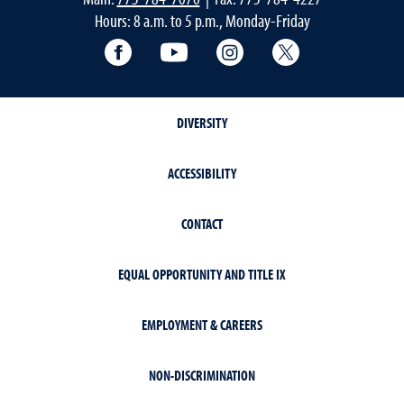
Hours: 8 a.m. to 5 p.m., Monday-Friday
Facebook
YouTube
Instagram
Extension X Ac
DIVERSITY
ACCESSIBILITY
CONTACT
EQUAL OPPORTUNITY AND TITLE IX
EMPLOYMENT & CAREERS
NON-DISCRIMINATION