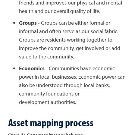
friends and improves our physical and mental
health and our overall quality of life.
Groups
- Groups can be either formal or
informal and often serve as our social fabric.
Groups are residents working together to
improve the community, get involved or add
value to the community.
Economics
- Communities have economic
power in local businesses. Economic power can
also be understood through local banks,
community foundations or
development authorities.
Asset mapping process