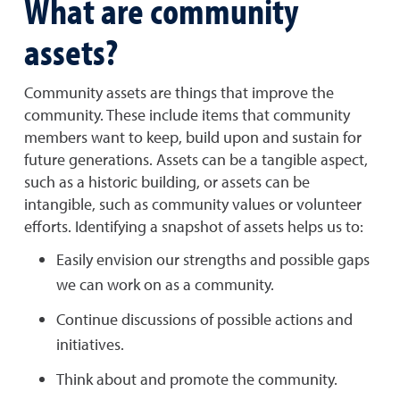
What are community
assets?
Community assets are things that improve the
community. These include items that community
members want to keep, build upon and sustain for
future generations. Assets can be a tangible aspect,
such as a historic building, or assets can be
intangible, such as community values or volunteer
efforts. Identifying a snapshot of assets helps us to:
Easily envision our strengths and possible gaps
we can work on as a community.
Continue discussions of possible actions and
initiatives.
Think about and promote the community.