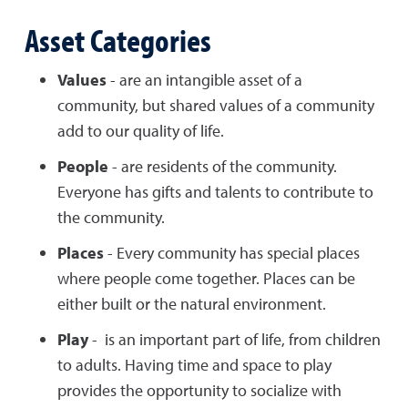
Asset Categories
Values
- are an intangible asset of a
community, but shared values of a community
add to our quality of life.
People
- are residents of the community.
Everyone has gifts and talents to contribute to
the community.
Places
- Every community has special places
where people come together. Places can be
either built or the natural environment.
Play
- is an important part of life, from children
to adults. Having time and space to play
provides the opportunity to socialize with