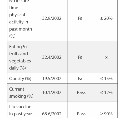
No leisure
time
physical
32.9/2002
Fail
≤ 20%
activity in
past month
(%)
Eating 5+
fruits and
32.4/2002
Fail
x
vegetables
daily (%)
Obesity (%)
19.5/2002
Fail
≤ 15%
Current
10.1/2002
Pass
≤ 12%
smoking (%)
Flu vaccine
in past year
68.6/2002
Pass
≥ 90%