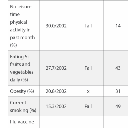
No leisure
time
physical
30.0/2002
Fail
14
activity in
past month
(%)
Eating 5+
fruits and
27.7/2002
Fail
43
vegetables
daily (%)
Obesity (%)
20.8/2002
x
31
Current
15.3/2002
Fail
49
smoking (%)
Flu vaccine