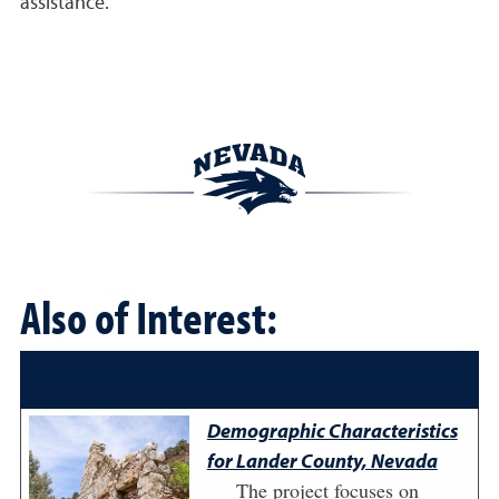
assistance.
Also of Interest:
Demographic Characteristics
for Lander County, Nevada
The project focuses on