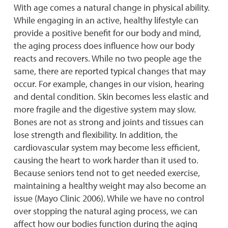
With age comes a natural change in physical ability.
While engaging in an active, healthy lifestyle can
provide a positive benefit for our body and mind,
the aging process does influence how our body
reacts and recovers. While no two people age the
same, there are reported typical changes that may
occur. For example, changes in our vision, hearing
and dental condition. Skin becomes less elastic and
more fragile and the digestive system may slow.
Bones are not as strong and joints and tissues can
lose strength and flexibility. In addition, the
cardiovascular system may become less efficient,
causing the heart to work harder than it used to.
Because seniors tend not to get needed exercise,
maintaining a healthy weight may also become an
issue (Mayo Clinic 2006). While we have no control
over stopping the natural aging process, we can
affect how our bodies function during the aging