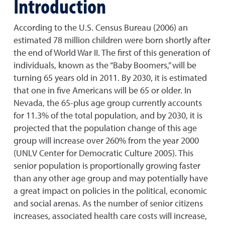
Introduction
According to the U.S. Census Bureau (2006) an
estimated 78 million children were born shortly after
the end of World War II. The first of this generation of
individuals, known as the “Baby Boomers,” will be
turning 65 years old in 2011. By 2030, it is estimated
that one in five Americans will be 65 or older. In
Nevada, the 65-plus age group currently accounts
for 11.3% of the total population, and by 2030, it is
projected that the population change of this age
group will increase over 260% from the year 2000
(UNLV Center for Democratic Culture 2005). This
senior population is proportionally growing faster
than any other age group and may potentially have
a great impact on policies in the political, economic
and social arenas. As the number of senior citizens
increases, associated health care costs will increase,