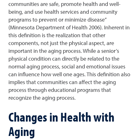
communities are safe, promote health and well-
being, and use health services and community
programs to prevent or minimize disease”
(Minnesota Department of Health 2006). Inherent in
this definition is the realization that other
components, not just the physical aspect, are
important in the aging process. While a senior’s
physical condition can directly be related to the
normal aging process, social and emotional issues
can influence how well one ages. This definition also
implies that communities can affect the aging
process through educational programs that
recognize the aging process.
Changes in Health with
Aging