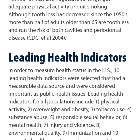
adequate physical activity or quit smoking.
Although tooth loss has decreased since the 1950’s,
more than half of adults older than 65 are toothless
and run the risk of both cavities and periodontal
disease (CDC, et al 2004).
Leading Health Indicators
In order to measure health status in the U.S., 10
leading health indicators were selected that had a
measurable data source and were considered
important as public health issues. Leading health
indicators for all populations include 1) physical
activity, 2) overweight and obesity, 3) tobacco use, 4)
substance abuse, 5) responsible sexual behavior, 6)
mental health, 7) injury and violence, 8)
environmental quality, 9) immunization and 10)