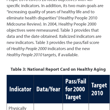
specific indicators. In addition, its two main goals are
“increasing quality of years of healthy life and to
eliminate health disparities” (Healthy People 2010
Midcourse Review). In 2004, Healthy People 2000
objectives were remeasured. Table 3 provides that
data and the date obtained. Italicized indicators are
new indicators. Table 3 provides the pass/fail score
of
Healthy People 2000
indicators and the new
Healthy People 2010
targets, if available.
Table 3: National Report Card on Healthy Aging
Pass/Fail
Target
Indicator
Data/Year
for 2000
2010
Target
Physically