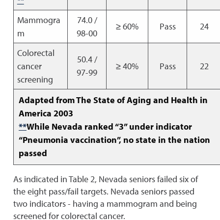
**
Mammogra
74.0 /
≥ 60%
Pass
24
m
98-00
Colorectal
50.4 /
cancer
≥ 40%
Pass
22
97-99
screening
Adapted from The State of Aging and Health in
America 2003
**
While Nevada ranked “3” under indicator
“Pneumonia vaccination”, no state in the nation
passed
As indicated in Table 2, Nevada seniors failed six of
the eight pass/fail targets. Nevada seniors passed
two indicators - having a mammogram and being
screened for colorectal cancer.