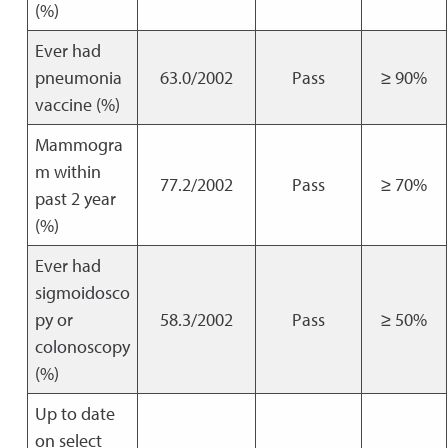
(%)
Ever had
pneumonia
63.0/2002
Pass
≥ 90%
vaccine (%)
Mammogra
m within
77.2/2002
Pass
≥ 70%
past 2 year
(%)
Ever had
sigmoidosco
py or
58.3/2002
Pass
≥ 50%
colonoscopy
(%)
Up to date
on select