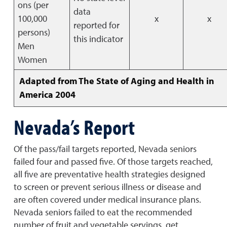
ons (per
data
100,000
x
x
reported for
persons)
this indicator
Men
Women
Adapted from The State of Aging and Health in
America 2004
Nevada’s Report
Of the pass/fail targets reported, Nevada seniors
failed four and passed five. Of those targets reached,
all five are preventative health strategies designed
to screen or prevent serious illness or disease and
are often covered under medical insurance plans.
Nevada seniors failed to eat the recommended
number of fruit and vegetable servings, get