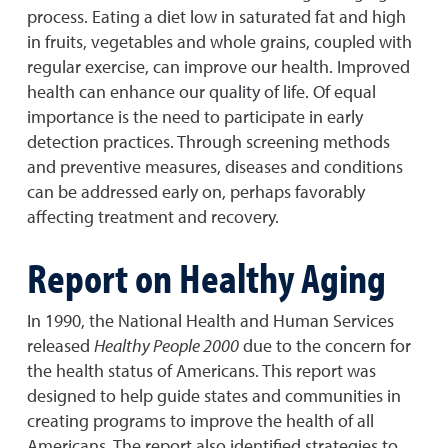
process. Eating a diet low in saturated fat and high
in fruits, vegetables and whole grains, coupled with
regular exercise, can improve our health. Improved
health can enhance our quality of life. Of equal
importance is the need to participate in early
detection practices. Through screening methods
and preventive measures, diseases and conditions
can be addressed early on, perhaps favorably
affecting treatment and recovery.
Report on Healthy Aging
In 1990, the National Health and Human Services
released
Healthy People 2000
due to the concern for
the health status of Americans. This report was
designed to help guide states and communities in
creating programs to improve the health of all
Americans. The report also identified strategies to