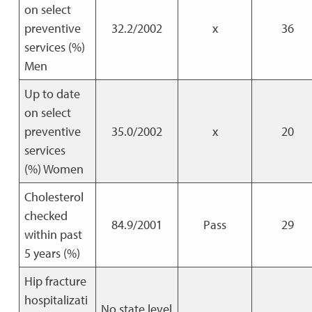
on select
preventive
32.2/2002
x
36
services (%)
Men
Up to date
on select
preventive
35.0/2002
x
20
services
(%) Women
Cholesterol
checked
84.9/2001
Pass
29
within past
5 years (%)
Hip fracture
hospitalizati
No state level