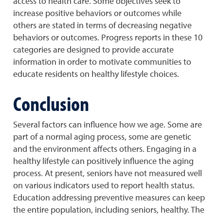
access to health care. Some objectives seek to
increase positive behaviors or outcomes while
others are stated in terms of decreasing negative
behaviors or outcomes. Progress reports in these 10
categories are designed to provide accurate
information in order to motivate communities to
educate residents on healthy lifestyle choices.
Conclusion
Several factors can influence how we age. Some are
part of a normal aging process, some are genetic
and the environment affects others. Engaging in a
healthy lifestyle can positively influence the aging
process. At present, seniors have not measured well
on various indicators used to report health status.
Education addressing preventive measures can keep
the entire population, including seniors, healthy. The