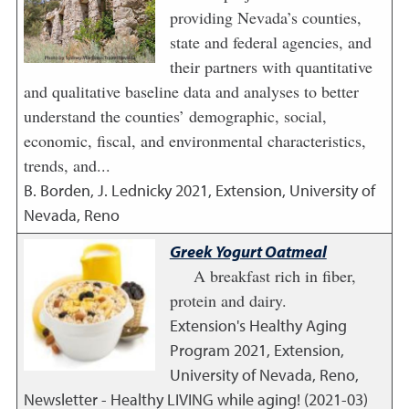
providing Nevada’s counties,
state and federal agencies, and
their partners with quantitative
and qualitative baseline data and analyses to better
understand the counties’ demographic, social,
economic, fiscal, and environmental characteristics,
trends, and...
B. Borden, J. Lednicky
2021
,
Extension, University of
Nevada, Reno
Greek Yogurt Oatmeal
A breakfast rich in fiber,
protein and dairy.
Extension's Healthy Aging
Program
2021
,
Extension,
University of Nevada, Reno,
Newsletter - Healthy LIVING while aging! (2021-03)