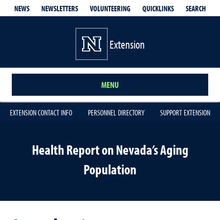
QUICKLINKS
SEARCH
NEWS
NEWSLETTERS
VOLUNTEERING
Extension
MENU
EXTENSION CONTACT INFO
PERSONNEL DIRECTORY
SUPPORT EXTENSION
Health Report on Nevada’s Aging
Population