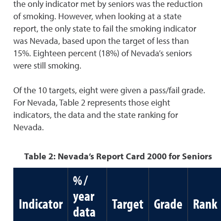
the only indicator met by seniors was the reduction
of smoking. However, when looking at a state
report, the only state to fail the smoking indicator
was Nevada, based upon the target of less than
15%. Eighteen percent (18%) of Nevada’s seniors
were still smoking.
Of the 10 targets, eight were given a pass/fail grade.
For Nevada, Table 2 represents those eight
indicators, the data and the state ranking for
Nevada.
Table 2: Nevada’s Report Card 2000 for Seniors
% /
year
Indicator
Target
Grade
Rank
data