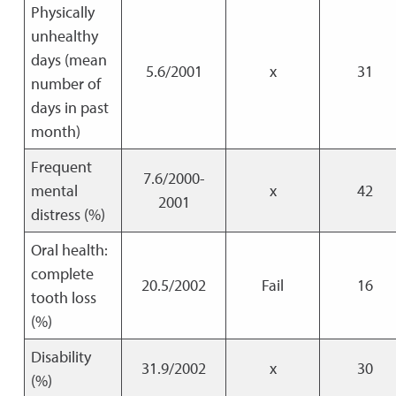
Physically
unhealthy
days (mean
5.6/2001
x
31
number of
days in past
month)
Frequent
7.6/2000-
mental
x
42
2001
distress (%)
Oral health:
complete
20.5/2002
Fail
16
tooth loss
(%)
Disability
31.9/2002
x
30
(%)