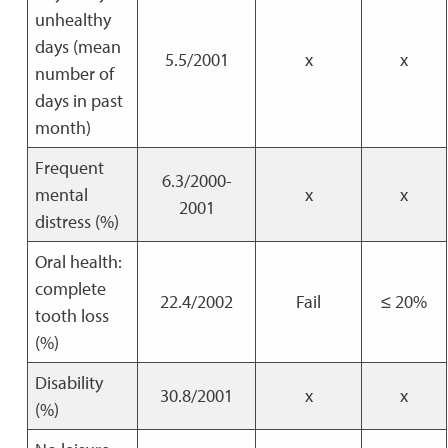
unhealthy
days (mean
5.5/2001
x
x
number of
days in past
month)
Frequent
6.3/2000-
mental
x
x
2001
distress (%)
Oral health:
complete
22.4/2002
Fail
≤ 20%
tooth loss
(%)
Disability
30.8/2001
x
x
(%)