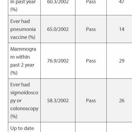
in past year
60.3/2002
Pass
47
(%)
Ever had
pneumonia
65.0/2002
Pass
14
vaccine (%)
Mammogra
m within
76.9/2002
Pass
29
past 2 year
(%)
Ever had
sigmoidosco
py or
58.3/2002
Pass
26
colonoscopy
(%)
Up to date