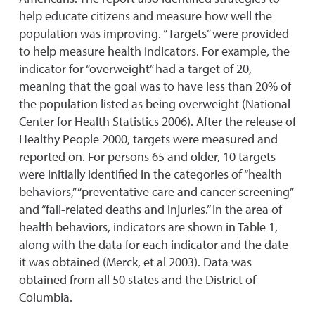
help educate citizens and measure how well the
population was improving. “Targets” were provided
to help measure health indicators. For example, the
indicator for “overweight” had a target of 20,
meaning that the goal was to have less than 20% of
the population listed as being overweight (National
Center for Health Statistics 2006). After the release of
Healthy People 2000, targets were measured and
reported on. For persons 65 and older, 10 targets
were initially identified in the categories of “health
behaviors,” “preventative care and cancer screening”
and “fall-related deaths and injuries.” In the area of
health behaviors, indicators are shown in Table 1,
along with the data for each indicator and the date
it was obtained (Merck, et al 2003). Data was
obtained from all 50 states and the District of
Columbia.