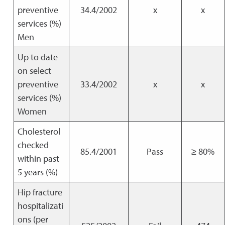
preventive
34.4/2002
x
x
services (%)
Men
Up to date
on select
preventive
33.4/2002
x
x
services (%)
Women
Cholesterol
checked
85.4/2001
Pass
≥ 80%
within past
5 years (%)
Hip fracture
hospitalizati
ons (per