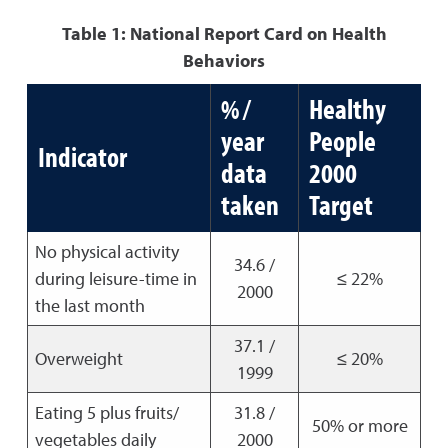
Table 1: National Report Card on Health
Behaviors
% /
Healthy
year
People
Indicator
data
2000
taken
Target
No physical activity
34.6 /
during leisure-time in
≤ 22%
2000
the last month
37.1 /
Overweight
≤ 20%
1999
Eating 5 plus fruits/
31.8 /
50% or more
vegetables daily
2000