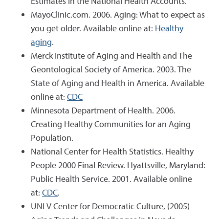
Estimates in the National Health Accounts.
MayoClinic.com. 2006. Aging: What to expect as
you get older. Available online at:
Healthy
aging
.
Merck Institute of Aging and Health and The
Geontological Society of America. 2003. The
State of Aging and Health in America. Available
online at:
CDC
Minnesota Department of Health. 2006.
Creating Healthy Communities for an Aging
Population.
National Center for Health Statistics. Healthy
People 2000 Final Review. Hyattsville, Maryland:
Public Health Service. 2001. Available online
at:
CDC
.
UNLV Center for Democratic Culture, (2005)