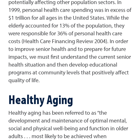
potentially affecting other population sectors. In
1999, personal health care spending was in excess of
$1 trillion for all ages in the United States. While the
elderly accounted for 13% of the population, they
were responsible for 36% of personal health care
costs (Health Care Financing Review 2004). In order
to improve senior health and to prepare for future
impacts, we must first understand the current senior
health situation and then develop educational
programs at community levels that positively affect
quality of life.
Healthy Aging
Healthy aging has been referred to as “the
development and maintenance of optimal mental,
social and physical well-being and function in older
adults . . . most likely to be achieved when