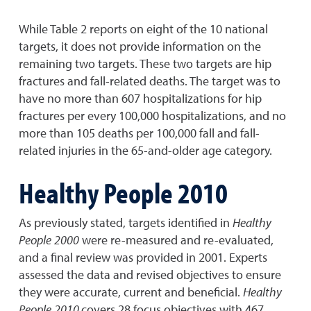
While Table 2 reports on eight of the 10 national
targets, it does not provide information on the
remaining two targets. These two targets are hip
fractures and fall-related deaths. The target was to
have no more than 607 hospitalizations for hip
fractures per every 100,000 hospitalizations, and no
more than 105 deaths per 100,000 fall and fall-
related injuries in the 65-and-older age category.
Healthy People 2010
As previously stated, targets identified in
Healthy
People
2000
were re-measured and re-evaluated,
and a final review was provided in 2001. Experts
assessed the data and revised objectives to ensure
they were accurate, current and beneficial.
Healthy
People
2010
covers 28 focus objectives with 467