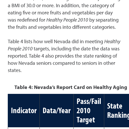
a BMI of 30.0 or more. In addition, the category of
eating five or more fruits and vegetables per day
was redefined for
Healthy People 2010
by separating
the fruits and vegetables into different categories.
Table 4 lists how well Nevada did in meeting
Healthy
People 2010
targets, including the date the data was
reported. Table 4 also provides the state ranking of
how Nevada seniors compared to seniors in other
states.
Table 4: Nevada’s Report Card on Healthy Aging
Pass/Fail
State
Indicator
Data/Year
2010
Rankin
Target