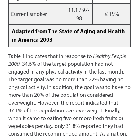
11.1 / 97-
Current smoker
≤ 15%
98
Adapted from The State of Aging and Health
in America 2003
Table 1 indicates that in response to
Healthy People
2000
, 34.6% of the target population had not
engaged in any physical activity in the last month.
The target goal was no more than 22% having no
physical activity. In addition, the goal was to have no
more than 20% of the population considered
overweight. However, the report indicated that
37.1% of the population was overweight. Finally,
when it came to eating five or more fresh fruits or
vegetables per day, only 31.8% reported they had
consumed the recommended amount. As a nation,