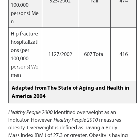
525/2002
Fail
474
100,000
persons) Me
n
Hip fracture
hospitalizati
ons (per
1127/2002
607 Total
416
100,000
persons) Wo
men
Adapted from The State of Aging and Health in
America 2004
Healthy People 2000
identified overweight as an
indicator. However,
Healthy People 2010
measures
obesity. Overweight is defined as having a Body
Mass Index (BMI) of 27.3 or greater. Obesity is having