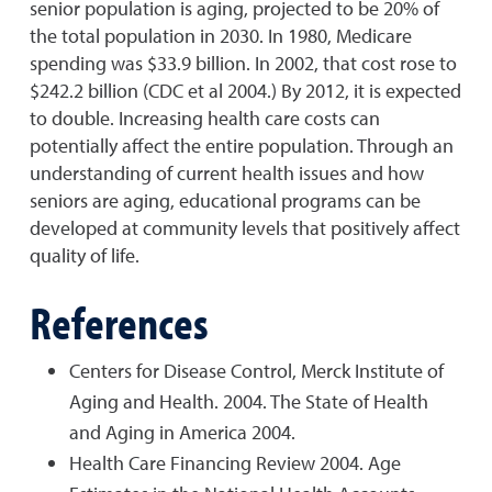
senior population is aging, projected to be 20% of
the total population in 2030. In 1980, Medicare
spending was $33.9 billion. In 2002, that cost rose to
$242.2 billion (CDC et al 2004.) By 2012, it is expected
to double. Increasing health care costs can
potentially affect the entire population. Through an
understanding of current health issues and how
seniors are aging, educational programs can be
developed at community levels that positively affect
quality of life.
References
Centers for Disease Control, Merck Institute of
Aging and Health. 2004. The State of Health
and Aging in America 2004.
Health Care Financing Review 2004. Age