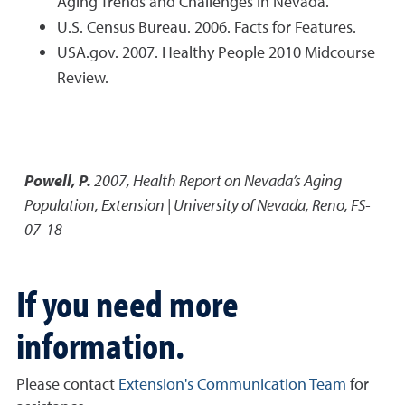
Aging Trends and Challenges in Nevada.
U.S. Census Bureau. 2006. Facts for Features.
USA.gov. 2007. Healthy People 2010 Midcourse
Review.
Powell, P.
2007
,
Health Report on Nevada’s Aging
Population
,
Extension | University of Nevada, Reno, FS-
07-18
If you need more
information.
Please contact
Extension's Communication Team
for