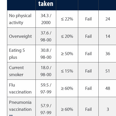
taken
No physical
34.3 /
≤ 22%
Fail
24
activity
2000
37.6 /
Overweight
≤ 20%
Fail
14
98-00
Eating 5
30.8 /
≥ 50%
Fail
36
plus
98-00
Current
18.0 /
≤ 15%
Fail
51
smoker
98-00
Flu
59.5 /
≥ 60%
Fail
48
vaccination
97-99
Pneumonia
57.9 /
vaccination
≥ 60%
Fail
3
97-99