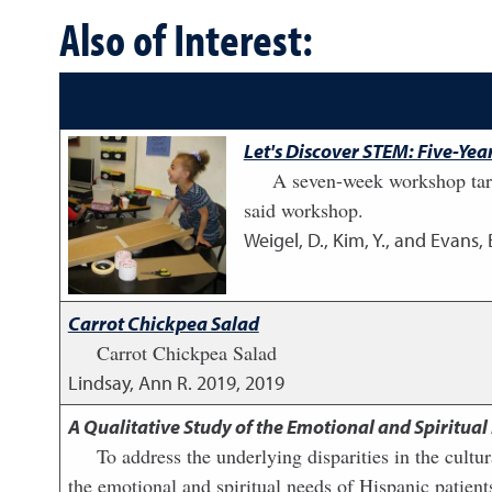
Also of Interest:
Let's Discover STEM: Five-Y
A seven-week workshop targ
said workshop.
Weigel, D., Kim, Y., and Evans, 
Carrot Chickpea Salad
Carrot Chickpea Salad
Lindsay, Ann R.
2019
,
2019
A Qualitative Study of the Emotional and Spiritual
To address the underlying disparities in the cultu
the emotional and spiritual needs of Hispanic patients