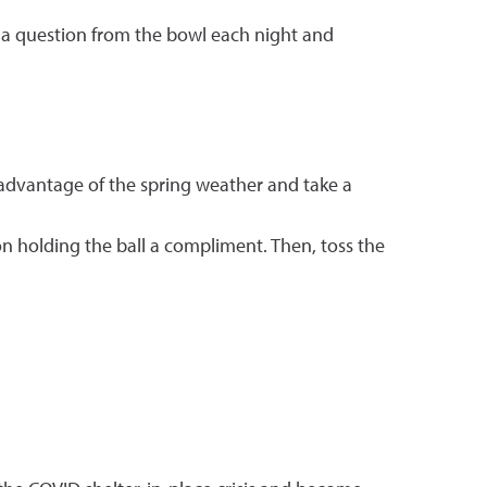
w a question from the bowl each night and
advantage of the spring weather and take a
son holding the ball a compliment. Then, toss the