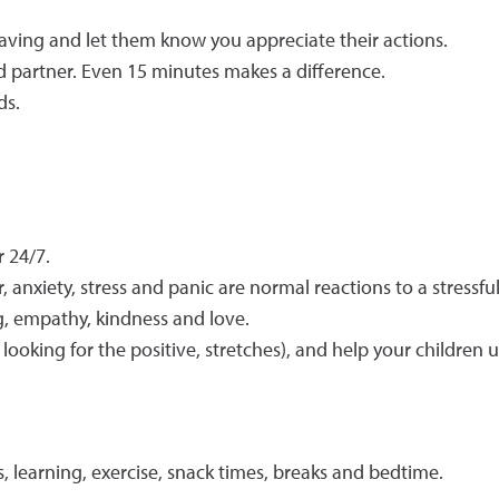
aving and let them know you appreciate their actions.
nd partner. Even 15 minutes makes a difference.
ds.
r 24/7.
 anxiety, stress and panic are normal reactions to a stressfu
, empathy, kindness and love.
 looking for the positive, stretches), and help your children 
s, learning, exercise, snack times, breaks and bedtime.