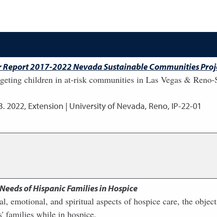
ear Report 2017-2022 Nevada Sustainable Communities Proj
eting children in at-risk communities in Las Vegas & Reno-
B.
2022
,
Extension | University of Nevada, Reno, IP-22-01
 Needs of Hispanic Families in Hospice
ral, emotional, and spiritual aspects of hospice care, the objec
' families while in hospice.