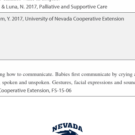
, & Luna, N.
2017
,
Palliative and Supportive Care
im, Y.
2017
,
University of Nevada Cooperative Extension
ing how to communicate. Babies first communicate by crying a
 spoken and unspoken. Gestures, facial expressions and sounds
Cooperative Extension, FS-15-06