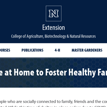
Extension
College of Agriculture, Biotechnology & Natural Resources
OURSES
PUBLICATIONS
4-H
MASTER GARDENERS
 at Home to Foster Healthy Fa
ople who are socially connected to family, friends and the c