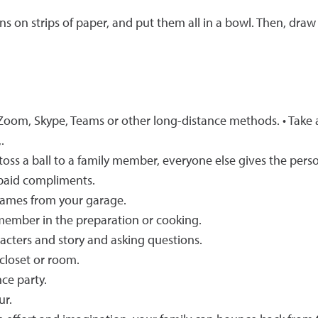
 on strips of paper, and put them all in a bowl. Then, dra
 Zoom, Skype, Teams or other long-distance methods. • Take 
.
, toss a ball to a family member, everyone else gives the per
 paid compliments.
 games from your garage.
 member in the preparation or cooking.
acters and story and asking questions.
closet or room.
ce party.
ur.