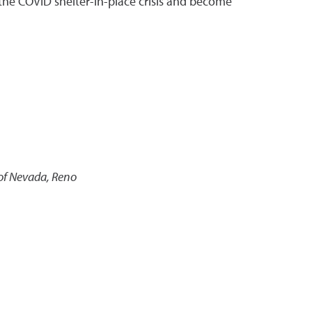
 the COVID shelter-in-place crisis and become
 of Nevada, Reno