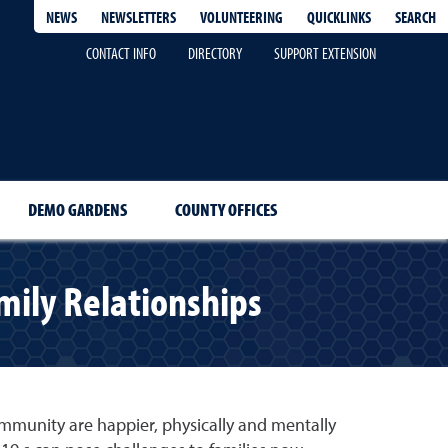
QUICKLINKS
SEARCH
NEWS
NEWSLETTERS
VOLUNTEERING
CONTACT INFO
DIRECTORY
SUPPORT EXTENSION
DEMO GARDENS
COUNTY OFFICES
mily Relationships
ommunity are happier, physically and mentally