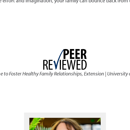
tle effort and imagination, your family can bounce back from
to Foster Healthy Family Relationships
,
Extension | University