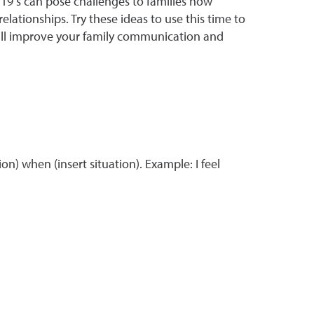
-19 s can pose challenges to families now
lationships. Try these ideas to use this time to
t will improve your family communication and
on) when (insert situation). Example: I feel