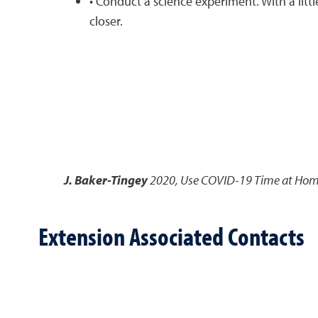
• Conduct a science experiment. With a lit
closer.
J. Baker-Tingey
2020
,
Use COVID-19 Time at Home 
Extension Associated Contacts