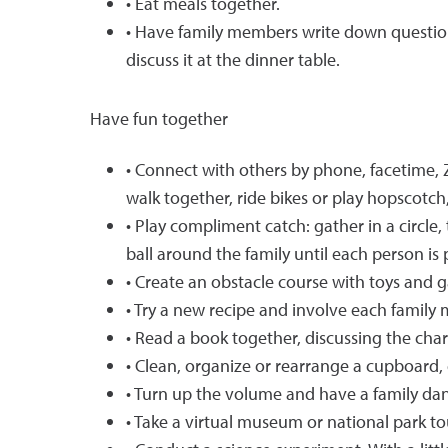
• Eat meals together.
• Have family members write down questions
discuss it at the dinner table.
Have fun together
• Connect with others by phone, facetime,
walk together, ride bikes or play hopscotch,
• Play compliment catch: gather in a circle
ball around the family until each person is
• Create an obstacle course with toys and
• Try a new recipe and involve each family
• Read a book together, discussing the char
• Clean, organize or rearrange a cupboard, 
• Turn up the volume and have a family dan
• Take a virtual museum or national park to