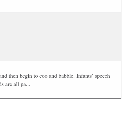
nd then begin to coo and babble. Infants’ speech
 are all pa...