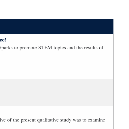
ect
Sparks to promote STEM topics and the results of
tive of the present qualitative study was to examine