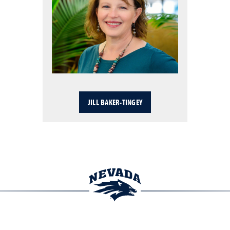
JILL BAKER-TINGEY