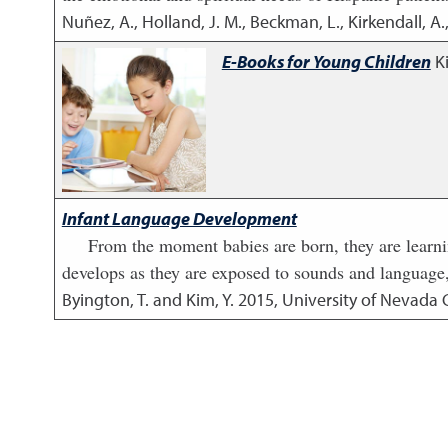
Nuñez, A., Holland, J. M., Beckman, L., Kirkendall, A.
E-Books for Young Children
K
Infant Language Development
From the moment babies are born, they are learn
develops as they are exposed to sounds and language,
Byington, T. and Kim, Y.
2015
,
University of Nevada 