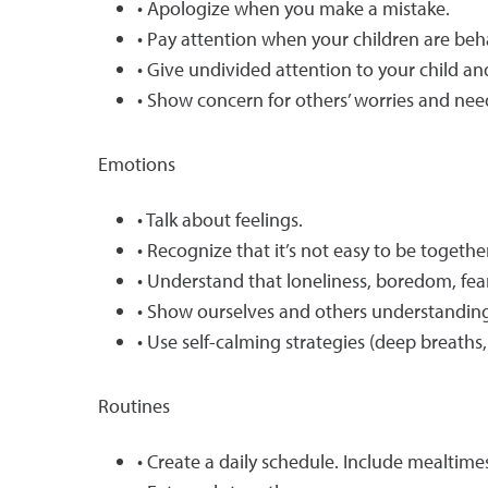
• Apologize when you make a mistake.
• Pay attention when your children are beh
• Give undivided attention to your child a
• Show concern for others’ worries and nee
Emotions
• Talk about feelings.
• Recognize that it’s not easy to be togethe
• Understand that loneliness, boredom, fear,
• Show ourselves and others understanding
• Use self-calming strategies (deep breaths,
Routines
• Create a daily schedule. Include mealtime