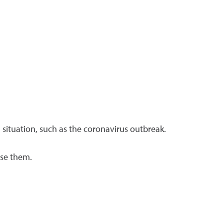
l situation, such as the coronavirus outbreak.
use them.