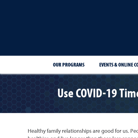
OUR PROGRAMS
EVENTS & ONLINE C
Use COVID-19 Time
Healthy family relationships are good for us. Pe