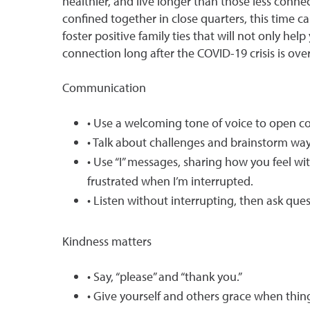
healthier, and live longer than those less conne
confined together in close quarters, this time c
foster positive family ties that will not only h
connection long after the COVID-19 crisis is over
Communication
• Use a welcoming tone of voice to open 
• Talk about challenges and brainstorm wa
• Use “I” messages, sharing how you feel wit
frustrated when I’m interrupted.
• Listen without interrupting, then ask que
Kindness matters
• Say, “please” and “thank you.”
• Give yourself and others grace when thin