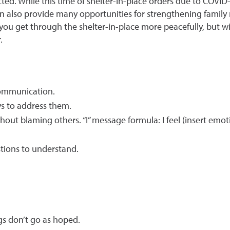
cted. While this time of shelter-in-place orders due to COVID
an also provide many opportunities for strengthening family re
elp you get through the shelter-in-place more peacefully, bu
.
communication.
ys to address them.
hout blaming others. “I” message formula: I feel (insert emoti
stions to understand.
gs don’t go as hoped.