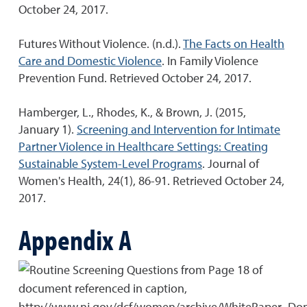
October 24, 2017.
Futures Without Violence. (n.d.).
The Facts on Health
Care and Domestic Violence
. In Family Violence
Prevention Fund. Retrieved October 24, 2017.
Hamberger, L., Rhodes, K., & Brown, J. (2015,
January 1).
Screening and Intervention for Intimate
Partner Violence in Healthcare Settings: Creating
Sustainable System-Level Programs
. Journal of
Women's Health, 24(1), 86-91. Retrieved October 24,
2017.
Appendix A