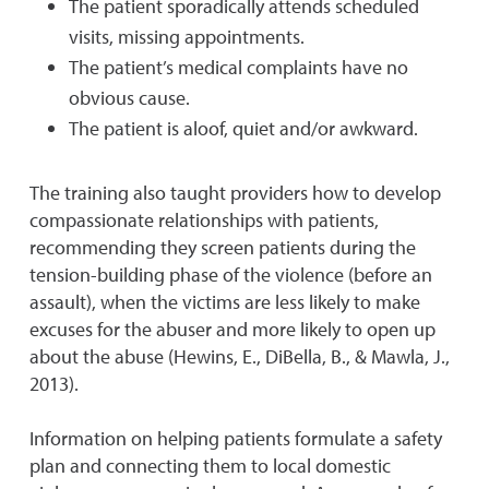
The patient sporadically attends scheduled
visits, missing appointments.
The patient’s medical complaints have no
obvious cause.
The patient is aloof, quiet and/or awkward.
The training also taught providers how to develop
compassionate relationships with patients,
recommending they screen patients during the
tension-building phase of the violence (before an
assault), when the victims are less likely to make
excuses for the abuser and more likely to open up
about the abuse (Hewins, E., DiBella, B., & Mawla, J.,
2013).
Information on helping patients formulate a safety
plan and connecting them to local domestic