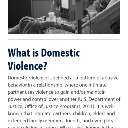
What is Domestic
Violence?
Domestic violence is defined as a pattern of abusive
behavior in a relationship, where one intimate
partner uses violence to gain and/or maintain
power and control over another (U.S. Department of
Justice, Office of Justice Programs, 2011). It is well-
known that intimate partners, children, elders and
extended family members, friends, and even pets
can be victims of abuse. What is less-known is the