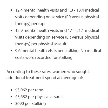
12.4 mental health visits and 1.3 - 13.4 medical
visits depending on service (ER versus physical
therapy) per rape
12.9 mental health visits and 1.1 - 21.1 medical
visits depending on service (ER versus physical
therapy) per physical assault
9.6 mental health visits per stalking. No medical
costs were recorded for stalking.
According to these rates, women who sought
additional treatment spend an average of:
$3,062 per rape
$3,682 per physical assault
$690 per stalking