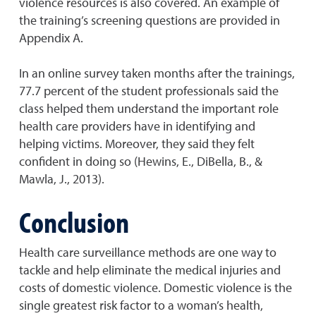
violence resources is also covered. An example of
the training’s screening questions are provided in
Appendix A.
In an online survey taken months after the trainings,
77.7 percent of the student professionals said the
class helped them understand the important role
health care providers have in identifying and
helping victims. Moreover, they said they felt
confident in doing so (Hewins, E., DiBella, B., &
Mawla, J., 2013).
Conclusion
Health care surveillance methods are one way to
tackle and help eliminate the medical injuries and
costs of domestic violence. Domestic violence is the
single greatest risk factor to a woman’s health,