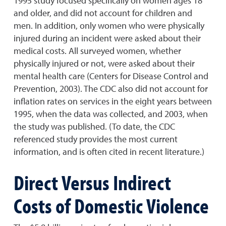
1995 study focused specifically on women ages 18
and older, and did not account for children and
men. In addition, only women who were physically
injured during an incident were asked about their
medical costs. All surveyed women, whether
physically injured or not, were asked about their
mental health care (Centers for Disease Control and
Prevention, 2003). The CDC also did not account for
inflation rates on services in the eight years between
1995, when the data was collected, and 2003, when
the study was published. (To date, the CDC
referenced study provides the most current
information, and is often cited in recent literature.)
Direct Versus Indirect
Costs of Domestic Violence