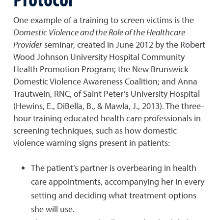
One example of a training to screen victims is the
Domestic Violence and the Role of the Healthcare
Provider
seminar, created in June 2012 by the Robert
Wood Johnson University Hospital Community
Health Promotion Program; the New Brunswick
Domestic Violence Awareness Coalition; and Anna
Trautwein, RNC, of Saint Peter’s University Hospital
(Hewins, E., DiBella, B., & Mawla, J., 2013). The three-
hour training educated health care professionals in
screening techniques, such as how domestic
violence warning signs present in patients:
The patient’s partner is overbearing in health
care appointments, accompanying her in every
setting and deciding what treatment options
she will use.