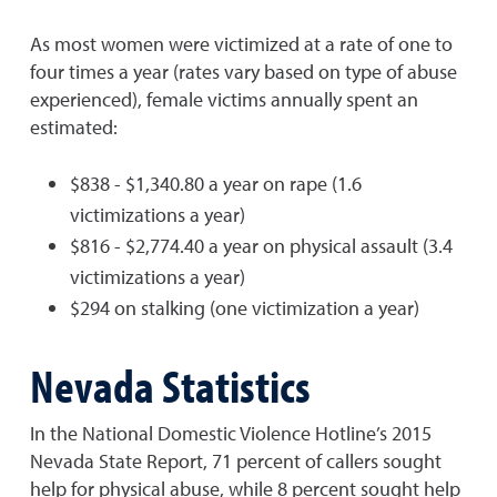
As most women were victimized at a rate of one to
four times a year (rates vary based on type of abuse
experienced), female victims annually spent an
estimated:
$838 - $1,340.80 a year on rape (1.6
victimizations a year)
$816 - $2,774.40 a year on physical assault (3.4
victimizations a year)
$294 on stalking (one victimization a year)
Nevada Statistics
In the National Domestic Violence Hotline’s 2015
Nevada State Report, 71 percent of callers sought
help for physical abuse, while 8 percent sought help