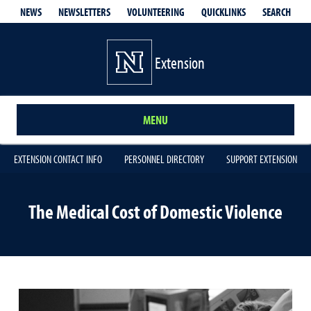
QUICKLINKS
SEARCH
NEWS
NEWSLETTERS
VOLUNTEERING
Extension
MENU
EXTENSION CONTACT INFO
PERSONNEL DIRECTORY
SUPPORT EXTENSION
The Medical Cost of Domestic Violence