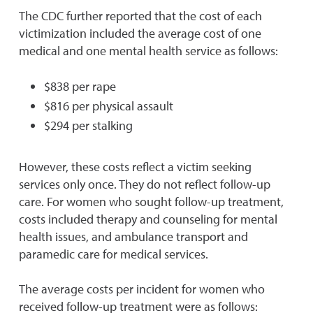
The CDC further reported that the cost of each
victimization included the average cost of one
medical and one mental health service as follows:
$838 per rape
$816 per physical assault
$294 per stalking
However, these costs reflect a victim seeking
services only once. They do not reflect follow-up
care. For women who sought follow-up treatment,
costs included therapy and counseling for mental
health issues, and ambulance transport and
paramedic care for medical services.
The average costs per incident for women who
received follow-up treatment were as follows: