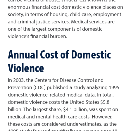
enormous financial cost domestic violence places on
society, in terms of housing, child care, employment
and criminal justice services. Medical services are
one of the largest components of domestic
violence’s financial burden.
Annual Cost of Domestic
Violence
In 2003, the Centers for Disease Control and
Prevention (CDC) published a study analyzing 1995
domestic violence-related medical data. In total,
domestic violence costs the United States $5.8
billion. The largest share, $4.1 billion, was spent on
medical and mental health care costs. However,
these costs are considered underestimates, as the