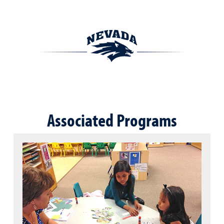
Associated Programs