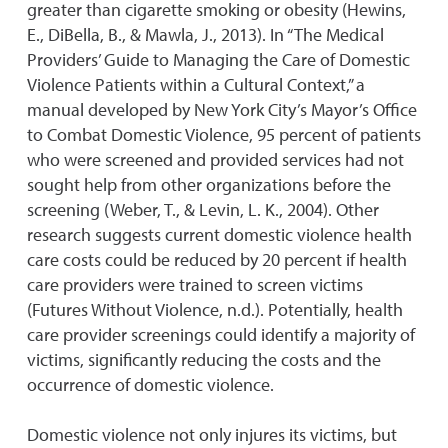
greater than cigarette smoking or obesity (Hewins,
E., DiBella, B., & Mawla, J., 2013). In “The Medical
Providers’ Guide to Managing the Care of Domestic
Violence Patients within a Cultural Context,” a
manual developed by New York City’s Mayor’s Office
to Combat Domestic Violence, 95 percent of patients
who were screened and provided services had not
sought help from other organizations before the
screening (Weber, T., & Levin, L. K., 2004). Other
research suggests current domestic violence health
care costs could be reduced by 20 percent if health
care providers were trained to screen victims
(Futures Without Violence, n.d.). Potentially, health
care provider screenings could identify a majority of
victims, significantly reducing the costs and the
occurrence of domestic violence.
Domestic violence not only injures its victims, but