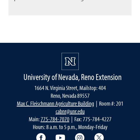
University of Nevada, Reno Extension
1664 N. Virginia Street, Mailstop: 404
Reno, Nevada 89557
Max C. Fleischmann Agriculture Building
| Room #: 201
cabnr@unr.edu
Main:
775-784-7070
| Fax: 775-784-4227
Hours: 8 a.m. to 5 p.m., Monday-Friday
Facebook
YouTube
Instagram
Extension X Ac