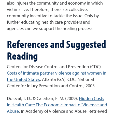
also injures the community and economy in which
victims live. Therefore, there is a collective,
community incentive to tackle the issue. Only by
further educating health care providers and
agencies can we support the healing process.
References and Suggested
Reading
Centers for Disease Control and Prevention (CDC).
Costs of intimate partner violence against women in
the United States
. Atlanta (GA): CDC, National
Center for Injury Prevention and Control; 2003.
Dolezal, T. D., & Callahan, E. M. (2009).
Hidden Costs
in Health Care: The Economic Impact of Violence and
Abuse
. In Academy of Violence and Abuse. Retrieved