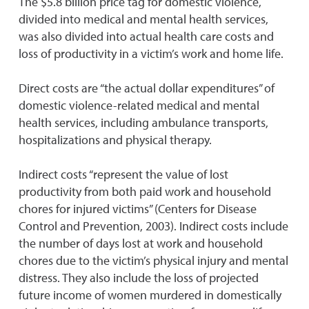
The $5.8 billion price tag for domestic violence,
divided into medical and mental health services,
was also divided into actual health care costs and
loss of productivity in a victim’s work and home life.
Direct costs are “the actual dollar expenditures” of
domestic violence-related medical and mental
health services, including ambulance transports,
hospitalizations and physical therapy.
Indirect costs “represent the value of lost
productivity from both paid work and household
chores for injured victims” (Centers for Disease
Control and Prevention, 2003). Indirect costs include
the number of days lost at work and household
chores due to the victim’s physical injury and mental
distress. They also include the loss of projected
future income of women murdered in domestically