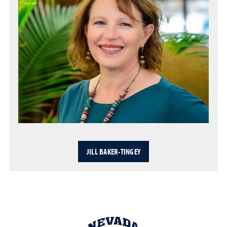
JILL BAKER-TINGEY