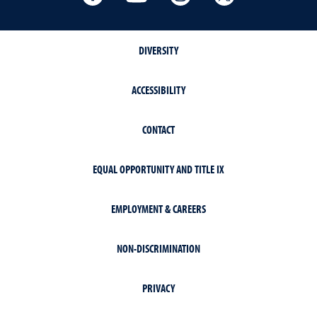
DIVERSITY
ACCESSIBILITY
CONTACT
EQUAL OPPORTUNITY AND TITLE IX
EMPLOYMENT & CAREERS
NON-DISCRIMINATION
PRIVACY