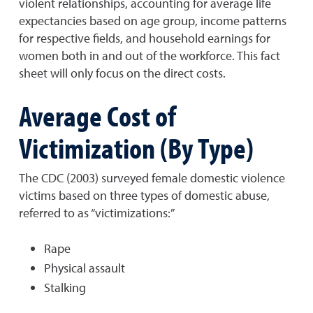
violent relationships, accounting for average life
expectancies based on age group, income patterns
for respective fields, and household earnings for
women both in and out of the workforce. This fact
sheet will only focus on the direct costs.
Average Cost of
Victimization (By Type)
The CDC (2003) surveyed female domestic violence
victims based on three types of domestic abuse,
referred to as “victimizations:”
Rape
Physical assault
Stalking