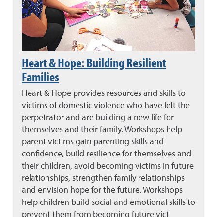
Heart & Hope: Building Resilient
Families
Heart & Hope provides resources and skills to
victims of domestic violence who have left the
perpetrator and are building a new life for
themselves and their family. Workshops help
parent victims gain parenting skills and
confidence, build resilience for themselves and
their children, avoid becoming victims in future
relationships, strengthen family relationships
and envision hope for the future. Workshops
help children build social and emotional skills to
prevent them from becoming future victi