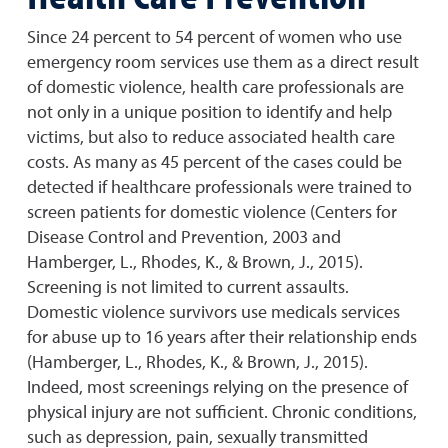
Since 24 percent to 54 percent of women who use
emergency room services use them as a direct result
of domestic violence, health care professionals are
not only in a unique position to identify and help
victims, but also to reduce associated health care
costs. As many as 45 percent of the cases could be
detected if healthcare professionals were trained to
screen patients for domestic violence (Centers for
Disease Control and Prevention, 2003 and
Hamberger, L., Rhodes, K., & Brown, J., 2015).
Screening is not limited to current assaults.
Domestic violence survivors use medicals services
for abuse up to 16 years after their relationship ends
(Hamberger, L., Rhodes, K., & Brown, J., 2015).
Indeed, most screenings relying on the presence of
physical injury are not sufficient. Chronic conditions,
such as depression, pain, sexually transmitted