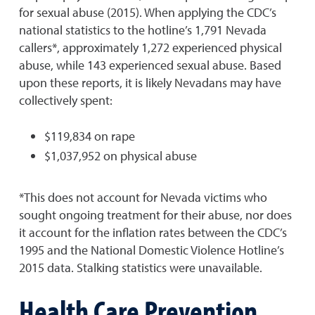
for sexual abuse (2015). When applying the CDC’s
national statistics to the hotline’s 1,791 Nevada
callers*, approximately 1,272 experienced physical
abuse, while 143 experienced sexual abuse. Based
upon these reports, it is likely Nevadans may have
collectively spent:
$119,834 on rape
$1,037,952 on physical abuse
*This does not account for Nevada victims who
sought ongoing treatment for their abuse, nor does
it account for the inflation rates between the CDC’s
1995 and the National Domestic Violence Hotline’s
2015 data. Stalking statistics were unavailable.
Health Care Prevention