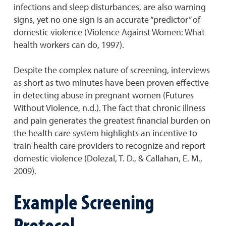
infections and sleep disturbances, are also warning
signs, yet no one sign is an accurate “predictor” of
domestic violence (Violence Against Women: What
health workers can do, 1997).
Despite the complex nature of screening, interviews
as short as two minutes have been proven effective
in detecting abuse in pregnant women (Futures
Without Violence, n.d.). The fact that chronic illness
and pain generates the greatest financial burden on
the health care system highlights an incentive to
train health care providers to recognize and report
domestic violence (Dolezal, T. D., & Callahan, E. M.,
2009).
Example Screening
Protocol