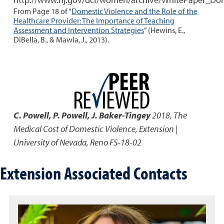
From Page 18 of “
Domestic Violence and the Role of the
Healthcare Provider: The Importance of Teaching
Assessment and Intervention Strategies
” (Hewins, E.,
DiBella, B., & Mawla, J., 2013).
C. Powell, P. Powell, J. Baker-Tingey
2018
,
The
Medical Cost of Domestic Violence
,
Extension |
University of Nevada, Reno FS-18-02
Extension Associated Contacts