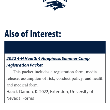
Also of Interest:
2022 4-H Health 4 Happiness Summer Camp
registration Packet
This packet includes a registration form, media
release, assumption of risk, conduct policy, and health
and medical form.
Haack-Damon, K.
2022
,
Extension, University of
Nevada, Forms