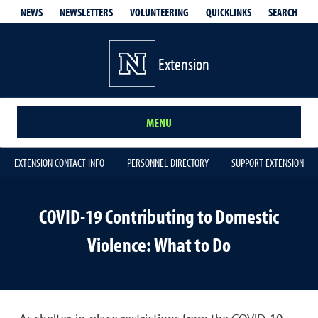
QUICKLINKS
SEARCH
NEWS
NEWSLETTERS
VOLUNTEERING
Extension
MENU
EXTENSION CONTACT INFO
PERSONNEL DIRECTORY
SUPPORT EXTENSION
COVID-19 Contributing to Domestic
Violence: What to Do