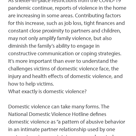
As shelter-in-place restrictions from the COVID-19
pandemic continue, reports of violence in the home
are increasing in some areas. Contributing factors
for this increase, such as job loss, tight finances and
constant close proximity to partners and children,
may not only amplify family violence, but also
diminish the family’s ability to engage in
constructive communication or coping strategies.
It’s more important than ever to understand the
challenges victims of domestic violence face, the
injury and health effects of domestic violence, and
how to help victims.
What exactly is domestic violence?
Domestic violence can take many forms. The
National Domestic Violence Hotline defines
domestic violence as “a pattern of abusive behavior
in an intimate partner relationship used by one