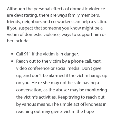
Although the personal effects of domestic violence
are devastating, there are ways family members,
friends, neighbors and co-workers can help a victim.
If you suspect that someone you know might be a
victim of domestic violence, ways to support him or
her include:
Call 911 if the victim is in danger.
Reach out to the victim by a phone call, text,
video conference or social media. Don’t give
up, and don’t be alarmed if the victim hangs up
on you. He or she may not be safe having a
conversation, as the abuser may be monitoring
the victim’s activities. Keep trying to reach out
by various means. The simple act of kindness in
reaching out may give a victim the hope