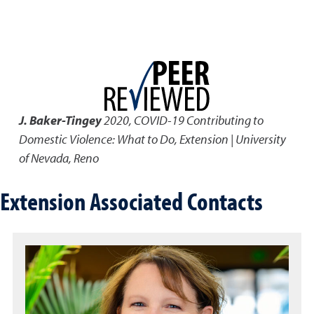
J. Baker-Tingey
2020
,
COVID-19 Contributing to
Domestic Violence: What to Do
,
Extension | University
of Nevada, Reno
Extension Associated Contacts