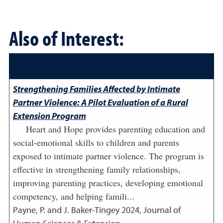
Also of Interest:
Strengthening Families Affected by Intimate
Partner Violence: A Pilot Evaluation of a Rural
Extension Program
Heart and Hope provides parenting education and
social-emotional skills to children and parents
exposed to intimate partner violence. The program is
effective in strengthening family relationships,
improving parenting practices, developing emotional
competency, and helping famili...
Payne, P. and J. Baker-Tingey
2024
,
Journal of