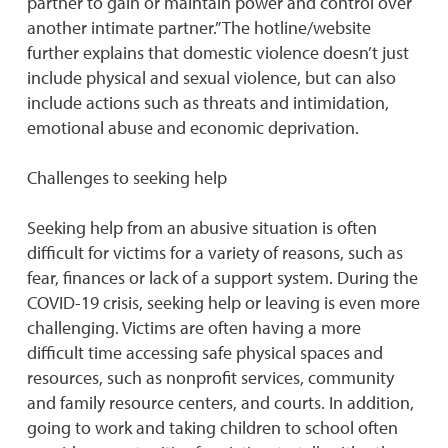
partner to gain or maintain power and control over
another intimate partner.” The hotline/website
further explains that domestic violence doesn’t just
include physical and sexual violence, but can also
include actions such as threats and intimidation,
emotional abuse and economic deprivation.
Challenges to seeking help
Seeking help from an abusive situation is often
difficult for victims for a variety of reasons, such as
fear, finances or lack of a support system. During the
COVID-19 crisis, seeking help or leaving is even more
challenging. Victims are often having a more
difficult time accessing safe physical spaces and
resources, such as nonprofit services, community
and family resource centers, and courts. In addition,
going to work and taking children to school often