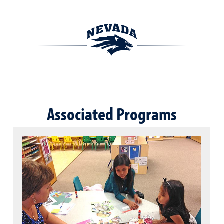
Associated Programs