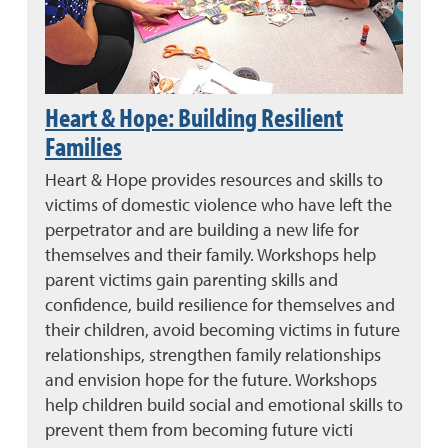
Heart & Hope: Building Resilient
Families
Heart & Hope provides resources and skills to
victims of domestic violence who have left the
perpetrator and are building a new life for
themselves and their family. Workshops help
parent victims gain parenting skills and
confidence, build resilience for themselves and
their children, avoid becoming victims in future
relationships, strengthen family relationships
and envision hope for the future. Workshops
help children build social and emotional skills to
prevent them from becoming future victi