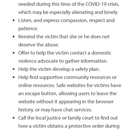
needed during this time of the COVID-19 crisis,
which may be especially alienating and lonely.
Listen, and express compassion, respect and
patience.
Remind the victim that she or he does not
deserve the abuse.
Offer to help the victim contact a domestic
violence advocate to gather information.
Help the victim develop a safety plan.
Help find supportive community resources or
online resources. Safe websites for victims have
an escape button, allowing users to leave the
website without it appearing in the browser
history, or may have chat services.
Call the local justice or family court to find out
how a victim obtains a protective order during