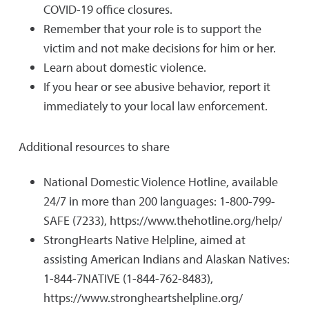
COVID-19 office closures.
Remember that your role is to support the
victim and not make decisions for him or her.
Learn about domestic violence.
If you hear or see abusive behavior, report it
immediately to your local law enforcement.
Additional resources to share
National Domestic Violence Hotline, available
24/7 in more than 200 languages: 1-800-799-
SAFE (7233), https://www.thehotline.org/help/
StrongHearts Native Helpline, aimed at
assisting American Indians and Alaskan Natives:
1-844-7NATIVE (1-844-762-8483),
https://www.strongheartshelpline.org/