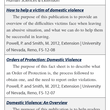
Human Sciences & Extension
How to help a victim of domestic violence
The purpose of this publication is to provide an
overview of the difficulties victims face when leaving
an abusive situation, and what we can do to help them
be successful in leaving.
Powell, P. and Smith, M.
2012
,
Extension | University
of Nevada, Reno, FS-12-08
Orders of Protection: Domestic Violence
The purpose of this fact sheet is to describe what
an Order of Protection is, the process followed to
obtain one, and the need to report order violations.
Powell, P. and Smith, M.
2012
,
Extension | University
of Nevada, Reno, FS-12-07
Domestic Violence: An Overview
The purpose of this publication is to help readers