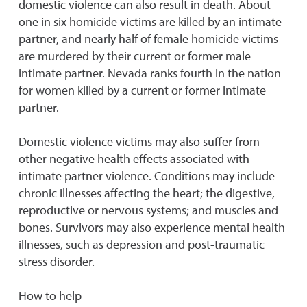
domestic violence can also result in death. About
one in six homicide victims are killed by an intimate
partner, and nearly half of female homicide victims
are murdered by their current or former male
intimate partner. Nevada ranks fourth in the nation
for women killed by a current or former intimate
partner.
Domestic violence victims may also suffer from
other negative health effects associated with
intimate partner violence. Conditions may include
chronic illnesses affecting the heart; the digestive,
reproductive or nervous systems; and muscles and
bones. Survivors may also experience mental health
illnesses, such as depression and post-traumatic
stress disorder.
How to help