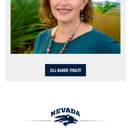
JILL BAKER-TINGEY