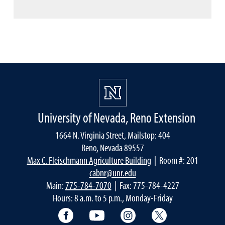
University of Nevada, Reno Extension
1664 N. Virginia Street, Mailstop: 404
Reno, Nevada 89557
Max C. Fleischmann Agriculture Building
| Room #: 201
cabnr@unr.edu
Main:
775-784-7070
| Fax: 775-784-4227
Hours: 8 a.m. to 5 p.m., Monday-Friday
Facebook
YouTube
Instagram
Extension X Ac