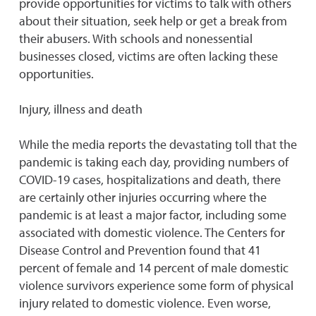
provide opportunities for victims to talk with others
about their situation, seek help or get a break from
their abusers. With schools and nonessential
businesses closed, victims are often lacking these
opportunities.
Injury, illness and death
While the media reports the devastating toll that the
pandemic is taking each day, providing numbers of
COVID-19 cases, hospitalizations and death, there
are certainly other injuries occurring where the
pandemic is at least a major factor, including some
associated with domestic violence. The Centers for
Disease Control and Prevention found that 41
percent of female and 14 percent of male domestic
violence survivors experience some form of physical
injury related to domestic violence. Even worse,