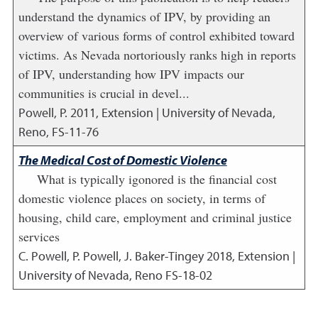
understand the dynamics of IPV, by providing an
overview of various forms of control exhibited toward
victims. As Nevada nortoriously ranks high in reports
of IPV, understanding how IPV impacts our
communities is crucial in devel...
Powell, P.
2011
,
Extension | University of Nevada,
Reno, FS-11-76
The Medical Cost of Domestic Violence
What is typically igonored is the financial cost
domestic violence places on society, in terms of
housing, child care, employment and criminal justice
services
C. Powell, P. Powell, J. Baker-Tingey
2018
,
Extension |
University of Nevada, Reno FS-18-02