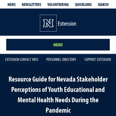
QUICKLINKS
SEARCH
NEWS
NEWSLETTERS
VOLUNTEERING
Extension
MENU
EXTENSION CONTACT INFO
PERSONNEL DIRECTORY
SUPPORT EXTENSION
Resource Guide for Nevada Stakeholder
Perceptions of Youth Educational and
Mental Health Needs During the
Pandemic