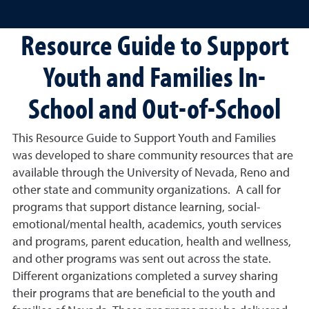
Resource Guide to Support
Youth and Families In-
School and Out-of-School
This Resource Guide to Support Youth and Families
was developed to share community resources that are
available through the University of Nevada, Reno and
other state and community organizations. A call for
programs that support distance learning, social-
emotional/mental health, academics, youth services
and programs, parent education, health and wellness,
and other programs was sent out across the state.
Different organizations completed a survey sharing
their programs that are beneficial to the youth and