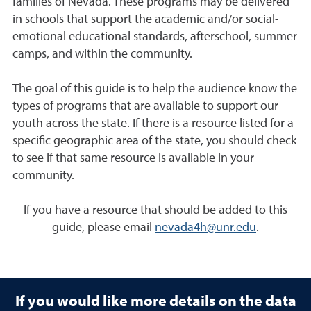
families of Nevada. These programs may be delivered
in schools that support the academic and/or social-
emotional educational standards, afterschool, summer
camps, and within the community.
The goal of this guide is to help the audience know the
types of programs that are available to support our
youth across the state. If there is a resource listed for a
specific geographic area of the state, you should check
to see if that same resource is available in your
community.
If you have a resource that should be added to this
guide, please email
nevada4h@unr.edu
.
If you would like more details on the data