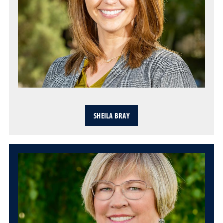
SHEILA BRAY