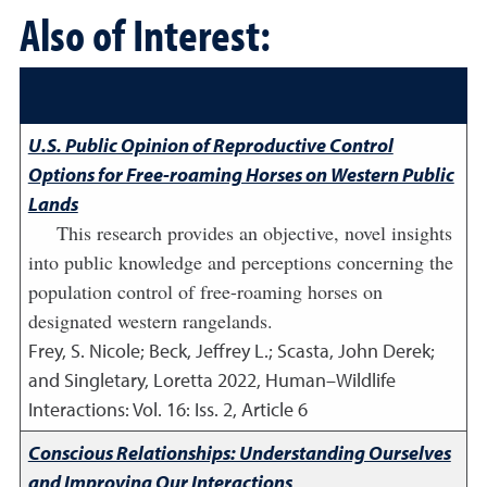
Also of Interest:
U.S. Public Opinion of Reproductive Control
Options for Free-roaming Horses on Western Public
Lands
This research provides an objective, novel insights
into public knowledge and perceptions concerning the
population control of free-roaming horses on
designated western rangelands.
Frey, S. Nicole; Beck, Jeffrey L.; Scasta, John Derek;
and Singletary, Loretta
2022
,
Human–Wildlife
Interactions: Vol. 16: Iss. 2, Article 6
Conscious Relationships: Understanding Ourselves
and Improving Our Interactions