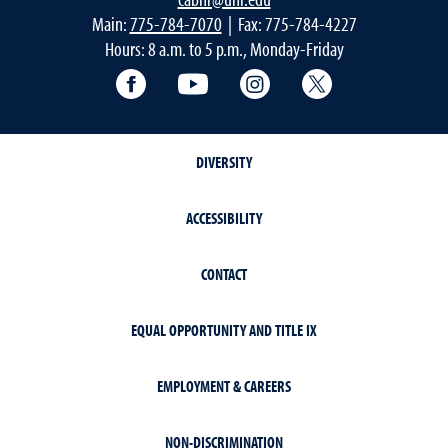
Main:
775-784-7070
| Fax: 775-784-4227
Hours: 8 a.m. to 5 p.m., Monday-Friday
Facebook
YouTube
Instagram
Extension X Ac
DIVERSITY
ACCESSIBILITY
CONTACT
EQUAL OPPORTUNITY AND TITLE IX
EMPLOYMENT & CAREERS
NON-DISCRIMINATION