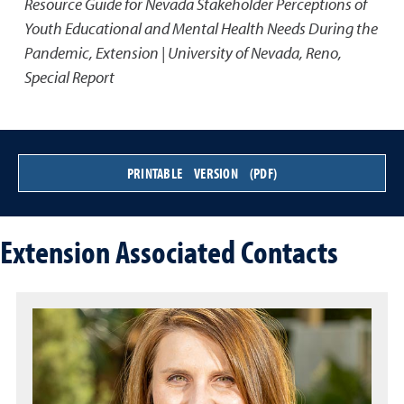
Resource Guide for Nevada Stakeholder Perceptions of
Youth Educational and Mental Health Needs During the
Pandemic
,
Extension | University of Nevada, Reno,
Special Report
PRINTABLE VERSION (PDF)
Extension Associated Contacts