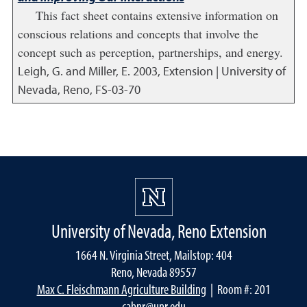
This fact sheet contains extensive information on
conscious relations and concepts that involve the
concept such as perception, partnerships, and energy.
Leigh, G. and Miller, E.
2003
,
Extension | University of
Nevada, Reno, FS-03-70
University of Nevada, Reno Extension
1664 N. Virginia Street, Mailstop: 404
Reno, Nevada 89557
Max C. Fleischmann Agriculture Building
| Room #: 201
cabnr@unr.edu