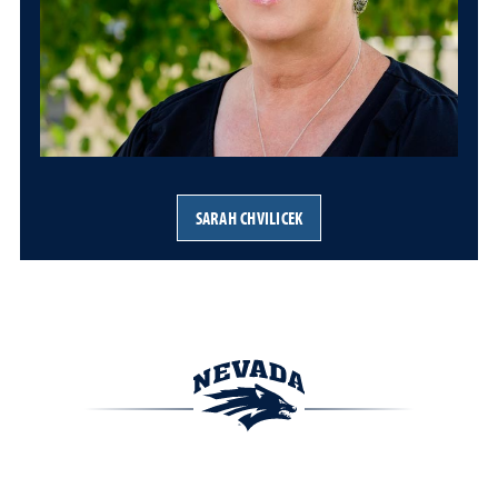
SARAH CHVILICEK