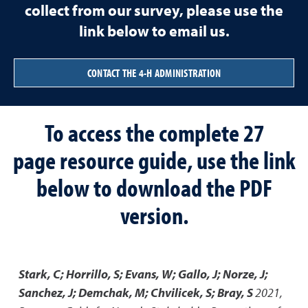
collect from our survey, please use the
link below to email us.
CONTACT THE 4-H ADMINISTRATION
To access the complete 27
page resource guide, use the link
below to download the PDF
version.
Stark, C; Horrillo, S; Evans, W; Gallo, J; Norze, J;
Sanchez, J; Demchak, M; Chvilicek, S; Bray, S
2021
,