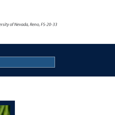
ersity of Nevada, Reno, FS-20-33