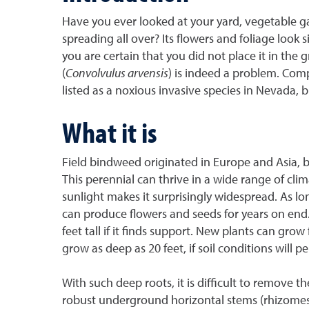
Have you ever looked at your yard, vegetable g
spreading all over? Its flowers and foliage look 
you are certain that you did not place it in the 
(
Convolvulus arvensis
) is indeed a problem. Comp
listed as a noxious invasive species in Nevada, b
What it is
Field bindweed originated in Europe and Asia, b
This perennial can thrive in a wide range of cl
sunlight makes it surprisingly widespread. As long
can produce flowers and seeds for years on end.
feet tall if it finds support. New plants can gro
grow as deep as 20 feet, if soil conditions will pe
With such deep roots, it is difficult to remove t
robust underground horizontal stems (rhizomes)