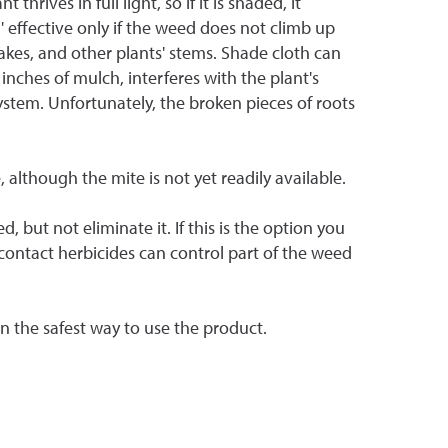
ives in full light, so if it is shaded, it
 ' effective only if the weed does not climb up
akes, and other plants' stems. Shade cloth can
inches of mulch, interferes with the plant's
stem. Unfortunately, the broken pieces of roots
 although the mite is not yet readily available.
but not eliminate it. If this is the option you
 contact herbicides can control part of the weed
 on the safest way to use the product.