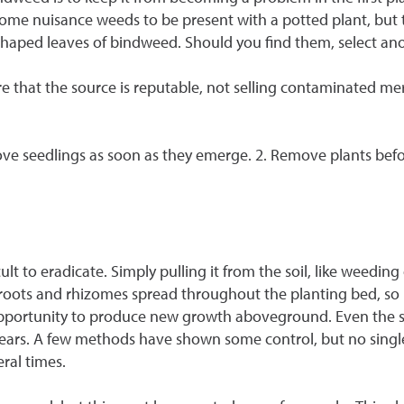
 some nuisance weeds to be present with a potted plant, but
w-shaped leaves of bindweed. Should you find them, select ano
e that the source is reputable, not selling contaminated m
ove seedlings as soon as they emerge. 2. Remove plants befo
ult to eradicate. Simply pulling it from the soil, like weeding 
e roots and rhizomes spread throughout the planting bed, so 
opportunity to produce new growth aboveground. Even the s
years. A few methods have shown some control, but no single o
eral times.