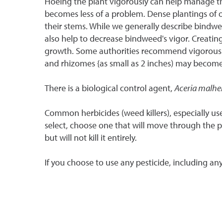
Hoeing the plant vigorously can help manage the w
becomes less of a problem. Dense plantings of oth
their stems. While we generally describe bindwe
also help to decrease bindweed's vigor. Creating
growth. Some authorities recommend vigorously 
and rhizomes {as small as 2 inches) may become
There is a biological control agent,
Aceria malhe
Common herbicides (weed killers), especially use
select, choose one that will move through the pl
but will not kill it entirely.
If you choose to use any pesticide, including any