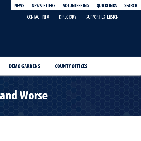
QUICKLINKS
SEARCH
NEWS
NEWSLETTERS
VOLUNTEERING
CONTACT INFO
DIRECTORY
SUPPORT EXTENSION
DEMO GARDENS
COUNTY OFFICES
, and Worse