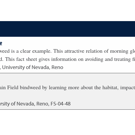
e
weed is a clear example. This attractive relation of morning gl
 This fact sheet gives information on avoiding and treating fi
, University of Nevada, Reno
ain Field bindweed by learning more about the habitat, impact,
rsity of Nevada, Reno, FS-04-48