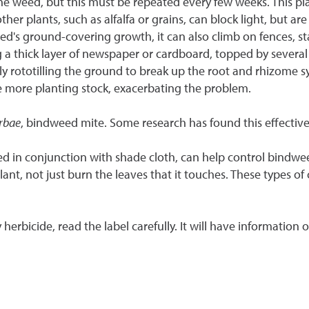
eed, but this must be repeated every few weeks. This plant thr
er plants, such as alfalfa or grains, can block light, but are
ed's ground-covering growth, it can also climb on fences, st
 a thick layer of newspaper or cardboard, topped by several 
rototilling the ground to break up the root and rhizome sy
 more planting stock, exacerbating the problem.
rbae
, bindweed mite. Some research has found this effective,
d in conjunction with shade cloth, can help control bindweed, 
ant, not just burn the leaves that it touches. These types of
 herbicide, read the label carefully. It will have information