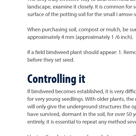
landscape, examine it closely. It is common for
surface of the potting soil for the small I arro
When purchasing soil, compost or mulch, be sur
approximately 4 mm (approximately 1 /6 inch).
If a field bindweed plant should appear: 1. Rem
before they set seed.
Controlling it
If bindweed becomes established, it is very diffic
for very young seedlings. With older plants, th
will only give the underground structures the 
have survived, dormant in the soil, for over 50 
entirely, it is essential to repeat any method sev