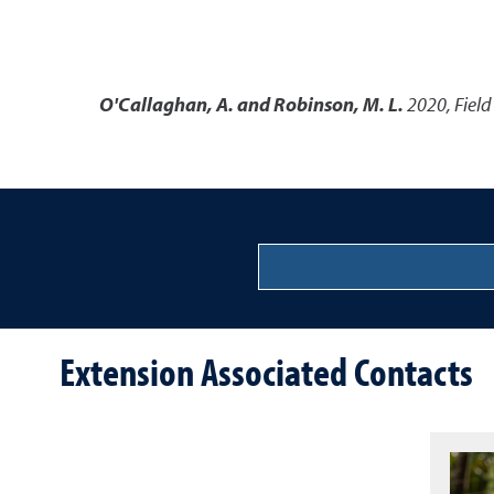
O'Callaghan, A. and Robinson, M. L.
2020
,
Field
Extension Associated Contacts