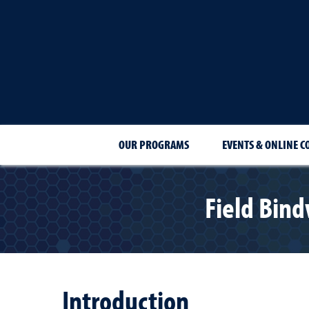
OUR PROGRAMS
EVENTS & ONLINE C
Field Bind
Introduction