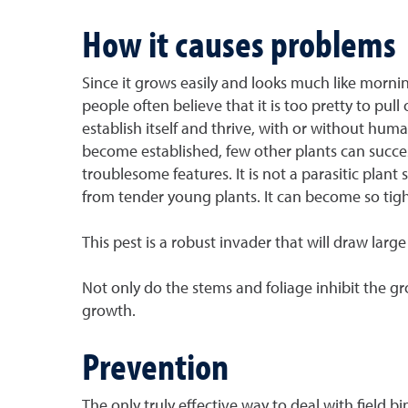
How it causes problems
Since it grows easily and looks much like mornin
people often believe that it is too pretty to pul
establish itself and thrive, with or without hu
become established, few other plants can succes
troublesome features. It is not a parasitic plant
from tender young plants. It can become so tight
This pest is a robust invader that will draw lar
Not only do the stems and foliage inhibit the g
growth.
Prevention
The only truly effective way to deal with field 