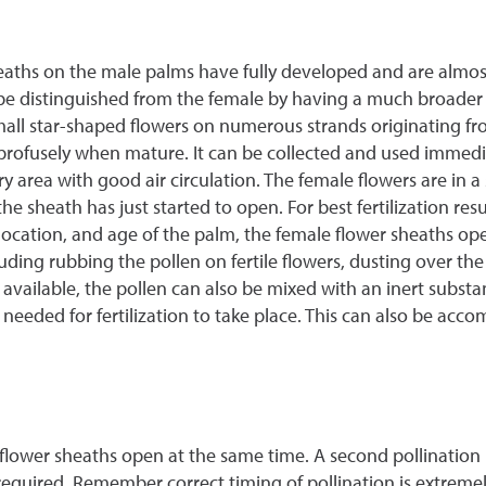
heaths on the male palms have fully developed and are almos
be distinguished from the female by having a much broader
all star-shaped flowers on numerous strands originating from
rofusely when mature. It can be collected and used immediat
, dry area with good air circulation. The female flowers are i
he sheath has just started to open. For best fertilization res
ocation, and age of the palm, the female flower sheaths op
ing rubbing the pollen on fertile flowers, dusting over the 
s available, the pollen can also be mixed with an inert subst
 needed for fertilization to take place. This can also be acc
 flower sheaths open at the same time. A second pollination 
 required. Remember correct timing of pollination is extremel