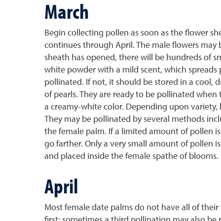
March
Begin collecting pollen as soon as the flower s
continues through April. The male flowers may 
sheath has opened, there will be hundreds of sm
white powder with a mild scent, which spreads p
pollinated. If not, it should be stored in a cool
of pearls. They are ready to be pollinated when t
a creamy-white color. Depending upon variety, l
They may be pollinated by several methods includ
the female palm. If a limited amount of pollen i
go farther. Only a very small amount of pollen is
and placed inside the female spathe of blooms.
April
Most female date palms do not have all of their
first; sometimes a third pollination may also be