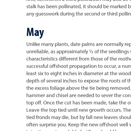
stalk has been pollinated, it should be marked b
any guesswork during the second or third pollin
May
Unlike many plants, date palms are normally rep
unreliable, as approximately ½ of the seedlings 
characteristics different from those of the mot
successful offshoot propagation to occur, a numb
least six to eight inches in diameter at the wo
depth of several inches to expose the roots of t
the excess foliage above the tie being removed. 
hammer and chisel are needed to sever the conn
top off. Once the cut has been made, take the o
Leave the top tied until new growth occurs. The
tied fronds may die, but by fall new leaves shoul
often surprise you. Keep the new offshoot well w