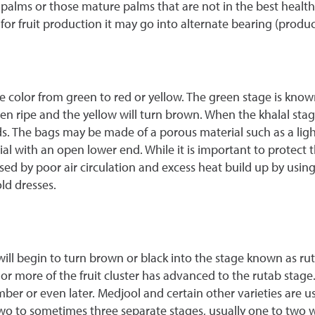
palms or those mature palms that are not in the best health sh
 fruit production it may go into alternate bearing (produce l
ge color from green to red or yellow. The green stage is know
en ripe and the yellow will turn brown. When the khalal stage
. The bags may be made of a porous material such as a ligh
with an open lower end. While it is important to protect the 
d by poor air circulation and excess heat build up by using
ld dresses.
ll begin to turn brown or black into the stage known as rut
¾ or more of the fruit cluster has advanced to the rutab stage
mber or even later. Medjool and certain other varieties are 
two to sometimes three separate stages, usually one to two w