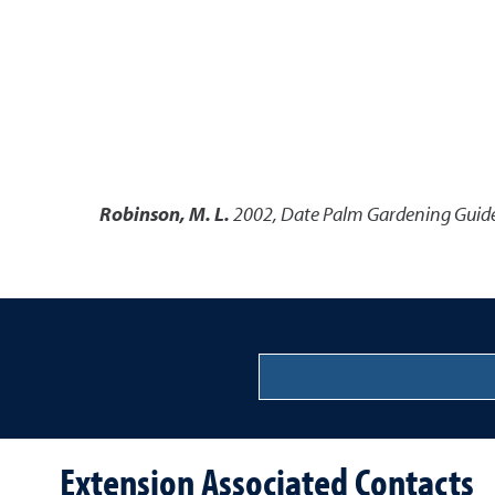
Robinson, M. L.
2002
,
Date Palm Gardening Guide
Extension Associated Contacts