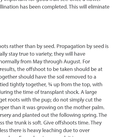
llination has been completed. This will eliminate
oots rather than by seed. Propagation by seed is
y stay true to variety; they will have
s normally from May through August. For
results, the offshoot to be taken should be at
together should have the soil removed to a
tied tightly together, ¾ up from the top, with
during the time of transplant shock. A large
et roots with the pup; do not simply cut the
deeper than it was growing on the mother palm.
rsery and planted out the following spring. The
s the trunk is soft. Give offshoots time. They
less there is heavy leaching due to over