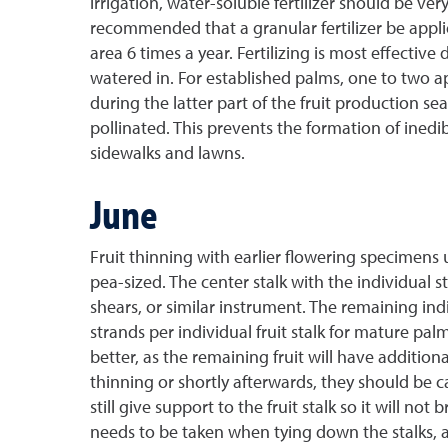
irrigation, water-soluble fertilizer should be ver
recommended that a granular fertilizer be applied 
area 6 times a year. Fertilizing is most effectiv
watered in. For established palms, one to two appl
during the latter part of the fruit production 
pollinated. This prevents the formation of inedibl
sidewalks and lawns.
June
Fruit thinning with earlier flowering specimens u
pea-sized. The center stalk with the individual 
shears, or similar instrument. The remaining indi
strands per individual fruit stalk for mature pa
better, as the remaining fruit will have addition
thinning or shortly afterwards, they should be ca
still give support to the fruit stalk so it will 
needs to be taken when tying down the stalks, as