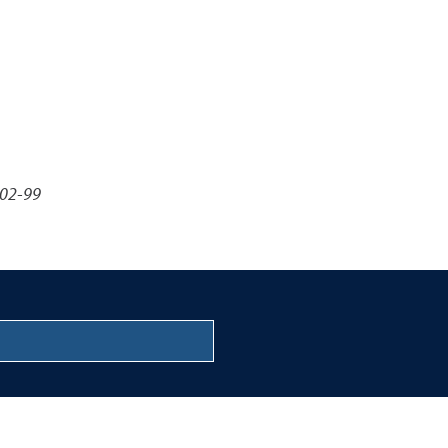
-02-99