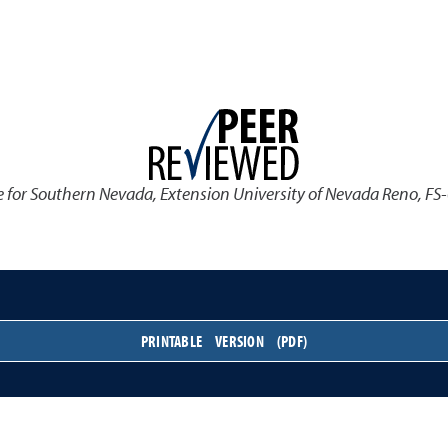
 for Southern Nevada
,
Extension University of Nevada Reno, FS
PRINTABLE VERSION (PDF)