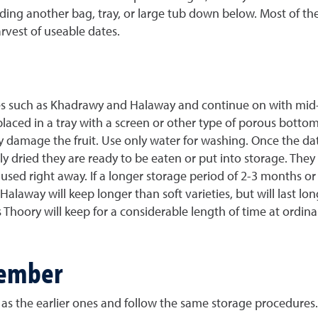
ng another bag, tray, or large tub down below. Most of the da
vest of useable dates.
ties such as Khadrawy and Halaway and continue on with mid-
placed in a tray with a screen or other type of porous bottom
ay damage the fruit. Use only water for washing. Once the d
 dried they are ready to be eaten or put into storage. They dr
used right away. If a longer storage period of 2-3 months or 
Halaway will keep longer than soft varieties, but will last lon
as Thoory will keep for a considerable length of time at ord
cember
 as the earlier ones and follow the same storage procedures.