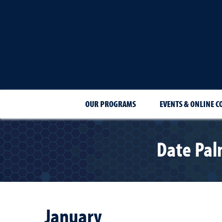
OUR PROGRAMS
EVENTS & ONLINE C
Date Pal
January