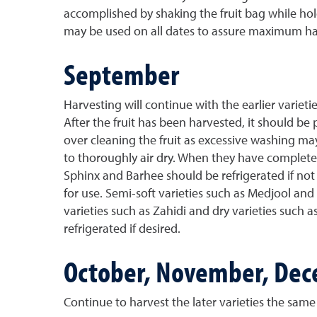
accomplished by shaking the fruit bag while holdi
may be used on all dates to assure maximum har
September
Harvesting will continue with the earlier varie
After the fruit has been harvested, it should be 
over cleaning the fruit as excessive washing m
to thoroughly air dry. When they have completely
Sphinx and Barhee should be refrigerated if not 
for use. Semi-soft varieties such as Medjool and 
varieties such as Zahidi and dry varieties such 
refrigerated if desired.
October, November, De
Continue to harvest the later varieties the same