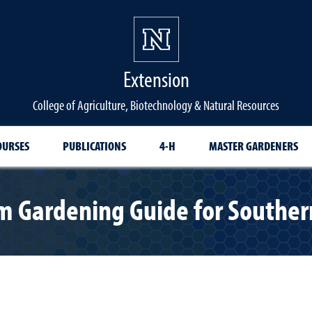
Extension
College of Agriculture, Biotechnology & Natural Resources
OURSES
PUBLICATIONS
4-H
MASTER GARDENERS
m Gardening Guide for Southe