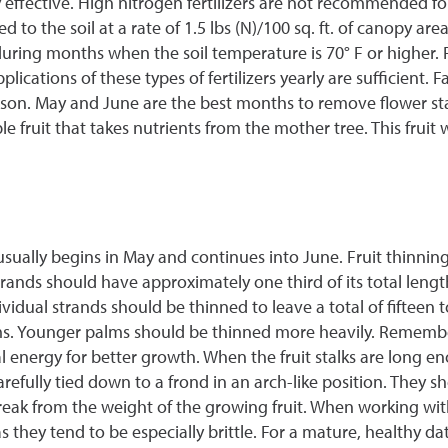
y effective. High nitrogen fertilizers are not recommended for
to the soil at a rate of 1.5 lbs (N)/100 sq. ft. of canopy area 
e during months when the soil temperature is 70° F or higher. 
ications of these types of fertilizers yearly are sufficient. Fa
season. May and June are the best months to remove flower s
e fruit that takes nutrients from the mother tree. This fruit 
sually begins in May and continues into June. Fruit thinning 
strands should have approximately one third of its total leng
vidual strands should be thinned to leave a total of fifteen t
lms. Younger palms should be thinned more heavily. Remember 
al energy for better growth. When the fruit stalks are long en
refully tied down to a frond in an arch-like position. They sho
not break from the weight of the growing fruit. When working w
 they tend to be especially brittle. For a mature, healthy da