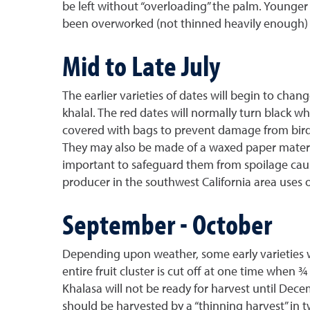
be left without “overloading” the palm. Younger 
been overworked (not thinned heavily enough) for
Mid to Late July
The earlier varieties of dates will begin to chan
khalal. The red dates will normally turn black wh
covered with bags to prevent damage from birds
They may also be made of a waxed paper material 
important to safeguard them from spoilage cause
producer in the southwest California area uses o
September - October
Depending upon weather, some early varieties wi
entire fruit cluster is cut off at one time when 
Khalasa will not be ready for harvest until Dece
should be harvested by a “thinning harvest” in 