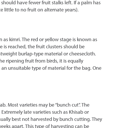
ould have fewer fruit stalks left. If a palm has
ittle to no fruit on alternate years).
n as kimri. The red or yellow stage is known as
 is reached, the fruit clusters should be
tweight burlap-type material or cheesecloth.
ripening fruit from birds, it is equally
 an unsuitable type of material for the bag. One
ab. Most varieties may be “bunch cut”. The
. Extremely late varieties such as Khisab or
usually best not harvested by bunch cutting. They
eeks apart. This type of harvesting can be