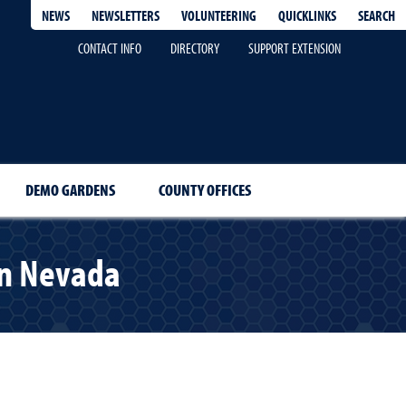
QUICKLINKS
SEARCH
NEWS
NEWSLETTERS
VOLUNTEERING
CONTACT INFO
DIRECTORY
SUPPORT EXTENSION
DEMO GARDENS
COUNTY OFFICES
rn Nevada