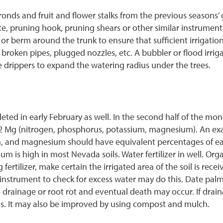
onds and fruit and flower stalks from the previous seasons’ 
 pruning hook, pruning shears or other similar instrument;
r berm around the trunk to ensure that sufficient irrigation w
roken pipes, plugged nozzles, etc. A bubbler or flood irrigati
e drippers to expand the watering radius under the trees.
ed in early February as well. In the second half of the mon
6-2 Mg (nitrogen, phosphorus, potassium, magnesium). An examp
m, and magnesium should have equivalent percentages of eac
sium is high in most Nevada soils. Water fertilizer in well. O
fertilizer, make certain the irrigated area of the soil is rec
r instrument to check for excess water may do this. Date palms
rainage or root rot and eventual death may occur. If draina
s. It may also be improved by using compost and mulch.