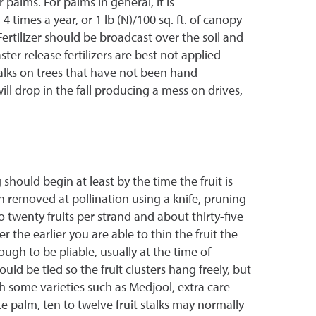
 palms. For palms in general, it is
4 times a year, or 1 lb (N)/100 sq. ft. of canopy
Fertilizer should be broadcast over the soil and
ster release fertilizers are best not applied
talks on trees that have not been hand
will drop in the fall producing a mess on drives,
should begin at least by the time the fruit is
th removed at pollination using a knife, pruning
o twenty fruits per strand and about thirty-five
the earlier you are able to thin the fruit the
ough to be pliable, usually at the time of
uld be tied so the fruit clusters hang freely, but
ith some varieties such as Medjool, extra care
te palm, ten to twelve fruit stalks may normally