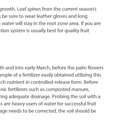
growth. Leaf spines from the current season’s
 be sure to wear leather gloves and long
ater will stay in the root zone area. If you are
on system is usually best for quality fruit
th and into early March, before the palm flowers
le of a fertilizer easily obtained utilizing this
h nutrient in controlled-release form. Before
rganic fertilizers such as composted manure,
eiving adequate drainage. Probing the soil with a
 are heavy users of water for successful fruit
ge needs to be corrected, the soil should be