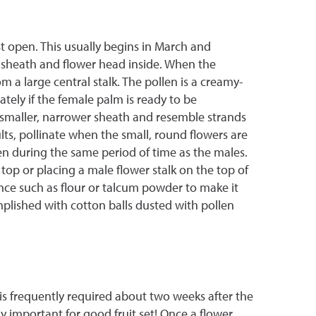
t open. This usually begins in March and
 sheath and flower head inside. When the
 a large central stalk. The pollen is a creamy-
ely if the female palm is ready to be
n a smaller, narrower sheath and resemble strands
ults, pollinate when the small, round flowers are
en during the same period of time as the males.
top or placing a male flower stalk on the top of
ance such as flour or talcum powder to make it
omplished with cotton balls dusted with pollen
is frequently required about two weeks after the
y important for good fruit set! Once a flower