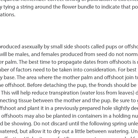
y tying a string around the flower bundle to indicate that po
ations.
roduced asexually by small side shoots called pups or offsh
will be males, and females produced from seed do not normall
her palm. The best time to propagate dates from offshoots i
er of factors need to be taken into consideration. For best 
ody base. The area where the mother palm and offshoot join 
he offshoot. Before detaching the pup, the fronds should be 
This will help reduce transpiration (water loss from leaves) 
ecting tissue between the mother and the pup. Be sure to g
ffshoot and plant it in a previously prepared hole slightly 
 offshoots may also be planted in containers in a holding nu
d be showing. Do not discard until the following spring unles
atered, but allow it to dry out a little between watering. Un