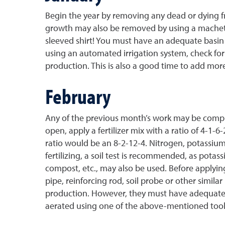
Begin the year by removing any dead or dying fr
growth may also be removed by using a machete,
sleeved shirt! You must have an adequate basin o
using an automated irrigation system, check for b
production. This is also a good time to add mor
February
Any of the previous month’s work may be complet
open, apply a fertilizer mix with a ratio of 4-1-
ratio would be an 8-2-12-4. Nitrogen, potassiu
fertilizing, a soil test is recommended, as potas
compost, etc., may also be used. Before applying 
pipe, reinforcing rod, soil probe or other simila
production. However, they must have adequate d
aerated using one of the above-mentioned tool