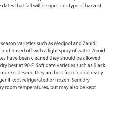
tes that fall will be ripe. This type of harvest
season varieties such as Medjool and Zahidi.
 and rinsed off with a light spray of water. Avoid
ates have been cleaned they should be allowed
y best at 90ºF. Soft date varieties such as Black
more is desired they are best frozen until ready
ger if kept refrigerated or frozen. Semidry
inary room temperatures, but may also be kept