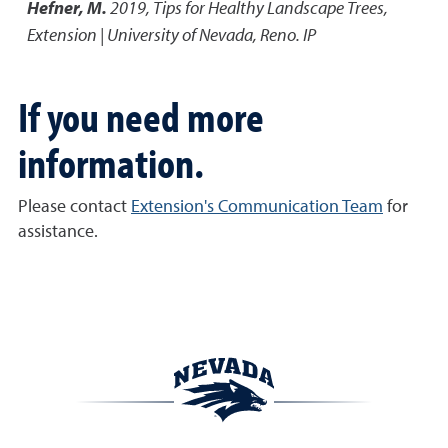
Hefner, M.
2019
,
Tips for Healthy Landscape Trees
,
Extension | University of Nevada, Reno. IP
If you need more
information.
Please contact
Extension's Communication Team
for
assistance.