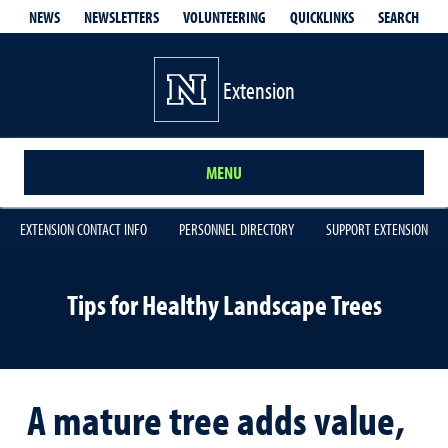
QUICKLINKS
SEARCH
NEWS
NEWSLETTERS
VOLUNTEERING
Extension
MENU
EXTENSION CONTACT INFO
PERSONNEL DIRECTORY
SUPPORT EXTENSION
Tips for Healthy Landscape Trees
A mature tree adds value,