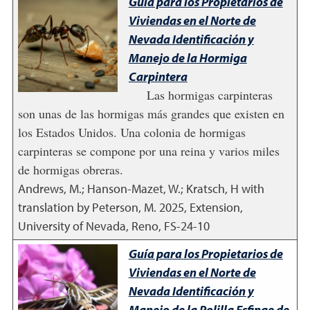
Guía para los Propietarios de
Viviendas en el Norte de
Nevada Identificación y
Manejo de la Hormiga
Carpintera
Las hormigas carpinteras
son unas de las hormigas más grandes que existen en
los Estados Unidos. Una colonia de hormigas
carpinteras se compone por una reina y varios miles
de hormigas obreras.
Andrews, M.; Hanson-Mazet, W.; Kratsch, H with
translation by Peterson, M.
2025
,
Extension,
University of Nevada, Reno, FS-24-10
Guía para los Propietarios de
Viviendas en el Norte de
Nevada Identificación y
Manejo de la Polilla Esfinge de