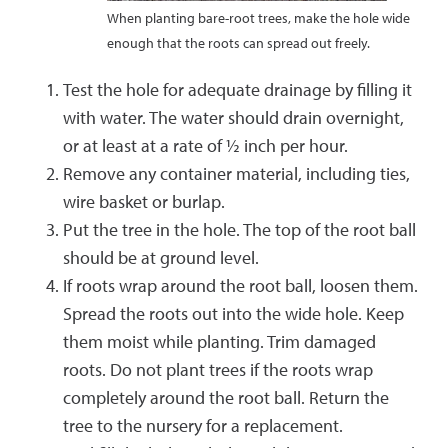
When planting bare-root trees, make the hole wide
enough that the roots can spread out freely.
Test the hole for adequate drainage by filling it
with water. The water should drain overnight,
or at least at a rate of ½ inch per hour.
Remove any container material, including ties,
wire basket or burlap.
Put the tree in the hole. The top of the root ball
should be at ground level.
If roots wrap around the root ball, loosen them.
Spread the roots out into the wide hole. Keep
them moist while planting. Trim damaged
roots. Do not plant trees if the roots wrap
completely around the root ball. Return the
tree to the nursery for a replacement.