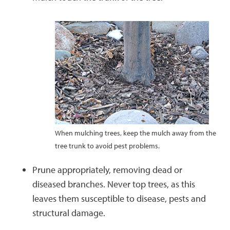
When mulching trees, keep the mulch away from the
tree trunk to avoid pest problems.
Prune appropriately, removing dead or
diseased branches. Never top trees, as this
leaves them susceptible to disease, pests and
structural damage.