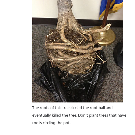
The roots of this tree circled the root ball and
eventually killed the tree. Don't plant trees that have
roots circling the pot.