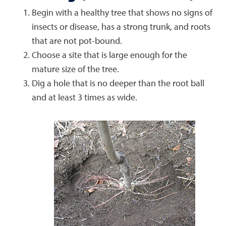
Begin with a healthy tree that shows no signs of
insects or disease, has a strong trunk, and roots
that are not pot-bound.
Choose a site that is large enough for the
mature size of the tree.
Dig a hole that is no deeper than the root ball
and at least 3 times as wide.