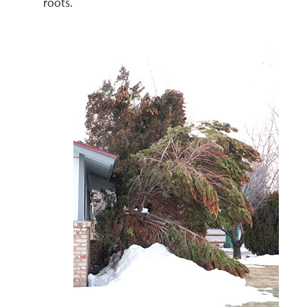
roots.