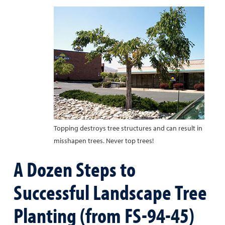
Topping destroys tree structures and can result in
misshapen trees. Never top trees!
A Dozen Steps to
Successful Landscape Tree
Planting (from FS-94-45)