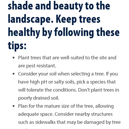
shade and beauty to the
landscape. Keep trees
healthy by following these
tips:
Plant trees that are well-suited to the site and
are pest resistant.
Consider your soil when selecting a tree. If you
have high pH or salty soils, pick a species that
will tolerate the conditions. Don't plant trees in
poorly drained soil.
Plan for the mature size of the tree, allowing
adequate space. Consider nearby structures
such as sidewalks that may be damaged by tree