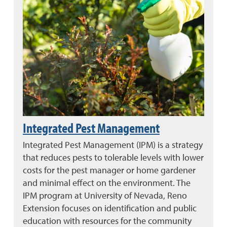
Integrated Pest Management
Integrated Pest Management (IPM) is a strategy
that reduces pests to tolerable levels with lower
costs for the pest manager or home gardener
and minimal effect on the environment. The
IPM program at University of Nevada, Reno
Extension focuses on identification and public
education with resources for the community