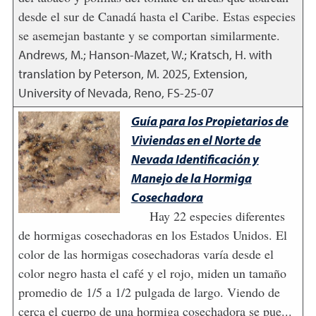
desde el sur de Canadá hasta el Caribe. Estas especies
se asemejan bastante y se comportan similarmente.
Andrews, M.; Hanson-Mazet, W.; Kratsch, H. with
translation by Peterson, M.
2025
,
Extension,
University of Nevada, Reno, FS-25-07
Guía para los Propietarios de
Viviendas en el Norte de
Nevada Identificación y
Manejo de la Hormiga
Cosechadora
Hay 22 especies diferentes
de hormigas cosechadoras en los Estados Unidos. El
color de las hormigas cosechadoras varía desde el
color negro hasta el café y el rojo, miden un tamaño
promedio de 1/5 a 1/2 pulgada de largo. Viendo de
cerca el cuerpo de una hormiga cosechadora se pue...