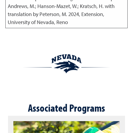
Andrews, M.; Hanson-Mazet, W.; Kratsch, H. with
translation by Peterson, M.
2024
,
Extension,
University of Nevada, Reno
Associated Programs