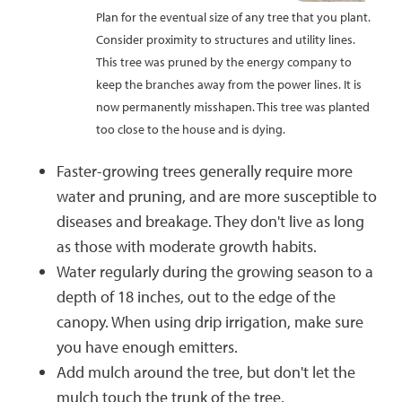
Plan for the eventual size of any tree that you plant.
Consider proximity to structures and utility lines.
This tree was pruned by the energy company to
keep the branches away from the power lines. It is
now permanently misshapen. This tree was planted
too close to the house and is dying.
Faster-growing trees generally require more
water and pruning, and are more susceptible to
diseases and breakage. They don't live as long
as those with moderate growth habits.
Water regularly during the growing season to a
depth of 18 inches, out to the edge of the
canopy. When using drip irrigation, make sure
you have enough emitters.
Add mulch around the tree, but don't let the
mulch touch the trunk of the tree.