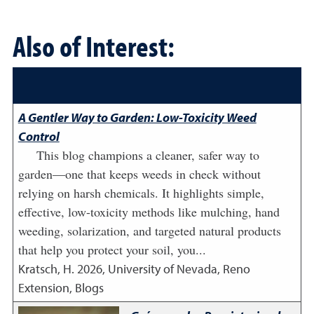
Also of Interest:
A Gentler Way to Garden: Low-Toxicity Weed
Control
This blog champions a cleaner, safer way to
garden—one that keeps weeds in check without
relying on harsh chemicals. It highlights simple,
effective, low-toxicity methods like mulching, hand
weeding, solarization, and targeted natural products
that help you protect your soil, you...
Kratsch, H.
2026
,
University of Nevada, Reno
Extension, Blogs