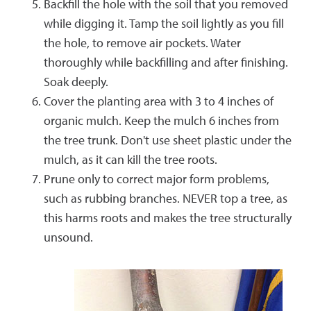
Backfill the hole with the soil that you removed
while digging it. Tamp the soil lightly as you fill
the hole, to remove air pockets. Water
thoroughly while backfilling and after finishing.
Soak deeply.
Cover the planting area with 3 to 4 inches of
organic mulch. Keep the mulch 6 inches from
the tree trunk. Don't use sheet plastic under the
mulch, as it can kill the tree roots.
Prune only to correct major form problems,
such as rubbing branches. NEVER top a tree, as
this harms roots and makes the tree structurally
unsound.