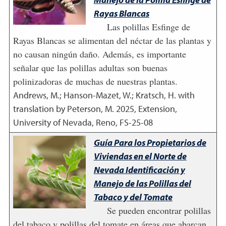
Rayas Blancas
Las polillas Esfinge de
Rayas Blancas se alimentan del néctar de las plantas y
no causan ningún daño. Además, es importante
señalar que las polillas adultas son buenas
polinizadoras de muchas de nuestras plantas.
Andrews, M.; Hanson-Mazet, W.; Kratsch, H. with
translation by Peterson, M.
2025
,
Extension,
University of Nevada, Reno, FS-25-08
Guía Para los Propietarios de
Viviendas en el Norte de
Nevada Identificación y
Manejo de las Polillas del
Tabaco y del Tomate
Se pueden encontrar polillas
del tabaco y polillas del tomate en áreas que abarcan