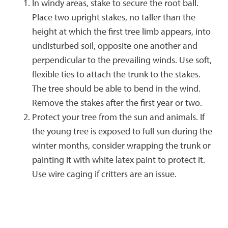
In windy areas, stake to secure the root ball.
Place two upright stakes, no taller than the
height at which the first tree limb appears, into
undisturbed soil, opposite one another and
perpendicular to the prevailing winds. Use soft,
flexible ties to attach the trunk to the stakes.
The tree should be able to bend in the wind.
Remove the stakes after the first year or two.
Protect your tree from the sun and animals. If
the young tree is exposed to full sun during the
winter months, consider wrapping the trunk or
painting it with white latex paint to protect it.
Use wire caging if critters are an issue.