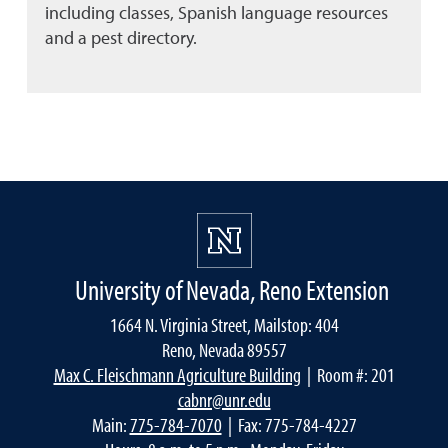
including classes, Spanish language resources
and a pest directory.
University of Nevada, Reno Extension
1664 N. Virginia Street, Mailstop: 404
Reno, Nevada 89557
Max C. Fleischmann Agriculture Building
| Room #: 201
cabnr@unr.edu
Main:
775-784-7070
| Fax: 775-784-4227