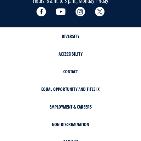
Hours: 8 a.m. to 5 p.m., Monday-Friday
Facebook
YouTube
Instagram
Extension X Ac
DIVERSITY
ACCESSIBILITY
CONTACT
EQUAL OPPORTUNITY AND TITLE IX
EMPLOYMENT & CAREERS
NON-DISCRIMINATION