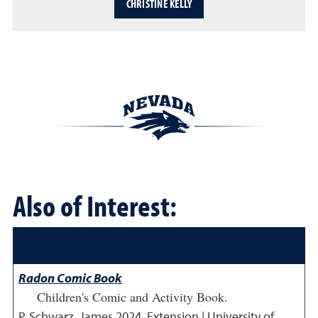
CHRISTINE KELLY
Also of Interest:
Radon Comic Book
Children's Comic and Activity Book.
P. Schwarz, James
2024
,
Extension | University of