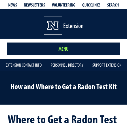
QUICKLINKS
SEARCH
NEWS
NEWSLETTERS
VOLUNTEERING
Extension
MENU
EXTENSION CONTACT INFO
PERSONNEL DIRECTORY
SUPPORT EXTENSION
How and Where to Get a Radon Test Kit
Where to Get a Radon Test