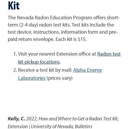
Kit
The Nevada Radon Education Program offers short-
term (2-4 day) radon test kits. Test kits include the
test device, instructions, information form and pre-
paid return envelope. Each kit is $15.
Visit your nearest Extension office at
Radon test
kit pickup locations
.
Receive a test kit by mail:
Alpha Energy
Laboratories
(prices vary)
Kelly, C.
2022
,
How and Where to Get a Radon Test Kit
,
Extension | University of Nevada, Bulletins