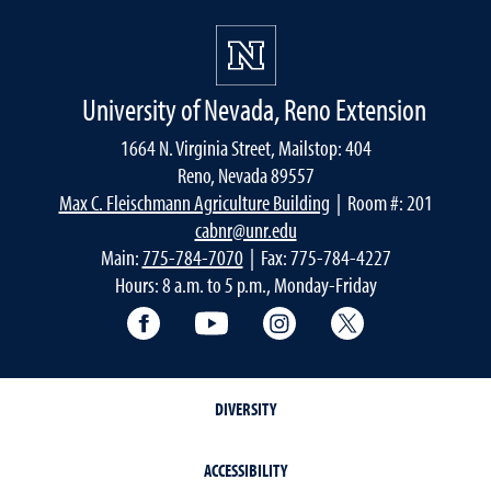
University of Nevada, Reno Extension
1664 N. Virginia Street, Mailstop: 404
Reno, Nevada 89557
Max C. Fleischmann Agriculture Building
| Room #: 201
cabnr@unr.edu
Main:
775-784-7070
| Fax: 775-784-4227
Hours: 8 a.m. to 5 p.m., Monday-Friday
Facebook
YouTube
Instagram
Extension X Ac
DIVERSITY
ACCESSIBILITY