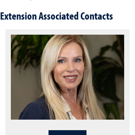
Extension Associated Contacts