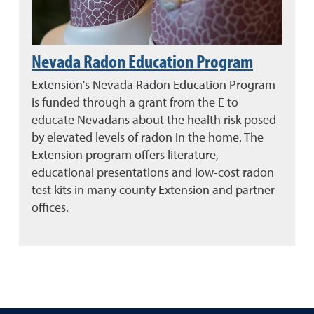
Nevada Radon Education Program
Extension's Nevada Radon Education Program
is funded through a grant from the E to
educate Nevadans about the health risk posed
by elevated levels of radon in the home. The
Extension program offers literature,
educational presentations and low-cost radon
test kits in many county Extension and partner
offices.