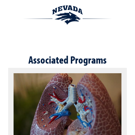
Associated Programs