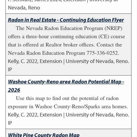
Nevada, Reno
Radon in Real Estate - Continuing Education Flyer
The Nevada Radon Education Program (NREP)
offers a three-hour continuing education (CE) course
that is offered at Realtor broker offices. Contact the
Nevada Radon Education Program 775-336-0252.
Kelly, C.
2022
,
Extension | University of Nevada, Reno.
IP
Washoe County-Reno area Radon Potential Map -
2026
Use this map to find out the potential of radon
exposure in Washoe County-Reno/Sparks area homes.
Kelly, C.
2022
,
Extension | University of Nevada, Reno.
IP
White Pine County Radon Map