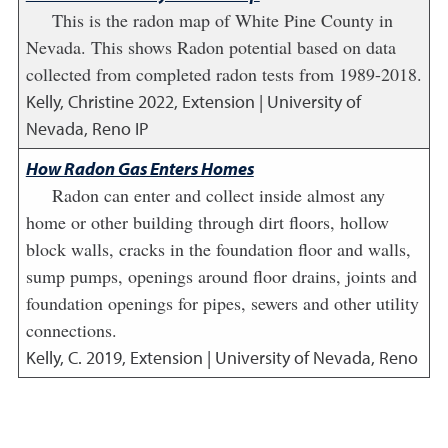
This is the radon map of White Pine County in
Nevada. This shows Radon potential based on data
collected from completed radon tests from 1989-2018.
Kelly, Christine
2022
,
Extension | University of
Nevada, Reno IP
How Radon Gas Enters Homes
Radon can enter and collect inside almost any
home or other building through dirt floors, hollow
block walls, cracks in the foundation floor and walls,
sump pumps, openings around floor drains, joints and
foundation openings for pipes, sewers and other utility
connections.
Kelly, C.
2019
,
Extension | University of Nevada, Reno