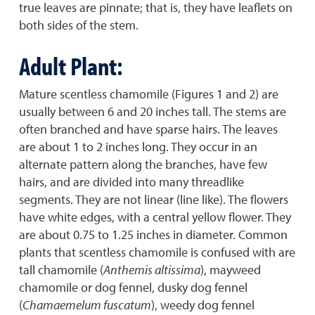
true leaves are pinnate; that is, they have leaflets on
both sides of the stem.
Adult Plant:
Mature scentless chamomile (Figures 1 and 2) are
usually between 6 and 20 inches tall. The stems are
often branched and have sparse hairs. The leaves
are about 1 to 2 inches long. They occur in an
alternate pattern along the branches, have few
hairs, and are divided into many threadlike
segments. They are not linear (line like). The flowers
have white edges, with a central yellow flower. They
are about 0.75 to 1.25 inches in diameter. Common
plants that scentless chamomile is confused with are
tall chamomile (
Anthemis altissima
), mayweed
chamomile or dog fennel, dusky dog fennel
(
Chamaemelum fuscatum
), weedy dog fennel