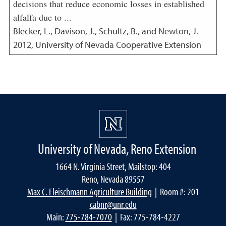
decisions that reduce economic losses in established
alfalfa due to ...
Blecker, L., Davison, J., Schultz, B., and Newton, J.
2012
,
University of Nevada Cooperative Extension
University of Nevada, Reno Extension
1664 N. Virginia Street, Mailstop: 404
Reno, Nevada 89557
Max C. Fleischmann Agriculture Building
| Room #: 201
cabnr@unr.edu
Main:
775-784-7070
| Fax: 775-784-4227