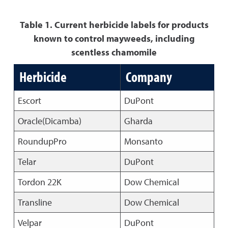
Table 1. Current herbicide labels for products
known to control mayweeds, including
scentless chamomile
Herbicide
Company
Escort
DuPont
Oracle(Dicamba)
Gharda
RoundupPro
Monsanto
Telar
DuPont
Tordon 22K
Dow Chemical
Transline
Dow Chemical
Velpar
DuPont