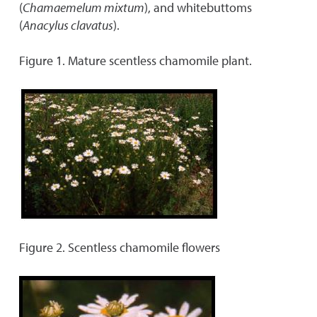
(
Chamaemelum mixtum
), and whitebuttoms
(
Anacylus clavatus
).
Figure 1. Mature scentless chamomile plant.
Figure 2. Scentless chamomile flowers