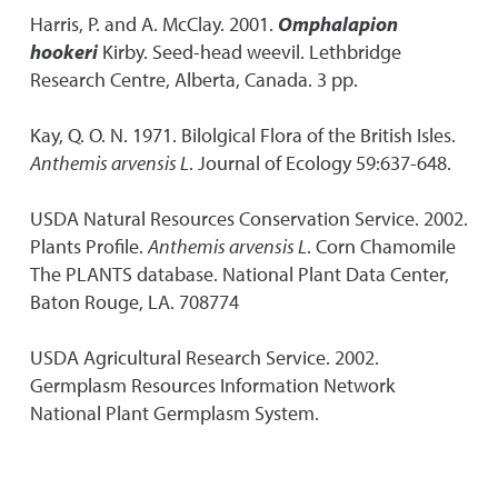
Harris, P. and A. McClay. 2001.
Omphalapion
hookeri
Kirby. Seed-head weevil. Lethbridge
Research Centre, Alberta, Canada. 3 pp.
Kay, Q. O. N. 1971. Bilolgical Flora of the British Isles.
Anthemis arvensis L
. Journal of Ecology 59:637-648.
USDA Natural Resources Conservation Service. 2002.
Plants Profile.
Anthemis arvensis L
. Corn Chamomile
The PLANTS database. National Plant Data Center,
Baton Rouge, LA. 708774
USDA Agricultural Research Service. 2002.
Germplasm Resources Information Network
National Plant Germplasm System.