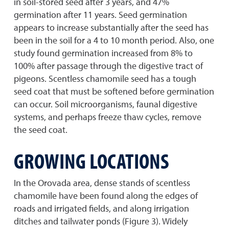
in soil-stored seed after 3 years, and 47%
germination after 11 years. Seed germination
appears to increase substantially after the seed has
been in the soil for a 4 to 10 month period. Also, one
study found germination increased from 8% to
100% after passage through the digestive tract of
pigeons. Scentless chamomile seed has a tough
seed coat that must be softened before germination
can occur. Soil microorganisms, faunal digestive
systems, and perhaps freeze thaw cycles, remove
the seed coat.
GROWING LOCATIONS
In the Orovada area, dense stands of scentless
chamomile have been found along the edges of
roads and irrigated fields, and along irrigation
ditches and tailwater ponds (Figure 3). Widely