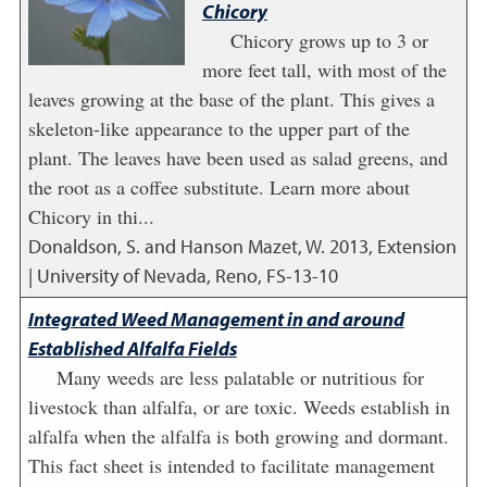
Chicory
Chicory grows up to 3 or
more feet tall, with most of the
leaves growing at the base of the plant. This gives a
skeleton-like appearance to the upper part of the
plant. The leaves have been used as salad greens, and
the root as a coffee substitute. Learn more about
Chicory in thi...
Donaldson, S. and Hanson Mazet, W.
2013
,
Extension
| University of Nevada, Reno, FS-13-10
Integrated Weed Management in and around
Established Alfalfa Fields
Many weeds are less palatable or nutritious for
livestock than alfalfa, or are toxic. Weeds establish in
alfalfa when the alfalfa is both growing and dormant.
This fact sheet is intended to facilitate management