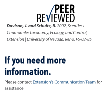
Davison, J. and Schultz, B.
2002
,
Scentless
Chamomile: Taxonomy, Ecology, and Control
,
Extension | University of Nevada, Reno, FS-02-85
If you need more
information.
Please contact
Extension's Communication Team
for
assistance.