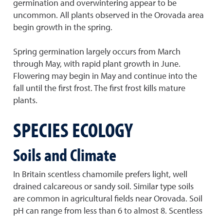
germination and overwintering appear to be
uncommon. All plants observed in the Orovada area
begin growth in the spring.
Spring germination largely occurs from March
through May, with rapid plant growth in June.
Flowering may begin in May and continue into the
fall until the first frost. The first frost kills mature
plants.
SPECIES ECOLOGY
Soils and Climate
In Britain scentless chamomile prefers light, well
drained calcareous or sandy soil. Similar type soils
are common in agricultural fields near Orovada. Soil
pH can range from less than 6 to almost 8. Scentless