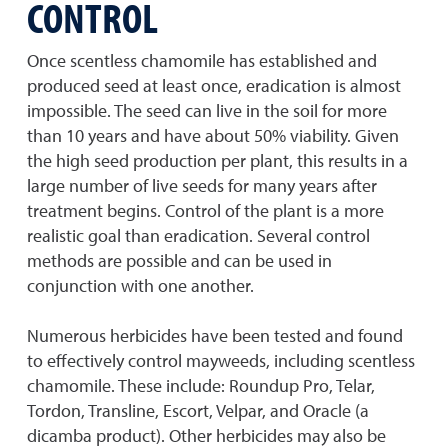
CONTROL
Once scentless chamomile has established and
produced seed at least once, eradication is almost
impossible. The seed can live in the soil for more
than 10 years and have about 50% viability. Given
the high seed production per plant, this results in a
large number of live seeds for many years after
treatment begins. Control of the plant is a more
realistic goal than eradication. Several control
methods are possible and can be used in
conjunction with one another.
Numerous herbicides have been tested and found
to effectively control mayweeds, including scentless
chamomile. These include: Roundup Pro, Telar,
Tordon, Transline, Escort, Velpar, and Oracle (a
dicamba product). Other herbicides may also be