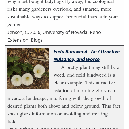
why most bought ladybugs fly away, the ecological
risks many gardeners overlook, and smarter, more
sustainable ways to support beneficial insects in your
garden.
Jensen, C.
2026
,
University of Nevada, Reno
Extension, Blogs
Field Bindweed - An Attractive
Nuisance, and Worse
A pretty plant may still be a
weed, and field bindweed is a
clear example. This attractive
relation of morning glory can
invade a landscape, interfering with the growth of
desired plants both above and below ground. This fact
sheet gives information on avoiding and treating
field...