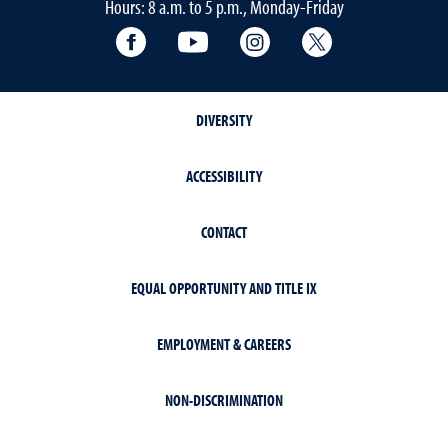
Hours: 8 a.m. to 5 p.m., Monday-Friday
Facebook
YouTube
Instagram
Extension X Ac
DIVERSITY
ACCESSIBILITY
CONTACT
EQUAL OPPORTUNITY AND TITLE IX
EMPLOYMENT & CAREERS
NON-DISCRIMINATION