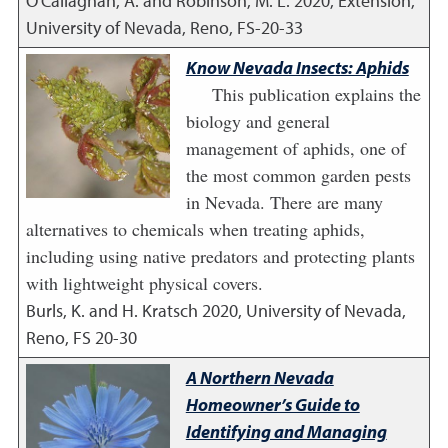
O'Callaghan, A. and Robinson, M. L.
2020
,
Extension,
University of Nevada, Reno, FS-20-33
Know Nevada Insects: Aphids
This publication explains the
biology and general
management of aphids, one of
the most common garden pests
in Nevada. There are many
alternatives to chemicals when treating aphids,
including using native predators and protecting plants
with lightweight physical covers.
Burls, K. and H. Kratsch
2020
,
University of Nevada,
Reno, FS 20-30
A Northern Nevada
Homeowner’s Guide to
Identifying and Managing