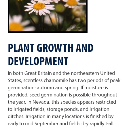
PLANT GROWTH AND
DEVELOPMENT
In both Great Britain and the northeastern United
States, scentless chamomile has two periods of peak
germination: autumn and spring. If moisture is
provided, seed germination is possible throughout
the year. In Nevada, this species appears restricted
to irrigated fields, storage ponds, and irrigation
ditches. Irrigation in many locations is finished by
early to mid September and fields dry rapidly. Fall