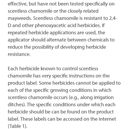
effective, but have not been tested specifically on
scentless chamomile or the closely related
mayweeds. Scentless chamomile is resistant to 2,4-
D and other phenoxyacetic acid herbicides. If
repeated herbicide applications are used, the
applicator should alternate between chemicals to
reduce the possibility of developing herbicide
resistance.
Each herbicide known to control scentless
chamomile has very specific instructions on the
product label. Some herbicides cannot be applied to
each of the specific growing conditions in which
scentless chamomile occurs (e.g., along irrigation
ditches). The specific conditions under which each
herbicide should be can be found on the product
label. These labels can be accessed on the internet
(Table 1).