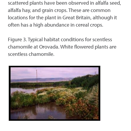
scattered plants have been observed in alfalfa seed,
alfalfa hay, and grain crops. These are common
locations for the plant in Great Britain, although it
often has a high abundance in cereal crops.
Figure 3. Typical habitat conditions for scentless
chamomile at Orovada. White flowered plants are
scentless chamomile.