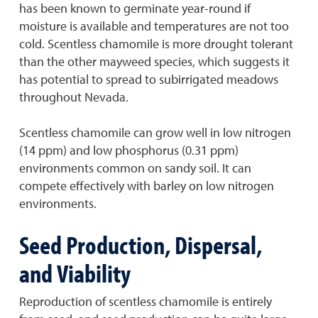
has been known to germinate year-round if
moisture is available and temperatures are not too
cold. Scentless chamomile is more drought tolerant
than the other mayweed species, which suggests it
has potential to spread to subirrigated meadows
throughout Nevada.
Scentless chamomile can grow well in low nitrogen
(14 ppm) and low phosphorus (0.31 ppm)
environments common on sandy soil. It can
compete effectively with barley on low nitrogen
environments.
Seed Production, Dispersal,
and Viability
Reproduction of scentless chamomile is entirely