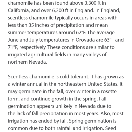
chamomile has been found above 3,300 ft in
California, and over 6,200 ft in England. In England,
scentless chamomile typically occurs in areas with
less than 35 inches of precipitation and mean
summer temperatures around 62°F. The average
June and July temperatures in Orovada are 63°F and
71°F, respectively. These conditions are similar to
irrigated agricultural fields in many valleys of
northern Nevada.
Scentless chamomile is cold tolerant. It has grown as
a winter annual in the northeastern United States. It
may germinate in the fall, over winter in a rosette
form, and continue growth in the spring. Fall
germination appears unlikely in Nevada due to
the lack of fall precipitation in most years. Also, most
irrigation has ended by fall. Spring germination is
common due to both rainfall and irrigation. Seed