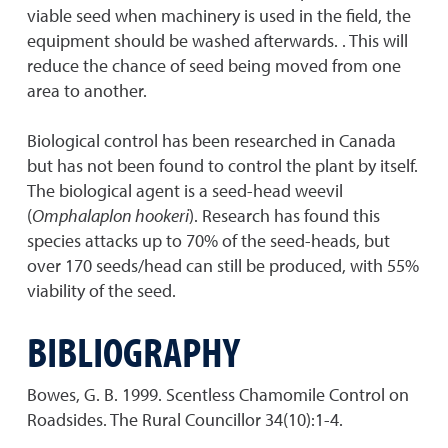
viable seed when machinery is used in the field, the
equipment should be washed afterwards. . This will
reduce the chance of seed being moved from one
area to another.
Biological control has been researched in Canada
but has not been found to control the plant by itself.
The biological agent is a seed-head weevil
(
Omphalaplon hookeri
). Research has found this
species attacks up to 70% of the seed-heads, but
over 170 seeds/head can still be produced, with 55%
viability of the seed.
BIBLIOGRAPHY
Bowes, G. B. 1999. Scentless Chamomile Control on
Roadsides. The Rural Councillor 34(10):1-4.