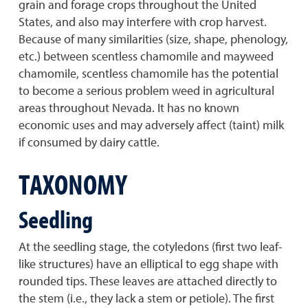
grain and forage crops throughout the United
States, and also may interfere with crop harvest.
Because of many similarities (size, shape, phenology,
etc.) between scentless chamomile and mayweed
chamomile, scentless chamomile has the potential
to become a serious problem weed in agricultural
areas throughout Nevada. It has no known
economic uses and may adversely affect (taint) milk
if consumed by dairy cattle.
TAXONOMY
Seedling
At the seedling stage, the cotyledons (first two leaf-
like structures) have an elliptical to egg shape with
rounded tips. These leaves are attached directly to
the stem (i.e., they lack a stem or petiole). The first