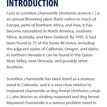
INTRODUCTION
Corn or scentless chamomile (
Anthemis arvensis L
.) is
an annual flowering plant (forb) native to much of
Europe, parts of Northern Africa, and Asia. It has
become naturalized in North America, southern
Africa, Australia, and New Zealand. By 1995, it had
been found in 37 of the lower 48 states, including
the adjacent states of California, Oregon, and Idaho.
In northern Nevada it can be found in the Quinn
River Valley, near Orovada, and possibly other
locations.
Scentless chamomile has been listed as a noxious
weed in Colorado, and is a very close relative to
mayweed chamomile or dog fennel (
Anthemis cotula
L.
), also known as stinking mayweed and dog fennel.
Mayweed chamomile is a serious problem weed in