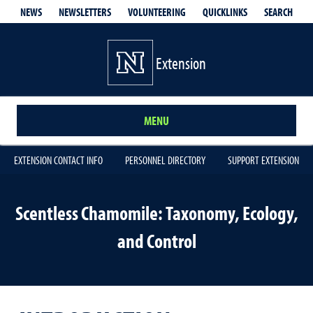
QUICKLINKS
SEARCH
NEWS
NEWSLETTERS
VOLUNTEERING
Extension
MENU
EXTENSION CONTACT INFO
PERSONNEL DIRECTORY
SUPPORT EXTENSION
Scentless Chamomile: Taxonomy, Ecology,
and Control