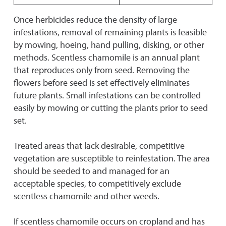
Once herbicides reduce the density of large
infestations, removal of remaining plants is feasible
by mowing, hoeing, hand pulling, disking, or other
methods. Scentless chamomile is an annual plant
that reproduces only from seed. Removing the
flowers before seed is set effectively eliminates
future plants. Small infestations can be controlled
easily by mowing or cutting the plants prior to seed
set.
Treated areas that lack desirable, competitive
vegetation are susceptible to reinfestation. The area
should be seeded to and managed for an
acceptable species, to competitively exclude
scentless chamomile and other weeds.
If scentless chamomile occurs on cropland and has