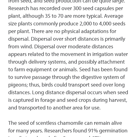
from seed, and seed production can be quite large.
Research has recorded over 300 seed capsules per
plant, although 35 to 70 are more typical. Average
size plants commonly produce 2,000 to 4,000 seeds
per plant. There are no physical adaptations for
dispersal. Dispersal over short distances is primarily
from wind. Dispersal over moderate distances
appears related to the movement in irrigation water
through delivery systems, and possibly attachment
to farm equipment or animals. Seed has been found
to survive passage through the digestive system of
pigeons; thus, birds could transport seed over long
distances. Long distance dispersal occurs when seed
is captured in forage and seed crops during harvest,
and transported to another area for use.
The seed of scentless chamomile can remain alive
for many years. Researchers found 91% germination