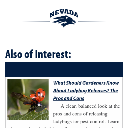
Also of Interest:
What Should Gardeners Know
About Ladybug Releases? The
Pros and Cons
A clear, balanced look at the
pros and cons of releasing
ladybugs for pest control. Learn