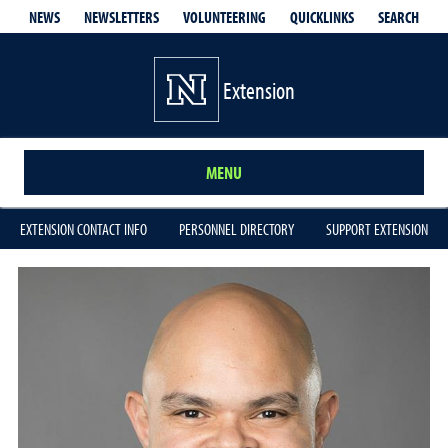
QUICKLINKS
SEARCH
NEWS
NEWSLETTERS
VOLUNTEERING
Extension
MENU
EXTENSION CONTACT INFO
PERSONNEL DIRECTORY
SUPPORT EXTENSION