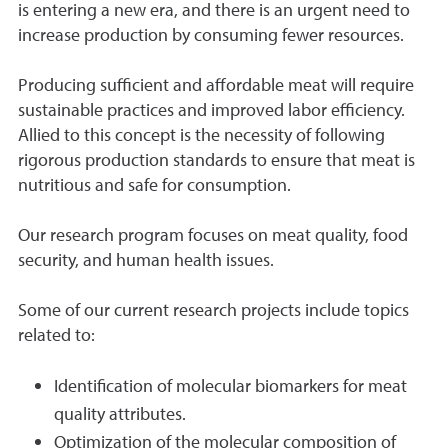
is entering a new era, and there is an urgent need to
increase production by consuming fewer resources.
Producing sufficient and affordable meat will require
sustainable practices and improved labor efficiency.
Allied to this concept is the necessity of following
rigorous production standards to ensure that meat is
nutritious and safe for consumption.
Our research program focuses on meat quality, food
security, and human health issues.
Some of our current research projects include topics
related to:
Identification of molecular biomarkers for meat
quality attributes.
Optimization of the molecular composition of