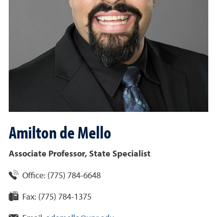
Amilton
de Mello
Associate Professor, State Specialist
Office:
(775) 784-6648
Fax:
(775) 784-1375