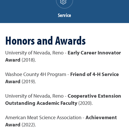
Service
Honors and Awards
University of Nevada, Reno -
Early Career Innovator
Award
(2018).
Washoe County 4H Program -
Friend of 4-H Service
Award
(2019).
University of Nevada, Reno -
Cooperative Extension
Outstanding Academic Faculty
(2020).
American Meat Science Association -
Achievement
Award
(2022).