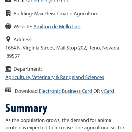
Email:
ademello@unr.edu
Building:
Max Fleischmann Agriculture
Website:
Amilton de Mello Lab
Address:
1664 N. Virginia Street, Mail Stop 202, Reno, Nevada
89557
Department:
Agriculture, Veterinary & Rangeland Sciences
Download
Electronic Business Card
OR
vCard
Summary
As the population grows, the demand for animal
protein is expected to increase. The agricultural sector