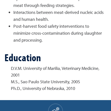
meat through feeding strategies.
Interactions between meat-derived nucleic acids
and human health.
Post-harvest food safety interventions to
minimize cross-contamination during slaughter
and processing.
Education
D.V.M. University of Marilia, Veterinary Medicine,
2001
M.S., Sao Paulo State University, 2005
Ph.D., University of Nebraska, 2010