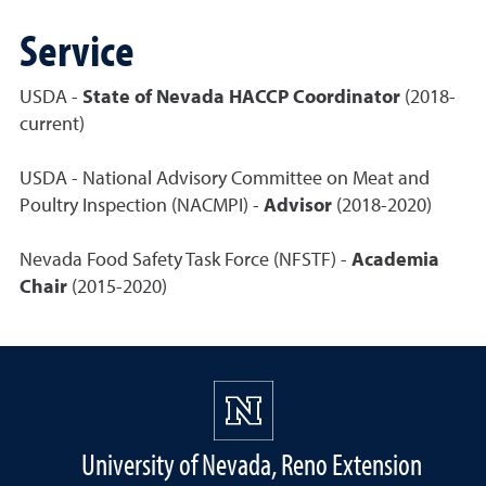
Service
USDA -
State of Nevada HACCP Coordinator
(2018-
current)
USDA - National Advisory Committee on Meat and
Poultry Inspection (NACMPI) -
Advisor
(2018-2020)
Nevada Food Safety Task Force (NFSTF) -
Academia
Chair
(2015-2020)
University of Nevada, Reno Extension