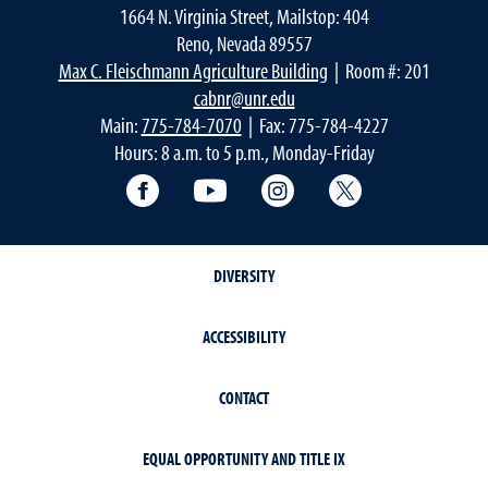
1664 N. Virginia Street, Mailstop: 404
Reno, Nevada 89557
Max C. Fleischmann Agriculture Building
| Room #: 201
cabnr@unr.edu
Main:
775-784-7070
| Fax: 775-784-4227
Hours: 8 a.m. to 5 p.m., Monday-Friday
Facebook
YouTube
Instagram
Extension X Ac
DIVERSITY
ACCESSIBILITY
CONTACT
EQUAL OPPORTUNITY AND TITLE IX