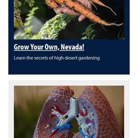
Grow Your Own, Nevada!
Learn the secrets of high desert gardening