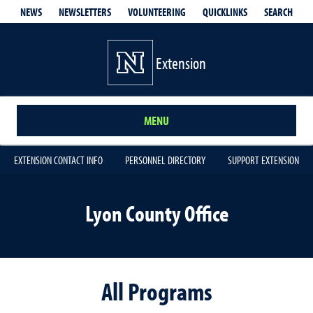
QUICKLINKS
SEARCH
NEWS
NEWSLETTERS
VOLUNTEERING
Extension
MENU
EXTENSION CONTACT INFO
PERSONNEL DIRECTORY
SUPPORT EXTENSION
Lyon County Office
All Programs