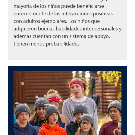
mayoría de los niños puede beneficiarse
enormemente de las interacciones positivas
con adultos ejemplares. Los niños que
adquieren buenas habilidades interpersonales y
además cuentan con un sistema de apoyo,
tienen menos probabilidades