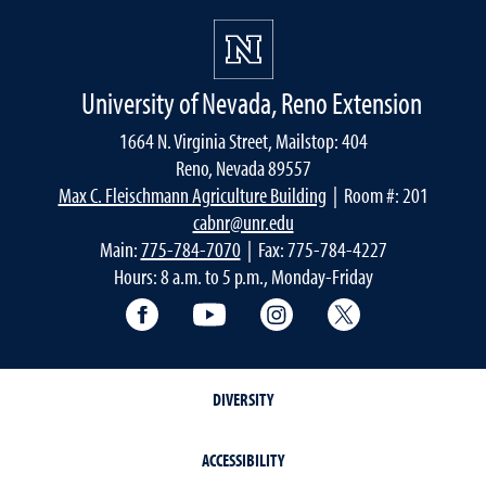
University of Nevada, Reno Extension
1664 N. Virginia Street, Mailstop: 404
Reno, Nevada 89557
Max C. Fleischmann Agriculture Building
| Room #: 201
cabnr@unr.edu
Main:
775-784-7070
| Fax: 775-784-4227
Hours: 8 a.m. to 5 p.m., Monday-Friday
Facebook
YouTube
Instagram
Extension X Ac
DIVERSITY
ACCESSIBILITY