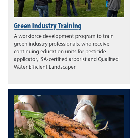
Green Industry Training
A workforce development program to train
green industry professionals, who receive
continuing education units for pesticide
applicator, ISA-certified arborist and Qualified
Water Efficient Landscaper