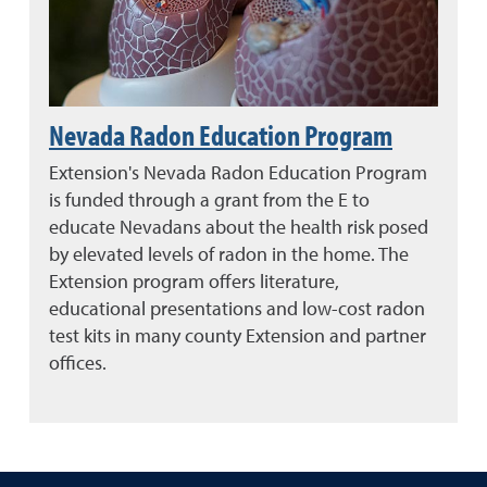
Nevada Radon Education Program
Extension's Nevada Radon Education Program
is funded through a grant from the E to
educate Nevadans about the health risk posed
by elevated levels of radon in the home. The
Extension program offers literature,
educational presentations and low-cost radon
test kits in many county Extension and partner
offices.