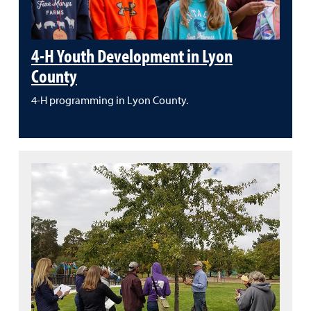
4-H Youth Development in Lyon
County
4-H programming in Lyon County.