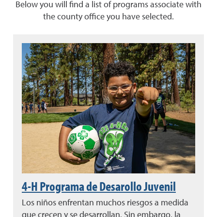
Below you will find a list of programs associate with
the county office you have selected.
4-H Programa de Desarollo Juvenil
Los niños enfrentan muchos riesgos a medida
que crecen y se desarrollan. Sin embargo, la