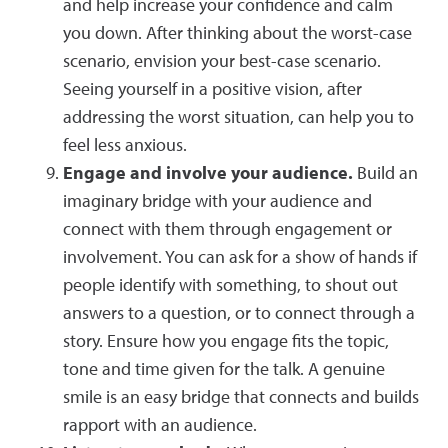
and help increase your confidence and calm
you down. After thinking about the worst-case
scenario, envision your best-case scenario.
Seeing yourself in a positive vision, after
addressing the worst situation, can help you to
feel less anxious.
Engage and involve your audience.
Build an
imaginary bridge with your audience and
connect with them through engagement or
involvement. You can ask for a show of hands if
people identify with something, to shout out
answers to a question, or to connect through a
story. Ensure how you engage fits the topic,
tone and time given for the talk. A genuine
smile is an easy bridge that connects and builds
rapport with an audience.