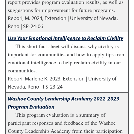
report provides program evaluation results, as well as
suggestions for improvement for future programs.
Rebori, M.
2024
,
Extension | University of Nevada,
Reno | SP-24-06
Use Your Emotional Intelligence to Reclaim Civility
This short fact sheet will discuss why civility is
important for communities and how to apply tips from
emotional intelligence to help reclaim civility in our
communities.
Rebori, Marlene K.
2023
,
Extension | University of
Nevada, Reno | FS-23-24
Washoe County Leadership Academy 2022-2023
Program Evaluation
This program evaluation is a summary of
participant responses and feedback of the Washoe
County Leadership Academy from their participation