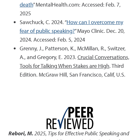
death
” MentalHealth.com: Accessed: Feb. 7,
2025
Sawchuck, C. 2024. “
How can I overcome my
fear of public speaking?
” Mayo Clinic. Dec. 20,
2024. Accessed: Feb. 5, 2024
Grenny, J., Patterson, K., McMillan, R., Switzer,
A., and Gregory, E. 2023.
Crucial Conversations,
Tools for Talking When Stakes are High
. Third
Edition. McGraw Hill, San Francisco, Calif, U.S.
Rebori, M.
2025
,
Tips for Effective Public Speaking and