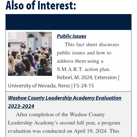
Also of Interest:
Public Issues
This fact sheet discusses
public issues and how to
address them using a
S.M.A.R.T. action plan.
Rebori, M.
2024
,
Extension |
University of Nevada, Reno | FS-24-15
Washoe County Leadership Academy Evaluation
2023-2024
After completion of the Washoe County
Leadership Academy’s second full year, a program
evaluation was conducted on April 19, 2024. This