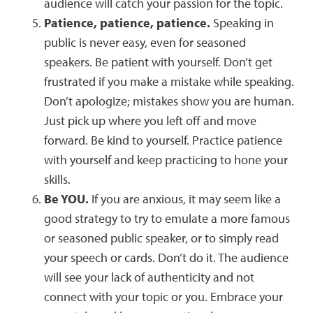
audience will catch your passion for the topic.
Patience, patience, patience.
Speaking in
public is never easy, even for seasoned
speakers. Be patient with yourself. Don’t get
frustrated if you make a mistake while speaking.
Don’t apologize; mistakes show you are human.
Just pick up where you left off and move
forward. Be kind to yourself. Practice patience
with yourself and keep practicing to hone your
skills.
Be YOU.
If you are anxious, it may seem like a
good strategy to try to emulate a more famous
or seasoned public speaker, or to simply read
your speech or cards. Don’t do it. The audience
will see your lack of authenticity and not
connect with your topic or you. Embrace your