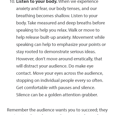
Listen to your body.
When we experience
anxiety and fear, our body tenses, and our
breathing becomes shallow. Listen to your
body. Take measured and deep breaths before
speaking to help you relax. Walk or move to
help release built-up anxiety. Movement while
speaking can help to emphasize your points or
stay rooted to demonstrate serious ideas.
However, don’t move around erratically, that
will distract your audience. Do make eye
contact. Move your eyes across the audience,
stopping on individual people every so often.
Get comfortable with pauses and silence.
Silence can be a golden attention grabber.
Remember the audience wants you to succeed; they