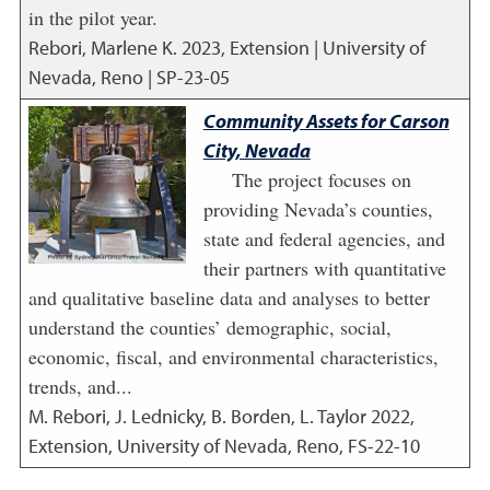
in the pilot year.
Rebori, Marlene K.
2023
,
Extension | University of
Nevada, Reno | SP-23-05
Community Assets for Carson
City, Nevada
The project focuses on
providing Nevada’s counties,
state and federal agencies, and
their partners with quantitative
and qualitative baseline data and analyses to better
understand the counties’ demographic, social,
economic, fiscal, and environmental characteristics,
trends, and...
M. Rebori, J. Lednicky, B. Borden, L. Taylor
2022
,
Extension, University of Nevada, Reno, FS-22-10