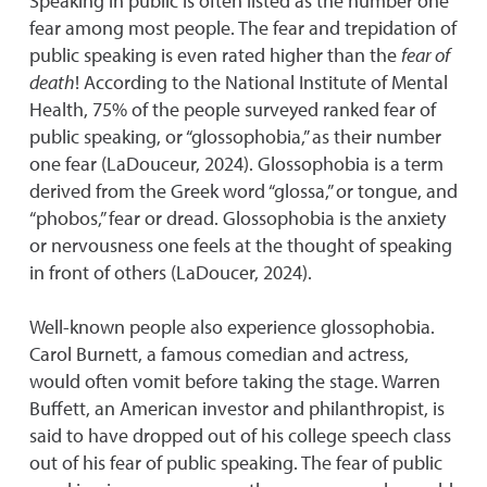
Speaking in public is often listed as the number one
fear among most people. The fear and trepidation of
public speaking is even rated higher than the
fear of
death
! According to the National Institute of Mental
Health, 75% of the people surveyed ranked fear of
public speaking, or “glossophobia,” as their number
one fear (LaDouceur, 2024). Glossophobia is a term
derived from the Greek word “glossa,” or tongue, and
“phobos,” fear or dread. Glossophobia is the anxiety
or nervousness one feels at the thought of speaking
in front of others (LaDoucer, 2024).
Well-known people also experience glossophobia.
Carol Burnett, a famous comedian and actress,
would often vomit before taking the stage. Warren
Buffett, an American investor and philanthropist, is
said to have dropped out of his college speech class
out of his fear of public speaking. The fear of public