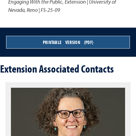
Engaging With the Public
,
Extension | University of
Nevada, Reno | FS-25-09
PRINTABLE VERSION (PDF)
Extension Associated Contacts