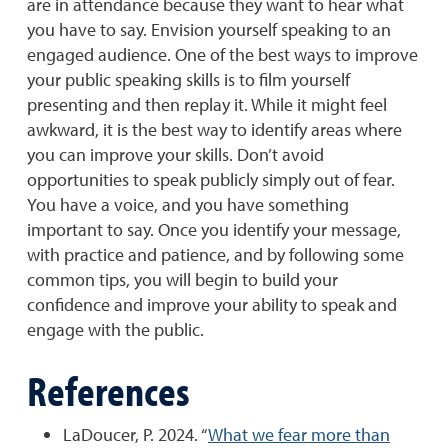
are in attendance because they want to hear what
you have to say. Envision yourself speaking to an
engaged audience. One of the best ways to improve
your public speaking skills is to film yourself
presenting and then replay it. While it might feel
awkward, it is the best way to identify areas where
you can improve your skills. Don’t avoid
opportunities to speak publicly simply out of fear.
You have a voice, and you have something
important to say. Once you identify your message,
with practice and patience, and by following some
common tips, you will begin to build your
confidence and improve your ability to speak and
engage with the public.
References
LaDoucer, P. 2024. “
What we fear more than