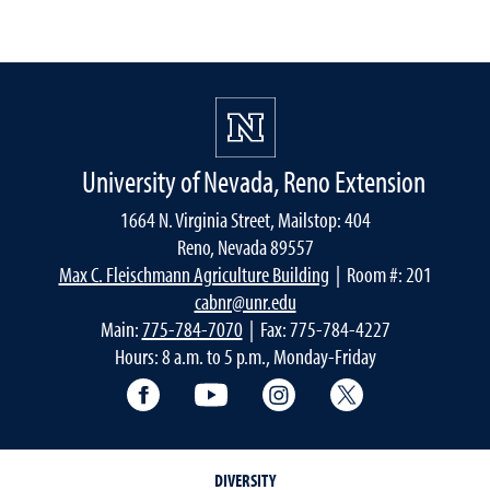
University of Nevada, Reno Extension
1664 N. Virginia Street, Mailstop: 404
Reno, Nevada 89557
Max C. Fleischmann Agriculture Building
| Room #: 201
cabnr@unr.edu
Main:
775-784-7070
| Fax: 775-784-4227
Hours: 8 a.m. to 5 p.m., Monday-Friday
Facebook
YouTube
Instagram
Extension X Ac
DIVERSITY