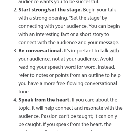
audience wants you to be successful.
Start strong/set the stage.
Begin your talk
with a strong opening. “Set the stage” by
connecting with your audience. You can begin
with an interesting fact or a short story to
connect with the audience and your message.
Be conversational.
It’s important to talk
with
your audience,
not at
your audience. Avoid
reading your speech word for word. Instead,
refer to notes or points from an outline to help
you have a more free-flowing conversational
tone.
Speak from the heart.
If you care about the
topic, it will help connect and resonate with the
audience. Passion can’t be taught; it can only
be caught. If you speak from the heart, the