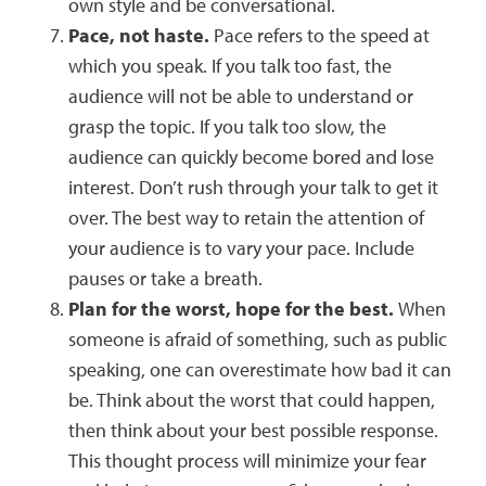
own style and be conversational.
Pace, not haste.
Pace refers to the speed at
which you speak. If you talk too fast, the
audience will not be able to understand or
grasp the topic. If you talk too slow, the
audience can quickly become bored and lose
interest. Don’t rush through your talk to get it
over. The best way to retain the attention of
your audience is to vary your pace. Include
pauses or take a breath.
Plan for the worst, hope for the best.
When
someone is afraid of something, such as public
speaking, one can overestimate how bad it can
be. Think about the worst that could happen,
then think about your best possible response.
This thought process will minimize your fear