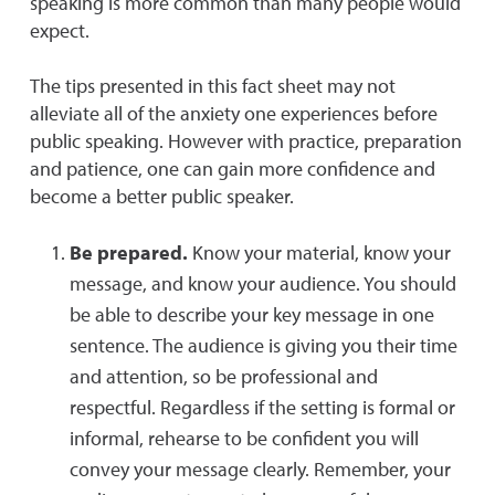
speaking is more common than many people would
expect.
The tips presented in this fact sheet may not
alleviate all of the anxiety one experiences before
public speaking. However with practice, preparation
and patience, one can gain more confidence and
become a better public speaker.
Be prepared.
Know your material, know your
message, and know your audience. You should
be able to describe your key message in one
sentence. The audience is giving you their time
and attention, so be professional and
respectful. Regardless if the setting is formal or
informal, rehearse to be confident you will
convey your message clearly. Remember, your