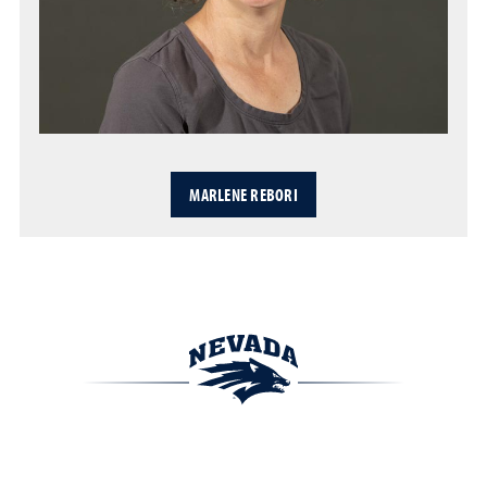
MARLENE REBORI