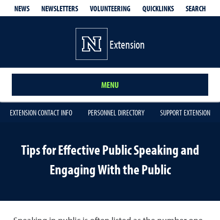
QUICKLINKS
SEARCH
NEWS
NEWSLETTERS
VOLUNTEERING
Extension
MENU
EXTENSION CONTACT INFO
PERSONNEL DIRECTORY
SUPPORT EXTENSION
Tips for Effective Public Speaking and
Engaging With the Public