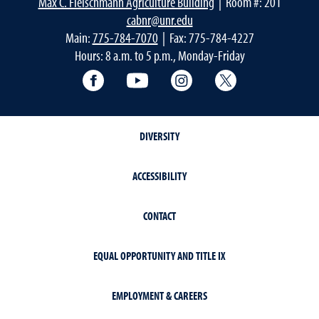
Max C. Fleischmann Agriculture Building
| Room #: 201
cabnr@unr.edu
Main:
775-784-7070
| Fax: 775-784-4227
Hours: 8 a.m. to 5 p.m., Monday-Friday
Facebook
YouTube
Instagram
Extension X Ac
DIVERSITY
ACCESSIBILITY
CONTACT
EQUAL OPPORTUNITY AND TITLE IX
EMPLOYMENT & CAREERS