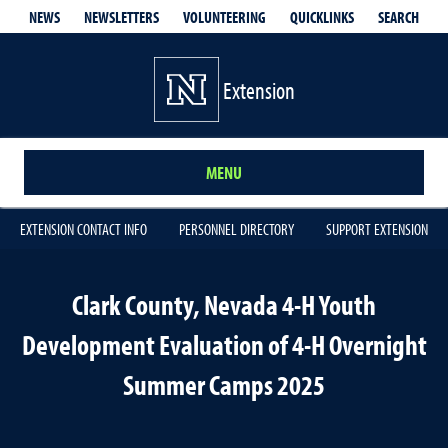
QUICKLINKS
SEARCH
NEWS
NEWSLETTERS
VOLUNTEERING
Extension
MENU
EXTENSION CONTACT INFO
PERSONNEL DIRECTORY
SUPPORT EXTENSION
Clark County, Nevada 4-H Youth
Development Evaluation of 4-H Overnight
Summer Camps 2025