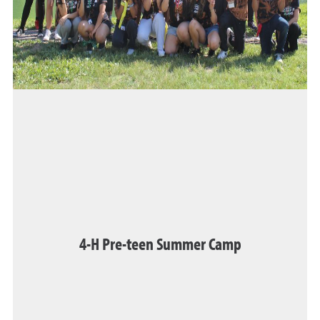
4-H Pre-teen Summer Camp