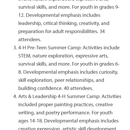
survival skills, and more. For youth in grades 9-
12. Developmental emphasis includes
leadership, critical thinking, creativity, and
preparation for adult responsibilities. 34
attendees.
4-H Pre-Teen Summer Camp: Activities include
STEM, nature exploration, expressive arts,
survival skills, and more. For youth in grades 6-
8. Developmental emphasis includes curiosity,
skill exploration, peer relationships, and
building confidence. 40 attendees.
Arts & Leadership 4-H Summer Camp: Activities
included proper painting practices, creative
writing, and poetry performance. For youth
ages 14-18. Developmental emphasis includes
creative expression, artistic skill development,