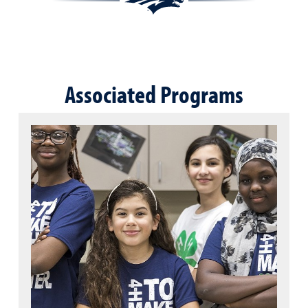
Associated Programs