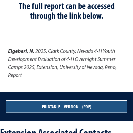
The full report can be accessed
through the link below.
Elgeberi, N.
2025
,
Clark County, Nevada 4-H Youth
Development Evaluation of 4-H Overnight Summer
Camps 2025
,
Extension, University of Nevada, Reno,
Report
PRINTABLE VERSION (PDF)
Extension Associated Contacts