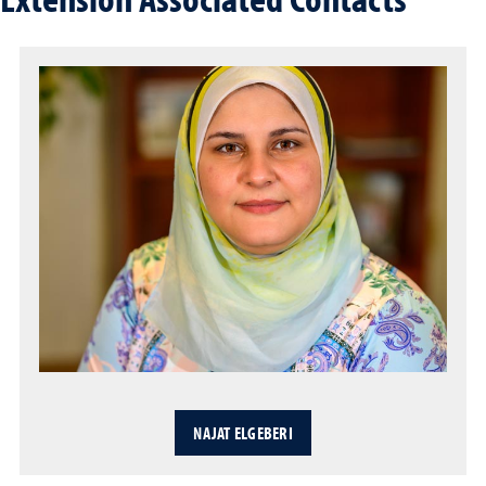
NAJAT ELGEBERI