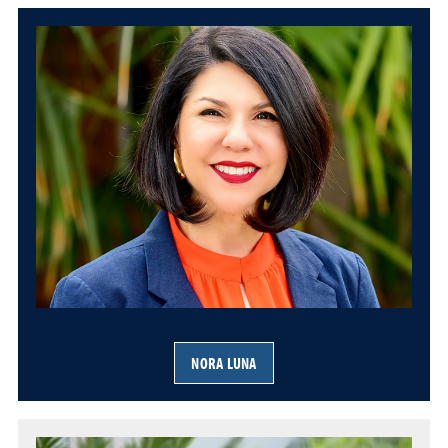
NORA LUNA