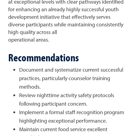
at exceptional levels with clear pathways identified
for enhancing an already highly successful youth
development initiative that effectively serves
diverse participants while maintaining consistently
high quality across all
operational areas.
Recommendations
Document and systematize current successful
practices, particularly counselor training
methods.
Review nighttime activity safety protocols
following participant concern.
Implement a formal staff recognition program
highlighting exceptional performance.
Maintain current food service excellent