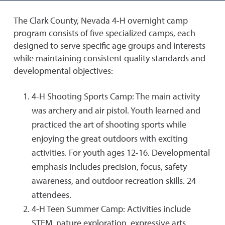
The Clark County, Nevada 4-H overnight camp
program consists of five specialized camps, each
designed to serve specific age groups and interests
while maintaining consistent quality standards and
developmental objectives:
4-H Shooting Sports Camp: The main activity
was archery and air pistol. Youth learned and
practiced the art of shooting sports while
enjoying the great outdoors with exciting
activities. For youth ages 12-16. Developmental
emphasis includes precision, focus, safety
awareness, and outdoor recreation skills. 24
attendees.
4-H Teen Summer Camp: Activities include
STEM, nature exploration, expressive arts,