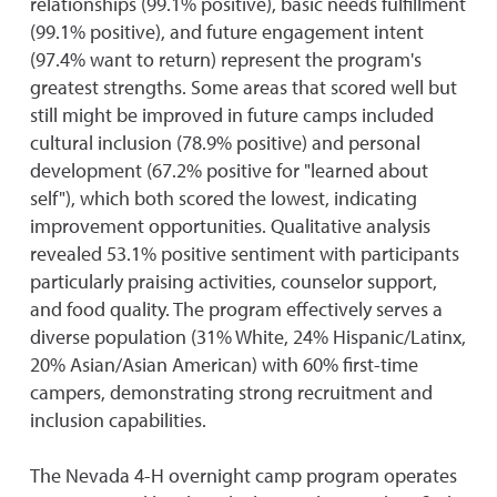
relationships (99.1% positive), basic needs fulfillment
(99.1% positive), and future engagement intent
(97.4% want to return) represent the program's
greatest strengths. Some areas that scored well but
still might be improved in future camps included
cultural inclusion (78.9% positive) and personal
development (67.2% positive for "learned about
self"), which both scored the lowest, indicating
improvement opportunities. Qualitative analysis
revealed 53.1% positive sentiment with participants
particularly praising activities, counselor support,
and food quality. The program effectively serves a
diverse population (31% White, 24% Hispanic/Latinx,
20% Asian/Asian American) with 60% first-time
campers, demonstrating strong recruitment and
inclusion capabilities.
The Nevada 4-H overnight camp program operates