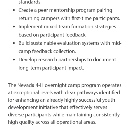
standards.
Create a peer mentorship program pairing
returning campers with first-time participants.
Implement mixed team formation strategies
based on participant feedback.
Build sustainable evaluation systems with mid-
camp feedback collection.
Develop research partnerships to document
long-term participant impact.
The Nevada 4-H overnight camp program operates
at exceptional levels with clear pathways identified
for enhancing an already highly successful youth
development initiative that effectively serves
diverse participants while maintaining consistently
high quality across all operational areas.