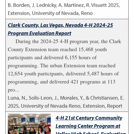
B. Borden, J. Lednicky, A. Martinez, R. Visuett
2025
,
Extension, University of Nevada, Reno
Clark County, Las Vegas, Nevada 4-H 2024-25
Program Evaluation Report
During the 2024-25 4-H program year, the Clark
County Extension team reached 15,468 youth
participants and delivered 6,155 hours of
programming. The urban Extension team reached
12,654 youth participants, delivered 5,487 hours of
programming, and delivered 421 programs at 113
pro...
Luna, N., Solis-Leon, J., Morales, Y., & Christiansen, E.
2025
,
University of Nevada Reno, Extension, Report
4-H 21st Century Community
Learning Center Program at
Valley High School, Evaluation