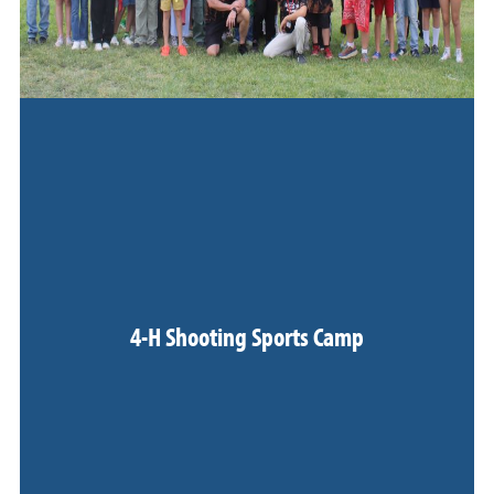
4-H Shooting Sports Camp