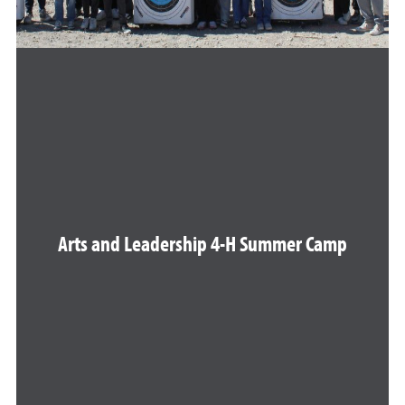
Arts and Leadership 4-H Summer Camp