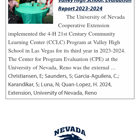
Report 2023-2024
The University of Nevada
Cooperative Extension
implemented the 4-H 21st Century Community
Learning Center (CCLC) Program at Valley High
School in Las Vegas for its third year in 2023-2024.
The Center for Program Evaluation (CPE) at the
University of Nevada, Reno was the external ...
Christiansen, E; Saunders, S; Garcia-Aguilera, C.;
Karandikar, S; Luna, N; Quan-Lopez, H.
2024
,
Extension, University of Nevada, Reno