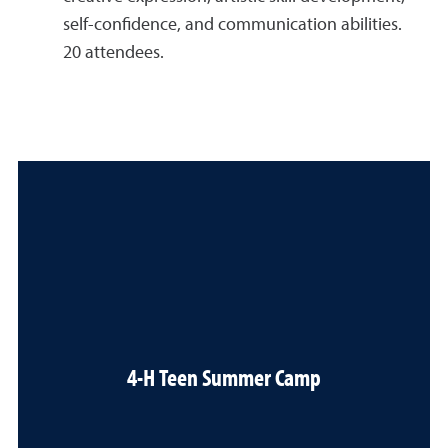
self-confidence, and communication abilities.
20 attendees.
4-H Teen Summer Camp