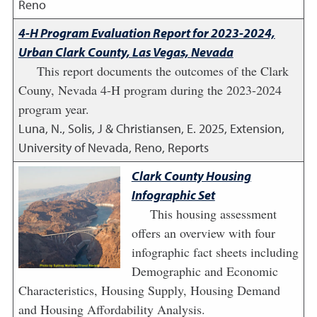
Reno
4-H Program Evaluation Report for 2023-2024,
Urban Clark County, Las Vegas, Nevada
This report documents the outcomes of the Clark
Couny, Nevada 4-H program during the 2023-2024
program year.
Luna, N., Solis, J & Christiansen, E.
2025
,
Extension,
University of Nevada, Reno, Reports
Clark County Housing
Infographic Set
This housing assessment
offers an overview with four
infographic fact sheets including
Demographic and Economic
Characteristics, Housing Supply, Housing Demand
and Housing Affordability Analysis.