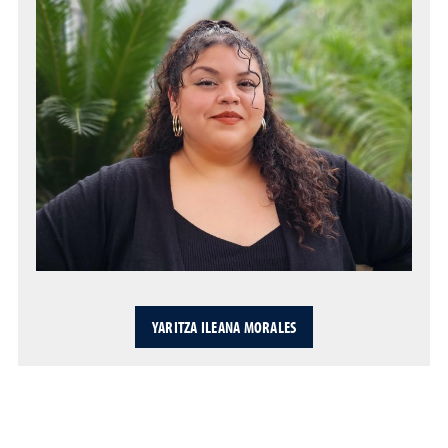
YARITZA ILEANA MORALES