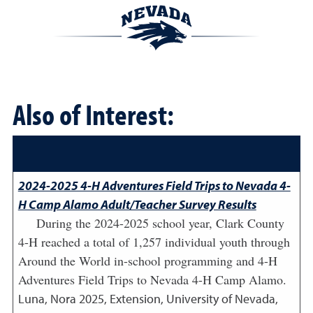
Also of Interest:
2024-2025 4-H Adventures Field Trips to Nevada 4-
H Camp Alamo Adult/Teacher Survey Results
During the 2024-2025 school year, Clark County
4-H reached a total of 1,257 individual youth through
Around the World in-school programming and 4-H
Adventures Field Trips to Nevada 4-H Camp Alamo.
Luna, Nora
2025
,
Extension, University of Nevada,