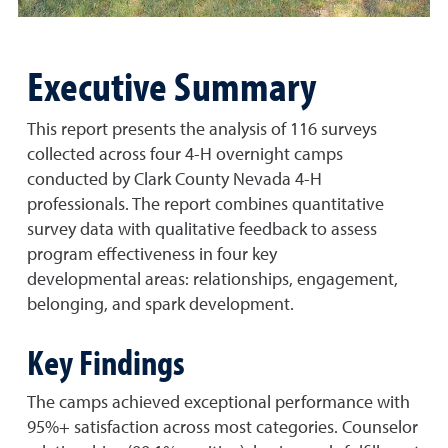
Executive Summary
This report presents the analysis of 116 surveys
collected across four 4-H overnight camps
conducted by Clark County Nevada 4-H
professionals. The report combines quantitative
survey data with qualitative feedback to assess
program effectiveness in four key
developmental areas: relationships, engagement,
belonging, and spark development.
Key Findings
The camps achieved exceptional performance with
95%+ satisfaction across most categories. Counselor