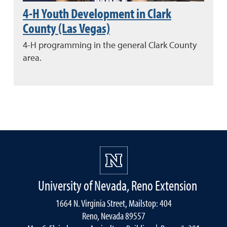
4-H Youth Development in Clark
County (Las Vegas)
4-H programming in the general Clark County
area.
University of Nevada, Reno Extension
1664 N. Virginia Street, Mailstop: 404
Reno, Nevada 89557