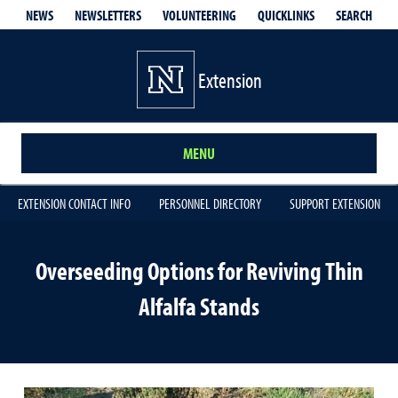
QUICKLINKS
SEARCH
NEWS
NEWSLETTERS
VOLUNTEERING
Extension
MENU
EXTENSION CONTACT INFO
PERSONNEL DIRECTORY
SUPPORT EXTENSION
Overseeding Options for Reviving Thin
Alfalfa Stands