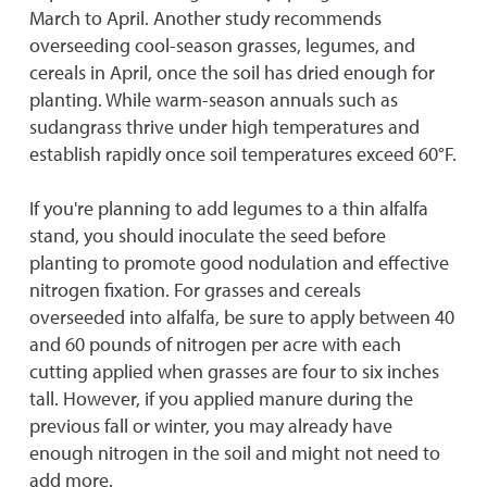
March to April. Another study recommends
overseeding cool-season grasses, legumes, and
cereals in April, once the soil has dried enough for
planting. While warm-season annuals such as
sudangrass thrive under high temperatures and
establish rapidly once soil temperatures exceed 60°F.
If you're planning to add legumes to a thin alfalfa
stand, you should inoculate the seed before
planting to promote good nodulation and effective
nitrogen fixation. For grasses and cereals
overseeded into alfalfa, be sure to apply between 40
and 60 pounds of nitrogen per acre with each
cutting applied when grasses are four to six inches
tall. However, if you applied manure during the
previous fall or winter, you may already have
enough nitrogen in the soil and might not need to
add more.