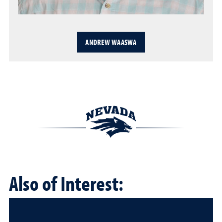
ANDREW WAASWA
Also of Interest: