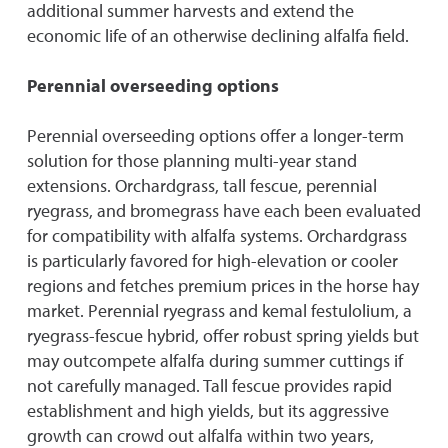
additional summer harvests and extend the
economic life of an otherwise declining alfalfa field.
Perennial overseeding options
Perennial overseeding options offer a longer-term
solution for those planning multi-year stand
extensions. Orchardgrass, tall fescue, perennial
ryegrass, and bromegrass have each been evaluated
for compatibility with alfalfa systems. Orchardgrass
is particularly favored for high-elevation or cooler
regions and fetches premium prices in the horse hay
market. Perennial ryegrass and kemal festulolium, a
ryegrass-fescue hybrid, offer robust spring yields but
may outcompete alfalfa during summer cuttings if
not carefully managed. Tall fescue provides rapid
establishment and high yields, but its aggressive
growth can crowd out alfalfa within two years,