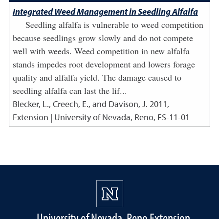
Integrated Weed Management in Seedling Alfalfa
Seedling alfalfa is vulnerable to weed competition
because seedlings grow slowly and do not compete
well with weeds. Weed competition in new alfalfa
stands impedes root development and lowers forage
quality and alfalfa yield. The damage caused to
seedling alfalfa can last the lif...
Blecker, L., Creech, E., and Davison, J.
2011
,
Extension | University of Nevada, Reno, FS-11-01
University of Nevada, Reno Extension