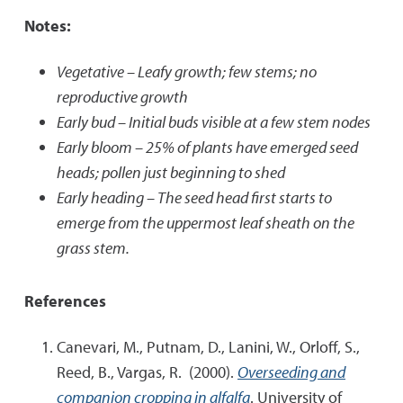
Notes:
Vegetative – Leafy growth; few stems; no
reproductive growth
Early bud – Initial buds visible at a few stem nodes
Early bloom – 25% of plants have emerged seed
heads; pollen just beginning to shed
Early heading – The seed head first starts to
emerge from the uppermost leaf sheath on the
grass stem.
References
Canevari, M., Putnam, D., Lanini, W., Orloff, S.,
Reed, B., Vargas, R. (2000).
Overseeding and
companion cropping in alfalfa
. University of