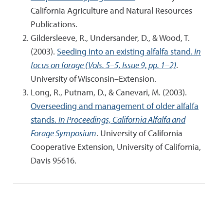
California Agriculture and Natural Resources
Publications.
Gildersleeve, R., Undersander, D., & Wood, T.
(2003).
Seeding into an existing alfalfa stand.
In
focus on forage (Vols. 5–5, Issue 9, pp. 1–2)
.
University of Wisconsin–Extension.
Long, R., Putnam, D., & Canevari, M. (2003).
Overseeding and management of older alfalfa
stands.
In Proceedings, California Alfalfa and
Forage Symposium
. University of California
Cooperative Extension, University of California,
Davis 95616.