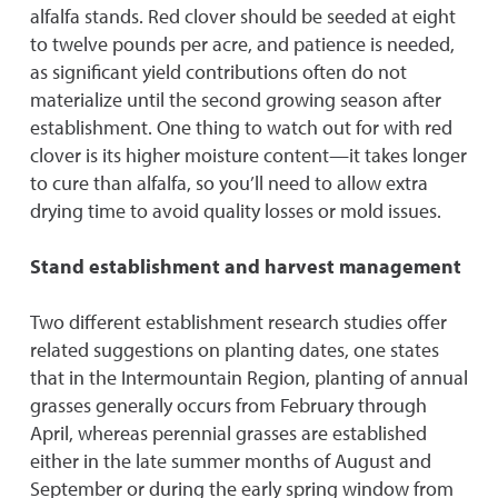
alfalfa stands. Red clover should be seeded at eight
to twelve pounds per acre, and patience is needed,
as significant yield contributions often do not
materialize until the second growing season after
establishment. One thing to watch out for with red
clover is its higher moisture content—it takes longer
to cure than alfalfa, so you’ll need to allow extra
drying time to avoid quality losses or mold issues.
Stand establishment and harvest management
Two different establishment research studies offer
related suggestions on planting dates, one states
that in the Intermountain Region, planting of annual
grasses generally occurs from February through
April, whereas perennial grasses are established
either in the late summer months of August and
September or during the early spring window from