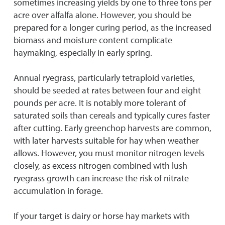
sometimes increasing yields by one to three tons per
acre over alfalfa alone. However, you should be
prepared for a longer curing period, as the increased
biomass and moisture content complicate
haymaking, especially in early spring.
Annual ryegrass, particularly tetraploid varieties,
should be seeded at rates between four and eight
pounds per acre. It is notably more tolerant of
saturated soils than cereals and typically cures faster
after cutting. Early greenchop harvests are common,
with later harvests suitable for hay when weather
allows. However, you must monitor nitrogen levels
closely, as excess nitrogen combined with lush
ryegrass growth can increase the risk of nitrate
accumulation in forage.
If your target is dairy or horse hay markets with