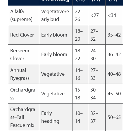
Alfalfa
Vegetative/e
22–
<27
<34
(supreme)
arly bud
26
18–
27–
Red Clover
Early bloom
35–42
20
32
Berseem
18–
24–
Early bloom
36–42
Clover
22
30
Annual
14–
27–
Vegetative
40–48
Ryegrass
16
33
Orchardgra
15–
30–
Vegetative
45–50
ss
18
34
Orchardgra
Early
10–
32–
ss–Tall
50–65
heading
14
37
Fescue mix