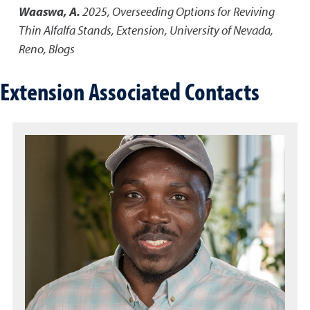
Waaswa, A.
2025
,
Overseeding Options for Reviving
Thin Alfalfa Stands
,
Extension, University of Nevada,
Reno, Blogs
Extension Associated Contacts