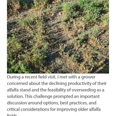
During a recent field visit, I met with a grower
concerned about the declining productivity of their
alfalfa stand and the feasibility of overseeding as a
solution. This challenge prompted an important
discussion around options, best practices, and
critical considerations for improving older alfalfa
fields.