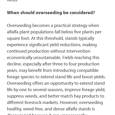
When should overseeding be considered?
Overseeding becomes a practical strategy when
alfalfa plant populations fall below five plants per
square foot. At this threshold, stands typically
experience significant yield reductions, making
continued production without intervention
economically unsustainable. Fields reaching this
decline, especially after three to four production
years, may benefit from introducing compatible
forage species to extend stand life and boost yields.
Overseeding offers an opportunity to extend stand
life by one to several seasons, improve forage yield,
suppress weeds, and better match hay products to
different livestock markets. However, overseeding
healthy, weed-free, and dense alfalfa stands is