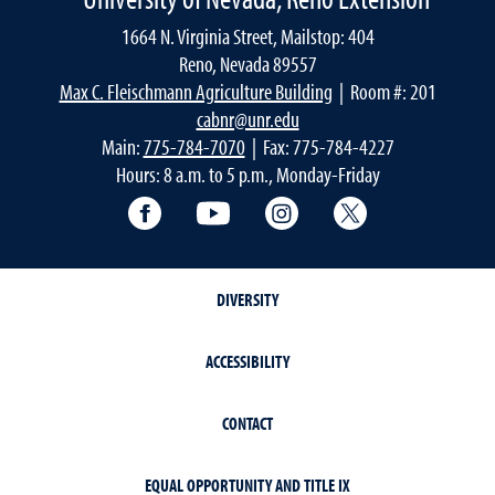
1664 N. Virginia Street, Mailstop: 404
Reno, Nevada 89557
Max C. Fleischmann Agriculture Building
| Room #: 201
cabnr@unr.edu
Main:
775-784-7070
| Fax: 775-784-4227
Hours: 8 a.m. to 5 p.m., Monday-Friday
Facebook
YouTube
Instagram
Extension X Ac
DIVERSITY
ACCESSIBILITY
CONTACT
EQUAL OPPORTUNITY AND TITLE IX