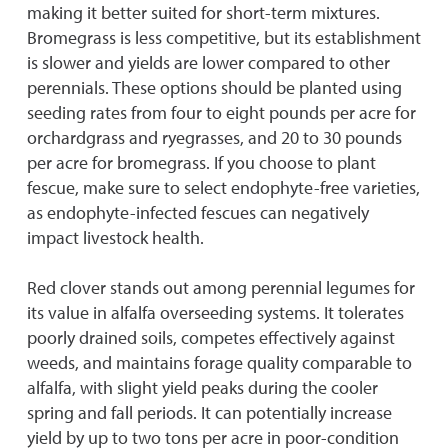
making it better suited for short-term mixtures.
Bromegrass is less competitive, but its establishment
is slower and yields are lower compared to other
perennials. These options should be planted using
seeding rates from four to eight pounds per acre for
orchardgrass and ryegrasses, and 20 to 30 pounds
per acre for bromegrass. If you choose to plant
fescue, make sure to select endophyte-free varieties,
as endophyte-infected fescues can negatively
impact livestock health.
Red clover stands out among perennial legumes for
its value in alfalfa overseeding systems. It tolerates
poorly drained soils, competes effectively against
weeds, and maintains forage quality comparable to
alfalfa, with slight yield peaks during the cooler
spring and fall periods. It can potentially increase
yield by up to two tons per acre in poor-condition