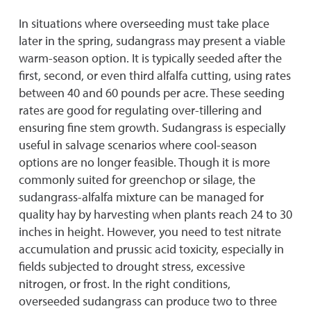
In situations where overseeding must take place
later in the spring, sudangrass may present a viable
warm-season option. It is typically seeded after the
first, second, or even third alfalfa cutting, using rates
between 40 and 60 pounds per acre. These seeding
rates are good for regulating over-tillering and
ensuring fine stem growth. Sudangrass is especially
useful in salvage scenarios where cool-season
options are no longer feasible. Though it is more
commonly suited for greenchop or silage, the
sudangrass-alfalfa mixture can be managed for
quality hay by harvesting when plants reach 24 to 30
inches in height. However, you need to test nitrate
accumulation and prussic acid toxicity, especially in
fields subjected to drought stress, excessive
nitrogen, or frost. In the right conditions,
overseeded sudangrass can produce two to three