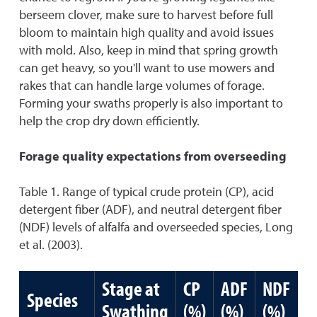
berseem clover, make sure to harvest before full
bloom to maintain high quality and avoid issues
with mold. Also, keep in mind that spring growth
can get heavy, so you'll want to use mowers and
rakes that can handle large volumes of forage.
Forming your swaths properly is also important to
help the crop dry down efficiently.
Forage quality expectations from overseeding
Table 1. Range of typical crude protein (CP), acid
detergent fiber (ADF), and neutral detergent fiber
(NDF) levels of alfalfa and overseeded species, Long
et al. (2003).
Stage at
CP
ADF
NDF
Species
Swathing
(%)
(%)
(%)