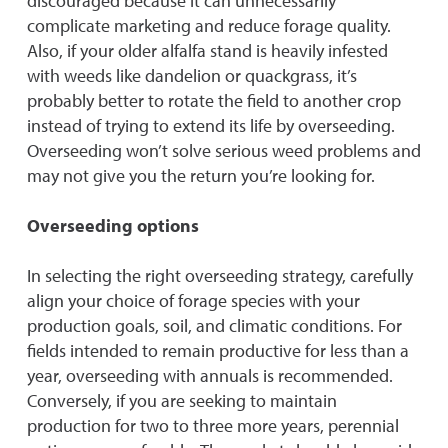
discouraged because it can unnecessarily
complicate marketing and reduce forage quality.
Also, if your older alfalfa stand is heavily infested
with weeds like dandelion or quackgrass, it’s
probably better to rotate the field to another crop
instead of trying to extend its life by overseeding.
Overseeding won’t solve serious weed problems and
may not give you the return you’re looking for.
Overseeding options
In selecting the right overseeding strategy, carefully
align your choice of forage species with your
production goals, soil, and climatic conditions. For
fields intended to remain productive for less than a
year, overseeding with annuals is recommended.
Conversely, if you are seeking to maintain
production for two to three more years, perennial