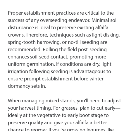
Proper establishment practices are critical to the
success of any overseeding endeavor. Minimal soil
disturbance is ideal to preserve existing alfalfa
crowns. Therefore, techniques such as light disking,
spring-tooth harrowing, or no-till seeding are
recommended. Rolling the field post-seeding
enhances soil-seed contact, promoting more
uniform germination. If conditions are dry, light
irrigation following seeding is advantageous to
ensure prompt establishment before winter
dormancy sets in.
When managing mixed stands, you'll need to adjust
your harvest timing. For grasses, plan to cut early—
ideally at the vegetative to early boot stage to
preserve quality and give your alfalfa a better
chance to regrow. If you're growing legumes like