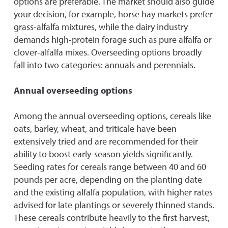
options are preferable. The market should also guide
your decision, for example, horse hay markets prefer
grass-alfalfa mixtures, while the dairy industry
demands high-protein forage such as pure alfalfa or
clover-alfalfa mixes. Overseeding options broadly
fall into two categories: annuals and perennials.
Annual overseeding options
Among the annual overseeding options, cereals like
oats, barley, wheat, and triticale have been
extensively tried and are recommended for their
ability to boost early-season yields significantly.
Seeding rates for cereals range between 40 and 60
pounds per acre, depending on the planting date
and the existing alfalfa population, with higher rates
advised for late plantings or severely thinned stands.
These cereals contribute heavily to the first harvest,