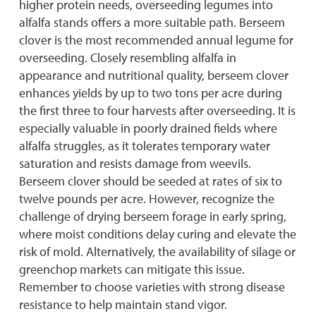
higher protein needs, overseeding legumes into
alfalfa stands offers a more suitable path. Berseem
clover is the most recommended annual legume for
overseeding. Closely resembling alfalfa in
appearance and nutritional quality, berseem clover
enhances yields by up to two tons per acre during
the first three to four harvests after overseeding. It is
especially valuable in poorly drained fields where
alfalfa struggles, as it tolerates temporary water
saturation and resists damage from weevils.
Berseem clover should be seeded at rates of six to
twelve pounds per acre. However, recognize the
challenge of drying berseem forage in early spring,
where moist conditions delay curing and elevate the
risk of mold. Alternatively, the availability of silage or
greenchop markets can mitigate this issue.
Remember to choose varieties with strong disease
resistance to help maintain stand vigor.